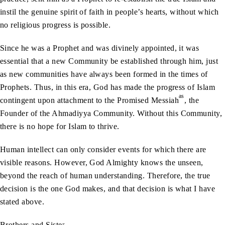
instil the genuine spirit of faith in people’s hearts, without which
no religious progress is possible.
Since he was a Prophet and was divinely appointed, it was
essential that a new Community be established through him, just
as new communities have always been formed in the times of
Prophets. Thus, in this era, God has made the progress of Islam
as
contingent upon attachment to the Promised Messiah
, the
Founder of the Ahmadiyya Community. Without this Community,
there is no hope for Islam to thrive.
Human intellect can only consider events for which there are
visible reasons. However, God Almighty knows the unseen,
beyond the reach of human understanding. Therefore, the true
decision is the one God makes, and that decision is what I have
stated above.
Brothers and Sisters!