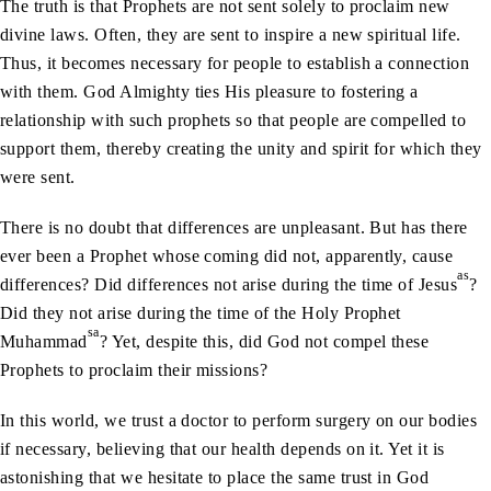
The truth is that Prophets are not sent solely to proclaim new
divine laws. Often, they are sent to inspire a new spiritual life.
Thus, it becomes necessary for people to establish a connection
with them. God Almighty ties His pleasure to fostering a
relationship with such prophets so that people are compelled to
support them, thereby creating the unity and spirit for which they
were sent.
There is no doubt that differences are unpleasant. But has there
ever been a Prophet whose coming did not, apparently, cause
as
differences? Did differences not arise during the time of Jesus
?
Did they not arise during the time of the Holy Prophet
sa
Muhammad
? Yet, despite this, did God not compel these
Prophets to proclaim their missions?
In this world, we trust a doctor to perform surgery on our bodies
if necessary, believing that our health depends on it. Yet it is
astonishing that we hesitate to place the same trust in God