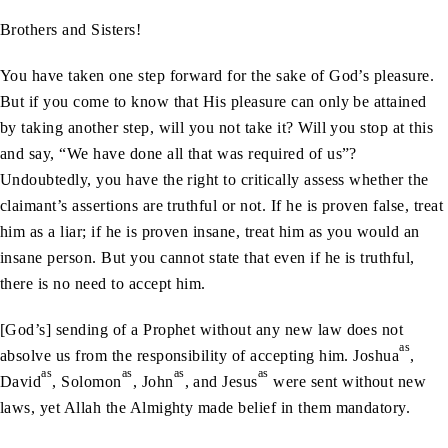
Brothers and Sisters!
You have taken one step forward for the sake of God’s pleasure.
But if you come to know that His pleasure can only be attained
by taking another step, will you not take it? Will you stop at this
and say, “We have done all that was required of us”?
Undoubtedly, you have the right to critically assess whether the
claimant’s assertions are truthful or not. If he is proven false, treat
him as a liar; if he is proven insane, treat him as you would an
insane person. But you cannot state that even if he is truthful,
there is no need to accept him.
[God’s] sending of a Prophet without any new law does not
as
absolve us from the responsibility of accepting him. Joshua
,
as
as
as
as
David
, Solomon
, John
, and Jesus
were sent without new
laws, yet Allah the Almighty made belief in them mandatory.