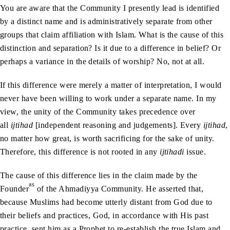
You are aware that the Community I presently lead is identified
by a distinct name and is administratively separate from other
groups that claim affiliation with Islam. What is the cause of this
distinction and separation? Is it due to a difference in belief? Or
perhaps a variance in the details of worship? No, not at all.
If this difference were merely a matter of interpretation, I would
never have been willing to work under a separate name. In my
view, the unity of the Community takes precedence over
all
ijtihad
[independent reasoning and judgements]. Every
ijtihad
,
no matter how great, is worth sacrificing for the sake of unity.
Therefore, this difference is not rooted in any
ijtihadi
issue.
The cause of this difference lies in the claim made by the
as
Founder
of the Ahmadiyya Community. He asserted that,
because Muslims had become utterly distant from God due to
their beliefs and practices, God, in accordance with His past
practice, sent him as a Prophet to re-establish the true Islam and