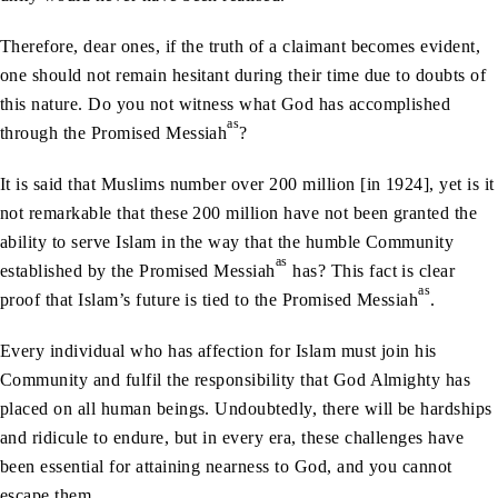
Therefore, dear ones, if the truth of a claimant becomes evident,
one should not remain hesitant during their time due to doubts of
this nature. Do you not witness what God has accomplished
as
through the Promised Messiah
?
It is said that Muslims number over 200 million [in 1924], yet is it
not remarkable that these 200 million have not been granted the
ability to serve Islam in the way that the humble Community
as
established by the Promised Messiah
has? This fact is clear
as
proof that Islam’s future is tied to the Promised Messiah
.
Every individual who has affection for Islam must join his
Community and fulfil the responsibility that God Almighty has
placed on all human beings. Undoubtedly, there will be hardships
and ridicule to endure, but in every era, these challenges have
been essential for attaining nearness to God, and you cannot
escape them.