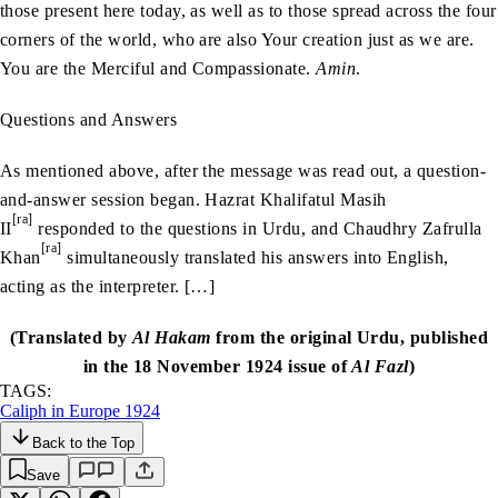
those present here today, as well as to those spread across the four
corners of the world, who are also Your creation just as we are.
You are the Merciful and Compassionate.
Amin
.
Questions and Answers
As mentioned above, after the message was read out, a question-
and-answer session began. Hazrat Khalifatul Masih
[ra]
II
responded to the questions in Urdu, and Chaudhry Zafrulla
[ra]
Khan
simultaneously translated his answers into English,
acting as the interpreter. […]
(Translated by
Al Hakam
from the original Urdu, published
in the 18 November 1924 issue of
Al Fazl
)
TAGS:
Caliph in Europe 1924
Back to the Top
Save