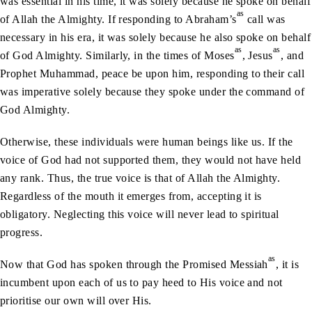
was essential in his time, it was solely because he spoke on behalf
as
of Allah the Almighty. If responding to Abraham’s
call was
necessary in his era, it was solely because he also spoke on behalf
as
as
of God Almighty. Similarly, in the times of Moses
, Jesus
, and
Prophet Muhammad, peace be upon him, responding to their call
was imperative solely because they spoke under the command of
God Almighty.
Otherwise, these individuals were human beings like us. If the
voice of God had not supported them, they would not have held
any rank. Thus, the true voice is that of Allah the Almighty.
Regardless of the mouth it emerges from, accepting it is
obligatory. Neglecting this voice will never lead to spiritual
progress.
as
Now that God has spoken through the Promised Messiah
, it is
incumbent upon each of us to pay heed to His voice and not
prioritise our own will over His.