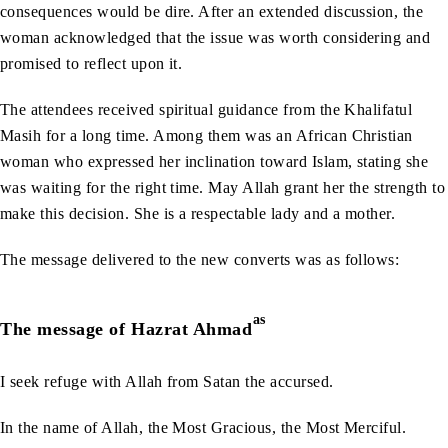
consequences would be dire. After an extended discussion, the
woman acknowledged that the issue was worth considering and
promised to reflect upon it.
The attendees received spiritual guidance from the Khalifatul
Masih for a long time. Among them was an African Christian
woman who expressed her inclination toward Islam, stating she
was waiting for the right time. May Allah grant her the strength to
make this decision. She is a respectable lady and a mother.
The message delivered to the new converts was as follows:
as
The message of Hazrat Ahmad
I seek refuge with Allah from Satan the accursed.
In the name of Allah, the Most Gracious, the Most Merciful.