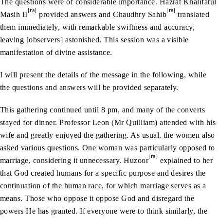
The questions were of considerable importance. Hazrat Khalifatul
[ra]
[ra]
Masih II
provided answers and Chaudhry Sahib
translated
them immediately, with remarkable swiftness and accuracy,
leaving [observers] astonished. This session was a visible
manifestation of divine assistance.
I will present the details of the message in the following, while
the questions and answers will be provided separately.
This gathering continued until 8 pm, and many of the converts
stayed for dinner. Professor Leon (Mr Quilliam) attended with his
wife and greatly enjoyed the gathering. As usual, the women also
asked various questions. One woman was particularly opposed to
[ra]
marriage, considering it unnecessary. Huzoor
explained to her
that God created humans for a specific purpose and desires the
continuation of the human race, for which marriage serves as a
means. Those who oppose it oppose God and disregard the
powers He has granted. If everyone were to think similarly, the