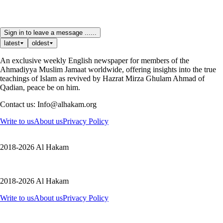
Sign in to leave a message ......
latest
oldest
An exclusive weekly English newspaper for members of the
Ahmadiyya Muslim Jamaat worldwide, offering insights into the true
teachings of Islam as revived by Hazrat Mirza Ghulam Ahmad of
Qadian, peace be on him.
Contact us: Info@alhakam.org
Write to us
About us
Privacy Policy
2018-2026 Al Hakam
2018-2026 Al Hakam
Write to us
About us
Privacy Policy