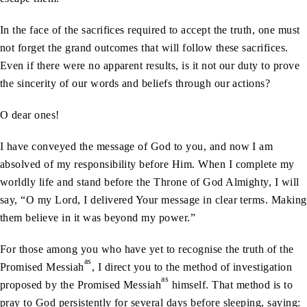
In the face of the sacrifices required to accept the truth, one must
not forget the grand outcomes that will follow these sacrifices.
Even if there were no apparent results, is it not our duty to prove
the sincerity of our words and beliefs through our actions?
O dear ones!
I have conveyed the message of God to you, and now I am
absolved of my responsibility before Him. When I complete my
worldly life and stand before the Throne of God Almighty, I will
say, “O my Lord, I delivered Your message in clear terms. Making
them believe in it was beyond my power.”
For those among you who have yet to recognise the truth of the
as
Promised Messiah
, I direct you to the method of investigation
as
proposed by the Promised Messiah
himself. That method is to
pray to God persistently for several days before sleeping, saying: