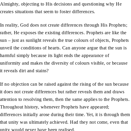
Almighty, objecting to His decisions and questioning why He
creates situations that seem to foster differences.
In reality, God does not create differences through His Prophets;
rather, He exposes the existing differences. Prophets are like the
sun – just as sunlight reveals the true colours of objects, Prophets
unveil the conditions of hearts. Can anyone argue that the sun is
harmful simply because its light ends the appearance of
uniformity and makes the diversity of colours visible, or because
it reveals dirt and stains?
If no objection can be raised against the rising of the sun because
it does not create differences but rather reveals them and draws
attention to resolving them, then the same applies to the Prophets.
Throughout history, whenever Prophets have appeared;
differences initially arose during their time. Yet, it is through them
that unity was ultimately achieved. Had they not come, even that
unity would never have been realised.