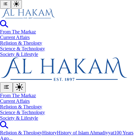
From The Markaz
Current Affairs
Religion & Theology
Science & Technology
⁠Society & Lifestyle
From The Markaz
Current Affairs
Religion & Theology
Science & Technology
⁠Society & Lifestyle
Religion & Theology
History
History of Islam Ahmadiyyat
100 Years
Ago...