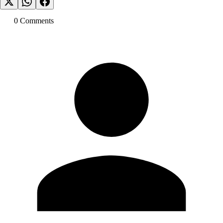
0
Comment
s