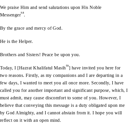
We praise Him and send salutations upon His Noble
sa
Messenger
.
By the grace and mercy of God.
He is the Helper.
Brothers and Sisters! Peace be upon you.
ra
Today, I [Hazrat Khalifatul Masih
] have invited you here for
two reasons. Firstly, as my companions and I are departing in a
few days, I wanted to meet you all once more. Secondly, I have
called you for another important and significant purpose, which, I
must admit, may cause discomfort to some of you. However, I
believe that conveying this message is a duty obligated upon me
by God Almighty, and I cannot abstain from it. I hope you will
reflect on it with an open mind.