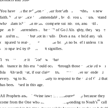
You have left the religion of your forefathers to embrace a new
faith. Your sacrifice is commendable, but do you truly understand
what Islam is? Islam means complete submission, and until a
person fully surrenders to the will of God Almighty, they may be
a Muslim in name but not in reality. Does a name hold any value
compared to reality? A name alone brings no benefit unless it is
accompanied by the reality it signifies.
Therefore, since it is God’s will that Islam’s victory and
dominance in this era should occur through those associated with
Islam Ahmadiyyat, if our claim is true that we have surrendered
everything to Him, it is our duty to respond to the call of God that
has been raised in this age.
All Prophets and all divine laws are honoured only because they
as
come from the One who never errs. If responding to Noah’s
call