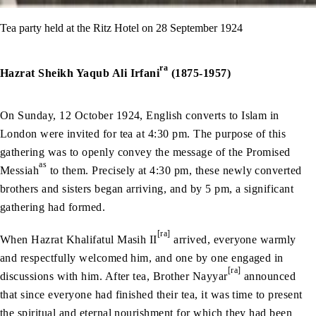
Tea party held at the Ritz Hotel on 28 September 1924
ra
Hazrat Sheikh Yaqub Ali Irfani
(1875-1957)
On Sunday, 12 October 1924, English converts to Islam in
London were invited for tea at 4:30 pm. The purpose of this
gathering was to openly convey the message of the Promised
as
Messiah
to them. Precisely at 4:30 pm, these newly converted
brothers and sisters began arriving, and by 5 pm, a significant
gathering had formed.
[ra]
When Hazrat Khalifatul Masih II
arrived, everyone warmly
and respectfully welcomed him, and one by one engaged in
[ra]
discussions with him. After tea, Brother Nayyar
announced
that since everyone had finished their tea, it was time to present
the spiritual and eternal nourishment for which they had been