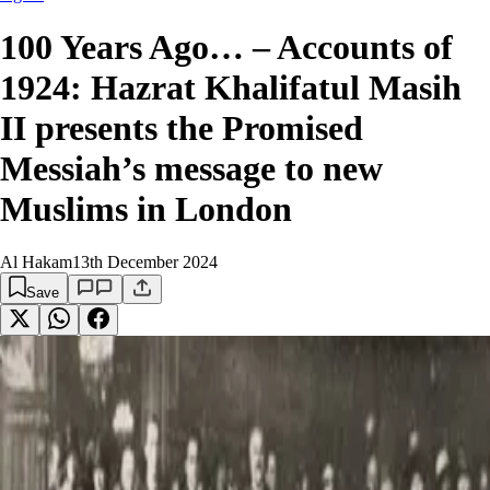
100 Years Ago… – Accounts of
1924: Hazrat Khalifatul Masih
II presents the Promised
Messiah’s message to new
Muslims in London
Al Hakam
13th December 2024
Save