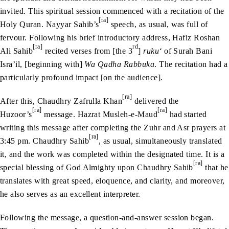
invited. This spiritual session commenced with a recitation of the
[ra]
Holy Quran. Nayyar Sahib’s
speech, as usual, was full of
fervour. Following his brief introductory address, Hafiz Roshan
[ra]
rd
Ali Sahib
recited verses from [the 3
]
ruku‘
of Surah Bani
Isra’il, [beginning with]
Wa Qadha Rabbuka
. The recitation had a
particularly profound impact [on the audience].
[ra]
After this, Chaudhry Zafrulla Khan
delivered the
[ra]
[ra]
Huzoor’s
message. Hazrat Musleh-e-Maud
had started
writing this message after completing the Zuhr and Asr prayers at
[ra]
3:45 pm. Chaudhry Sahib
, as usual, simultaneously translated
it, and the work was completed within the designated time. It is a
[ra]
special blessing of God Almighty upon Chaudhry Sahib
that he
translates with great speed, eloquence, and clarity, and moreover,
he also serves as an excellent interpreter.
Following the message, a question-and-answer session began.