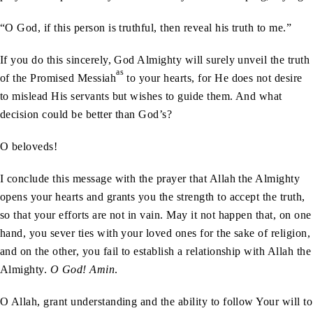
“O God, if this person is truthful, then reveal his truth to me.”
If you do this sincerely, God Almighty will surely unveil the truth
as
of the Promised Messiah
to your hearts, for He does not desire
to mislead His servants but wishes to guide them. And what
decision could be better than God’s?
O beloveds!
I conclude this message with the prayer that Allah the Almighty
opens your hearts and grants you the strength to accept the truth,
so that your efforts are not in vain. May it not happen that, on one
hand, you sever ties with your loved ones for the sake of religion,
and on the other, you fail to establish a relationship with Allah the
Almighty.
O God! Amin
.
O Allah, grant understanding and the ability to follow Your will to