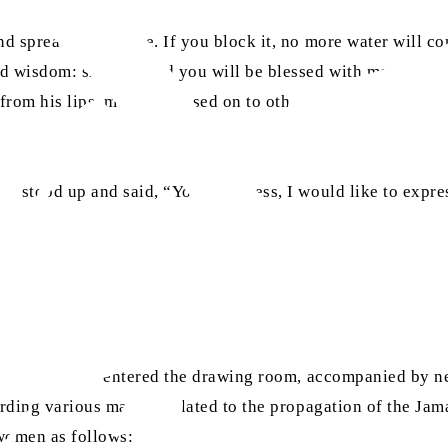
d spreading fortune. If you block it, no more water will com
d wisdom: share it, and you will be blessed with more. Ther
om his lips, must be passed on to others. Distribute these
n stood up and said, “Your Holiness, I would like to expre
[ra]
tul Masih’s
entered the drawing room, accompanied by n
ding various matters related to the propagation of the Jam
women as follows: