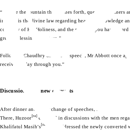
“Be like the fountain that gushes forth, quenching others an
in. This is the divine law regarding heavenly knowledge an
company of His Holiness, and the message you have heard fr
greater blessings in return.”
[ra]
Following Chaudhry Sahib’s
speech, Mr Abbott once agai
received today through you.”
Discussion with new converts
After dinner and the exchange of speeches, Hazrat Khalifa
[ra]
There, Huzoor
engaged in discussions with the men regar
[ra]
Khalifatul Masih’s
then addressed the newly converted 