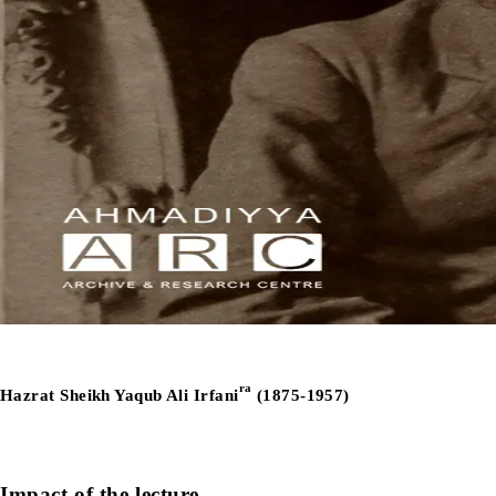
ra
Hazrat Sheikh Yaqub Ali Irfani
(1875-1957)
Impact of the lecture