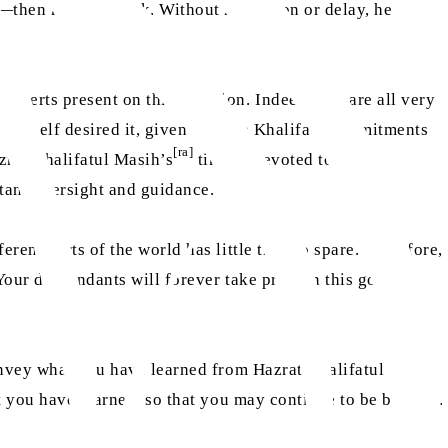
—then rose to speak. Without hesitation or delay, he
nverts present on this occasion. Indeed, you are all very
himself desired it, given that the Khalifa’s commitments
[ra]
zrat Khalifatul Masih’s
time is devoted to the
stant oversight and guidance.
rent parts of the world has little time to spare. Therefore,
 Your descendants will forever take pride in this good
convey what you have learned from Hazrat Khalifatul
t you have learned, so that you may continue to be blessed.