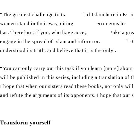
“The greatest challenge to the spread of Islam here in Eur
women stand in their way, citing false and erroneous beliefs
has. Therefore, if you, who have accepted Islam, take a gr
engage in the spread of Islam and inform other women that 
understood its truth, and believe that it is the only religio
“You can only carry out this task if you learn [more] abou
will be published in this series, including a translation o
I hope that when our sisters read these books, not only will 
and refute the arguments of its opponents. I hope that our s
Transform yourself