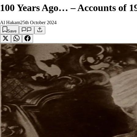
100 Years Ago… – Accounts of 192
Al Hakam
25th October 2024
Save