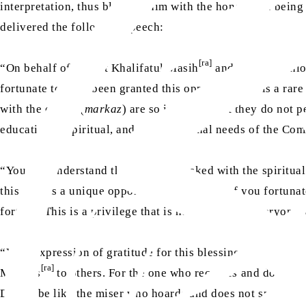
interpretation, thus blessing him with the honour [of being
delivered the following speech:
[ra]
“On behalf of Hazrat Khalifatul Masih
and his companion
fortunate to have been granted this opportunity. It is a rar
with the centre (
markaz
) are so immense that they do not p
educational, spiritual, and organisational needs of the Co
“You can understand that a person tasked with the spiritual 
this visit is a unique opportunity, and those of you fortuna
fortune. This is a privilege that is not granted to everyone,
“Your expression of gratitude for this blessing is not mere
[ra]
Masih’s
to others. For the one who receives and does no
Do not be like the miser who hoards and does not spend, ev