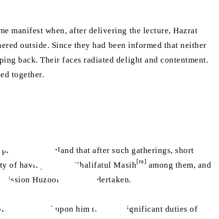
me manifest when, after delivering the lecture, Hazrat
ered outside. Since they had been informed that neither
ing back. Their faces radiated delight and contentment.
ned together.
practice in England that after such gatherings, short
[ra]
ity of having Hazrat Khalifatul Masih
among them, and
[ra]
e mission Huzoor
had undertaken.
ten bestowed upon him to fulfil significant duties of