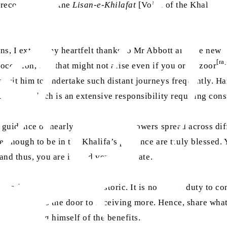
 recognised] as the
Lisan-e-Khilafat
[Voice of the Khalifat]
s, I extend my heartfelt thanks to Mr Abbott and the new co
[ra]
e occasion, one that might not arise even if you or Huzoor
ermit him to undertake such distant journeys frequently. Ha
mmunity, which is an extensive responsibility requiring con
guidance of nearly one million followers spread across diffe
te enough to be in the Khalifa’s presence are truly blessed.
 and thus, you are indeed very fortunate.
ly verbal but genuine and historic. It is now your duty to 
t share closes the door to receiving more. Hence, share wha
en depriving himself of the benefits.