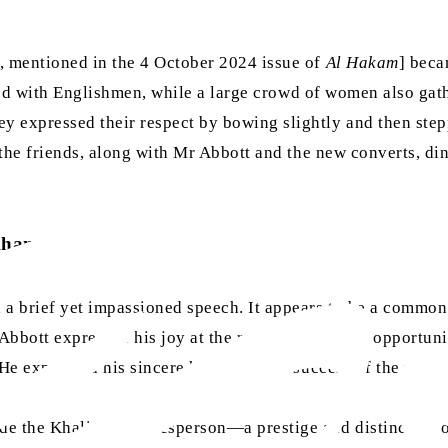
h, mentioned in the 4 October 2024 issue of
Al Hakam
] beca
led with Englishmen, while a large crowd of women also gath
 expressed their respect by bowing slightly and then stepp
l the friends, along with Mr Abbott and the new converts, di
Khan
 a brief yet impassioned speech. It appears to be a common 
Abbott expressed his joy at the rare and precious opportun
 He expressed his sincere hopes for the success of the nobl
 the Khalifa’s spokesperson—a prestige and distinction of