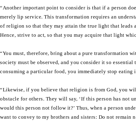
“Another important point to consider is that if a person doe
merely lip service. This transformation requires an underst
of religion so that they may attain the true light that lead
Hence, strive to act, so that you may acquire that light whi
“You must, therefore, bring about a pure transformation wit
society must be observed, and you consider it so essential t
consuming a particular food, you immediately stop eating i
“Likewise, if you believe that religion is from God, you wil
obstacle for others. They will say, ‘If this person has not 
would this person not follow it?’ Thus, when a person unders
want to convey to my brothers and sisters: Do not remain ne