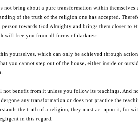
s not bring about a pure transformation within themselves af
anding of the truth of the religion one has accepted. Theref
s a person towards God Almighty and brings them closer to Hi
ch will free you from all forms of darkness.
hin yourselves, which can only be achieved through action. A
hat you cannot step out of the house, either inside or outsi
t.
l not benefit from it unless you follow its teachings. And n
undergone any transformation or does not practice the teachi
tands the truth of a religion, they must act upon it, for wit
gligent in this regard.