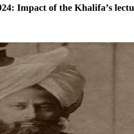
4: Impact of the Khalifa’s lectu