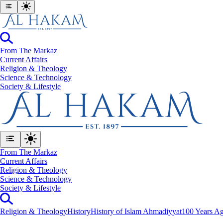
From The Markaz
Current Affairs
Religion & Theology
Science & Technology
⁠Society & Lifestyle
From The Markaz
Current Affairs
Religion & Theology
Science & Technology
⁠Society & Lifestyle
Religion & Theology
History
History of Islam Ahmadiyyat
100 Years Ag