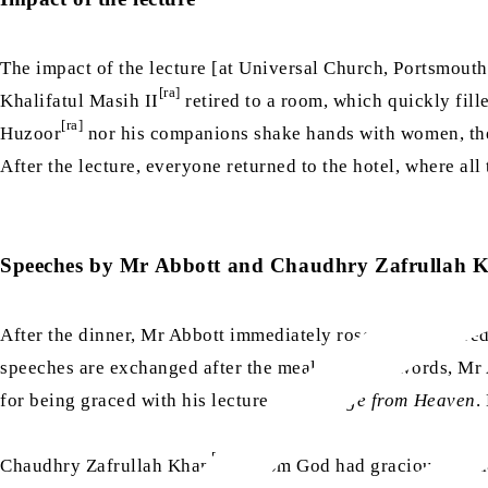
The impact of the lecture [at Universal Church, Portsmout
[ra]
Khalifatul Masih II
retired to a room, which quickly fil
[ra]
Huzoor
nor his companions shake hands with women, they
After the lecture, everyone returned to the hotel, where al
Speeches by Mr Abbott and Chaudhry Zafrullah 
After the dinner, Mr Abbott immediately rose and delivered
speeches are exchanged after the meal. In a few words, Mr 
for being graced with his lecture,
A Message from Heaven
.
[ra]
Chaudhry Zafrullah Khan
, whom God had graciously made