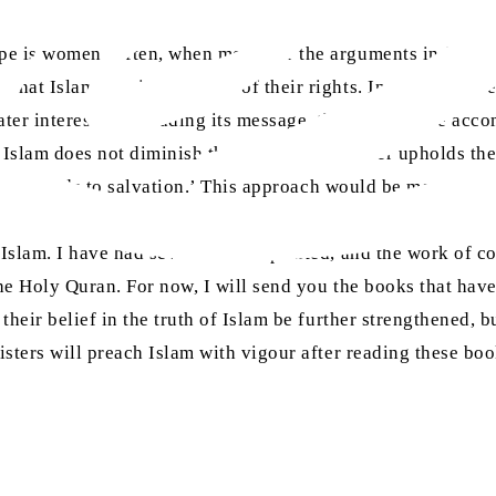
ope is women. Often, when men hear the arguments in favour
 that Islam deprives women of their rights. In reality, no r
eater interest in spreading its message, this task can be 
Islam does not diminish their rights, but rather upholds t
n that leads to salvation.’ This approach would be more effec
t Islam. I have had several books printed, and the work of 
f the Holy Quran. For now, I will send you the books that h
their belief in the truth of Islam be further strengthened, bu
isters will preach Islam with vigour after reading these boo