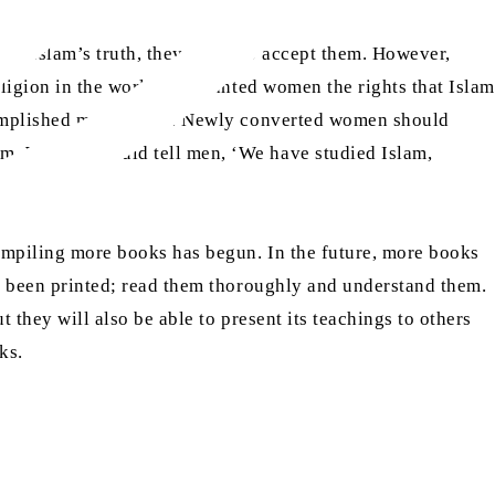
 of Islam’s truth, they begin to accept them. However,
eligion in the world has granted women the rights that Islam
accomplished more easily. Newly converted women should
hem. Women should tell men, ‘We have studied Islam,
tive.
compiling more books has begun. In the future, more books
ave been printed; read them thoroughly and understand them.
t they will also be able to present its teachings to others
ks.