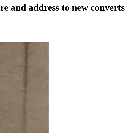
re and address to new converts