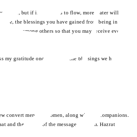
e forth, but if it continues to flow, more water will rush
efore, the blessings you have gained from being in the
 blessings among others so that you may receive even
ss my gratitude once more for the blessings we have
ew convert men and women, along with his companions.
aat and the spread of the message of Islam. Hazrat