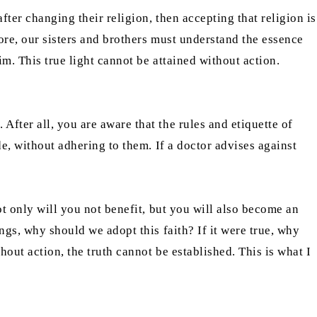
ter changing their religion, then accepting that religion is
ore, our sisters and brothers must understand the essence
m. This true light cannot be attained without action.
fter all, you are aware that the rules and etiquette of
de, without adhering to them. If a doctor advises against
ot only will you not benefit, but you will also become an
ngs, why should we adopt this faith? If it were true, why
hout action, the truth cannot be established. This is what I