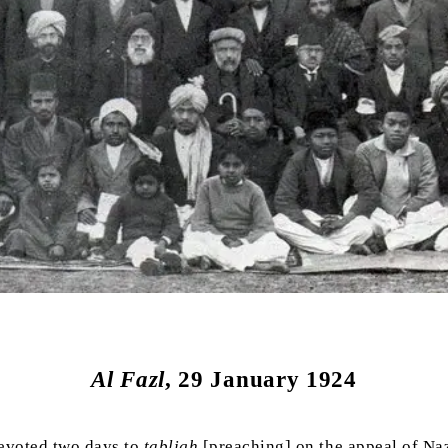
Al Fazl
, 29 January 1924
evoted two days to
tabligh
[preaching] on the appeal of Na