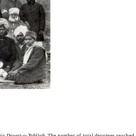
zir
Dawat-o-Tabligh
. The number of total devotees reached