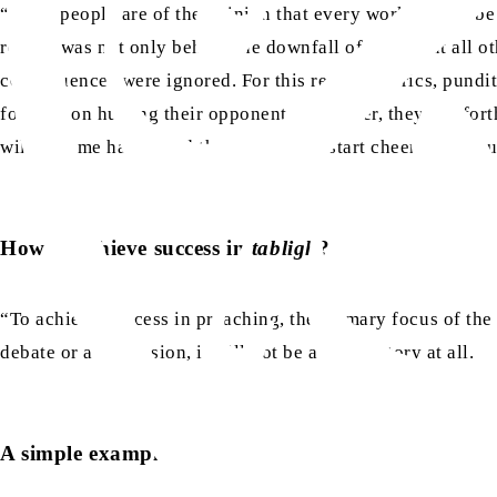
“Some people are of the opinion that every work should be d
reason was not only behind the downfall of Islam but all oth
consequences were ignored. For this reason, clerics, pundits
focused on hurting their opponent. Moreover, they put forth
will become happy and the people will start cheering, but u
How to achieve success in
tabligh
?
“To achieve success in preaching, the primary focus of the
debate or a discussion, it will not be a true victory at all.
A simple example