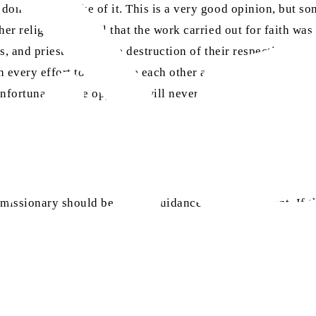
one for the sake of it. This is a very good opinion, but som
er religions as well that the work carried out for faith was
, and priests led to the destruction of their respective reli
 every effort to humiliate each other at every given opport
nfortunately, the opponent will never attain guidance. Rathe
 missionary should be on the guidance of the opponent. If t