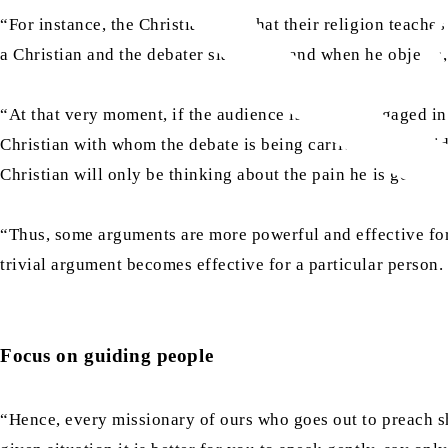
“For instance, the Christians say that their religion teache
a Christian and the debater slaps him, and when he objects,
“At that very moment, if the audience is merely engaged in 
Christian with whom the debate is being carried out to gui
Christian will only be thinking about the pain he is going t
“Thus, some arguments are more powerful and effective for o
trivial argument becomes effective for a particular person.
Focus on guiding people
“Hence, every missionary of ours who goes out to preach sho