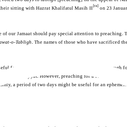
[ra]
their sitting with Hazrat Khalifatul Masih II
on 23 Januar
e of our Jamaat should pay special attention to preaching. 
awat-o-Tabligh
. The names of those who have sacrificed th
eful for [
tabligh
in] a nearby village but it is not enough f
 about Ahmadiyyat. However, preaching for a few hours or a
ainly, a period of two days might be useful for an ephemera