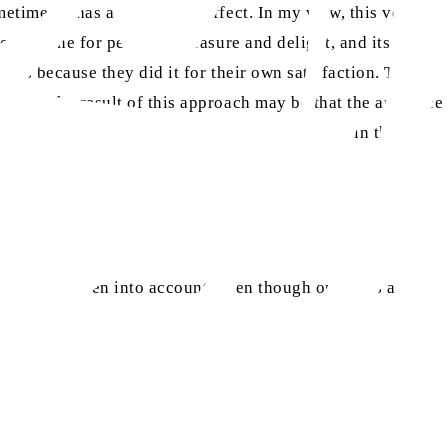
etimes it has a very grave effect. In my view, this very
 only done for personal pleasure and delight, and its
gions because they did it for their own satisfaction. They
unity. The result of this approach may be that the audience
r, it will give rise to stubbornness and enmity in them.
his is not taken into account, even though one wins a