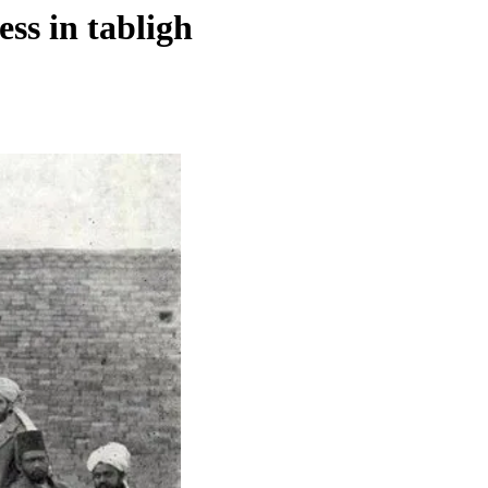
ss in tabligh