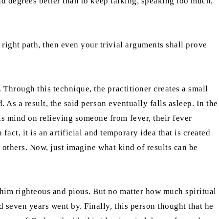
and degrees better than to keep talking, speaking too much,
right path, then even your trivial arguments shall prove
 Through this technique, the practitioner creates a small
. As a result, the said person eventually falls asleep. In the
is mind on relieving someone from fever, their fever
 fact, it is an artificial and temporary idea that is created
n others. Now, just imagine what kind of results can be
 him righteous and pious. But no matter how much spiritual
d seven years went by. Finally, this person thought that he