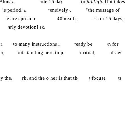
y Ahmadi should devote 15 days a year to
tabligh
. If it takes
g this period, they can extensively convey [the message of
eople are spread over 30 to 40 nearby villages for 15 days,
ay yearly devotion] scheme.
cerned, so many instructions have already been given for
er, I am not standing here to perform a ritual, but to draw
y their work, and the other is that they are focused on its