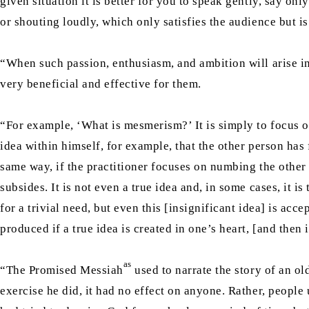
given situation it is better for you to speak gently, say on
or shouting loudly, which only satisfies the audience but is
“When such passion, enthusiasm, and ambition will arise in 
very beneficial and effective for them.
“For example, ‘What is mesmerism?’ It is simply to focus on
idea within himself, for example, that the other person has f
same way, if the practitioner focuses on numbing the other
subsides. It is not even a true idea and, in some cases, it is
for a trivial need, but even this [insignificant idea] is ac
produced if a true idea is created in one’s heart, [and then
as
“The Promised Messiah
used to narrate the story of an o
exercise he did, it had no effect on anyone. Rather, people