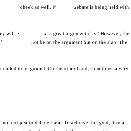
the other cheek as well. Now, if a debate is being held with
ey will remark, ‘What a great argument it is.’ However, the
ire focus will not be on the argument but on the slap. The
intended to be guided. On the other hand, sometimes a very
nd not just to debate them. To achieve this goal, if in a