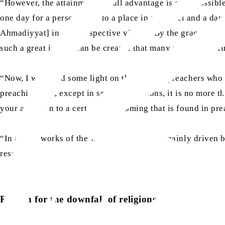
“However, the attainment of full advantage is only possib
one day for a person to go to a place in a district and a da
Ahmadiyyat] in their respective village. By the grace of All
such a great impact can be created that many people will fin
“Now, I will shed some light on the work of preachers who
preaching that, except in special situations, it is no more 
your attention to a certain shortcoming that is found in pre
“In all the works of the world, [people] are mainly driven b
results.
Reason for the downfall of religions