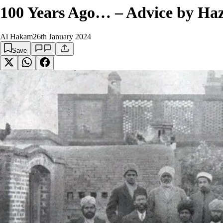
100 Years Ago… – Advice by Haz
Al Hakam
26th January 2024
Save