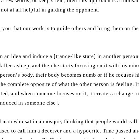
ly a few words, or keep silent, then this approach is a thous
 not at all helpful in guiding the opponent.
you that our work is to guide others and bring them on the 
 an idea and induce a [trance-like state] in another person.
allen asleep, and then he starts focusing on it with his mind
 person’s body, their body becomes numb or if he focuses h
 the complete opposite of what the other person is feeling. In
cepted, and when someone focuses on it, it creates a change i
 induced in someone else].
ld man who sat in a mosque, thinking that people would call
 used to call him a deceiver and a hypocrite. Time passed an