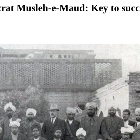
rat Musleh-e-Maud: Key to succe