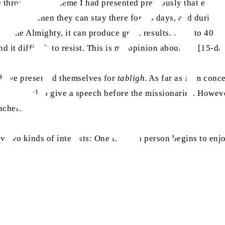
le through the scheme I had presented previously that ever
y to return, then they can stay there for 13 days, and durin
ah the Almighty, it can produce great results. If 30 to 40 p
d it difficult to resist. This is my opinion about the [15-d
 have presented themselves for
tabligh
. As far as I am con
than a ritual to give a speech before the missionaries. Howev
achers.
y two kinds of interests: One is that a person begins to enjo