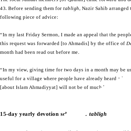
43. Before sending them for
tabligh
, Nazir Sahib arranged 
following piece of advice:
“In my last Friday Sermon, I made an appeal that the peopl
this request was forwarded [to Ahmadis] by the office of
D
month had been read out before me.
“In my view, giving time for two days in a month may be us
useful for a village where people have already heard a lot
[about Islam Ahmadiyyat] will not be of much benefit. Cert
15-day yearly devotion scheme for
tabligh