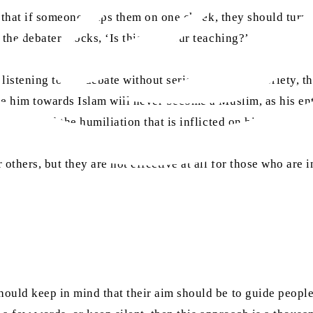
s that if someone slaps them on one cheek, they should turn 
 the debater mocks, ‘Is this not your teaching?’
listening to the debate without seriousness and sobriety, th
de him towards Islam will never become a Muslim, as his ent
hrough and the humiliation that is inflicted on him.
thers, but they are not effective at all for those who are 
uld keep in mind that their aim should be to guide people a