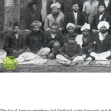
The local Jamaat members [of Qadian] came forward and d