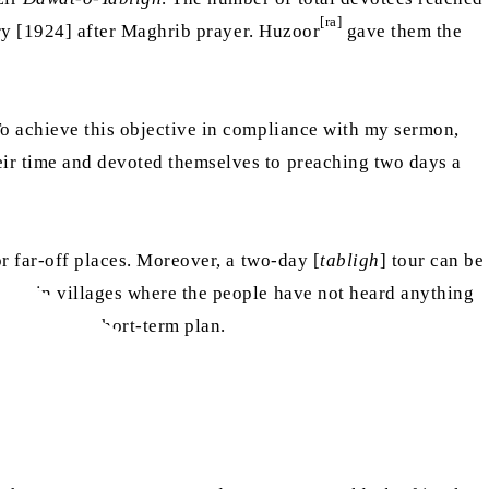
[ra]
y [1924] after Maghrib prayer. Huzoor
gave them the
To achieve this objective in compliance with my sermon,
eir time and devoted themselves to preaching two days a
or far-off places. Moreover, a two-day [
tabligh
] tour can be
 day in villages where the people have not heard anything
l need or a short-term plan.