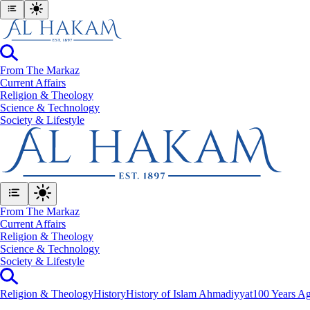
From The Markaz
Current Affairs
Religion & Theology
Science & Technology
⁠Society & Lifestyle
From The Markaz
Current Affairs
Religion & Theology
Science & Technology
⁠Society & Lifestyle
Religion & Theology
History
History of Islam Ahmadiyyat
100 Years Ag