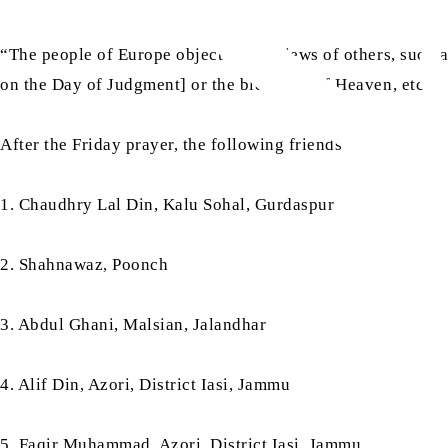
“The people of Europe object to the views of others, such 
on the Day of Judgment] or the blessings of Heaven, etc., 
After the Friday prayer, the following friends took
bai‘at
:
1. Chaudhry Lal Din, Kalu Sohal, Gurdaspur
2. Shahnawaz, Poonch
3. Abdul Ghani, Malsian, Jalandhar
4. Alif Din, Azori, District Iasi, Jammu
5. Faqir Muhammad, Azori, District Iasi, Jammu