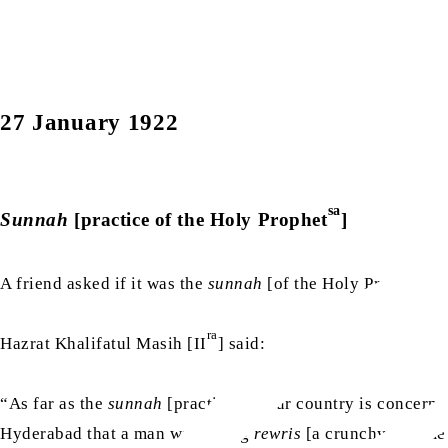
27 January 1922
sa
Sunnah
[practice of the Holy Prophet
]
sa
A friend asked if it was the
sunnah
[of the Holy Prophet
]
ra
Hazrat Khalifatul Masih [II
] said:
“As far as the
sunnah
[practice] of our country is concern
Hyderabad that a man was eating
rewris
[a crunchy sesame s