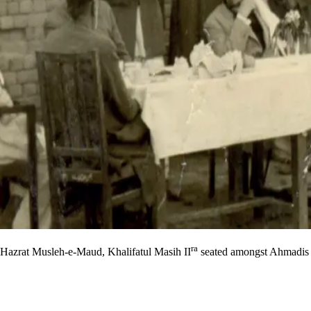
ra
Hazrat Musleh-e-Maud, Khalifatul Masih II
seated amongst Ahmadis