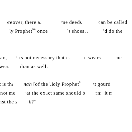
Moreover, there also are some deeds which can be called
sa
e Holy Prophet
once wiped his shoes, he would do the
an, so it is not necessary that everyone wears the same
wear a turban as well.
sa
t is the
sunnah
[of the Holy Prophet
to eat gourd], but
s not mean that the exact same should be worn; it means
nst the
sunnah
?”