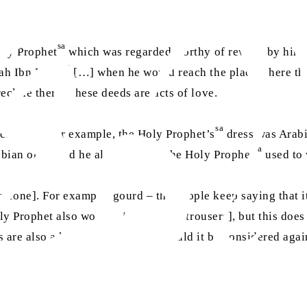
sa
Holy Prophet
which was regarded worthy of reward by him. 
ra
lah Ibn Umar
[…] when he would reach the place where th
ecline there. These deeds are acts of love.
sa
l customs. For example, the Holy Prophet’s
dress was Arabi
sa
bian ones, and he also said that the Holy Prophet
used to 
omeone]. For example, gourd – the people keep saying that i
Holy Prophet also wore
pajama
[loose trousers], but this doe
s are also a kind of
pajama
, so should it be considered agai
d said: