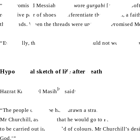
as
“The Promised Messiah
once wore
gurgabi
[a kind of sof
respective pair of shoes to differentiate them]. Then, a fa
the threads. When the threads were untied, the Promised M
as
“Eventually, the Promised Messiah
could not wear the
gu
Hypothetical sketch of life after death
[ra]
Hazrat Khalifatul Masih
said:
“The people of Europe have drawn a strange sketch of life a
Mr Churchill, as saying that he would go to Paradise after h
to be carried out in the field of colours. Mr Churchill’s desi
God.’”