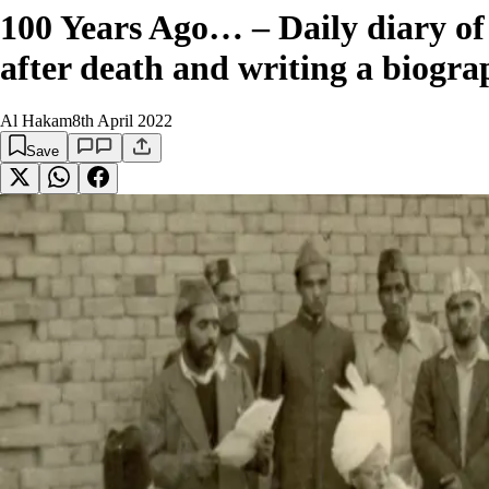
100 Years Ago… – Daily diary of 
after death and writing a biogra
Al Hakam
8th April 2022
Save