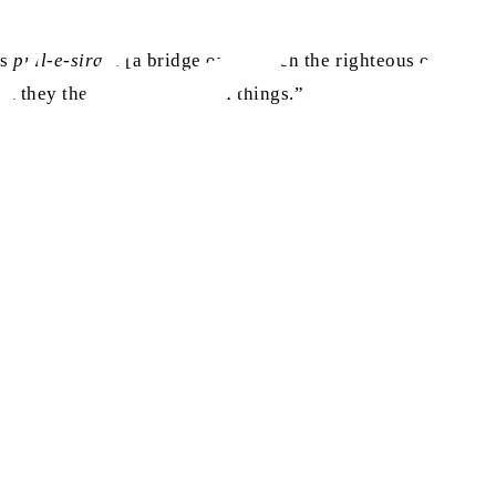
as
pull-e-siraat
[a bridge over which the righteous ones will 
but they themselves say such things.”