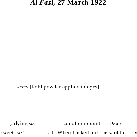
Al Fazl
, 27 March 1922
 to use
surma
[kohl powder applied to eyes].
ed, [applying
surma
is a sunnah of our country]. People hav
weet] with great relish. When I asked him, he said that it