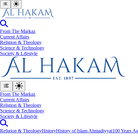
From The Markaz
Current Affairs
Religion & Theology
Science & Technology
⁠Society & Lifestyle
From The Markaz
Current Affairs
Religion & Theology
Science & Technology
⁠Society & Lifestyle
Religion & Theology
History
History of Islam Ahmadiyyat
100 Years Ag