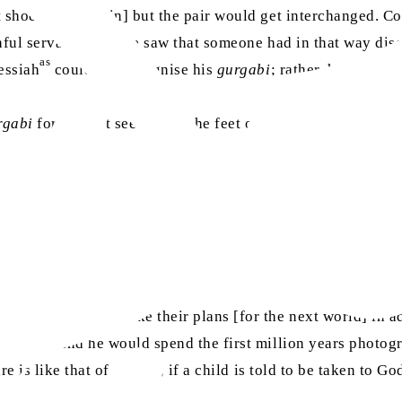
t shoe or moccasin] but the pair would get interchanged. Co
ithful servant came, he saw that someone had in that way di
as
essiah
could not recognise his
gurgabi
; rather, he said t
rgabi
for long. It seems that the feet of our family are very 
fter death. They make their plans [for the next world] in a
is death and he would spend the first million years photogra
re is like that of a child; if a child is told to be taken to G