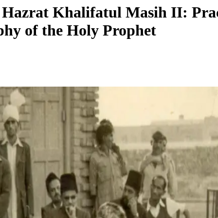
Hazrat Khalifatul Masih II: Pract
phy of the Holy Prophet