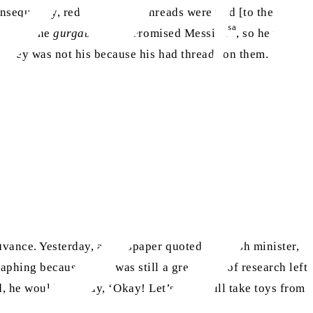
nsequently, red and yellow threads were tied [to the
sa
sgraced the
gurgabi
of the Promised Messiah
, so he untied
hat they was not his because his had threads on them.
soft by inheritance.”
dvance. Yesterday, a newspaper quoted a British minister,
phing because there was still a great deal of research left
od, he would also say, ‘Okay! Let’s go, I will take toys from