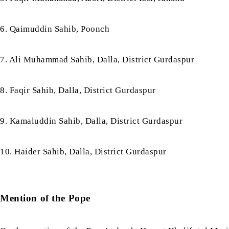
6. Qaimuddin Sahib, Poonch
7. Ali Muhammad Sahib, Dalla, District Gurdaspur
8. Faqir Sahib, Dalla, District Gurdaspur
9. Kamaluddin Sahib, Dalla, District Gurdaspur
10. Haider Sahib, Dalla, District Gurdaspur
Mention of the Pope