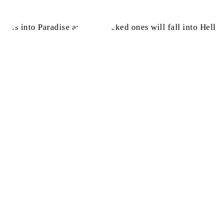
pass into Paradise and the wicked ones will fall into Hell