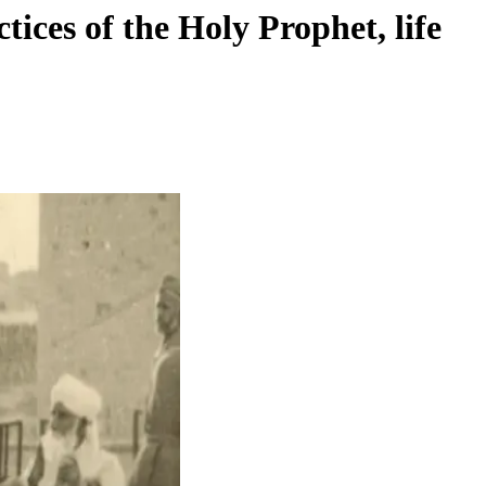
ices of the Holy Prophet, life