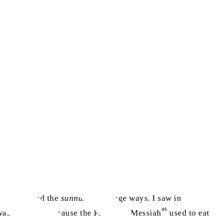
e interpreted the
sunnah
in strange ways. I saw in
as
 was a
sunnah
because the Promised Messiah
used to eat