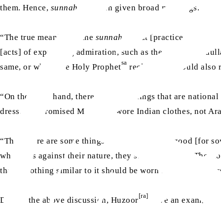
them. Hence,
sunnah
has been given broad meanings.
“The true meaning of the
sunnah
is that [practice of] the 
[acts] of expressing admiration, such as the deed of Abdul
sa
same, or where the Holy Prophet
reclined, he would also r
“On the other hand, there are some things that are nationa
as
dress. The Promised Messiah
wore Indian clothes, not Ara
“Then there are some things that are naturally good [for s
when it is against their nature, they stop [eating it]. The 
that a clothing similar to it should be worn because trouser
[ra]
During the above discussion, Huzoor
gave an example an