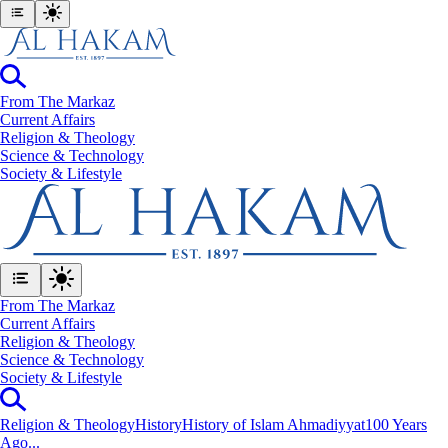
From The Markaz
Current Affairs
Religion & Theology
Science & Technology
⁠Society & Lifestyle
From The Markaz
Current Affairs
Religion & Theology
Science & Technology
⁠Society & Lifestyle
Religion & Theology
History
History of Islam Ahmadiyyat
100 Years
Ago...