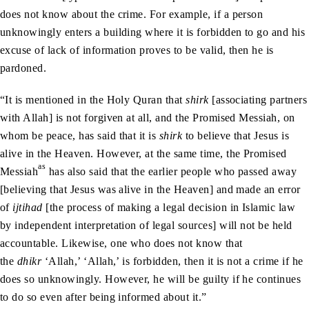
does not know about the crime. For example, if a person
unknowingly enters a building where it is forbidden to go and his
excuse of lack of information proves to be valid, then he is
pardoned.
“It is mentioned in the Holy Quran that
shirk
[associating partners
with Allah] is not forgiven at all, and the Promised Messiah, on
whom be peace, has said that it is
shirk
to believe that Jesus is
alive in the Heaven. However, at the same time, the Promised
as
Messiah
has also said that the earlier people who passed away
[believing that Jesus was alive in the Heaven] and made an error
of
ijtihad
[the process of making a legal decision in Islamic law
by independent interpretation of legal sources] will not be held
accountable. Likewise, one who does not know that
the
dhikr
‘Allah,’ ‘Allah,’ is forbidden, then it is not a crime if he
does so unknowingly. However, he will be guilty if he continues
to do so even after being informed about it.”