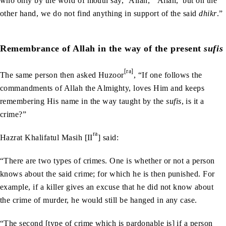
who only by the word of mouth say, ‘Allah,’ ‘Allah,’ but on the
other hand, we do not find anything in support of the said
dhikr
.”
Remembrance of Allah in the way of the present
sufis
[ra]
The same person then asked Huzoor
, “If one follows the
commandments of Allah the Almighty, loves Him and keeps
remembering His name in the way taught by the
sufis
, is it a
crime?”
ra
Hazrat Khalifatul Masih [II
] said:
“There are two types of crimes. One is whether or not a person
knows about the said crime; for which he is then punished. For
example, if a killer gives an excuse that he did not know about
the crime of murder, he would still be hanged in any case.
“The second [type of crime which is pardonable is] if a person