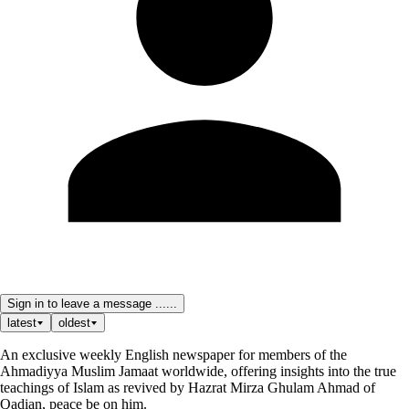
Sign in to leave a message ......
latest
oldest
An exclusive weekly English newspaper for members of the
Ahmadiyya Muslim Jamaat worldwide, offering insights into the true
teachings of Islam as revived by Hazrat Mirza Ghulam Ahmad of
Qadian, peace be on him.