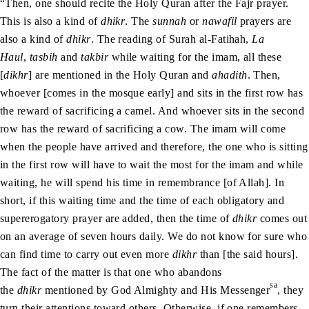
“Then, one should recite the Holy Quran after the Fajr prayer.
This is also a kind of
dhikr
. The
sunnah
or
nawafil
prayers are
also a kind of
dhikr
. The reading of Surah al-Fatihah,
La
Haul
,
tasbih
and
takbir
while waiting for the imam, all these
[
dikhr
] are mentioned in the Holy Quran and
ahadith
. Then,
whoever [comes in the mosque early] and sits in the first row has
the reward of sacrificing a camel. And whoever sits in the second
row has the reward of sacrificing a cow. The imam will come
when the people have arrived and therefore, the one who is sitting
in the first row will have to wait the most for the imam and while
waiting, he will spend his time in remembrance [of Allah]. In
short, if this waiting time and the time of each obligatory and
supererogatory prayer are added, then the time of
dhikr
comes out
on an average of seven hours daily. We do not know for sure who
can find time to carry out even more
dikhr
than [the said hours].
The fact of the matter is that one who abandons
sa
the
dhikr
mentioned by God Almighty and His Messenger
, they
turn their attentions toward others. Otherwise, if one remembers