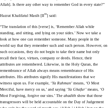
Allah]. Is there any other way to remember God in every state?”
ra
Hazrat Khalifatul Masih [II
] said:
“The translation of this [verse] is, ‘Remember Allah while
standing, and sitting, and lying on your sides.’ Now we take a
look at how one can remember someone. Many people in the
world say that they remember such and such person. However, on
such occasions, they do not begin to take their name but only
recall their face, virtues, company or deeds. Hence, their
attributes are remembered. Likewise, in the Holy Quran, the
remembrance of Allah always means remembrance of His
attributes. His attributes signify His manifestations that we
witness upon us. For example, ‘
Ya Rahman’
means, ‘O Most
Merciful, have mercy on us,’ and saying ‘
Ya Ghafur’
means, ‘O
Most Forgiving, forgive our sins.’ The
ahadith
show that those
transgressors will be held accountable on the Day of Judgement