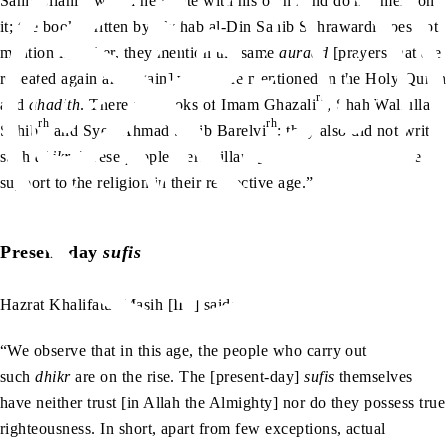
Sahib Jilani
which he wrote with his own hand do not mention
it; the book written by Shahab al-Din Sahib Suhrawardi does not
mention it; rather, they mention the same
auraad
[prayers that are
repeated again and again] which are mentioned in the Holy Quran
rh
and
ahadith
. There are books of Imam Ghazali
, Shah Waliullah
rh
rh
Sahib
and Syed Ahmad Sahib Barelvi
; they also did not write
such
dhikr
. These people were pillars [of Islam] and they gave
support to the religion in their respective age.”
Present-day
sufis
ra
Hazrat Khalifatul Masih [II
] said:
“We observe that in this age, the people who carry out
such
dhikr
are on the rise. The [present-day]
sufis
themselves
have neither trust [in Allah the Almighty] nor do they possess true
righteousness. In short, apart from few exceptions, actual