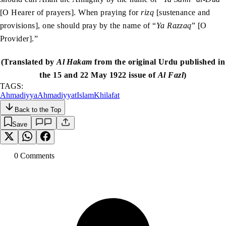
[O Hearer of prayers]. When praying for
rizq
[sustenance and
provisions], one should pray by the name of “
Ya Razzaq
” [O
Provider].”
(Translated by
Al Hakam
from the original Urdu published in
the 15 and 22 May 1922 issue of
Al Fazl
)
TAGS:
Ahmadiyya
Ahmadiyyat
Islam
Khilafat
Back to the Top
Save
0
Comment
s