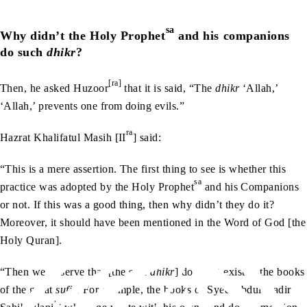
sa
Why didn’t the Holy Prophet
and his companions
do such
dhikr
?
[ra]
Then, he asked Huzoor
that it is said, “The
dhikr
‘Allah,’
‘Allah,’ prevents one from doing evils.”
ra
Hazrat Khalifatul Masih [II
] said:
“This is a mere assertion. The first thing to see is whether this
sa
practice was adopted by the Holy Prophet
and his Companions
or not. If this was a good thing, then why didn’t they do it?
Moreover, it should have been mentioned in the Word of God [the
Holy Quran].
“Then we observe that [the said
dhikr
] does not exist in the books
of the great
sufis
. For example, the books of Syed Abdul Qadir
rh