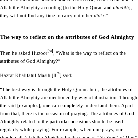
Allah the Almighty according [to the Holy Quran and
ahadith
],
they will not find any time to carry out other
dhikr
.”
The way to reflect on the attributes of God Almighty
[ra]
Then he asked Huzoor
, “What is the way to reflect on the
attributes of God Almighty?”
ra
Hazrat Khalifatul Masih [II
] said:
“The best way is through the Holy Quran. In it, the attributes of
Allah the Almighty are mentioned by way of illustration. Through
the said [examples], one can completely understand them. Apart
from that, there is the occasion of praying. The attributes of God
Almighty related to the particular occasions should be used
regularly while praying. For example, when one prays, one
should call Allah the Almighty by the name of “
Ya Sami‘ al-Dua
”