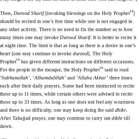
sa
Then,
Durood Sharif
[invoking blessings on the Holy Prophet
]
should be recited in one’s free time while one is not engaged in
any other activity. There is no need to fix the number as to how
many times one may invoke
Durood Sharif
. It is better to recite it
at night time. The limit is that as long as there is a desire in one’s
heart [one may continue to invoke
durood
]. The Holy
sa
Prophet
has given different instructions on different occasions.
sa
For the people in the mosque, the Holy Prophet
said to read
‘
Subhanallah’
, ‘
Alhamdulillah’
and ‘
Allahu Akbar’
three times
each after their daily prayers. Some had been instructed to recite
these up to 11 times, while certain others were advised to recite
these up to 33 times. As long as one does not feel any weariness
and there is no difficulty, one may keep doing the said
dhikr
.
After Tahajjud prayer, one may continue to carry out
dikhr
till
dawn.