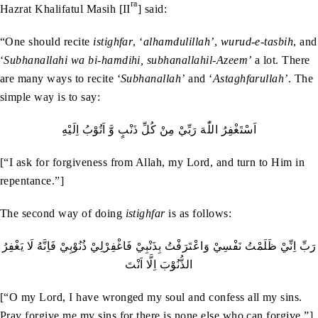
ra
Hazrat Khalifatul Masih [II
] said:
“One should recite
istighfar
, ‘
alhamdulillah’
,
wurud-e-tasbih
, and
‘
Subhanallahi wa bi-hamdihi, subhanallahil-Azeem’
a lot. There
are many ways to recite ‘
Subhanallah’
and ‘
Astaghfarullah’
. The
simple way is to say:
اَسْتَغْفِرُ‭ ‬اللّٰهَ‭ ‬رَبِّيْ‭ ‬مِنْ‭ ‬كُلِّ‭ ‬ذَنْبٍ‭ ‬وَّ‭ ‬اَتُوْبُ‭ ‬اِلَيْهِ
[“I ask for forgiveness from Allah, my Lord, and turn to Him in
repentance.”]
The second way of doing
istighfar
is as follows:
‬الذُّنُوْبَ‭ ‬اِلَّا‭ ‬اَنْتَ
[“O my Lord, I have wronged my soul and confess all my sins.
Pray forgive me my sins for there is none else who can forgive.”]