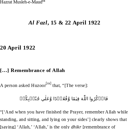
ra
Hazrat Musleh-e-Maud
Al Fazl
, 15 & 22 April 1922
20 April 1922
[…] Remembrance of Allah
[ra]
A person asked Huzoor
that, “[The verse]:
فَاذۡكُرُوا‭ ‬اللّٰهَ‭ ‬قِيٰمًا‭ ‬وَّقُعُوۡدًا‭ ‬وَّعَلٰي‭ ‬جُنُوۡبِكُمۡ‭ ‬
“[‘And when you have finished the Prayer, remember Allah while
standing, and sitting, and lying on your sides’] clearly shows that
[saying] ‘Allah,’ ‘Allah,’ is the only
dhikr
[remembrance of