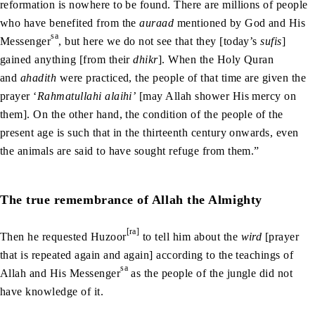
reformation is nowhere to be found. There are millions of people
who have benefited from the
auraad
mentioned by God and His
sa
Messenger
, but here we do not see that they [today’s
sufis
]
gained anything [from their
dhikr
]. When the Holy Quran
and
ahadith
were practiced, the people of that time are given the
prayer ‘
Rahmatullahi alaihi’
[may Allah shower His mercy on
them]. On the other hand, the condition of the people of the
present age is such that in the thirteenth century onwards, even
the animals are said to have sought refuge from them.”
The true remembrance of Allah the Almighty
[ra]
Then he requested Huzoor
to tell him about the
wird
[prayer
that is repeated again and again] according to the teachings of
sa
Allah and His Messenger
as the people of the jungle did not
have knowledge of it.