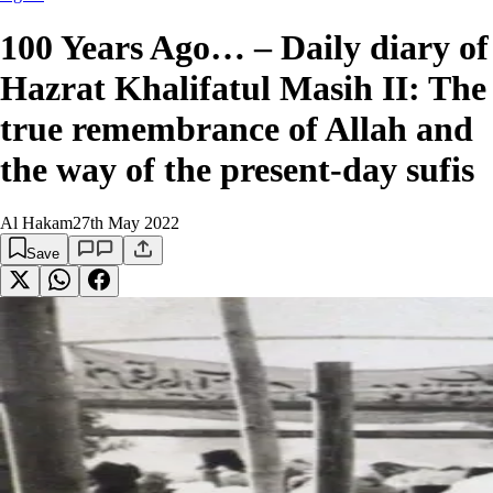
100 Years Ago… – Daily diary of
Hazrat Khalifatul Masih II: The
true remembrance of Allah and
the way of the present-day sufis
Al Hakam
27th May 2022
Save