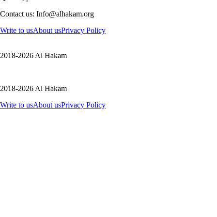
Contact us: Info@alhakam.org
Write to us
About us
Privacy Policy
2018-2026 Al Hakam
2018-2026 Al Hakam
Write to us
About us
Privacy Policy