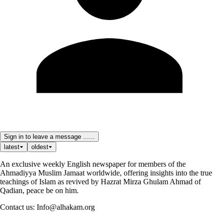
Sign in to leave a message ......
latest
oldest
An exclusive weekly English newspaper for members of the
Ahmadiyya Muslim Jamaat worldwide, offering insights into the true
teachings of Islam as revived by Hazrat Mirza Ghulam Ahmad of
Qadian, peace be on him.
Contact us: Info@alhakam.org