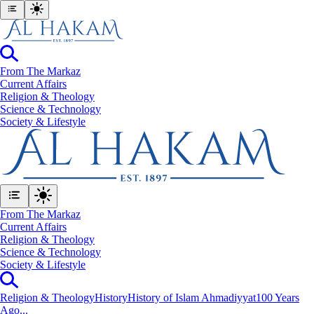
From The Markaz
Current Affairs
Religion & Theology
Science & Technology
⁠Society & Lifestyle
From The Markaz
Current Affairs
Religion & Theology
Science & Technology
⁠Society & Lifestyle
Religion & Theology
History
History of Islam Ahmadiyyat
100 Years
Ago...