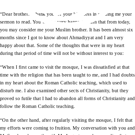
“Dear brother! I thank you for your kindness in sending me your
sermon to read. You will be very happy to learn that from today,
you may consider me your Muslim brother. It has been almost six
months since I got to know about Ahmadiyyat and I am very
happy about that. Some of the thoughts that were in my heart
during that period of time will not be without interest to you:
“When I first came to visit the mosque, I was dissatisfied at that
time with the religion that has been taught to me, and I had doubts
in my heart about the Roman Catholic teaching, which used to
disturb me. I also examined other sects of Christianity, but they
proved so futile that I had to abandon all forms of Christianity and
follow the Roman Catholic teaching.
“On the other hand, after regularly visiting the mosque, I felt that
my efforts were coming to fruition. My conversation with you and