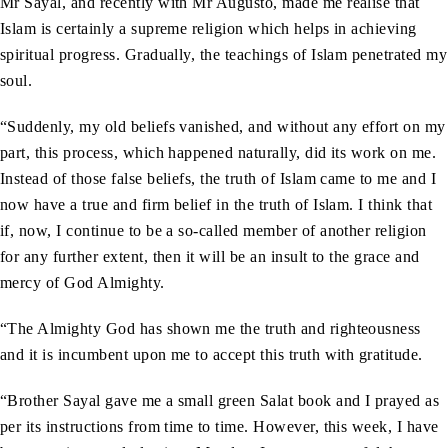
Mr Sayal, and recently with Mr Augusto, made me realise that
Islam is certainly a supreme religion which helps in achieving
spiritual progress. Gradually, the teachings of Islam penetrated my
soul.
“Suddenly, my old beliefs vanished, and without any effort on my
part, this process, which happened naturally, did its work on me.
Instead of those false beliefs, the truth of Islam came to me and I
now have a true and firm belief in the truth of Islam. I think that
if, now, I continue to be a so-called member of another religion
for any further extent, then it will be an insult to the grace and
mercy of God Almighty.
“The Almighty God has shown me the truth and righteousness
and it is incumbent upon me to accept this truth with gratitude.
“Brother Sayal gave me a small green Salat book and I prayed as
per its instructions from time to time. However, this week, I have