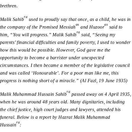
brethren.
ra
Malik Sahib
used to proudly say that once, as a child, he was in
as
as
the company of the Promised Messiah
and Huzoor
said to
ra
him, “You will progress.” Malik Sahib
said, “Seeing my
parents’ financial difficulties and family poverty, I used to wonder
how this would be possible. However, God gave me the
opportunity to become a barrister under unexpected
circumstances. I then became a member of the legislative council
and was called ‘Honourable’. For a poor man like me, this
progress is nothing short of a miracle.” (Al Fazl, 19 June 1935)
ra
Malik Muhammad Hussain Sahib
passed away on 4 April 1935,
when he was around 48 years old. Many dignitaries, including
the chief justice, high court judges and lawyers, attended his
funeral. Below is a report by Hazrat Malik Muhammad
ra
Hussain
: