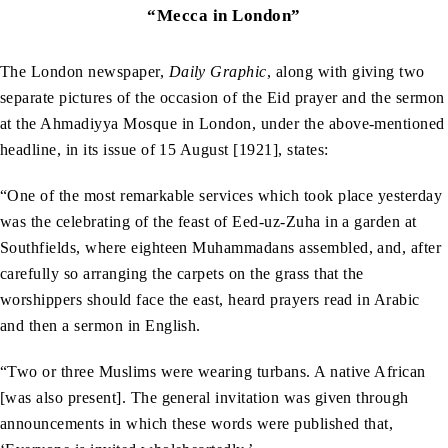
“Mecca in London”
The London newspaper,
Daily Graphic
, along with giving two
separate pictures of the occasion of the Eid prayer and the sermon
at the Ahmadiyya Mosque in London, under the above-mentioned
headline, in its issue of 15 August [1921], states:
“One of the most remarkable services which took place yesterday
was the celebrating of the feast of Eed-uz-Zuha in a garden at
Southfields, where eighteen Muhammadans assembled, and, after
carefully so arranging the carpets on the grass that the
worshippers should face the east, heard prayers read in Arabic
and then a sermon in English.
“Two or three Muslims were wearing turbans. A native African
[was also present]. The general invitation was given through
announcements in which these words were published that,