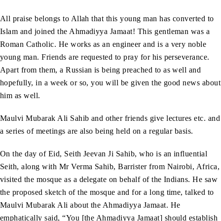
All praise belongs to Allah that this young man has converted to
Islam and joined the Ahmadiyya Jamaat! This gentleman was a
Roman Catholic. He works as an engineer and is a very noble
young man. Friends are requested to pray for his perseverance.
Apart from them, a Russian is being preached to as well and
hopefully, in a week or so, you will be given the good news about
him as well.
Maulvi Mubarak Ali Sahib and other friends give lectures etc. and
a series of meetings are also being held on a regular basis.
On the day of Eid, Seith Jeevan Ji Sahib, who is an influential
Seith, along with Mr Verma Sahib, Barrister from Nairobi, Africa,
visited the mosque as a delegate on behalf of the Indians. He saw
the proposed sketch of the mosque and for a long time, talked to
Maulvi Mubarak Ali about the Ahmadiyya Jamaat. He
emphatically said, “You [the Ahmadiyya Jamaat] should establish