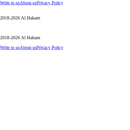
Write to us
About us
Privacy Policy
2018-2026 Al Hakam
2018-2026 Al Hakam
Write to us
About us
Privacy Policy