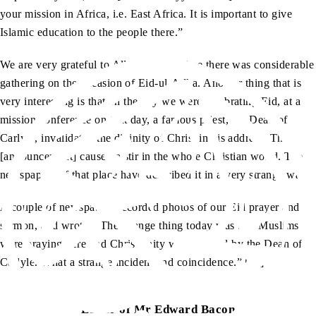
your mission in Africa, i.e. East Africa. It is important to give
Islamic education to the people there.”
We are very grateful to Allah that this time there was considerable
gathering on the occasion of Eid-ul-Adha. Another thing that is
very interesting is that on the day we were celebrating Eid, at a
mission conference on that day, a famous priest, the Dean of
Carlyle, invalidated the divinity of Christ in his address. This
[announcement] caused a stir in the whole Christian world. The
newspapers of that place have described it in a very strange way.
A couple of newspapers recorded photos of our Eid prayer and
sermon, and wrote, “The strange thing today was that Muslims
were praying here and Christianity was bombed by the Dean of
Carlyle. What a strange incident and coincidence.” […]
Letter of Mr Edward Bacon