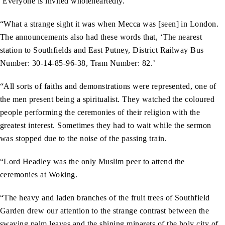
‘Everyone is invited wholeheartedly.’
“What a strange sight it was when Mecca was [seen] in London.
The announcements also had these words that, ‘The nearest
station to Southfields and East Putney, District Railway Bus
Number: 30-14-85-96-38, Tram Number: 82.’
“All sorts of faiths and demonstrations were represented, one of
the men present being a spiritualist. They watched the coloured
people performing the ceremonies of their religion with the
greatest interest. Sometimes they had to wait while the sermon
was stopped due to the noise of the passing train.
“Lord Headley was the only Muslim peer to attend the
ceremonies at Woking.
“The heavy and laden branches of the fruit trees of Southfield
Garden drew our attention to the strange contrast between the
swaying palm leaves and the shining minarets of the holy city of