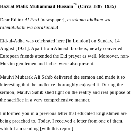
ra
Hazrat Malik Muhammad Hussain
(Circa 1887-1935)
Dear Editor
Al Fazl
[newspaper],
assalamo alaikum wa
rahmatullahi wa barakatuhu
!
Eid-ul-Adha was celebrated here [in London] on Sunday, 14
August [1921]. Apart from Ahmadi brothers, newly converted
European friends attended the Eid prayer as well. Moreover, non-
Muslim gentlemen and ladies were also present.
Maulvi Mubarak Ali Sahib delivered the sermon and made it so
interesting that the audience thoroughly enjoyed it. During the
sermon, Maulvi Sahib shed light on the reality and real purpose of
the sacrifice in a very comprehensive manner.
I informed you in a previous letter that educated Englishmen are
being preached to. Today, I received a letter from one of them,
which I am sending [with this report].