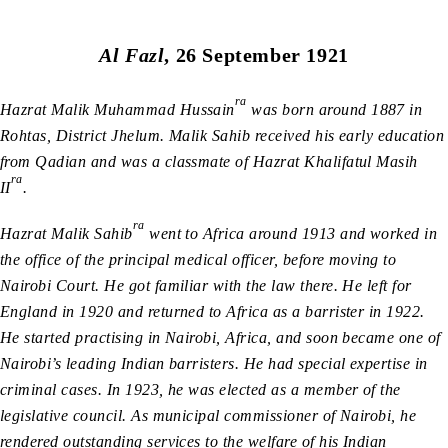
Al Fazl
, 26 September 1921
ra
Hazrat Malik Muhammad Hussain
was born around 1887 in
Rohtas, District Jhelum. Malik Sahib received his early education
from Qadian and was a classmate of Hazrat Khalifatul Masih
ra
II
.
ra
Hazrat Malik Sahib
went to Africa around 1913 and worked in
the office of the principal medical officer, before moving to
Nairobi Court. He got familiar with the law there. He left for
England in 1920 and returned to Africa as a barrister in 1922.
He started practising in Nairobi, Africa, and soon became one of
Nairobi’s leading Indian barristers. He had special expertise in
criminal cases. In 1923, he was elected as a member of the
legislative council. As municipal commissioner of Nairobi, he
rendered outstanding services to the welfare of his Indian