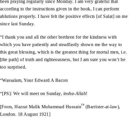
been praying regularly since Monday. I am very grateful that
according to the instructions given in the book, I can perform
ablutions properly. I have felt the positive effects [of Salat] on me
since last Sunday.
“I thank you and all the other brethren for the kindness with
which you have patiently and steadfastly shown me the way to
this great blessing, which is the greatest thing for mortal men, i.e.
[the path] of truth and righteousness, but I am sure you won’t be
too surprised.
“Wassalam, Your Edward A Bacon
“[PS]: We will meet on Sunday,
insha-Allah
!
ra
[From, Hazrat Malik Muhammad Hussain
(Barrister-at-law),
London. 18 August 1921]