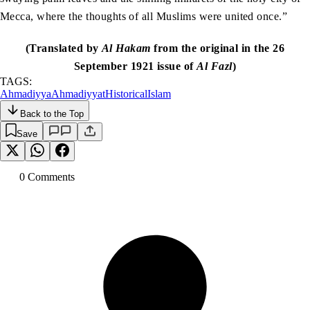
Mecca, where the thoughts of all Muslims were united once.”
(Translated by
Al Hakam
from the original in the 26
September 1921 issue of
Al Fazl
)
TAGS:
Ahmadiyya
Ahmadiyyat
Historical
Islam
Back to the Top
Save
0
Comment
s