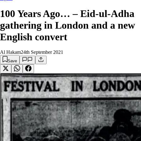
100 Years Ago… – Eid-ul-Adha
gathering in London and a new
English convert
Al Hakam
24th September 2021
Save