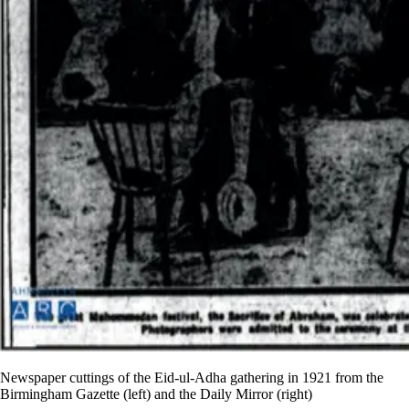
Newspaper cuttings of the Eid-ul-Adha gathering in 1921 from the
Birmingham Gazette (left) and the Daily Mirror (right)