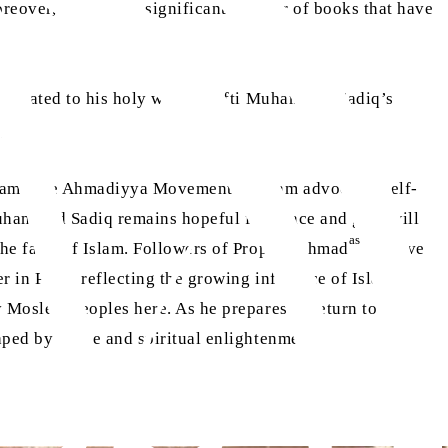
reover, authored a significant number of books that have
 dedicated to his holy work. Mufti Muhammad Sadiq’s
y.
lam. The Ahmadiyya Movement in Islam advocates self-
Muhammad Sadiq remains hopeful for peace and goodwill
as
he faith of Islam. Followers of Prophet Ahmad
observe
 in Paris, reflecting the growing influence of Islam in
 Moslem peoples here. As he prepares to return to his
aped by peace and spiritual enlightenment.