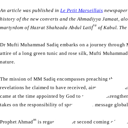
An article was published in
Le Petit Marseillais
newspaper 
history of the new converts and the Ahmadiyya Jamaat, alon
ra
martyrdom of Hazrat Shahzada Abdul Latif
of Kabul. The 
Dr Mufti Muhammad Sadiq embarks on a journey through Mars
attire of a long green tunic and rose silk, Mufti Muhammad
nature.
The mission of MM Sadiq encompasses preaching the essent
revelations he claimed to have received, aimed to restore t
came at the time appointed by God to revive and strength
takes on the responsibility of spreading his message global
as
Prophet Ahmad
is regarded as the second coming of Jesus