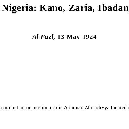
f Nigeria: Kano, Zaria, Ibada
Al Fazl
, 13 May 1924
 conduct an inspection of the Anjuman Ahmadiyya located 