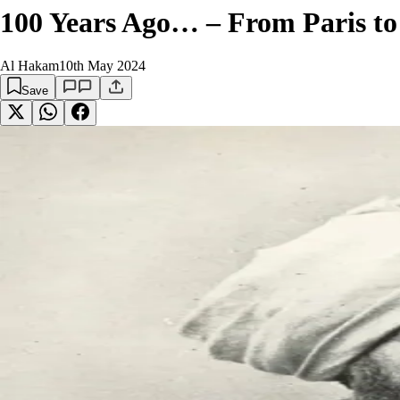
100 Years Ago… – From Paris to
Al Hakam
10th May 2024
Save