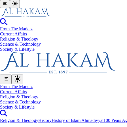
From The Markaz
Current Affairs
Religion & Theology
Science & Technology
⁠Society & Lifestyle
From The Markaz
Current Affairs
Religion & Theology
Science & Technology
⁠Society & Lifestyle
Religion & Theology
History
History of Islam Ahmadiyyat
100 Years Ag