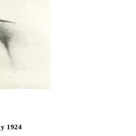
ay 1924