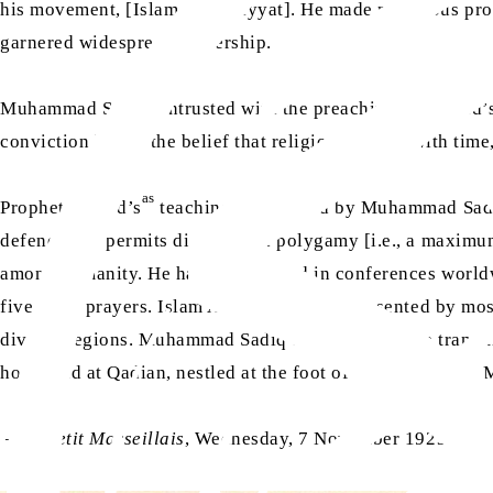
his movement, [Islam Ahmadiyyat]. He made numerous prophe
garnered widespread readership.
Muhammad Sadiq, entrusted with the preaching of Ahmad’
conviction lies in the belief that religion evolves with ti
as
Prophet Ahmad’s
teachings, conveyed by Muhammad Sadiq,
defence and permits divorce and polygamy [i.e., a maximu
among humanity. He has participated in conferences worldw
five daily prayers. Islam Ahmadiyyat is represented by mos
diverse regions. Muhammad Sadiq envisions France transitio
homeland at Qadian, nestled at the foot of the Himalayas,
–
Le Petit Marseillais
, Wednesday, 7 November 1923.