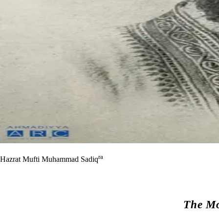
ra
Hazrat Mufti Muhammad Sadiq
The Mo