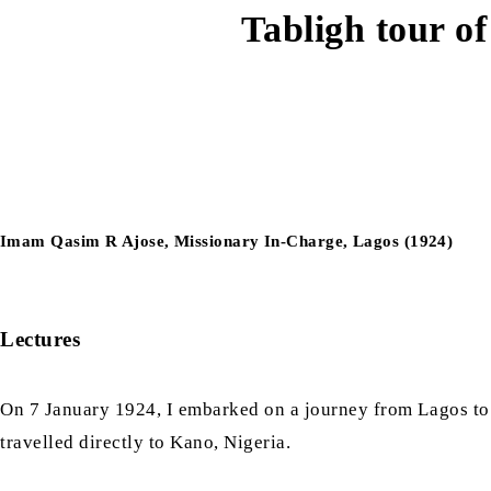
Tabligh tour o
Imam Qasim R Ajose, Missionary In-Charge, Lagos (1924)
Lectures
On 7 January 1924, I embarked on a journey from Lagos to
travelled directly to Kano, Nigeria.