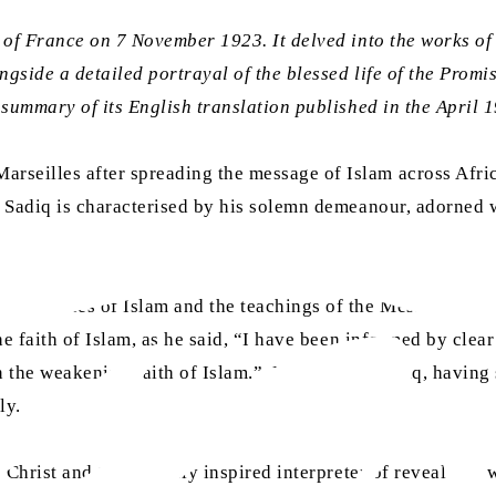
of France on 7 November 1923. It delved into the works 
gside a detailed portrayal of the blessed life of the Prom
summary of its English translation published in the April 1
eilles after spreading the message of Islam across Africa
 Sadiq is characterised by his solemn demeanour, adorned w
ial virtues of Islam and the teachings of the Messiah, M
he faith of Islam, as he said, “I have been informed by clea
en the weakening faith of Islam.” Muhammad Sadiq, having
ly.
 Christ and the divinely inspired interpreter of revealed l