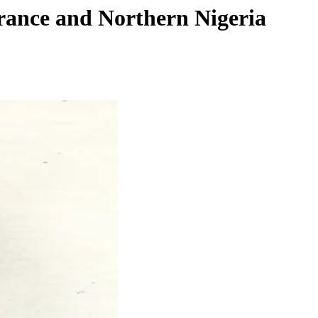
rance and Northern Nigeria