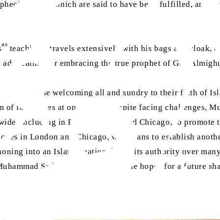
cies, all of which are said to have been fulfilled, and mo
as
s
teachings, travels extensively with his bags and cloak,
me, advocating for embracing the true prophet of God Almight
 emphasise welcoming all and sundry to their faith of Is
m of four wives at one time]. Despite facing challenges, 
ide, including in Paris, London, and Chicago, to promote t
ques in London and Chicago, with plans to establish another
ning into an Islamic nation due to its authority over many
 Muhammad Sadiq carries with him the hopes for a future sh