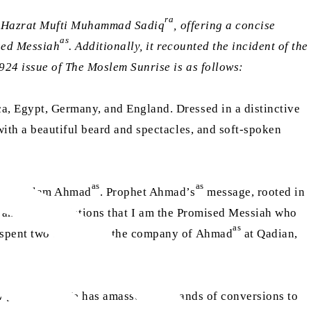
ra
of Hazrat Mufti Muhammad Sadiq
, offering a concise
as
ised Messiah
. Additionally, it recounted the incident of the
924 issue of The Moslem Sunrise is as follows:
, Egypt, Germany, and England. Dressed in a distinctive
ith a beautiful beard and spectacles, and soft-spoken
as
as
irza Ghulam Ahmad
. Prophet Ahmad’s
message, rooted in
r and full revelations that I am the Promised Messiah who
as
 spent two decades in the company of Ahmad
at Qadian,
aw [of Islam]. He has amassed thousands of conversions to