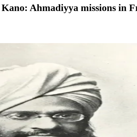
 Kano: Ahmadiyya missions in F