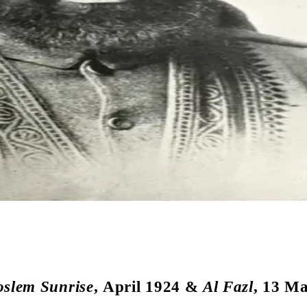
slem Sunrise
, April 1924 &
Al Fazl
, 13 M