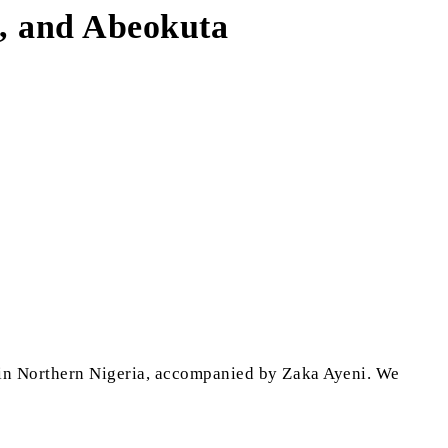
n, and Abeokuta
in Northern Nigeria, accompanied by Zaka Ayeni. We