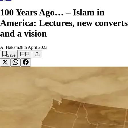
100 Years Ago… – Islam in
America: Lectures, new converts
and a vision
Al Hakam
28th April 2023
Save