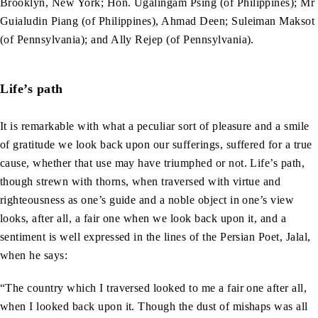
Brooklyn, New York; Hon. Ugalingam Psing (of Philippines); Mr
Guialudin Piang (of Philippines), Ahmad Deen; Suleiman Maksot
(of Pennsylvania); and Ally Rejep (of Pennsylvania).
Life’s path
It is remarkable with what a peculiar sort of pleasure and a smile
of gratitude we look back upon our sufferings, suffered for a true
cause, whether that use may have triumphed or not. Life’s path,
though strewn with thorns, when traversed with virtue and
righteousness as one’s guide and a noble object in one’s view
looks, after all, a fair one when we look back upon it, and a
sentiment is well expressed in the lines of the Persian Poet, Jalal,
when he says:
“The country which I traversed looked to me a fair one after all,
when I looked back upon it. Though the dust of mishaps was all