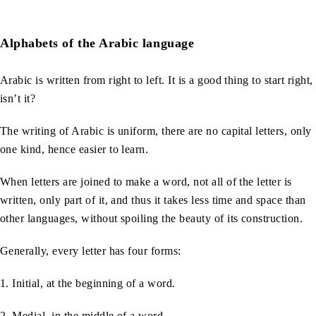
Alphabets of the Arabic language
Arabic is written from right to left. It is a good thing to start right,
isn’t it?
The writing of Arabic is uniform, there are no capital letters, only
one kind, hence easier to learn.
When letters are joined to make a word, not all of the letter is
written, only part of it, and thus it takes less time and space than
other languages, without spoiling the beauty of its construction.
Generally, every letter has four forms:
1. Initial, at the beginning of a word.
2. Medial, in the middle of a word.