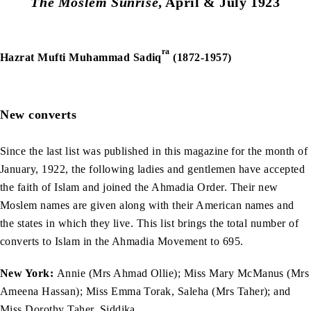
The Moslem Sunrise
, April & July 1923
ra
Hazrat Mufti Muhammad Sadiq
(1872-1957)
New converts
Since the last list was published in this magazine for the month of
January, 1922, the following ladies and gentlemen have accepted
the faith of Islam and joined the Ahmadia Order. Their new
Moslem names are given along with their American names and
the states in which they live. This list brings the total number of
converts to Islam in the Ahmadia Movement to 695.
New York:
Annie (Mrs Ahmad Ollie); Miss Mary McManus (Mrs
Ameena Hassan); Miss Emma Torak, Saleha (Mrs Taher); and
Miss Dorothy Taher, Siddika.