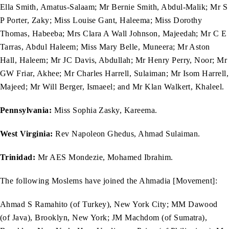
Ella Smith, Amatus-Salaam; Mr Bernie Smith, Abdul-Malik; Mr S
P Porter, Zaky; Miss Louise Gant, Haleema; Miss Dorothy
Thomas, Habeeba; Mrs Clara A Wall Johnson, Majeedah; Mr C E
Tarras, Abdul Haleem; Miss Mary Belle, Muneera; Mr Aston
Hall, Haleem; Mr JC Davis, Abdullah; Mr Henry Perry, Noor; Mr
GW Friar, Akhee; Mr Charles Harrell, Sulaiman; Mr Isom Harrell,
Majeed; Mr Will Berger, Ismaeel; and Mr Klan Walkert, Khaleel.
Pennsylvania:
Miss Sophia Zasky, Kareema.
West Virginia:
Rev Napoleon Ghedus, Ahmad Sulaiman.
Trinidad:
Mr AES Mondezie, Mohamed Ibrahim.
The following Moslems have joined the Ahmadia [Movement]:
Ahmad S Ramahito (of Turkey), New York City; MM Dawood
(of Java), Brooklyn, New York; JM Machdom (of Sumatra),