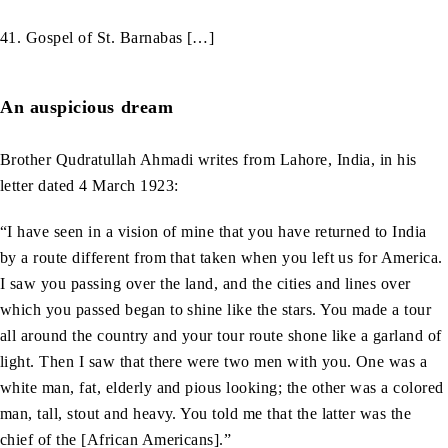
41. Gospel of St. Barnabas […]
An auspicious dream
Brother Qudratullah Ahmadi writes from Lahore, India, in his
letter dated 4 March 1923:
“I have seen in a vision of mine that you have returned to India
by a route different from that taken when you left us for America.
I saw you passing over the land, and the cities and lines over
which you passed began to shine like the stars. You made a tour
all around the country and your tour route shone like a garland of
light. Then I saw that there were two men with you. One was a
white man, fat, elderly and pious looking; the other was a colored
man, tall, stout and heavy. You told me that the latter was the
chief of the [African Americans].”