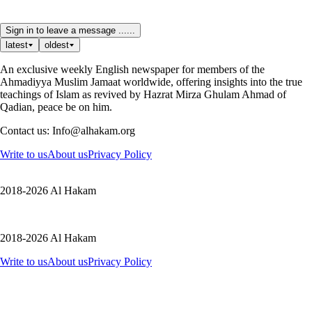
Sign in to leave a message ......
latest
oldest
An exclusive weekly English newspaper for members of the
Ahmadiyya Muslim Jamaat worldwide, offering insights into the true
teachings of Islam as revived by Hazrat Mirza Ghulam Ahmad of
Qadian, peace be on him.
Contact us: Info@alhakam.org
Write to us
About us
Privacy Policy
2018-2026 Al Hakam
2018-2026 Al Hakam
Write to us
About us
Privacy Policy