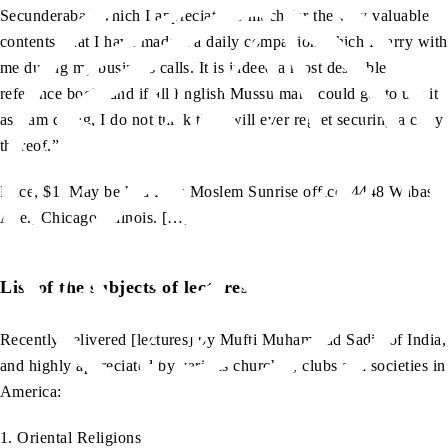
Secunderabad which I appreciate so much for the very valuable
contents, that I have made it a daily companion which I carry with
me during my business calls. It is indeed a most desirable
reference book, and if all English Mussulmans could get to use it
as I am doing, I do not think they will ever regret securing a copy
thereof.”
Price, $1. May be had from Moslem Sunrise office, 4448 Wabash
Ave., Chicago, Illinois. […]
List of the subjects of lectures
Recently delivered [lectures] by Mufti Muhammad Sadiq of India,
and highly appreciated by various churches, clubs and societies in
America:
1. Oriental Religions