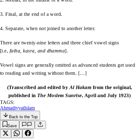
3. Final, at the end of a word.
4. Separate, when not joined to another letter.
There are twenty-nine letters and three chief vowel signs
[i.e,
fatha, kasra, and dhamma
].
Vowel signs are generally omitted as advanced students get used
to reading and writing without them. […]
(Transcribed and edited by
Al Hakam
from the original,
published in
The Moslem Sunrise
, April and July 1923)
TAGS:
Ahmadiyyat
Islam
Back to the Top
Save