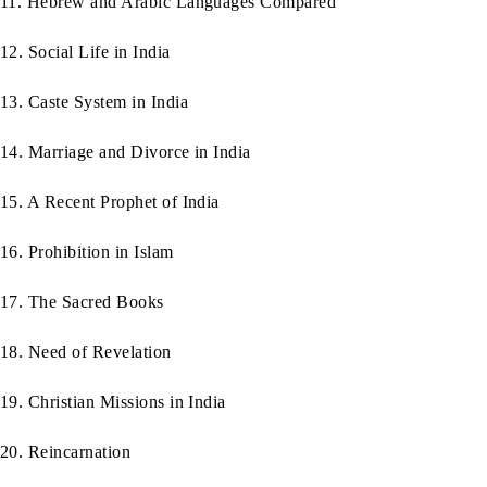
11. Hebrew and Arabic Languages Compared
12. Social Life in India
13. Caste System in India
14. Marriage and Divorce in India
15. A Recent Prophet of India
16. Prohibition in Islam
17. The Sacred Books
18. Need of Revelation
19. Christian Missions in India
20. Reincarnation