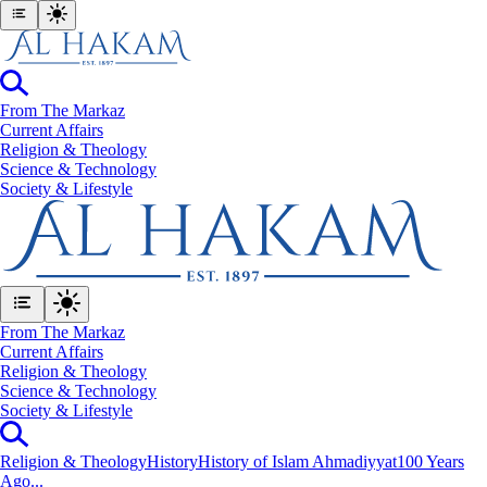
From The Markaz
Current Affairs
Religion & Theology
Science & Technology
⁠Society & Lifestyle
From The Markaz
Current Affairs
Religion & Theology
Science & Technology
⁠Society & Lifestyle
Religion & Theology
History
History of Islam Ahmadiyyat
100 Years
Ago...