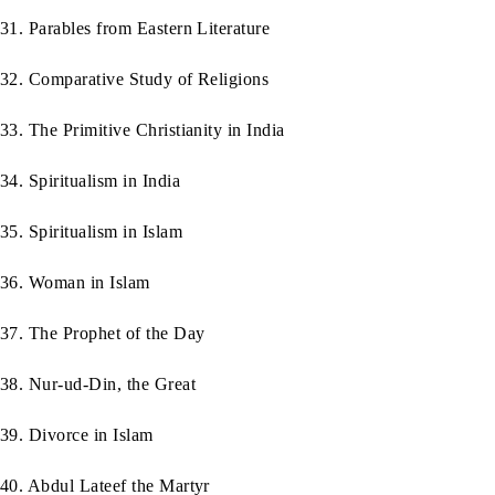
31. Parables from Eastern Literature
32. Comparative Study of Religions
33. The Primitive Christianity in India
34. Spiritualism in India
35. Spiritualism in Islam
36. Woman in Islam
37. The Prophet of the Day
38. Nur-ud-Din, the Great
39. Divorce in Islam
40. Abdul Lateef the Martyr