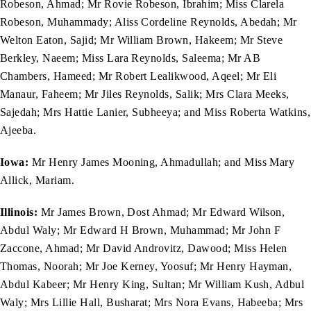
Robeson, Ahmad; Mr Rovie Robeson, Ibrahim; Miss Clarela
Robeson, Muhammady; Aliss Cordeline Reynolds, Abedah; Mr
Welton Eaton, Sajid; Mr William Brown, Hakeem; Mr Steve
Berkley, Naeem; Miss Lara Reynolds, Saleema; Mr AB
Chambers, Hameed; Mr Robert Lealikwood, Aqeel; Mr Eli
Manaur, Faheem; Mr Jiles Reynolds, Salik; Mrs Clara Meeks,
Sajedah; Mrs Hattie Lanier, Subheeya; and Miss Roberta Watkins,
Ajeeba.
Iowa:
Mr Henry James Mooning, Ahmadullah; and Miss Mary
Allick, Mariam.
Illinois:
Mr James Brown, Dost Ahmad; Mr Edward Wilson,
Abdul Waly; Mr Edward H Brown, Muhammad; Mr John F
Zaccone, Ahmad; Mr David Androvitz, Dawood; Miss Helen
Thomas, Noorah; Mr Joe Kerney, Yoosuf; Mr Henry Hayman,
Abdul Kabeer; Mr Henry King, Sultan; Mr William Kush, Adbul
Waly; Mrs Lillie Hall, Busharat; Mrs Nora Evans, Habeeba; Mrs