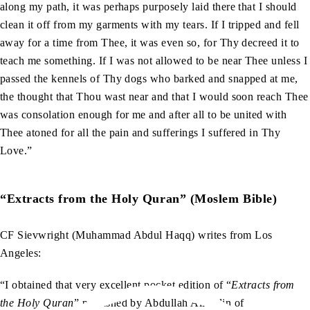
along my path, it was perhaps purposely laid there that I should
clean it off from my garments with my tears. If I tripped and fell
away for a time from Thee, it was even so, for Thy decreed it to
teach me something. If I was not allowed to be near Thee unless I
passed the kennels of Thy dogs who barked and snapped at me,
the thought that Thou wast near and that I would soon reach Thee
was consolation enough for me and after all to be united with
Thee atoned for all the pain and sufferings I suffered in Thy
Love.”
“Extracts from the Holy Quran” (Moslem Bible)
CF Sievwright (Muhammad Abdul Haqq) writes from Los
Angeles:
“I obtained that very excellent pocket edition of “
Extracts from
the Holy Quran
” published by Abdullah Allahdin of