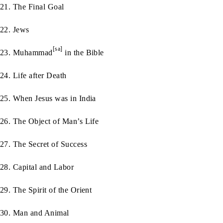
21. The Final Goal
22. Jews
[sa]
23. Muhammad
in the Bible
24. Life after Death
25. When Jesus was in India
26. The Object of Man’s Life
27. The Secret of Success
28. Capital and Labor
29. The Spirit of the Orient
30. Man and Animal