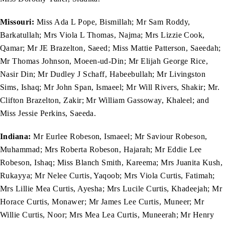
Missouri:
Miss Ada L Pope, Bismillah; Mr Sam Roddy,
Barkatullah; Mrs Viola L Thomas, Najma; Mrs Lizzie Cook,
Qamar; Mr JE Brazelton, Saeed; Miss Mattie Patterson, Saeedah;
Mr Thomas Johnson, Moeen-ud-Din; Mr Elijah George Rice,
Nasir Din; Mr Dudley J Schaff, Habeebullah; Mr Livingston
Sims, Ishaq; Mr John Span, Ismaeel; Mr Will Rivers, Shakir; Mr.
Clifton Brazelton, Zakir; Mr William Gassoway, Khaleel; and
Miss Jessie Perkins, Saeeda.
Indiana:
Mr Eurlee Robeson, Ismaeel; Mr Saviour Robeson,
Muhammad; Mrs Roberta Robeson, Hajarah; Mr Eddie Lee
Robeson, Ishaq; Miss Blanch Smith, Kareema; Mrs Juanita Kush,
Rukayya; Mr Nelee Curtis, Yaqoob; Mrs Viola Curtis, Fatimah;
Mrs Lillie Mea Curtis, Ayesha; Mrs Lucile Curtis, Khadeejah; Mr
Horace Curtis, Monawer; Mr James Lee Curtis, Muneer; Mr
Willie Curtis, Noor; Mrs Mea Lea Curtis, Muneerah; Mr Henry