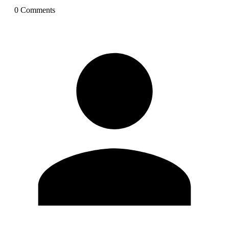
0
Comment
s