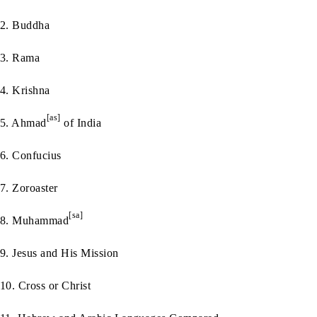
2. Buddha
3. Rama
4. Krishna
[as]
5. Ahmad
of India
6. Confucius
7. Zoroaster
[sa]
8. Muhammad
9. Jesus and His Mission
10. Cross or Christ