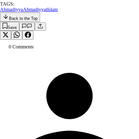
TAGS:
Ahmadiyya
Ahmadiyyat
Islam
Back to the Top
Save
0
Comment
s