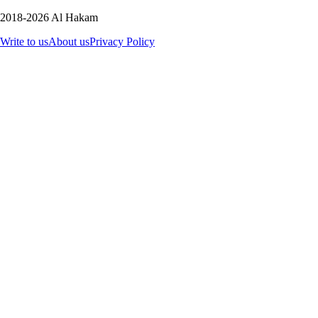
2018-2026 Al Hakam
Write to us
About us
Privacy Policy