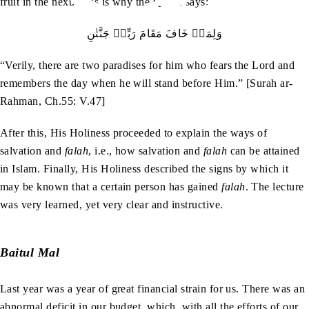
fruit in the next. This is why the Quran says:
وَلِمَنۡ‭ ‬خَافَ‭ ‬مَقَامَ‭ ‬رَبِّهٖ‭ ‬جَنَّتٰنِ
“Verily, there are two paradises for him who fears the Lord and
remembers the day when he will stand before Him.” [Surah ar-
Rahman, Ch.55: V.47]
After this, His Holiness proceeded to explain the ways of
salvation and
falah
, i.e., how salvation and
falah
can be attained
in Islam. Finally, His Holiness described the signs by which it
may be known that a certain person has gained
falah
. The lecture
was very learned, yet very clear and instructive.
Baitul Mal
Last year was a year of great financial strain for us. There was an
abnormal deficit in our budget, which, with all the efforts of our