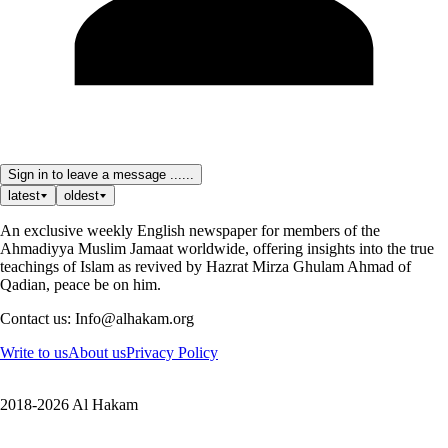
Sign in to leave a message ......
latest
oldest
An exclusive weekly English newspaper for members of the
Ahmadiyya Muslim Jamaat worldwide, offering insights into the true
teachings of Islam as revived by Hazrat Mirza Ghulam Ahmad of
Qadian, peace be on him.
Contact us: Info@alhakam.org
Write to us
About us
Privacy Policy
2018-2026 Al Hakam