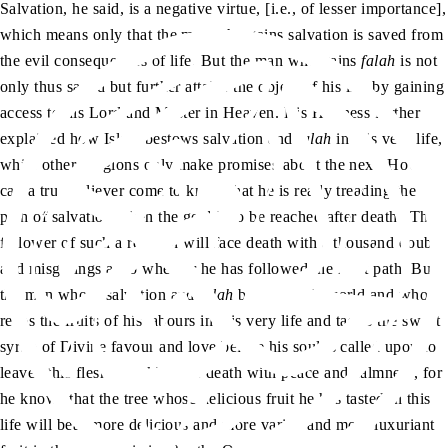
Salvation, he said, is a negative virtue, [i.e., of lesser importance],
which means only that the man who gains salvation is saved from
the evil consequences of life. But the man who gains
falah
is not
only thus saved but further attains the object of his life by gaining
access to his Lord and Master in Heaven. His Holiness further
explained how Islam bestows salvation and
falah
in this very life,
while other religions only make promises about the next. How
can a true believer come to know that he is really treading the
path of salvation when the goal is to be reached after death? The
follower of such a religion will face death with a thousand doubts
and misgivings as to whether he has followed the right path. But
the man whose salvation and
falah
begin in this world and who
reaps the fruits of his labours in this very life and tastes the sweet
syrup of Divine favour and love before his soul is called upon to
leave “this fleshy nook” faces death with peace and calmness, for
he knows that the tree whose delicious fruit he has tasted in this
life will bear more delicious and more varied and more luxuriant