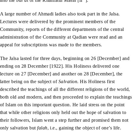
into the
bai‘at
of the Khalifatul Masih [II
].
A large number of Ahmadi ladies also took part in the Jalsa.
Lectures were delivered by the prominent members of the
Community, reports of the different departments of the central
administration of the Community at Qadian were read and an
appeal for subscriptions was made to the members.
The Jalsa lasted for three days, beginning on 26 [December] and
ending on 28 December [1922]. His Holiness delivered one
lecture on 27 [December] and another on 28 [December], the
latter being on the subject of
Salvation
. His Holiness first
described the teachings of all the different religions of the world,
both old and modern, and then proceeded to explain the teachings
of Islam on this important question. He laid stress on the point
that while other religions only held out the hope of salvation to
their followers, Islam went a step further and promised them not
only salvation but
falah
, i.e., gaining the object of one’s life.