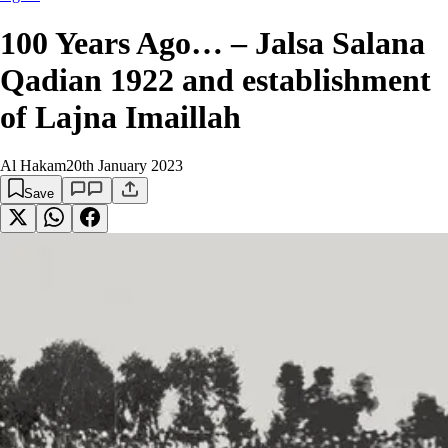
100 Years Ago… – Jalsa Salana
Qadian 1922 and establishment
of Lajna Imaillah
Al Hakam
20th January 2023
Save