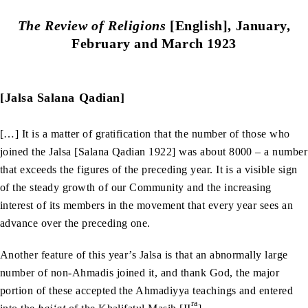
The Review of Religions
[English], January,
February and March 1923
[Jalsa Salana Qadian]
[…] It is a matter of gratification that the number of those who
joined the Jalsa [Salana Qadian 1922] was about 8000 – a number
that exceeds the figures of the preceding year. It is a visible sign
of the steady growth of our Community and the increasing
interest of its members in the movement that every year sees an
advance over the preceding one.
Another feature of this year’s Jalsa is that an abnormally large
number of non-Ahmadis joined it, and thank God, the major
portion of these accepted the Ahmadiyya teachings and entered
ra