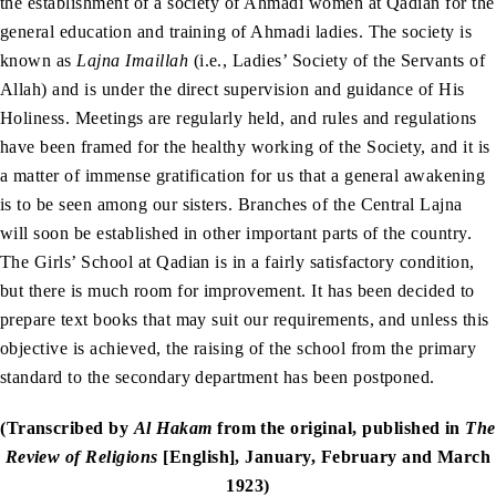
the establishment of a society of Ahmadi women at Qadian for the
general education and training of Ahmadi ladies. The society is
known as
Lajna Imaillah
(i.e., Ladies’ Society of the Servants of
Allah) and is under the direct supervision and guidance of His
Holiness. Meetings are regularly held, and rules and regulations
have been framed for the healthy working of the Society, and it is
a matter of immense gratification for us that a general awakening
is to be seen among our sisters. Branches of the Central Lajna
will soon be established in other important parts of the country.
The Girls’ School at Qadian is in a fairly satisfactory condition,
but there is much room for improvement. It has been decided to
prepare text books that may suit our requirements, and unless this
objective is achieved, the raising of the school from the primary
standard to the secondary department has been postponed.
(Transcribed by
Al Hakam
from the original, published in
The
Review of Religions
[English], January, February and March
1923)