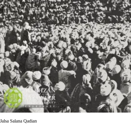
Jalsa Salana Qadian