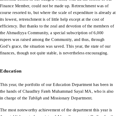
Finance Member, could not be made up. Retrenchment was of
course resorted to, but where the scale of expenditure is already at
its lowest, retrenchment is of little help except at the cost of
efficiency. But thanks to the zeal and devotion of the members of
the Ahmadiyya Community, a special subscription of 6,000
rupees was raised among the Community, and thus, through
God’s grace, the situation was saved. This year, the state of our
finances, though not quite stable, is nevertheless encouraging.
Education
This year, the portfolio of our Education Department has been in
the hands of Chaudhry Fateh Muhammad Sayal MA, who is also
in charge of the
Tabligh
and Missionary Department.
The most noteworthy achievement of the department this year is