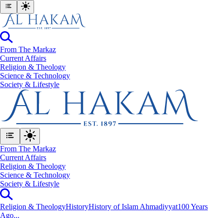
From The Markaz
Current Affairs
Religion & Theology
Science & Technology
⁠Society & Lifestyle
From The Markaz
Current Affairs
Religion & Theology
Science & Technology
⁠Society & Lifestyle
Religion & Theology
History
History of Islam Ahmadiyyat
100 Years
Ago...