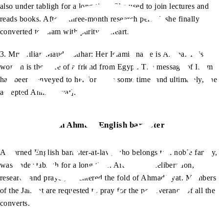
also under tabligh for a long time. She used to join lectures and
reads books. After a three-month research period, she finally
converted to Islam with purity of heart.
3. Mrs Lilian Maud Gauhar: Her Islamic name is Amina. This
woman is the wife of a friend from Egypt. The message of Islam
had been conveyed to her for quite some time [and ultimately, she
accepted Ahmadiyyat].
An Ahmadi English barrister
A learned English barrister-at-law, who belongs to a noble family,
was under tabligh for a long time. After much deliberation,
research and prayer, he entered the fold of Ahmadiyyat. Members
of the Jamaat are requested to pray for the perseverance of all the
converts.