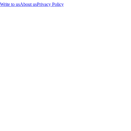
Write to us
About us
Privacy Policy