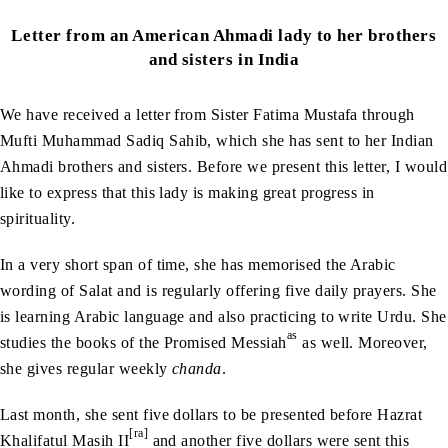
Letter from an American Ahmadi lady to her brothers
and sisters in India
We have received a letter from Sister Fatima Mustafa through
Mufti Muhammad Sadiq Sahib, which she has sent to her Indian
Ahmadi brothers and sisters. Before we present this letter, I would
like to express that this lady is making great progress in
spirituality.
In a very short span of time, she has memorised the Arabic
wording of Salat and is regularly offering five daily prayers. She
is learning Arabic language and also practicing to write Urdu. She
as
studies the books of the Promised Messiah
as well. Moreover,
she gives regular weekly
chanda
.
Last month, she sent five dollars to be presented before Hazrat
[ra]
Khalifatul Masih II
and another five dollars were sent this