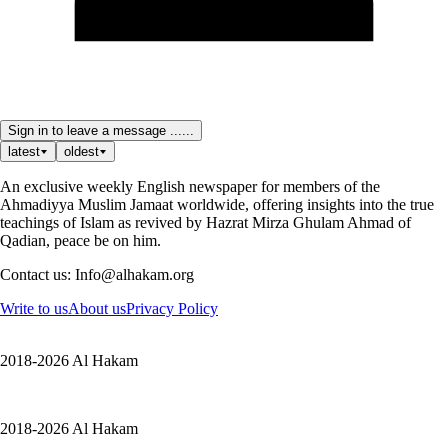
Sign in to leave a message ......
latest
oldest
An exclusive weekly English newspaper for members of the
Ahmadiyya Muslim Jamaat worldwide, offering insights into the true
teachings of Islam as revived by Hazrat Mirza Ghulam Ahmad of
Qadian, peace be on him.
Contact us: Info@alhakam.org
Write to us
About us
Privacy Policy
2018-2026 Al Hakam
2018-2026 Al Hakam