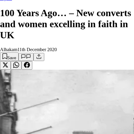
100 Years Ago… – New converts
and women excelling in faith in
UK
Alhakam
11th December 2020
Save