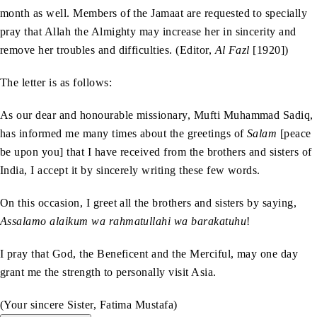
month as well. Members of the Jamaat are requested to specially
pray that Allah the Almighty may increase her in sincerity and
remove her troubles and difficulties. (Editor,
Al Fazl
[1920])
The letter is as follows:
As our dear and honourable missionary, Mufti Muhammad Sadiq,
has informed me many times about the greetings of
Salam
[peace
be upon you] that I have received from the brothers and sisters of
India, I accept it by sincerely writing these few words.
On this occasion, I greet all the brothers and sisters by saying,
Assalamo alaikum wa rahmatullahi wa barakatuhu
!
I pray that God, the Beneficent and the Merciful, may one day
grant me the strength to personally visit Asia.
(Your sincere Sister, Fatima Mustafa)