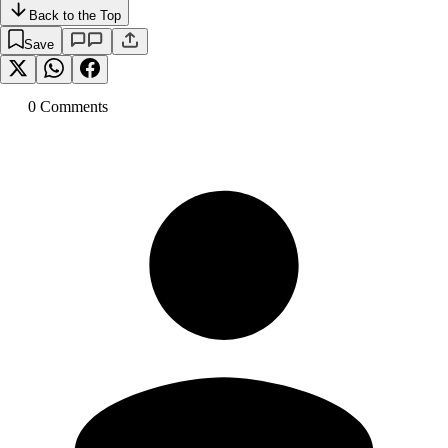
Back to the Top
Save
0
Comment
s