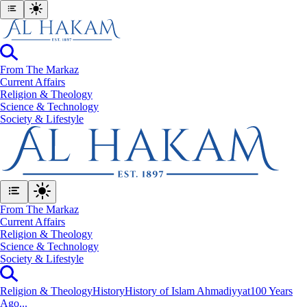
From The Markaz
Current Affairs
Religion & Theology
Science & Technology
⁠Society & Lifestyle
From The Markaz
Current Affairs
Religion & Theology
Science & Technology
⁠Society & Lifestyle
Religion & Theology
History
History of Islam Ahmadiyyat
100 Years
Ago...