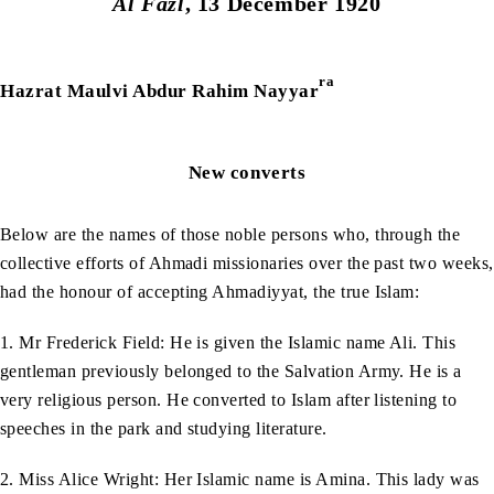
Al Fazl
, 13 December 1920
ra
Hazrat Maulvi Abdur Rahim Nayyar
New converts
Below are the names of those noble persons who, through the
collective efforts of Ahmadi missionaries over the past two weeks,
had the honour of accepting Ahmadiyyat, the true Islam:
1. Mr Frederick Field: He is given the Islamic name Ali. This
gentleman previously belonged to the Salvation Army. He is a
very religious person. He converted to Islam after listening to
speeches in the park and studying literature.
2. Miss Alice Wright: Her Islamic name is Amina. This lady was