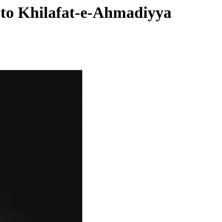
e to Khilafat-e-Ahmadiyya