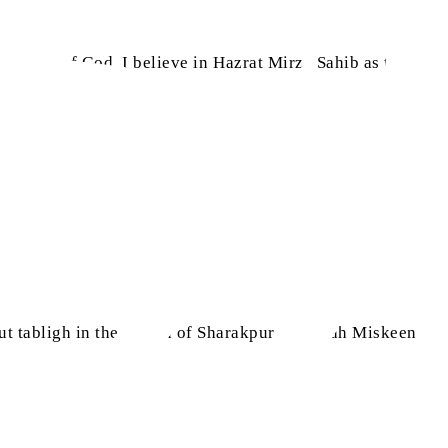
he grace of God. I believe in Hazrat Mirza Sahib as the
 tabligh in the region of Sharakpur, i.e. Shah Miskeen