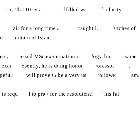
Nasr, Ch.110: V.2-3)], is fulfilled with much clarity.
 despair for a long time and was caught in the clutches of
real fountain of Islam.
year, he passed MSc examination in zoology from the same
e exam. Presently, he is doing honorary professorship at
efully, he will prove to be a very useful follower of Islam.
s requested to pray for the resoluteness of his faith and