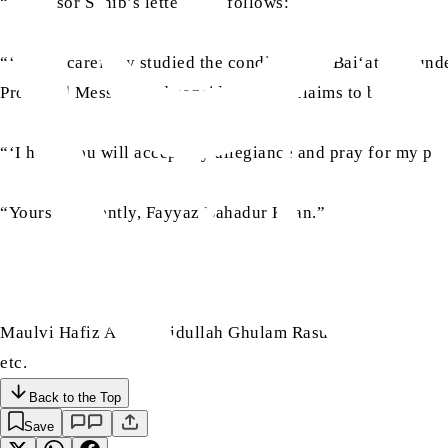
“Professor Sahib’s letter is as follows:
“‘I have carefully studied the conditions of Bai‘at and und
Promised Messiah and consider all his claims to be true.
“‘I hope you will accept my allegiance and pray for my pe
“Yours obediently, Fayyaz Bahadur Khan.”
Maulvi Hafiz Abu Ubaidullah Ghulam Rasul Sahib of Wazirab
etc.
Back to the Top
Save