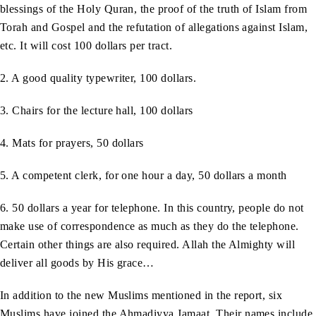
blessings of the Holy Quran, the proof of the truth of Islam from
Torah and Gospel and the refutation of allegations against Islam,
etc. It will cost 100 dollars per tract.
2. A good quality typewriter, 100 dollars.
3. Chairs for the lecture hall, 100 dollars
4. Mats for prayers, 50 dollars
5. A competent clerk, for one hour a day, 50 dollars a month
6. 50 dollars a year for telephone. In this country, people do not
make use of correspondence as much as they do the telephone.
Certain other things are also required. Allah the Almighty will
deliver all goods by His grace…
In addition to the new Muslims mentioned in the report, six
Muslims have joined the Ahmadiyya Jamaat. Their names include,