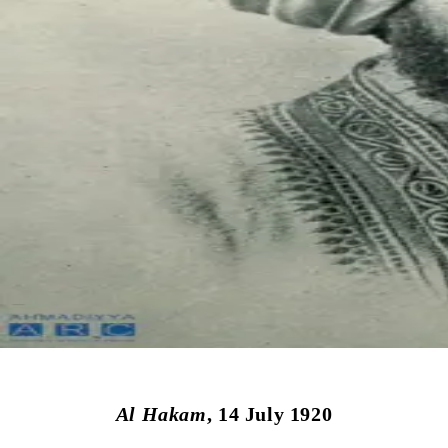
Al Hakam
, 14 July 1920