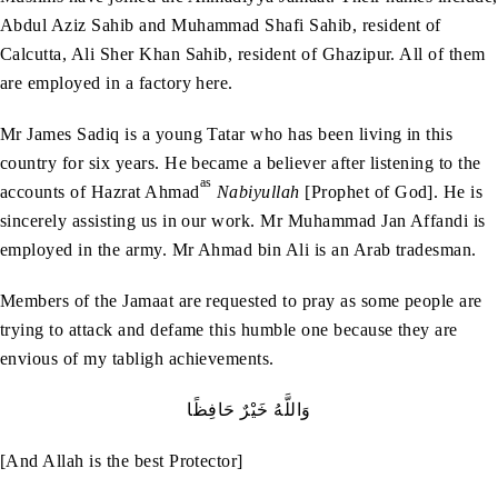
Abdul Aziz Sahib and Muhammad Shafi Sahib, resident of
Calcutta, Ali Sher Khan Sahib, resident of Ghazipur. All of them
are employed in a factory here.
Mr James Sadiq is a young Tatar who has been living in this
country for six years. He became a believer after listening to the
as
accounts of Hazrat Ahmad
Nabiyullah
[Prophet of God]. He is
sincerely assisting us in our work. Mr Muhammad Jan Affandi is
employed in the army. Mr Ahmad bin Ali is an Arab tradesman.
Members of the Jamaat are requested to pray as some people are
trying to attack and defame this humble one because they are
envious of my tabligh achievements.
وَاللَّهُ خَيْرٌ حَافِظًا
[And Allah is the best Protector]