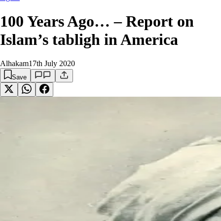
100 Years Ago… – Report on
Islam’s tabligh in America
Alhakam
17th July 2020
Save