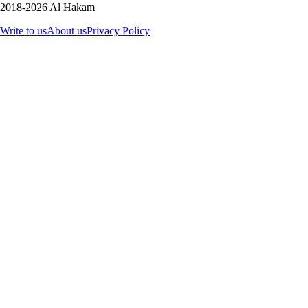
2018-2026 Al Hakam
Write to us
About us
Privacy Policy