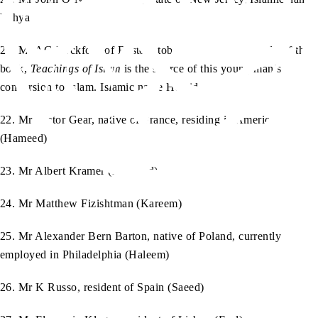
Yahya
21. Mr AG Rockford of Boston, tobacco trader. The study of the
book,
Teachings of Islam
is the source of this young man’s
conversion to Islam. Islamic name Hamid
22. Mr Victor Gear, native of France, residing in America
(Hameed)
23. Mr Albert Kramer (Mahmud)
24. Mr Matthew Fizishtman (Kareem)
25. Mr Alexander Bern Barton, native of Poland, currently
employed in Philadelphia (Haleem)
26. Mr K Russo, resident of Spain (Saeed)