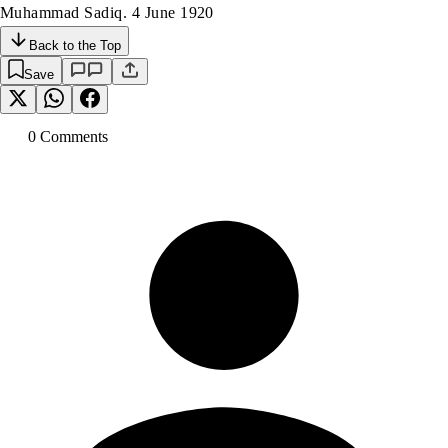
Muhammad Sadiq. 4 June 1920
Back to the Top
Save
0
Comment
s