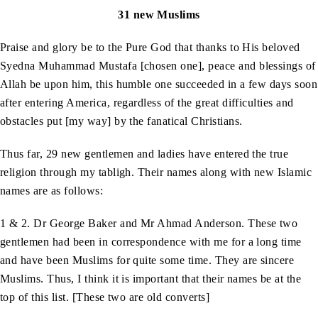
31 new Muslims
Praise and glory be to the Pure God that thanks to His beloved
Syedna Muhammad Mustafa [chosen one], peace and blessings of
Allah be upon him, this humble one succeeded in a few days soon
after entering America, regardless of the great difficulties and
obstacles put [my way] by the fanatical Christians.
Thus far, 29 new gentlemen and ladies have entered the true
religion through my tabligh. Their names along with new Islamic
names are as follows:
1 & 2. Dr George Baker and Mr Ahmad Anderson. These two
gentlemen had been in correspondence with me for a long time
and have been Muslims for quite some time. They are sincere
Muslims. Thus, I think it is important that their names be at the
top of this list. [These two are old converts]