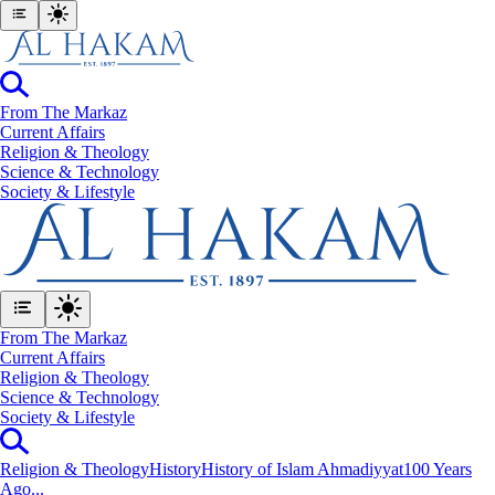
From The Markaz
Current Affairs
Religion & Theology
Science & Technology
⁠Society & Lifestyle
From The Markaz
Current Affairs
Religion & Theology
Science & Technology
⁠Society & Lifestyle
Religion & Theology
History
History of Islam Ahmadiyyat
100 Years
Ago...