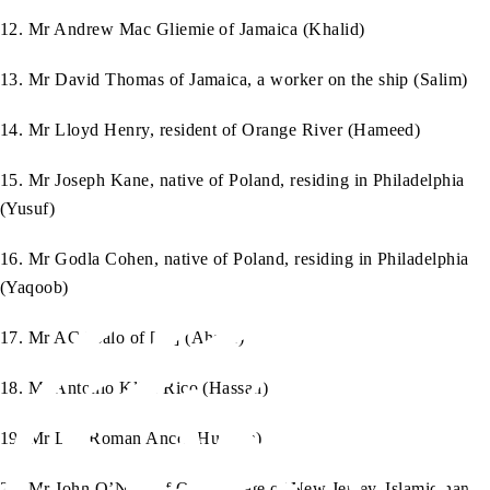
12. Mr Andrew Mac Gliemie of Jamaica (Khalid)
13. Mr David Thomas of Jamaica, a worker on the ship (Salim)
14. Mr Lloyd Henry, resident of Orange River (Hameed)
15. Mr Joseph Kane, native of Poland, residing in Philadelphia
(Yusuf)
16. Mr Godla Cohen, native of Poland, residing in Philadelphia
(Yaqoob)
17. Mr AC Tsalo of […] (Ahsan)
18. Mr Antonio Klise Rico (Hassan)
19. Mr Lao Roman Anco (Hussein)
20. Mr John O’Neill of Orton, State of New Jersey, Islamic name