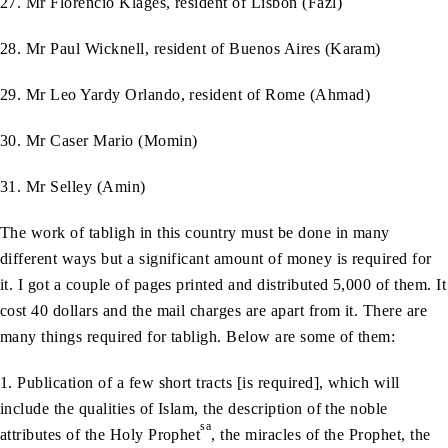
27. Mr Florencio Klages, resident of Lisbon (Fazl)
28. Mr Paul Wicknell, resident of Buenos Aires (Karam)
29. Mr Leo Yardy Orlando, resident of Rome (Ahmad)
30. Mr Caser Mario (Momin)
31. Mr Selley (Amin)
The work of tabligh in this country must be done in many
different ways but a significant amount of money is required for
it. I got a couple of pages printed and distributed 5,000 of them. It
cost 40 dollars and the mail charges are apart from it. There are
many things required for tabligh. Below are some of them:
1. Publication of a few short tracts [is required], which will
include the qualities of Islam, the description of the noble
sa
attributes of the Holy Prophet
, the miracles of the Prophet, the