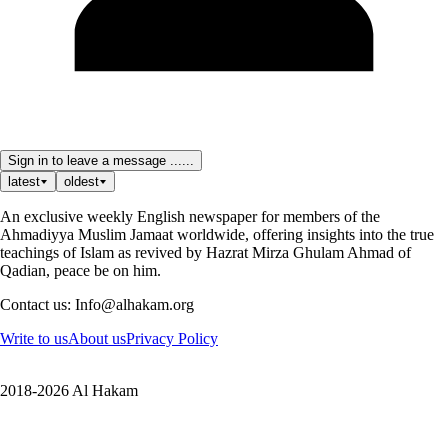
Sign in to leave a message ......
latest
oldest
An exclusive weekly English newspaper for members of the
Ahmadiyya Muslim Jamaat worldwide, offering insights into the true
teachings of Islam as revived by Hazrat Mirza Ghulam Ahmad of
Qadian, peace be on him.
Contact us: Info@alhakam.org
Write to us
About us
Privacy Policy
2018-2026 Al Hakam