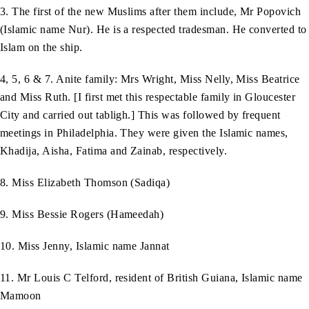
3. The first of the new Muslims after them include, Mr Popovich
(Islamic name Nur). He is a respected tradesman. He converted to
Islam on the ship.
4, 5, 6 & 7. Anite family: Mrs Wright, Miss Nelly, Miss Beatrice
and Miss Ruth. [I first met this respectable family in Gloucester
City and carried out tabligh.] This was followed by frequent
meetings in Philadelphia. They were given the Islamic names,
Khadija, Aisha, Fatima and Zainab, respectively.
8. Miss Elizabeth Thomson (Sadiqa)
9. Miss Bessie Rogers (Hameedah)
10. Miss Jenny, Islamic name Jannat
11. Mr Louis C Telford, resident of British Guiana, Islamic name
Mamoon