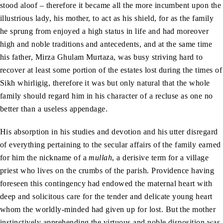
stood aloof – therefore it became all the more incumbent upon the
illustrious lady, his mother, to act as his shield, for as the family
he sprung from enjoyed a high status in life and had moreover
high and noble traditions and antecedents, and at the same time
his father, Mirza Ghulam Murtaza, was busy striving hard to
recover at least some portion of the estates lost during the times of
Sikh whirligig, therefore it was but only natural that the whole
family should regard him in his character of a recluse as one no
better than a useless appendage.
His absorption in his studies and devotion and his utter disregard
of everything pertaining to the secular affairs of the family earned
for him the nickname of a
mullah
, a derisive term for a village
priest who lives on the crumbs of the parish. Providence having
foreseen this contingency had endowed the maternal heart with
deep and solicitous care for the tender and delicate young heart
whom the worldly-minded had given up for lost. But the mother
instinctively apprehending the virtuous and noble disposition was