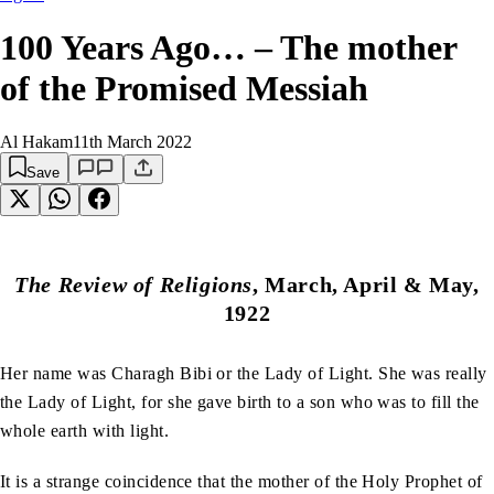
100 Years Ago… – The mother
of the Promised Messiah
Al Hakam
11th March 2022
Save
The Review of Religions
, March, April & May,
1922
Her name was Charagh Bibi or the Lady of Light. She was really
the Lady of Light, for she gave birth to a son who was to fill the
whole earth with light.
It is a strange coincidence that the mother of the Holy Prophet of