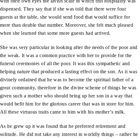
with their own eyes the lavish scale in which this hospitality was
dispensed. They say that if she was told that there were four
guests at the table, she would send food that would suffice for
more than double that number. Moreover, she felt much pleased
when she learned that some more guests had arrived.
She was very particular in looking after the needs of the poor and
the weak. It was a common practice with her to provide for the
funeral ceremonies of all the poor. It was this sympathetic and
helping nature that produced a lasting effect on the son. As it was
divinely ordained that he was to become the spiritual father of a
great community, therefore in the divine scheme of things he was
given such a mother who should bring up her son in a way that
would befit him for the glorious career that was in store for him.
All these virtuous traits came to him with his mother’s milk.
As he grew up it was found that he preferred retirement and
solitude. He did not take any interest in worldly things – rather he