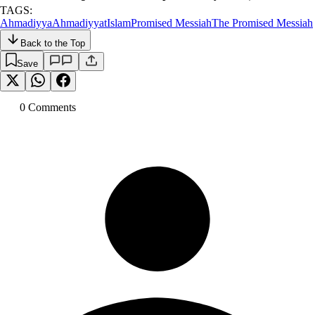
TAGS:
Ahmadiyya
Ahmadiyyat
Islam
Promised Messiah
The Promised Messiah
Back to the Top
Save
0
Comment
s