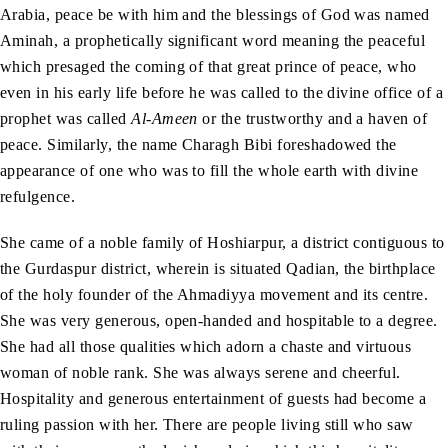
Arabia, peace be with him and the blessings of God was named
Aminah, a prophetically significant word meaning the peaceful
which presaged the coming of that great prince of peace, who
even in his early life before he was called to the divine office of a
prophet was called
Al-Ameen
or the trustworthy and a haven of
peace. Similarly, the name Charagh Bibi foreshadowed the
appearance of one who was to fill the whole earth with divine
refulgence.
She came of a noble family of Hoshiarpur, a district contiguous to
the Gurdaspur district, wherein is situated Qadian, the birthplace
of the holy founder of the Ahmadiyya movement and its centre.
She was very generous, open-handed and hospitable to a degree.
She had all those qualities which adorn a chaste and virtuous
woman of noble rank. She was always serene and cheerful.
Hospitality and generous entertainment of guests had become a
ruling passion with her. There are people living still who saw