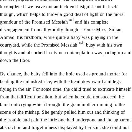
incomplete if we leave out an incident insignificant in itself
though, which helps to throw a good deal of light on the moral
[as]
grandeur of the Promised Messiah
and his complete
disengagement from all worldly thoughts. Once Mirza Sultan
Ahmad, his firstborn, while quite a baby was playing in the
[as]
courtyard, while the Promised Messiah
, busy with his own
thoughts and absorbed in divine contemplation was pacing up and
down the floor.
By chance, the baby fell into the hole used as ground mortar for
beating the unhusked rice, with the head downward and legs
flying in the air. For some time, the child tried to extricate himself
from that difficult position, but when he could not succeed, he
burst out crying which brought the grandmother running to the
scene of the mishap. She gently pulled him out and thinking of
the trouble and pain the little one had undergone and the apparent
abstraction and forgetfulness displayed by her son, she could not