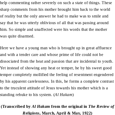
help commenting rather severely on such a state of things. These
sharp comments from his mother brought him back to the world
of reality but the only answer he had to make was to smile and
say that he was utterly oblivious of all that was passing around
him. So simple and unaffected were his words that the mother
was quite disarmed.
Here we have a young man who is brought up in great affluence
and with a tender care and whose prime of life could not be
dissociated from the heat and passion that are incidental to youth.
Yet instead of showing any heat or temper, he by his sweet good
temper completely mollified the feeling of resentment engendered
by his apparent carelessness. In this, he forms a complete contrast
to the truculent attitude of Jesus towards his mother which is a
standing rebuke to his system. (
Al Hakam
)
(Transcribed by
Al Hakam
from the original in
The Review of
Religions
, March, April & May, 1922)