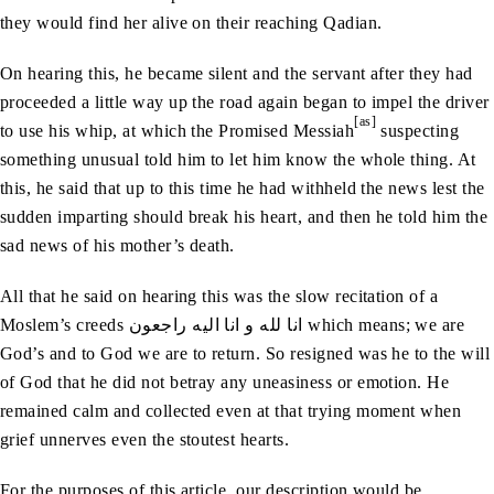
they would find her alive on their reaching Qadian.
On hearing this, he became silent and the servant after they had
proceeded a little way up the road again began to impel the driver
[as]
to use his whip, at which the Promised Messiah
suspecting
something unusual told him to let him know the whole thing. At
this, he said that up to this time he had withheld the news lest the
sudden imparting should break his heart, and then he told him the
sad news of his mother’s death.
All that he said on hearing this was the slow recitation of a
Moslem’s creeds انا‭ ‬لله‭ ‬و‭ ‬انا‭ ‬اليه‭ ‬راجعون which means; we are
God’s and to God we are to return. So resigned was he to the will
of God that he did not betray any uneasiness or emotion. He
remained calm and collected even at that trying moment when
grief unnerves even the stoutest hearts.
For the purposes of this article, our description would be