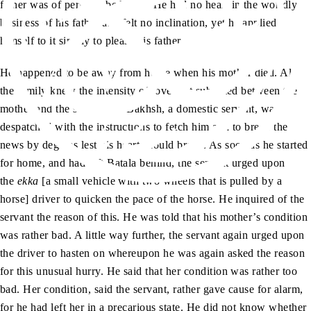
father was of perfect obedience. He had no heart in the worldly
business of his father and felt no inclination, yet he applied
himself to it simply to please his father.
He happened to be away from home when his mother died. All
the family knew the intensity of love that subsisted between the
mother and the son. Miran Bakhsh, a domestic servant, was
despatched with the instructions to fetch him and to break the
news by degrees lest his heart should break. As soon as he started
for home, and had left Batala behind, the servant urged upon
the
ekka
[a small vehicle with two wheels that is pulled by a
horse] driver to quicken the pace of the horse. He inquired of the
servant the reason of this. He was told that his mother’s condition
was rather bad. A little way further, the servant again urged upon
the driver to hasten on whereupon he was again asked the reason
for this unusual hurry. He said that her condition was rather too
bad. Her condition, said the servant, rather gave cause for alarm,
for he had left her in a precarious state. He did not know whether