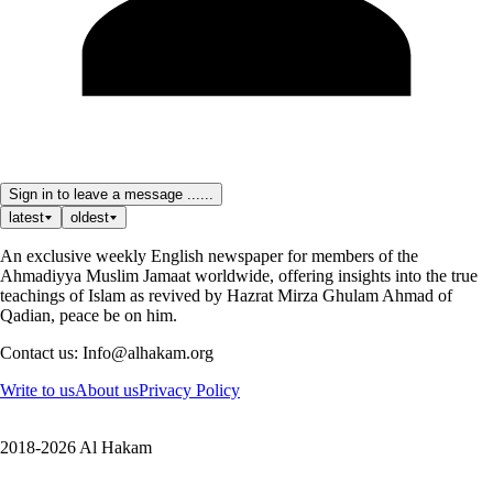
Sign in to leave a message ......
latest
oldest
An exclusive weekly English newspaper for members of the
Ahmadiyya Muslim Jamaat worldwide, offering insights into the true
teachings of Islam as revived by Hazrat Mirza Ghulam Ahmad of
Qadian, peace be on him.
Contact us: Info@alhakam.org
Write to us
About us
Privacy Policy
2018-2026 Al Hakam