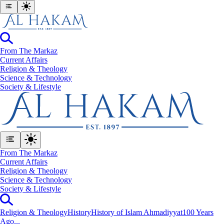
From The Markaz
Current Affairs
Religion & Theology
Science & Technology
⁠Society & Lifestyle
From The Markaz
Current Affairs
Religion & Theology
Science & Technology
⁠Society & Lifestyle
Religion & Theology
History
History of Islam Ahmadiyyat
100 Years
Ago...