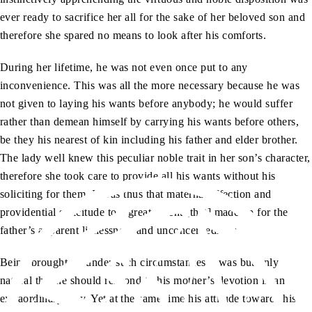
ever ready to sacrifice her all for the sake of her beloved son and
therefore she spared no means to look after his comforts.
During her lifetime, he was not even once put to any
inconvenience. This was all the more necessary because he was
not given to laying his wants before anybody; he would suffer
rather than demean himself by carrying his wants before others,
be they his nearest of kin including his father and elder brother.
The lady well knew this peculiar noble trait in her son’s character,
therefore she took care to provide all his wants without his
soliciting for them. It was thus that maternal affection and
providential solicitude to a great extent [that] made up for the
father’s apparent listlessness and unconcernedness.
Being brought up under such circumstances it was but only
natural that he should respond to his mother’s devotion in an
extraordinary way. Yet at the same time his attitude towards his