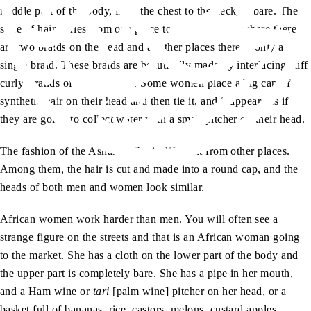
middle part of the body, from the chest to the neck, is bare. The
style of hair varies from one place to another. Somewhere there
are two braids on the head and at other places there is only a
single braid. These braids are beautifully made by interlacing stiff
curly strands of hair together. Some women place a big cap of
synthetic hair on their head and then tie it, and it appears as if
they are going to collect water with a small pitcher on their head.
The fashion of the Ashanti tribe is different from other places.
Among them, the hair is cut and made into a round cap, and the
heads of both men and women look similar.
African women work harder than men. You will often see a
strange figure on the streets and that is an African woman going
to the market. She has a cloth on the lower part of the body and
the upper part is completely bare. She has a pipe in her mouth,
and a Ham wine or
tari
[palm wine] pitcher on her head, or a
basket full of bananas, rice, castors, melons, custard apples,