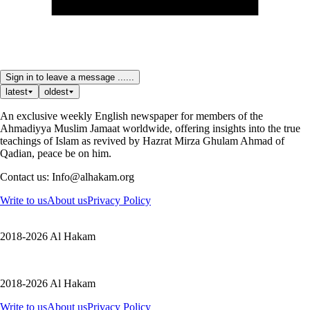
Sign in to leave a message ......
latest
oldest
An exclusive weekly English newspaper for members of the
Ahmadiyya Muslim Jamaat worldwide, offering insights into the true
teachings of Islam as revived by Hazrat Mirza Ghulam Ahmad of
Qadian, peace be on him.
Contact us: Info@alhakam.org
Write to us
About us
Privacy Policy
2018-2026 Al Hakam
2018-2026 Al Hakam
Write to us
About us
Privacy Policy