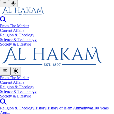
From The Markaz
Current Affairs
Religion & Theology
Science & Technology
⁠Society & Lifestyle
From The Markaz
Current Affairs
Religion & Theology
Science & Technology
⁠Society & Lifestyle
Religion & Theology
History
History of Islam Ahmadiyyat
100 Years
Ago...