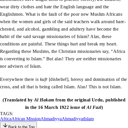
wear dirty clothes and hate the English language and the
Englishmen. What is the fault of the poor new Muslim Africans
when the women and girls of the said teachers walk around bare-
chested, and alcohol, gambling and adultery have become the
habit of the said savage missionaries of Islam? Alas, these
conditions are painful. These things hurt and break my heart.
Regarding these Muslims, the Christian missionaries say, “Africa
is converting to Islam.” But alas! They are neither missionaries
nor advisers of Islam.
Everywhere there is
kufr
[disbelief], heresy and domination of the
cross, and all that is being called Islam. Alas! This is not Islam.
(Translated by
Al Hakam
from the original Urdu, published
in the 16 March 1922 issue of
Al Fazl
)
TAGS:
Africa
African Mission
Ahmadiyya
Ahmadiyyat
Islam
Back to the Top