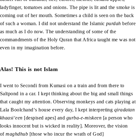
ladyfinger, tomatoes and onions. The pipe is lit and the smoke is
coming out of her mouth. Sometimes a child is seen on the back
of such a woman. I did not understand the Islamic
purdah
before
as much as I do now. The understanding of some of the
commandments of the Holy Quran that Africa taught me was not
even in my imagination before.
Alas! This is not Islam
I went to Secondi from Kumasi on a train and from there to
Saltpond in a car. I kept thinking about the big and small things
that caught my attention. Observing monkeys and cats playing at
Lala Boolchand‘s house every day, I kept interpreting
qiradatan
khaasi‘een
[despised apes] and
gurba-e-miskeen
[a person who
looks innocent but is wicked in reality]. Moreover, the vision
of
maghdhub
[those who incur the wrath of God]