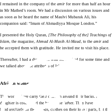
I remained in the company of the
amir
for more than half an hour
in Mr Mathed’s room. We had a discussion on various issues and
as soon as he heard the name of Maulvi Mubarak Ali, his
companion said: “Imam of Ahmadiyya Mosque London.”
I presented the Holy Quran,
[The Philosophy of the] Teachings of
Islam
, the magazine,
Ahmad Al-Masih Al-Maud
, to the
amir
and
he accepted them with gratitude. He invited me to visit his place.
Thereafter, I had a discussion with Mr Mathed for some time and
we talked about the attributes of Islam.
African women
The women here carry their children around their backs. A
daughter is considered the heir of the father. They have
handkerchiefs on their heads, clothes on their lower parts, but the