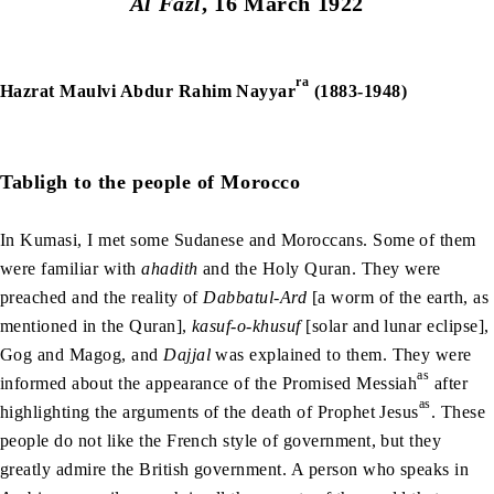
Al Fazl
, 16 March 1922
ra
Hazrat Maulvi Abdur Rahim Nayyar
(1883-1948)
Tabligh to the people of Morocco
In Kumasi, I met some Sudanese and Moroccans. Some of them
were familiar with
ahadith
and the Holy Quran. They were
preached and the reality of
Dabbatul-Ard
[a worm of the earth, as
mentioned in the Quran],
kasuf-o-khusuf
[solar and lunar eclipse],
Gog and Magog, and
Dajjal
was explained to them. They were
as
informed about the appearance of the Promised Messiah
after
as
highlighting the arguments of the death of Prophet Jesus
. These
people do not like the French style of government, but they
greatly admire the British government. A person who speaks in