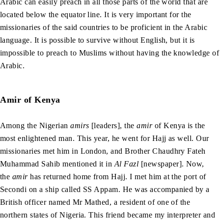
Arabic can easily preach in all those parts of the world that are
located below the equator line. It is very important for the
missionaries of the said countries to be proficient in the Arabic
language. It is possible to survive without English, but it is
impossible to preach to Muslims without having the knowledge of
Arabic.
Amir of Kenya
Among the Nigerian
amirs
[leaders], the
amir
of Kenya is the
most enlightened man. This year, he went for Hajj as well. Our
missionaries met him in London, and Brother Chaudhry Fateh
Muhammad Sahib mentioned it in
Al Fazl
[newspaper]. Now,
the
amir
has returned home from Hajj. I met him at the port of
Secondi on a ship called SS Appam. He was accompanied by a
British officer named Mr Mathed, a resident of one of the
northern states of Nigeria. This friend became my interpreter and