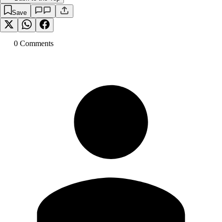
Save
0
Comment
s