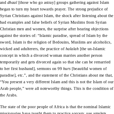
and
dhaal
[those who go astray] groups gathering against Islam
began to turn my heart towards prayer. The strong prejudice of
Syrian Christians against Islam, the shock after listening about the
bad examples and false beliefs of Syrian Muslims from Syrian
Christian men and women, the surprise after hearing objections
against the stories of: “Islamic paradise, spread of Islam by the
sword, Islam is the religion of Bedouins, Muslims are alcoholics,
wicked and adulterers, the practice of
halalah
[the un-Islamic
concept in which a divorced woman marries another person
temporarily and gets divorced again so that she can be remarried
to her first husband], sermons on 99
hurs
[beautiful women of
paradise], etc.”, and the statement of the Christians about me that,
“You present a very different Islam and this is not the Islam of our
Arab people,” were all noteworthy things. This is the condition of
the Arabs.
The state of the poor people of Africa is that the nominal Islamic
missionaries have taught them to practice sorcery, use amulets,