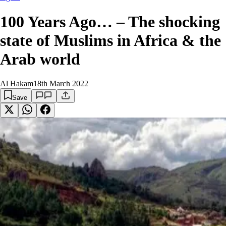
100 Years Ago… – The shocking
state of Muslims in Africa & the
Arab world
Al Hakam
18th March 2022
Save