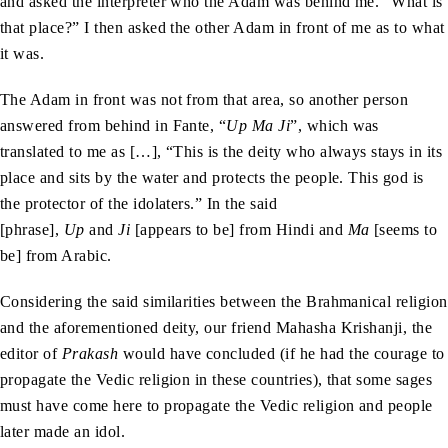
and asked the interpreter who the Adam was behind me. “What is
that place?” I then asked the other Adam in front of me as to what
it was.
The Adam in front was not from that area, so another person
answered from behind in Fante, “
Up Ma Ji
”, which was
translated to me as […], “This is the deity who always stays in its
place and sits by the water and protects the people. This god is
the protector of the idolaters.” In the said
[phrase],
Up
and
Ji
[appears to be] from Hindi and
Ma
[seems to
be] from Arabic.
Considering the said similarities between the Brahmanical religion
and the aforementioned deity, our friend Mahasha Krishanji, the
editor of
Prakash
would have concluded (if he had the courage to
propagate the Vedic religion in these countries), that some sages
must have come here to propagate the Vedic religion and people
later made an idol.