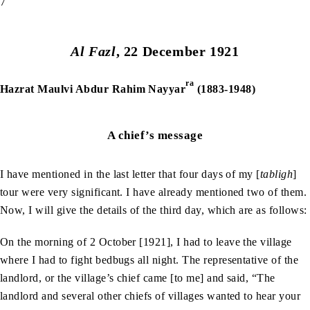
7
Al Fazl
, 22 December 1921
ra
Hazrat Maulvi Abdur Rahim Nayyar
(1883-1948)
A chief’s message
I have mentioned in the last letter that four days of my [
tabligh
]
tour were very significant. I have already mentioned two of them.
Now, I will give the details of the third day, which are as follows:
On the morning of 2 October [1921], I had to leave the village
where I had to fight bedbugs all night. The representative of the
landlord, or the village’s chief came [to me] and said, “The
landlord and several other chiefs of villages wanted to hear your