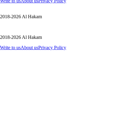
Write to us
About us
Privacy Policy
2018-2026 Al Hakam
2018-2026 Al Hakam
Write to us
About us
Privacy Policy