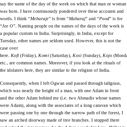
say the name of the day of the week on which that man or woman
was born. I have continuously pondered over these accounts and
words. I think “
Mehuraje
” is from “
Maharaj
” and “
Pood
” is for
“
Jee O
”. Naming people on the names of the days of the week is
a popular custom in India. Surprisingly, in India, except for
Tuesday, other names are seldom used. However, this is not the
case over
here.
Kofi
(Friday),
Komi
(Saturday),
Kosi
(Sunday),
Kojo
(Monda
etc., are common names. Moreover, if you look at the rituals of
the idolaters here, they are similar to the religion of India.
Consequently, when I left Ogwan and passed through tallgrass,
which was nearly the height of a man, with one Adam in front
and the other Adam behind me (i.e. two Ahmadis whose names
were Adam), along with the associates of a long caravan which
were passing one by one through the narrow path of the forest, I
saw an arched doorway made of tree branches. I stopped there