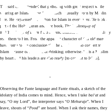
The said chief attended that gathering with great respect while
wearing an Islamic dress […], which is usually worn by Muslims
here. He expressed admiration for Islam in every way. He took a
part of the Holy Quran and [the book,
The Philosophy of
the
]
Teachings of Islam
from me and ordered his clerk to regularly
read them to him. From the apparent character of that old man, I
have come to the conclusion that he is reluctant to convert to
Islam because of his habit of drinking; otherwise, he is a Muslim
by heart and his leaders are also ready [to convert to Islam].
Up Ma Ji
Observing the Fante language and Fante rituals, a sketch of the
idolatry of India comes to mind. Hence, when I take
bai‘at
and
say, “O my Lord”, the interpreter says “
O Mehuraje
”. When I
leave, shouts of “
Pood
” are heard. When I ask their names, they