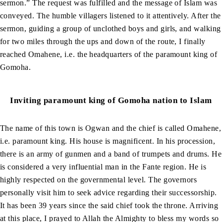
sermon.” The request was fulfilled and the message of Islam was
conveyed. The humble villagers listened to it attentively. After the
sermon, guiding a group of unclothed boys and girls, and walking
for two miles through the ups and down of the route, I finally
reached Omahene, i.e. the headquarters of the paramount king of
Gomoha.
Inviting paramount king of Gomoha nation to Islam
The name of this town is Ogwan and the chief is called Omahene,
i.e. paramount king. His house is magnificent. In his procession,
there is an army of gunmen and a band of trumpets and drums. He
is considered a very influential man in the Fante region. He is
highly respected on the governmental level. The governors
personally visit him to seek advice regarding their successorship.
It has been 39 years since the said chief took the throne. Arriving
at this place, I prayed to Allah the Almighty to bless my words so