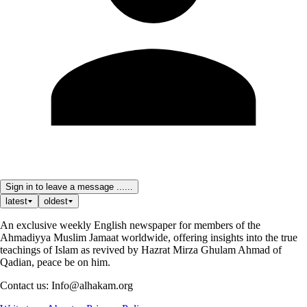
Sign in to leave a message ......
latest
oldest
An exclusive weekly English newspaper for members of the
Ahmadiyya Muslim Jamaat worldwide, offering insights into the true
teachings of Islam as revived by Hazrat Mirza Ghulam Ahmad of
Qadian, peace be on him.
Contact us: Info@alhakam.org