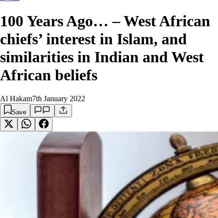
100 Years Ago… – West African
chiefs’ interest in Islam, and
similarities in Indian and West
African beliefs
Al Hakam
7th January 2022
Save