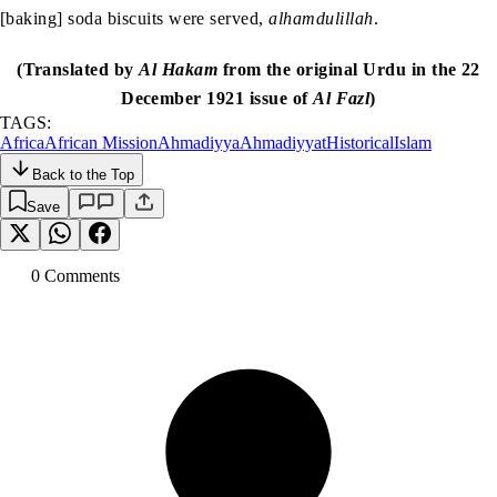
[baking] soda biscuits were served,
alhamdulillah
.
(Translated by
Al Hakam
from the original Urdu in the 22
December 1921 issue of
Al Fazl
)
TAGS:
Africa
African Mission
Ahmadiyya
Ahmadiyyat
Historical
Islam
Back to the Top
Save
0
Comment
s