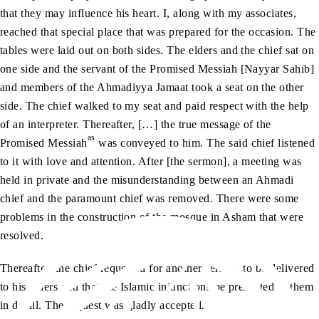
that they may influence his heart. I, along with my associates,
reached that special place that was prepared for the occasion. The
tables were laid out on both sides. The elders and the chief sat on
one side and the servant of the Promised Messiah [Nayyar Sahib]
and members of the Ahmadiyya Jamaat took a seat on the other
side. The chief walked to my seat and paid respect with the help
of an interpreter. Thereafter, […] the true message of the
as
Promised Messiah
was conveyed to him. The said chief listened
to it with love and attention. After [the sermon], a meeting was
held in private and the misunderstanding between an Ahmadi
chief and the paramount chief was removed. There were some
problems in the construction of the mosque in Asham that were
resolved.
Thereafter, the chief requested for another sermon to be delivered
to his elders and that the Islamic injunctions be presented to them
in detail. The request was gladly accepted.