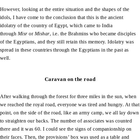
However, looking at the entire situation and the shapes of the
idols, I have come to the conclusion that this is the ancient
idolatry of the country of Egypt, which came to India
through
Misr
or
Mishar
, i.e. the Brahmins who became disciples
of the Egyptians, and they still retain this memory. Idolatry was
spread in these countries through the Egyptians in the past as
well.
Caravan on the road
After walking through the forest for three miles in the sun, when
we reached the royal road, everyone was tired and hungry. At that
point, on the side of the road, like an army camp, we all lay down
to straighten our backs. The number of associates was counted
there and it was 60. I could see the signs of companionship on
their faces. Then, the provisions’ box was used as a table and