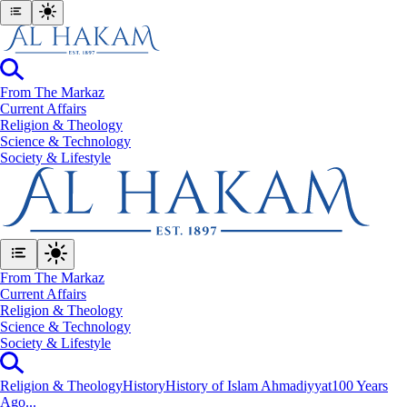
From The Markaz
Current Affairs
Religion & Theology
Science & Technology
⁠Society & Lifestyle
From The Markaz
Current Affairs
Religion & Theology
Science & Technology
⁠Society & Lifestyle
Religion & Theology
History
History of Islam Ahmadiyyat
100 Years
Ago...