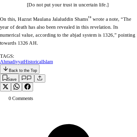
[Do not put your trust in uncertain life.]
ra
On this, Hazrat Maulana Jalaluddin Shams
wrote a note, “The
year of death has also been revealed in this revelation. Its
numerical value, according to the abjad system is 1326,” pointing
towards 1326 AH.
TAGS:
Ahmadiyyat
Historical
Islam
Back to the Top
Save
0
Comment
s