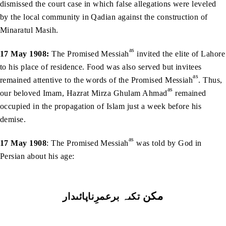
dismissed the court case in which false allegations were leveled
by the local community in Qadian against the construction of
Minaratul Masih.
as
17 May 1908:
The Promised Messiah
invited the elite of Lahore
to his place of residence. Food was also served but invitees
as
remained attentive to the words of the Promised Messiah
. Thus,
as
our beloved Imam, Hazrat Mirza Ghulam Ahmad
remained
occupied in the propagation of Islam just a week before his
demise.
as
17 May 1908
: The Promised Messiah
was told by God in
Persian about his age:
مكن
برعمرِناپائىدار
تكىہ