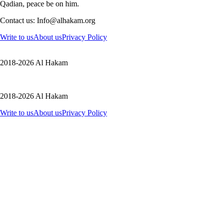
Qadian, peace be on him.
Contact us: Info@alhakam.org
Write to us
About us
Privacy Policy
2018-2026 Al Hakam
2018-2026 Al Hakam
Write to us
About us
Privacy Policy