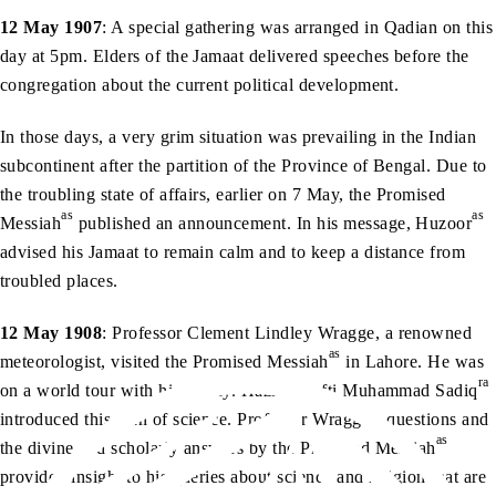
12 May 1907
: A special gathering was arranged in Qadian on this
day at 5pm. Elders of the Jamaat delivered speeches before the
congregation about the current political development.
In those days, a very grim situation was prevailing in the Indian
subcontinent after the partition of the Province of Bengal. Due to
the troubling state of affairs, earlier on 7 May, the Promised
as
as
Messiah
published an announcement. In his message, Huzoor
advised his Jamaat to remain calm and to keep a distance from
troubled places.
12 May 1908
: Professor Clement Lindley Wragge, a renowned
as
meteorologist, visited the Promised Messiah
in Lahore. He was
ra
on a world tour with his family. Hazrat Mufti Muhammad Sadiq
introduced this man of science. Professor Wragge’s questions and
as
the divine and scholarly answers by the Promised Messiah
provided insight to his queries about science and religion that are