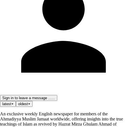
Sign in to leave a message ......
latest
oldest
An exclusive weekly English newspaper for members of the
Ahmadiyya Muslim Jamaat worldwide, offering insights into the true
teachings of Islam as revived by Hazrat Mirza Ghulam Ahmad of