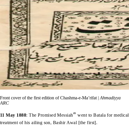
Front cover of the first edition of Chashma-e-Ma’rifat |
Ahmadiyya
ARC
as
11 May 1888
: The Promised Messiah
went to Batala for medical
treatment of his ailing son, Bashir Awal [the first].