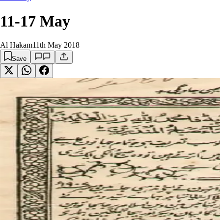
11-17 May
Al Hakam
11th May 2018
Save