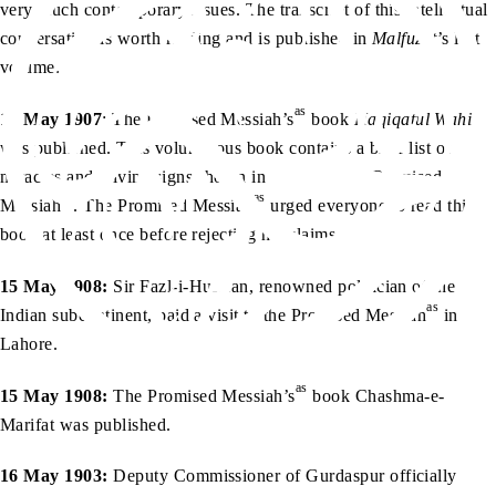
very much contemporary issues. The transcript of this intellectual
conversation is worth reading and is published in
Malfuzat
’s last
volume.
as
15 May 1907
: The Promised Messiah’s
book
Haqiqatul Wahi
was published. This voluminous book contains a brief list of
miracles and Divine signs shown in favour of the Promised
as
as
Messiah
. The Promised Messiah
urged everyone to read this
book at least once before rejecting his claims.
15 May 1908:
Sir Fazl-i-Hussian, renowned politician of the
as
Indian subcontinent, paid a visit to the Promised Messiah
in
Lahore.
as
15 May 1908:
The Promised Messiah’s
book Chashma-e-
Marifat was published.
16 May 1903:
Deputy Commissioner of Gurdaspur officially