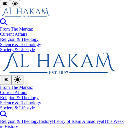
From The Markaz
Current Affairs
Religion & Theology
Science & Technology
⁠Society & Lifestyle
From The Markaz
Current Affairs
Religion & Theology
Science & Technology
⁠Society & Lifestyle
Religion & Theology
History
History of Islam Ahmadiyyat
This Week
in History