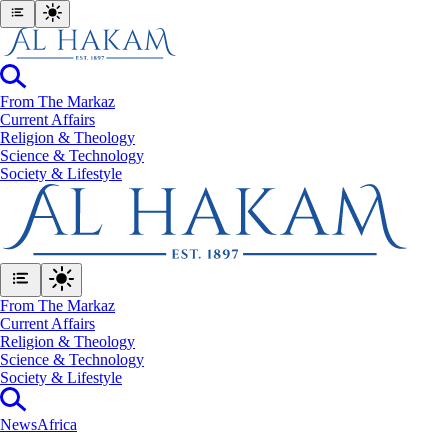
From The Markaz
Current Affairs
Religion & Theology
Science & Technology
⁠Society & Lifestyle
From The Markaz
Current Affairs
Religion & Theology
Science & Technology
⁠Society & Lifestyle
News
Africa