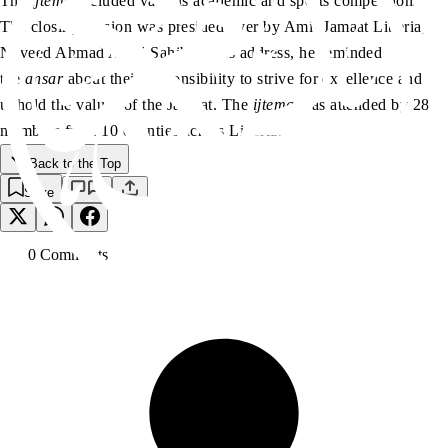
The
ijtema
included various academic and sports competitions.
The closing session was presided over by Amir Jamaat Liberia,
Naveed Ahmad Aadil Sahib. In his address, he reminded
the
ansar
about their responsibility to strive for excellence and
uphold the values of the Jamaat. The
ijtema
was attended by 280
members from 10 counties across Liberia.
Back to the Top
Save
0
Comment
s