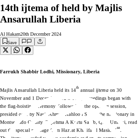
14th ijtema of held by Majlis
Ansarullah Liberia
Al Hakam
20th December 2024
Save
Farrukh Shabbir Lodhi, Missionary, Liberia
th
Majlis Ansarullah Liberia held its 14
annual
ijtema
on 30
November and 1 December 2024. The proceedings began with
the flag-hoisting ceremony, followed by the opening session,
presided over by Nasir Ahmad Kahloon Sahib, the missionary in
Montserrado County. Tapehma A Kortu Sahib, Qaid Umumi, read
aa
out the special message from Hazrat Khalifatul Masih V
.