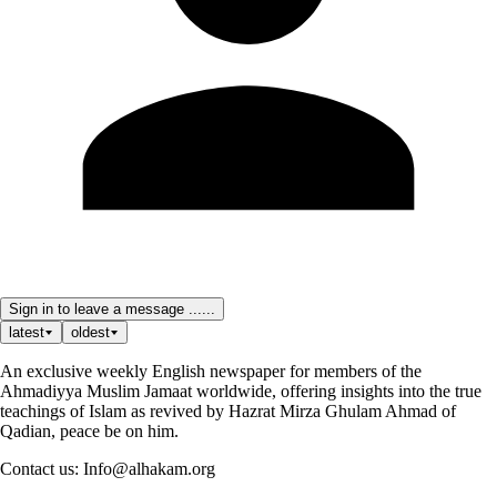
Sign in to leave a message ......
latest
oldest
An exclusive weekly English newspaper for members of the
Ahmadiyya Muslim Jamaat worldwide, offering insights into the true
teachings of Islam as revived by Hazrat Mirza Ghulam Ahmad of
Qadian, peace be on him.
Contact us: Info@alhakam.org