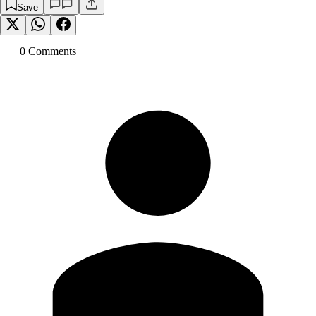
Save
0
Comment
s