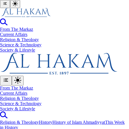
From The Markaz
Current Affairs
Religion & Theology
Science & Technology
⁠Society & Lifestyle
From The Markaz
Current Affairs
Religion & Theology
Science & Technology
⁠Society & Lifestyle
Religion & Theology
History
History of Islam Ahmadiyyat
This Week
in History