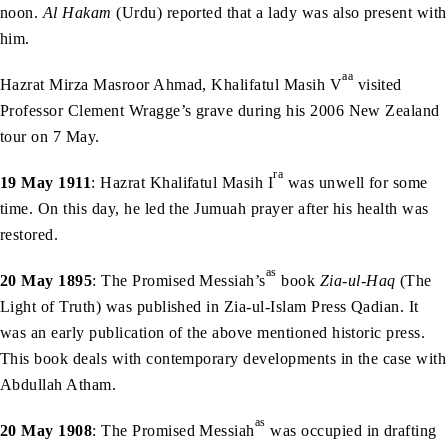
noon.
Al Hakam
(Urdu) reported that a lady was also present with
him.
aa
Hazrat Mirza Masroor Ahmad, Khalifatul Masih V
visited
Professor Clement Wragge’s grave during his 2006 New Zealand
tour on 7 May.
ra
19 May 1911
: Hazrat Khalifatul Masih I
was unwell for some
time. On this day, he led the Jumuah prayer after his health was
restored.
as
20 May 1895
: The Promised Messiah’s
book
Zia-ul-Haq
(The
Light of Truth) was published in Zia-ul-Islam Press Qadian. It
was an early publication of the above mentioned historic press.
This book deals with contemporary developments in the case with
Abdullah Atham.
as
20 May 1908
: The Promised Messiah
was occupied in drafting