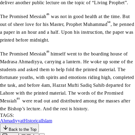
deliver another public lecture on the topic of “Living Prophet”.
as
The Promised Messiah
was not in good health at the time. But
sa
out of sheer love for his Master, Prophet Muhammad
, he penned
a paper in an hour and a half. Upon his instruction, the paper was
printed before midnight.
as
The Promised Messiah
himself went to the boarding house of
Madrasa Ahmadiyya, carrying a lantern. He woke up some of the
students and asked them to help fold the printed material. The
fortunate youths, with spirits and emotions riding high, completed
the task, and before 4am, Hazrat Mufti Sadiq Sahib departed for
Lahore with the printed material. The words of the Promised
as
Messiah
were read out and distributed among the masses after
the Bishop’s lecture. And the rest is history.
TAGS:
Ahmadiyyat
Historical
Islam
Back to the Top