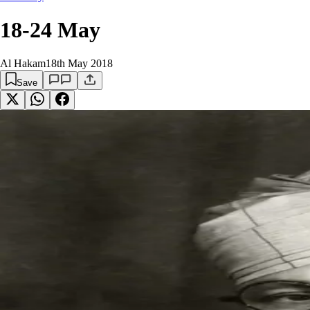
18-24 May
Al Hakam
18th May 2018
Save