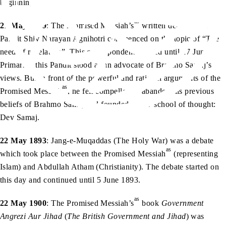
beginning.
as
21 May 1879
: The Promised Messiah’s
written debate with
Pandit Shiv Narayan Agnihotri commenced on the topic of “The
need of revelation”. This correspondence lasted until 17 June.
Primarily, this Pandit stood as an advocate of Brahmo Samaj’s
views. But in front of the powerful and rational arguments of the
as
Promised Messiah
, he felt compelled to abandon his previous
beliefs of Brahmo Samaj and founded a new school of thought:
Dev Samaj.
22 May 1893
: Jang-e-Muqaddas (The Holy War) was a debate
as
which took place between the Promised Messiah
(representing
Islam) and Abdullah Atham (Christianity). The debate started on
this day and continued until 5 June 1893.
as
22 May 1900
: The Promised Messiah’s
book
Government
Angrezi Aur Jihad
(
The British Government and Jihad
) was