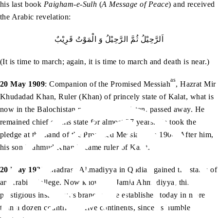
his last book
Paigham-e-Sulh
(
A Message of Peace
) and received
the Arabic revelation:
اَلرَّحِيْلُ ثُمَّ الرَّحِيْلُ وَ الْمَوْتُ قَرِيْبٌ
(It is time to march; again, it is time to march and death is near.)
as
20 May 1909
: Companion of the Promised Messiah
, Hazrat Mir
Khudadad Khan, Ruler (Khan) of princely state of Kalat, what is
now in the Balochistan province of Pakistan, passed away. He
remained chief of this state for almost 37 years. He took the
as
pledge at the hand of the Promised Messiah
in 1904. After him,
his son Mahmud Khan became ruler of Kalat.
20 May 1928
: Madrasa Ahmadiyya in Qadian gained the status of
an Arabic College. Now known as Jamia Ahmadiyya, this
prestigious institution’s branches are established today in more
than a dozen countries of five continents, since its humble