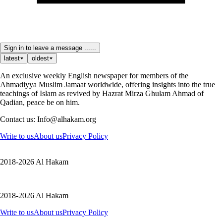
Sign in to leave a message ......
latest
oldest
An exclusive weekly English newspaper for members of the
Ahmadiyya Muslim Jamaat worldwide, offering insights into the true
teachings of Islam as revived by Hazrat Mirza Ghulam Ahmad of
Qadian, peace be on him.
Contact us: Info@alhakam.org
Write to us
About us
Privacy Policy
2018-2026 Al Hakam
2018-2026 Al Hakam
Write to us
About us
Privacy Policy