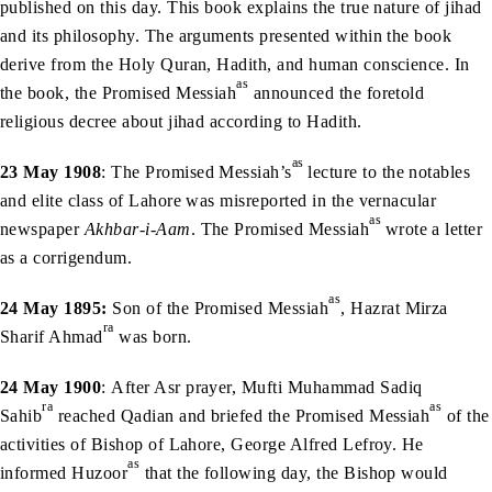
published on this day. This book explains the true nature of jihad
and its philosophy. The arguments presented within the book
derive from the Holy Quran, Hadith, and human conscience. In
as
the book, the Promised Messiah
announced the foretold
religious decree about jihad according to Hadith.
as
23 May 1908
: The Promised Messiah’s
lecture to the notables
and elite class of Lahore was misreported in the vernacular
as
newspaper
Akhbar-i-Aam
. The Promised Messiah
wrote a letter
as a corrigendum.
as
24 May 1895:
Son of the Promised Messiah
, Hazrat Mirza
ra
Sharif Ahmad
was born.
24 May 1900
: After Asr prayer, Mufti Muhammad Sadiq
ra
as
Sahib
reached Qadian and briefed the Promised Messiah
of the
activities of Bishop of Lahore, George Alfred Lefroy. He
as
informed Huzoor
that the following day, the Bishop would