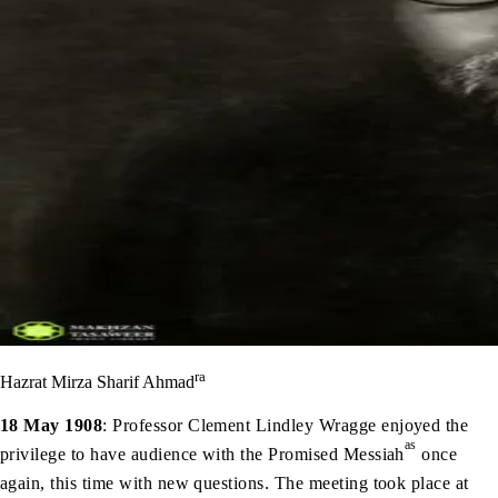
ra
Hazrat Mirza Sharif Ahmad
18 May 1908
: Professor Clement Lindley Wragge enjoyed the
as
privilege to have audience with the Promised Messiah
once
again, this time with new questions. The meeting took place at