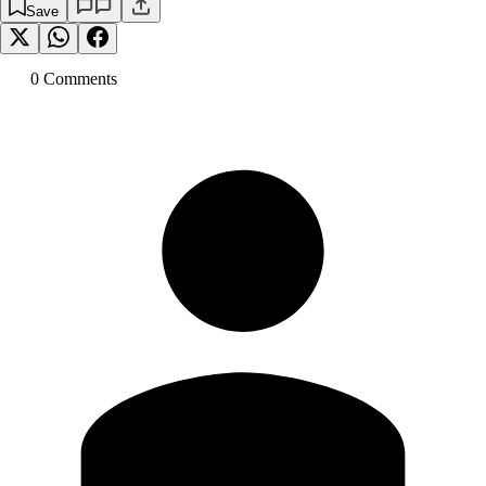
Save
0
Comment
s