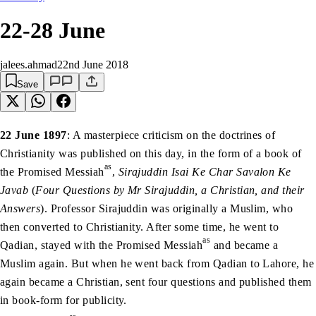
22-28 June
jalees.ahmad
22nd June 2018
Save
22 June 1897
: A masterpiece criticism on the doctrines of
Christianity was published on this day, in the form of a book of
as
the Promised Messiah
,
Sirajuddin Isai Ke Char Savalon Ke
Javab
(
Four Questions by Mr Sirajuddin, a Christian, and their
Answers
). Professor Sirajuddin was originally a Muslim, who
then converted to Christianity. After some time, he went to
as
Qadian, stayed with the Promised Messiah
and became a
Muslim again. But when he went back from Qadian to Lahore, he
again became a Christian, sent four questions and published them
in book-form for publicity.