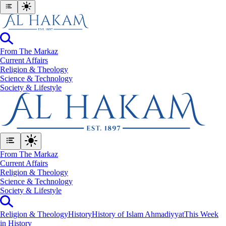
From The Markaz
Current Affairs
Religion & Theology
Science & Technology
⁠Society & Lifestyle
From The Markaz
Current Affairs
Religion & Theology
Science & Technology
⁠Society & Lifestyle
Religion & Theology
History
History of Islam Ahmadiyyat
This Week
in History