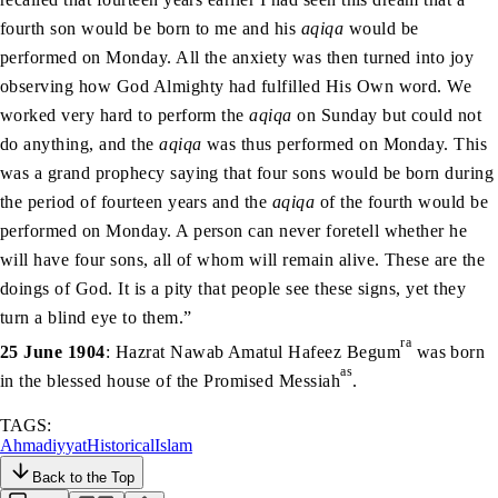
fourth son would be born to me and his
aqiqa
would be
performed on Monday. All the anxiety was then turned into joy
observing how God Almighty had fulfilled His Own word. We
worked very hard to perform the
aqiqa
on Sunday but could not
do anything, and the
aqiqa
was thus performed on Monday. This
was a grand prophecy saying that four sons would be born during
the period of fourteen years and the
aqiqa
of the fourth would be
performed on Monday. A person can never foretell whether he
will have four sons, all of whom will remain alive. These are the
doings of God. It is a pity that people see these signs, yet they
turn a blind eye to them.”
ra
25 June 1904
: Hazrat Nawab Amatul Hafeez Begum
was born
as
in the blessed house of the Promised Messiah
.
TAGS:
Ahmadiyyat
Historical
Islam
Back to the Top