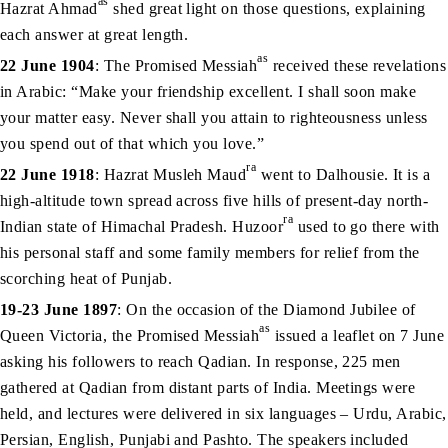
as
Hazrat Ahmad
shed great light on those questions, explaining
each answer at great length.
as
22 June 1904
: The Promised Messiah
received these revelations
in Arabic: “Make your friendship excellent. I shall soon make
your matter easy. Never shall you attain to righteousness unless
you spend out of that which you love.”
ra
22 June 1918
: Hazrat Musleh Maud
went to Dalhousie. It is a
high-altitude town spread across five hills of present-day north-
ra
Indian state of Himachal Pradesh. Huzoor
used to go there with
his personal staff and some family members for relief from the
scorching heat of Punjab.
19-23 June 1897
: On the occasion of the Diamond Jubilee of
as
Queen Victoria, the Promised Messiah
issued a leaflet on 7 June
asking his followers to reach Qadian. In response, 225 men
gathered at Qadian from distant parts of India. Meetings were
held, and lectures were delivered in six languages – Urdu, Arabic,
Persian, English, Punjabi and Pashto. The speakers included