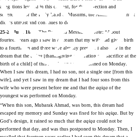
allegations leveled in this context, for the protection and
sovereignty of the Holy Land of Muslims, the Ahmadiyya Jamaat
did its utmost and continues to do so.
as
25-26 June 1899
: The Promised Messiah
wrote: “About
fourteen years ago I saw in a dream that my wife had given birth
to a fourth son and three were already present. I also saw in the
dream that the
aqiqa
[thanksgiving celebration and sacrifice at the
birth of a child] of this fourth son was performed on Monday.
When I saw this dream, I had no son, not a single one [from this
wife], and yet I saw in my dream that I had four sons from this
wife who were present before me and that the
aqiqa
of the
youngest was performed on Monday.
“When this son, Mubarak Ahmad, was born, this dream had
escaped my memory and Sunday was fixed for his
aqiqa
. But by
God’s design, it rained so much that the
aqiqa
could not be
performed that day, and was thus postponed to Monday. Then, I
recalled that fourteen years earlier I had seen this dream that a