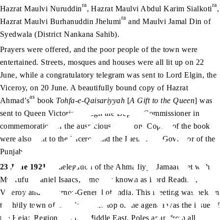
ra
ra
Hazrat Maulvi Nuruddin
, Hazrat Maulvi Abdul Karim Sialkoti
,
ra
Hazrat Maulvi Burhanuddin Jhelumi
and Maulvi Jamal Din of
Syedwala (District Nankana Sahib).
Prayers were offered, and the poor people of the town were
entertained. Streets, mosques and houses were all lit up on 22
June, while a congratulatory telegram was sent to Lord Elgin, the
Viceroy, on 20 June. A beautifully bound copy of Hazrat
as
Ahmad’s
book
Tohfa-e-Qaisariyyah
[
A Gift to the Queen
] was
sent to Queen Victoria through the Deputy Commissioner in
commemoration of the auspicious occasion. Copies of the book
were also sent to the Viceroy and the Lieutenant Governor of the
Punjab.
23 June 1921
: A delegation of the Ahmadiyya Jamaat met with
Mr Rufus Daniel Isaacs, famously known as Lord Reading,
Viceroy and Governor-General of India. This meeting was held in
the hilly town of Shimla. At the top of the agenda was the issue of
the Hejaz Region, i.e. the Middle East. Poles apart from all