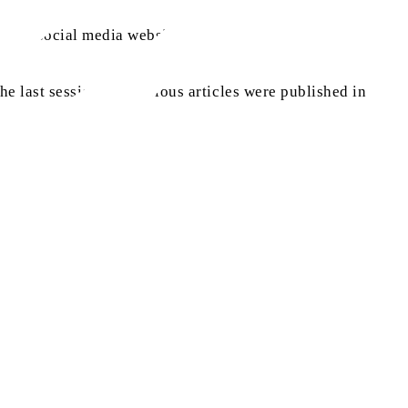
rious social media websites.
e last session and various articles were published in