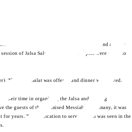
Mexico. The request was graciously approved and a letter
t session of Jalsa Salana and printed copies were given to
r). Therafter, Salat was offered and dinner was served.
d their time in organising the Jalsa and serving
as
rve the guests of the Promised Messiah
. For many, it was
it for years. This dedication to serve, which was seen in the
gs.