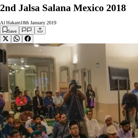
2nd Jalsa Salana Mexico 2018
Al Hakam
18th January 2019
Save