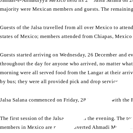
Jamaat-e-Ahmadiyya Mexico held its 2
Jalsa Salana on 2
majority were Mexican members and guests. The remaining
Guests of the Jalsa travelled from all over Mexico to attend
states of Mexico; members attended from Chiapas, Mexico 
Guests started arriving on Wednesday, 26 December and e
throughout the day for anyone who arrived, no matter what 
morning were all served food from the Langar at their arriv
by bus; they were all provided pick and drop services.
Jalsa Salana commenced on Friday, 28 December with the F
The first session of the Jalsa started in the evening. The t
members in Mexico are newly converted Ahmadi Muslims. Aft