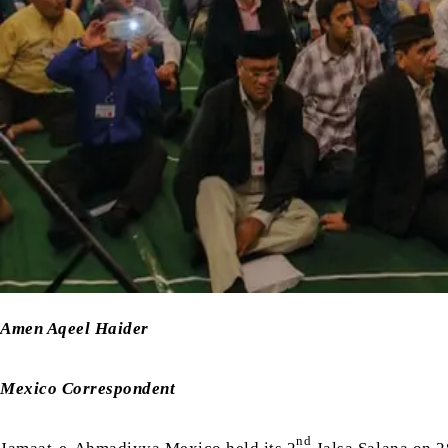
Amen Aqeel Haider
Mexico Correspondent
nd