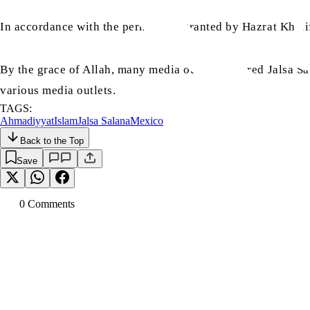
In accordance with the permission granted by Hazrat Khali
By the grace of Allah, many media outlets covered Jalsa Sal
various media outlets.
TAGS:
Ahmadiyyat
Islam
Jalsa Salana
Mexico
Back to the Top
Save
0
Comment
s