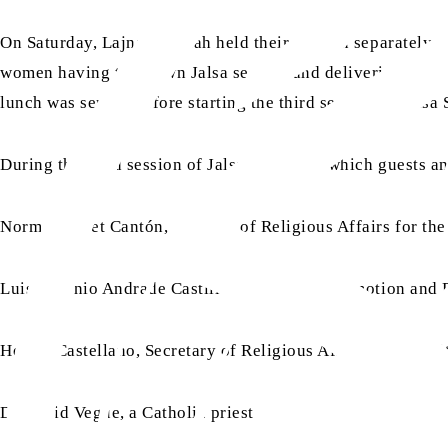
On Saturday, Lajna Imaillah held their session separately fo
women having their own Jalsa session and delivering all t
lunch was served before starting the third session of Jalsa
During the third session of Jalsa Salana, in which guests an
Norma Barnet Cantón, Director of Religious Affairs for the
Luis Antonio Andrade Castillo, Director of Promotion and D
Hector Castellano, Secretary of Religious Affairs for the c
Dr David Vegue, a Catholic priest