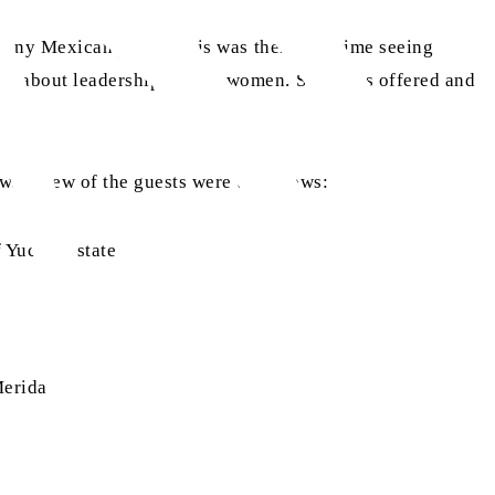
many Mexican guests, this was their first time seeing
view about leadership among women. Salat was offered and
ews, a few of the guests were as follows:
f Yucatan state
Merida