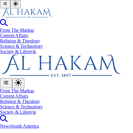
From The Markaz
Current Affairs
Religion & Theology
Science & Technology
⁠Society & Lifestyle
From The Markaz
Current Affairs
Religion & Theology
Science & Technology
⁠Society & Lifestyle
News
South America