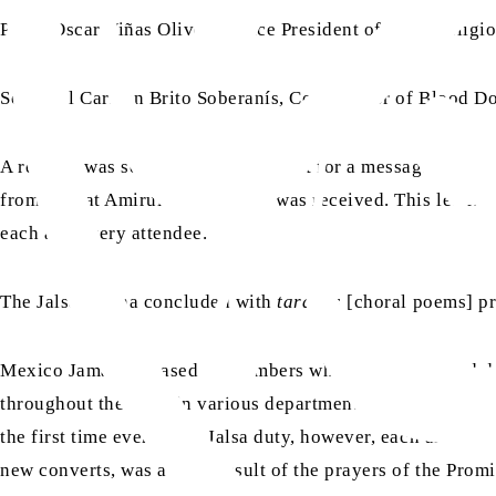
Padre Oscar Viñas Oliveras, Vice President of Inter-Religio
Sofía del Carmen Brito Soberanís, Coordinator of Blood Do
A request was sent by Mexico Jamaat for a message from H
aa
from Hazrat Amirul Momineen
was received. This letter w
each and every attendee.
The Jalsa Salana concluded with
taranas
[choral poems] pr
Mexico Jamaat is based on members who have converted duri
throughout the Jalsa in various departments. Volunteers ran
the first time ever doing Jalsa duty, however, each and ever
new converts, was a clear result of the prayers of the Pro