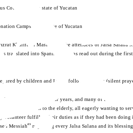
us Council for the state of Yucatan
nation Camps in the state of Yucatan
aa
azrat Khalifatul Masih
for the attendees of Jalsa Salana 
as translated into Spanish and was read out during the firs
epared by children and Lajna, followed by dua (silent praye
ng the last three or four years, and many of them dedicate
ged from children to the elderly, all eagerly wanting to se
y volunteer fulfilled their duties as if they had been doing 
as
mised Messiah
regarding every Jalsa Salana and its blessin