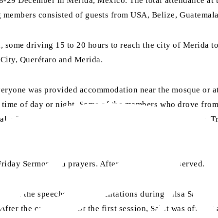
8-29 December in Merida, Mexico. The total attendance at 
 members consisted of guests from USA, Belize, Guatemala
, some driving 15 to 20 hours to reach the city of Merida to
City, Querétaro and Merida.
veryone was provided accommodation near the mosque or at
time of day or night. Some of the members who drove from f
al, after which they were taken to their accommodations. Tra
riday Sermon and prayers. After this, lunch was served.
opics of the speeches and presentations during Jalsa Salana 
er the completion of the first session, Salat was offered