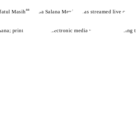
aa
fatul Masih
, Jalsa Salana Mexico was streamed live on va
ana; print media and electronic media was present during th