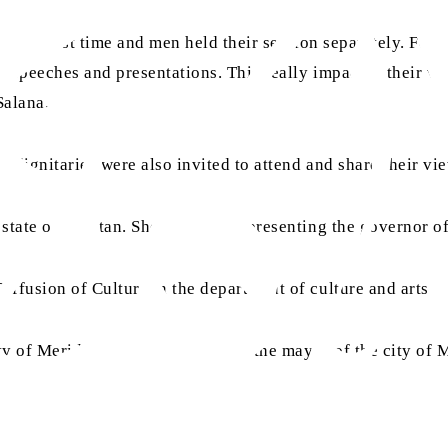
r the first time and men held their session separately. For 
he speeches and presentations. This really impacted their 
 Salana.
d dignitaries were also invited to attend and share their vi
 state of Yucatan. She was also representing the governor o
iffusion of Culture in the department of culture and arts
ity of Merida. He also represented the mayor of the city of 