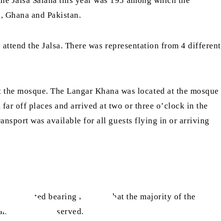
the Jalsa Salana this year was 195 among which the
, Ghana and Pakistan.
 attend the Jalsa. There was representation from 4 different
 the mosque. The Langar Khana was located at the mosque
ar off places and arrived at two or three o’clock in the
nsport was available for all guests flying in or arriving
were selected bearing in mind that the majority of the
 and dinner was served.