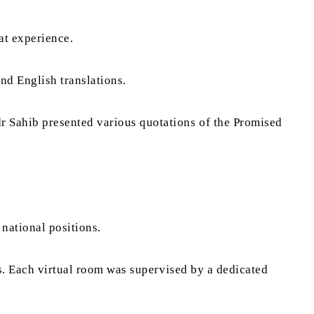
eat experience.
nd English translations.
r Sahib presented various quotations of the Promised
national positions.
ms. Each virtual room was supervised by a dedicated