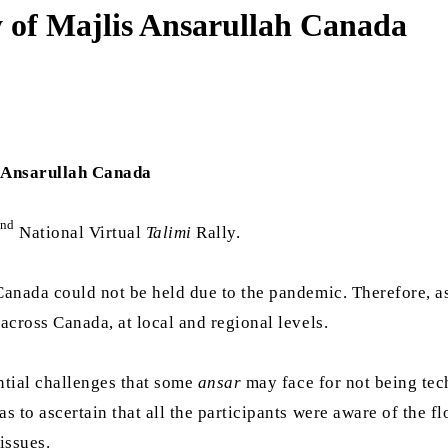
y of Majlis Ansarullah Canada
 Ansarullah Canada
nd
National Virtual
Talimi
Rally.
 Canada could not be held due to the pandemic. Therefore, a
cross Canada, at local and regional levels.
ential challenges that some
ansar
may face for not being tech
as to ascertain that all the participants were aware of the 
issues.