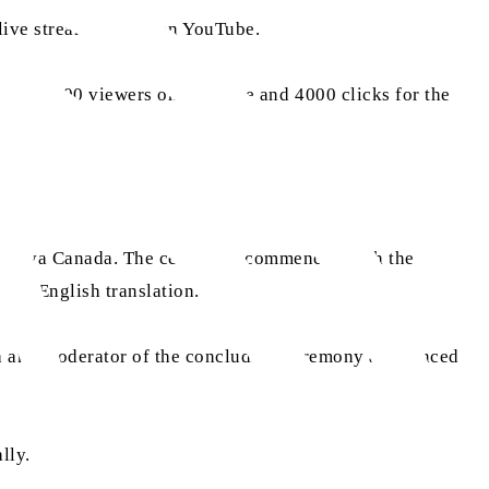
 live streaming link on YouTube.
ately 1,400 viewers on YouTube and 4000 clicks for the
madiyya Canada. The ceremony commenced with the
 with English translation.
ada and moderator of the concluding ceremony announced
ally.