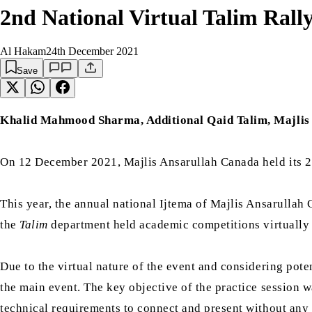
2nd National Virtual Talim Rall
Al Hakam
24th December 2021
Save
Khalid Mahmood Sharma, Additional Qaid Talim, Majlis
On 12 December 2021, Majlis Ansarullah Canada held its 2
This year, the annual national Ijtema of Majlis Ansarullah
the
Talim
department held academic competitions virtually a
Due to the virtual nature of the event and considering pot
the main event. The key objective of the practice session w
technical requirements to connect and present without any 