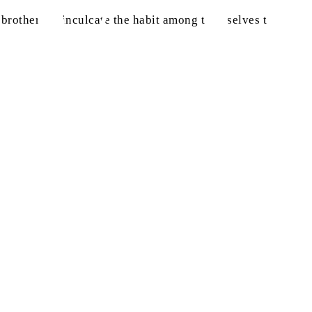
rothers to inculcate the habit among themselves to read