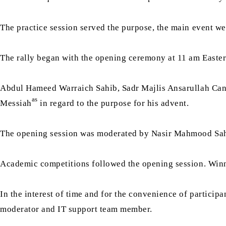
The practice session served the purpose, the main event w
The rally began with the opening ceremony at 11 am Easter
Abdul Hameed Warraich Sahib, Sadr Majlis Ansarullah Canad
as
Messiah
in regard to the purpose for his advent.
The opening session was moderated by Nasir Mahmood Sah
Academic competitions followed the opening session. Winner
In the interest of time and for the convenience of particip
moderator and IT support team member.