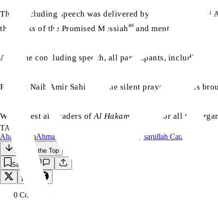
The concluding speech was delivered by Chaudhary Hadi Ali
as
the books of the Promised Messiah
and mentioned the imp
After the concluding speech, all participants, including th
Finally, Naib Amir Sahib led the silent prayer and thus bro
We request all readers of
Al Hakam
to pray for all the org
TAGS:
Ahmadiyya
Ahmadiyyat
Canada
Islam
Majlis Ansarullah Canada
Back to the Top
Save
0
Comment
s