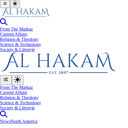
From The Markaz
Current Affairs
Religion & Theology
Science & Technology
⁠Society & Lifestyle
From The Markaz
Current Affairs
Religion & Theology
Science & Technology
⁠Society & Lifestyle
News
North America