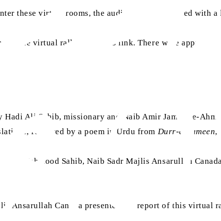
nter these virtual rooms, the audience was provided with a
 of the virtual rally using this link. There were approxim
ry Hadi Ali Sahib, missionary and Naib Amir Jamaat-e-Ah
slations, followed by a poem in Urdu from
Durr-e-Sameen
,
ed. Nasir Mahmood Sahib, Naib Sadr Majlis Ansarullah Can
 Ansarullah Canada presented the report of this virtual r