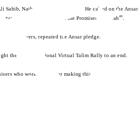
 Sahib, Naib Amir Jamaat Canada. He called on the Ansar b
as
ortance of reading books of the Promised Messiah
.
e online viewers, repeated the Ansar pledge.
ught the second National Virtual Talim Rally to an end.
anisers who worked hard for making this event a success.