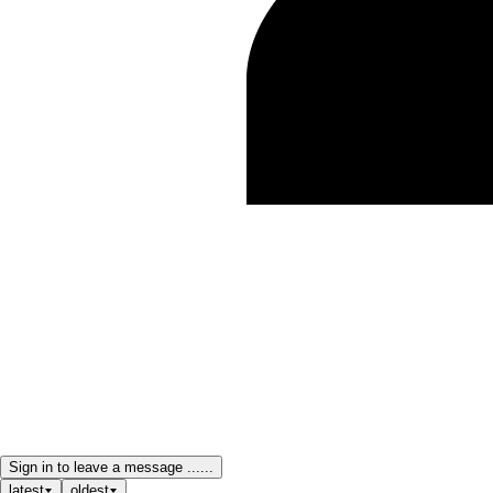
Sign in to leave a message ......
latest
oldest