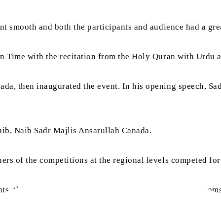
ent smooth and both the participants and audience had a gr
n Time with the recitation from the Holy Quran with Urdu a
a, then inaugurated the event. In his opening speech, Sad
ib, Naib Sadr Majlis Ansarullah Canada.
s of the competitions at the regional levels competed for 
ants, these competitions were organised in four virtual roo