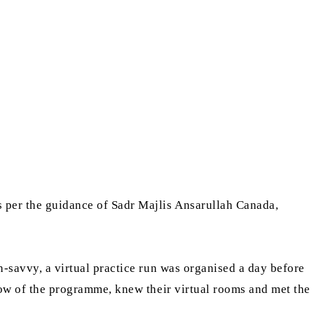
s per the guidance of Sadr Majlis Ansarullah Canada,
-savvy, a virtual practice run was organised a day before
flow of the programme, knew their virtual rooms and met the