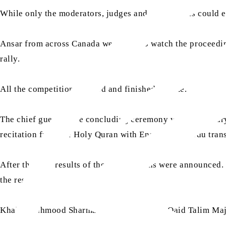
While only the moderators, judges and participants could e
Ansar from across Canada were able to watch the proceeding
rally.
All the competitions started and finished in time.
The chief guest of the concluding ceremony was Chaudha
recitation from the Holy Quran with English and Urdu tran
After this, the results of the competitions were announc
the results.
Khalid Mahmood Sharma Sahib, Additional Qaid Talim Majlis