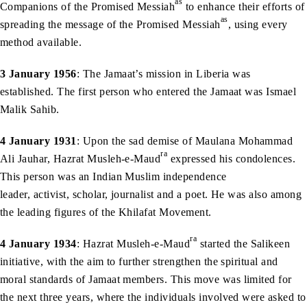
as
Companions of the Promised Messiah
to enhance their efforts of
as
spreading the message of the Promised Messiah
, using every
method available.
3 January 1956
: The Jamaat’s mission in Liberia was
established. The first person who entered the Jamaat was Ismael
Malik Sahib.
4 January 1931
: Upon the sad demise of Maulana Mohammad
ra
Ali Jauhar, Hazrat Musleh-e-Maud
expressed his condolences.
This person was an Indian Muslim independence
leader, activist, scholar, journalist and a poet. He was also among
the leading figures of the Khilafat Movement.
ra
4 January 1934
: Hazrat Musleh-e-Maud
started the Salikeen
initiative, with the aim to further strengthen the spiritual and
moral standards of Jamaat members. This move was limited for
the next three years, where the individuals involved were asked to