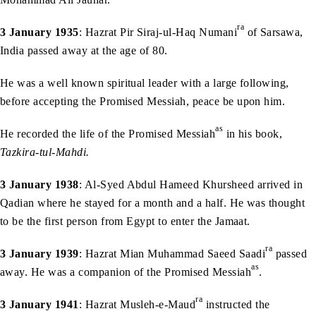
ra
3 January 1935
: Hazrat Pir Siraj-ul-Haq Numani
of Sarsawa,
India passed away at the age of 80.
He was a well known spiritual leader with a large following,
before accepting the Promised Messiah, peace be upon him.
as
He recorded the life of the Promised Messiah
in his book,
Tazkira-tul-Mahdi.
3 January 1938
: Al-Syed Abdul Hameed Khursheed arrived in
Qadian where he stayed for a month and a half. He was thought
to be the first person from Egypt to enter the Jamaat.
ra
3 January 1939
: Hazrat Mian Muhammad Saeed Saadi
passed
as
away. He was a companion of the Promised Messiah
.
ra
3 January 1941
: Hazrat Musleh-e-Maud
instructed the