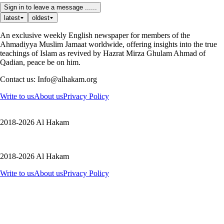
Sign in to leave a message ......
latest
oldest
An exclusive weekly English newspaper for members of the
Ahmadiyya Muslim Jamaat worldwide, offering insights into the true
teachings of Islam as revived by Hazrat Mirza Ghulam Ahmad of
Qadian, peace be on him.
Contact us: Info@alhakam.org
Write to us
About us
Privacy Policy
2018-2026 Al Hakam
2018-2026 Al Hakam
Write to us
About us
Privacy Policy