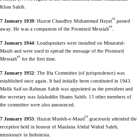
Khan Sahib.
ra
7 January 1939
: Hazrat Chaudhry Muhammad Hayat
passed
as
away. He was a companion of the Promised Messiah
.
7 January 1944
: Loudspeakers were installed on Minaratul-
Masih and were used to spread the message of the Promised
as
Messiah
for the first time.
7 January 1952
: The Ifta Committee (of jurisprudence) was
established once again. It had initially been constituted in 1943.
Malik Saif-ur-Rahman Sahib was appointed as the president and
the secretary was Jalaluddin Shams Sahib. 15 other members of
the committee were also announced.
ra
7 January 1955
: Hazrat Musleh-e-Maud
graciously attended the
reception held in honour of Maulana Abdul Wahid Sahib,
missionary in Indonesia.