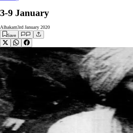
3-9 January
Alhakam
3rd January 2020
Save