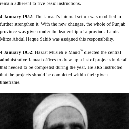
remain adherent to five basic instructions.
4 January 1952
: The Jamaat’s internal set up was modified to
further strengthen it. With the new changes, the whole of Punjab
province was given under the leadership of a provincial amir.
Mirza Abdul Haque Sahib was assigned this responsibility.
ra
4 January 1952
: Hazrat Musleh-e-Maud
directed the central
administrative Jamaat offices to draw up a list of projects in detail
that needed to be completed during the year. He also instructed
that the projects should be completed within their given
timeframe.