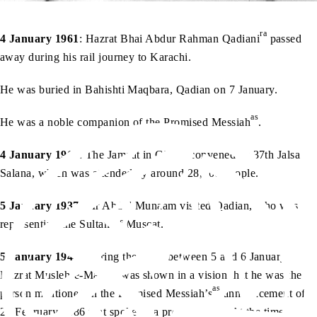
ra
4 January 1961
: Hazrat Bhai Abdur Rahman Qadiani
passed
away during his rail journey to Karachi.
He was buried in Bahishti Maqbara, Qadian on 7 January.
as
He was a noble companion of the Promised Messiah
.
4 January 1962
: The Jamaat in Ghana convened its 37th Jalsa
Salana, which was attended by around 28,000 people.
5 January 1937
: Mr Abdul Munaam visited Qadian, who was
representing the Sultan of Muscat.
5 January 1944
: During the night between 5 and 6 January,
ra
Hazrat Musleh-e-Maud
was shown in a vision that he was the
as
person mentioned in the Promised Messiah’s
announcement of
20 February 1886 that spoke of a promised son. At the time,