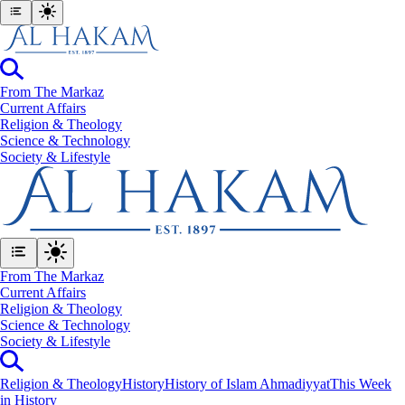
From The Markaz
Current Affairs
Religion & Theology
Science & Technology
⁠Society & Lifestyle
From The Markaz
Current Affairs
Religion & Theology
Science & Technology
⁠Society & Lifestyle
Religion & Theology
History
History of Islam Ahmadiyyat
This Week
in History