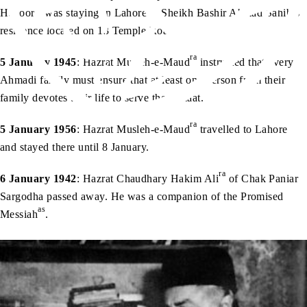
ra
Huzoor
was staying in Lahore at Sheikh Bashir Ahmad Sahib’s
residence located on 13 Temple Road.
ra
5 January 1945
: Hazrat Musleh-e-Maud
instructed that every
Ahmadi family must ensure that at least one person from their
family devotes their life to serve the Jamaat.
ra
5 January 1956
: Hazrat Musleh-e-Maud
travelled to Lahore
and stayed there until 8 January.
ra
6 January 1942
: Hazrat Chaudhary Hakim Ali
of Chak Paniar
Sargodha passed away. He was a companion of the Promised
as
Messiah
.