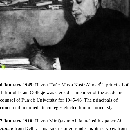
rh
6 January 1945
: Hazrat Hafiz Mirza Nasir Ahmad
, principal of
Talim-ul-Islam College was elected as member of the academic
counsel of Punjab University for 1945-46. The principals of
concerned intermediate colleges elected him unanimously.
7 January 1910
: Hazrat Mir Qasim Ali launched his paper
Al
Haque
from Delhi. This paper started rendering its services from