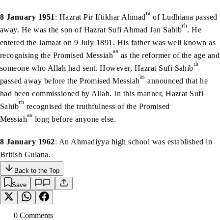
ra
8 January 1951
: Hazrat Pir Iftikhar Ahmad
of Ludhiana passed
rh
away. He was the son of Hazrat Sufi Ahmad Jan Sahib
. He
entered the Jamaat on 9 July 1891. His father was well known as
as
recognising the Promised Messiah
as the reformer of the age and
rh
someone who Allah had sent. However, Hazrat Sufi Sahib
as
passed away before the Promised Messiah
announced that he
had been commissioned by Allah. In this manner, Hazrat Sufi
rh
Sahib
recognised the truthfulness of the Promised
as
Messiah
long before anyone else.
8 January 1962
: An Ahmadiyya high school was established in
British Guiana.
Back to the Top
Save
0
Comment
s