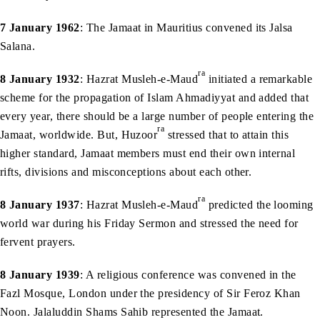
7 January 1962
: The Jamaat in Mauritius convened its Jalsa
Salana.
ra
8 January 1932
: Hazrat Musleh-e-Maud
initiated a remarkable
scheme for the propagation of Islam Ahmadiyyat and added that
every year, there should be a large number of people entering the
ra
Jamaat, worldwide. But, Huzoor
stressed that to attain this
higher standard, Jamaat members must end their own internal
rifts, divisions and misconceptions about each other.
ra
8 January 1937
: Hazrat Musleh-e-Maud
predicted the looming
world war during his Friday Sermon and stressed the need for
fervent prayers.
8 January 1939
: A religious conference was convened in the
Fazl Mosque, London under the presidency of Sir Feroz Khan
Noon. Jalaluddin Shams Sahib represented the Jamaat.