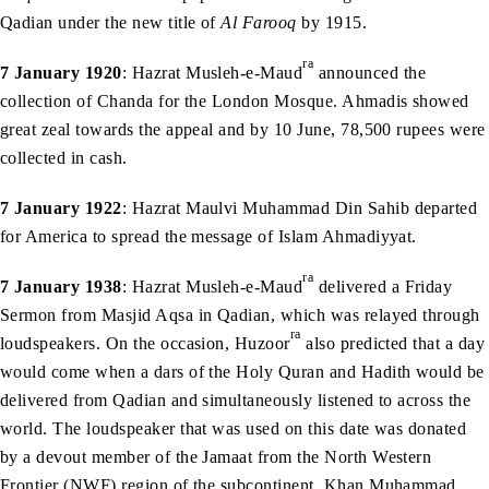
Qadian under the new title of
Al Farooq
by 1915.
ra
7 January 1920
: Hazrat Musleh-e-Maud
announced the
collection of Chanda for the London Mosque. Ahmadis showed
great zeal towards the appeal and by 10 June, 78,500 rupees were
collected in cash.
7 January 1922
: Hazrat Maulvi Muhammad Din Sahib departed
for America to spread the message of Islam Ahmadiyyat.
ra
7 January 1938
: Hazrat Musleh-e-Maud
delivered a Friday
Sermon from Masjid Aqsa in Qadian, which was relayed through
ra
loudspeakers. On the occasion, Huzoor
also predicted that a day
would come when a dars of the Holy Quran and Hadith would be
delivered from Qadian and simultaneously listened to across the
world. The loudspeaker that was used on this date was donated
by a devout member of the Jamaat from the North Western
Frontier (NWF) region of the subcontinent, Khan Muhammad