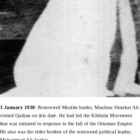
3 January 1930
: Renowned Muslim leader, Maulana Shaukat Ali
visited Qadian on this date. He had led the Khilafat Movement
that was initiated in response to the fall of the Ottoman Empire.
He also was the elder brother of the renowned political leader,
Mohammad Ali Jauhar.