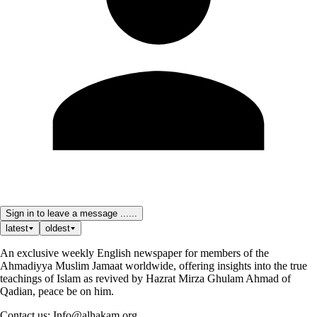
Sign in to leave a message ......
latest
oldest
An exclusive weekly English newspaper for members of the
Ahmadiyya Muslim Jamaat worldwide, offering insights into the true
teachings of Islam as revived by Hazrat Mirza Ghulam Ahmad of
Qadian, peace be on him.
Contact us: Info@alhakam.org