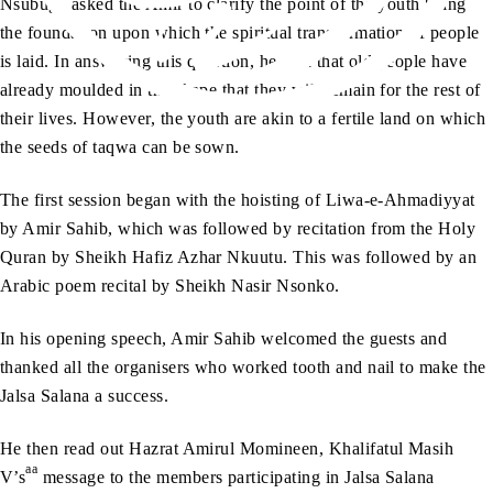
Nsubuga asked the Amir to clarify the point of the youth being
the foundation upon which the spiritual transformation of people
is laid. In answering this question, he said that old people have
already moulded in the shape that they will remain for the rest of
their lives. However, the youth are akin to a fertile land on which
the seeds of taqwa can be sown.
The first session began with the hoisting of Liwa-e-Ahmadiyyat
by Amir Sahib, which was followed by recitation from the Holy
Quran by Sheikh Hafiz Azhar Nkuutu. This was followed by an
Arabic poem recital by Sheikh Nasir Nsonko.
In his opening speech, Amir Sahib welcomed the guests and
thanked all the organisers who worked tooth and nail to make the
Jalsa Salana a success.
He then read out Hazrat Amirul Momineen, Khalifatul Masih
aa
V’s
message to the members participating in Jalsa Salana