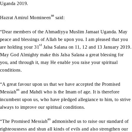
Uganda 2019.
aa
Hazrat Amirul Momineen
said:
“Dear members of the Ahmadiyya Muslim Jamaat Uganda. May
peace and blessings of Allah be upon you. I am pleased that you
st
are holding your 31
Jalsa Salana on 11, 12 and 13 January 2019.
May God Almighty make this Jalsa Salana a great blessing for
you, and through it, may He enable you raise your spiritual
conditions.
“A great favour upon us that we have accepted the Promised
as
Messiah
and Mahdi who is the Imam of age. It is therefore
incumbent upon us, who have pledged allegiance to him, to strive
always to improve our spiritual conditions.
as
“The Promised Messiah
admonished us to raise our standard of
righteousness and shun all kinds of evils and also strengthen our