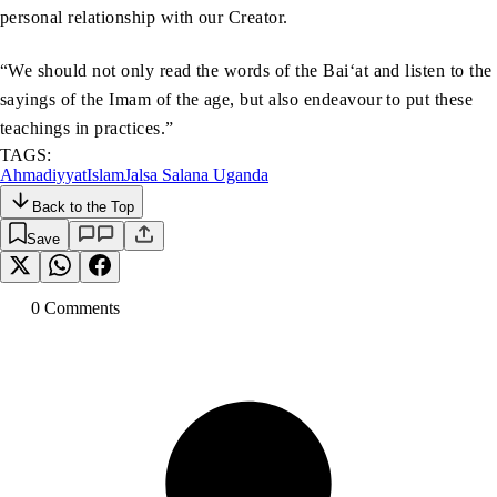
personal relationship with our Creator.
“We should not only read the words of the Bai‘at and listen to the
sayings of the Imam of the age, but also endeavour to put these
teachings in practices.”
TAGS:
Ahmadiyyat
Islam
Jalsa Salana Uganda
Back to the Top
Save
0
Comment
s