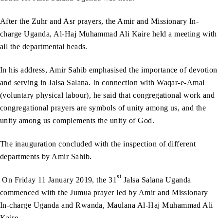
After the Zuhr and Asr prayers, the Amir and Missionary In-
charge Uganda, Al-Haj Muhammad Ali Kaire held a meeting with
all the departmental heads.
In his address, Amir Sahib emphasised the importance of devotion
and serving in Jalsa Salana. In connection with Waqar-e-Amal
(voluntary physical labour), he said that congregational work and
congregational prayers are symbols of unity among us, and the
unity among us complements the unity of God.
The inauguration concluded with the inspection of different
departments by Amir Sahib.
st
On Friday 11 January 2019, the 31
Jalsa Salana Uganda
commenced with the Jumua prayer led by Amir and Missionary
In-charge Uganda and Rwanda, Maulana Al-Haj Muhammad Ali
Kaire.