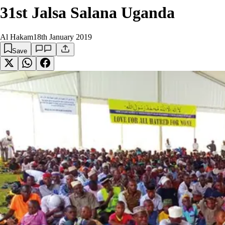
31st Jalsa Salana Uganda
Al Hakam
18th January 2019
Save