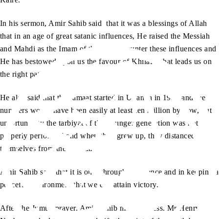
In his sermon, Amir Sahib said that it was a blessings of Allah
that in an age of great satanic influences, He raised the Messiah
and Mahdi as the Imam of the age to counter these influences and
He has bestowed upon us the favour of Khilafat that leads us on
the right path.
He also said that the Jamaat started in Uganda in 1934 and the
numbers would have been easily at least ten million by now, but
unfortunately the tarbiyat of the younger generation was not
properly performed and when they grew up, they distanced
themselves from the Jamaat.
Amir Sahib said that it is only through obedience and in keeping a
peaceful environment that we can attain victory.
After the Jumua prayer, Amir Sahib met the press. Mr Henry