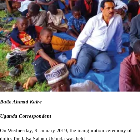
Batte Ahmad Kaire
Uganda Correspondent
On Wednesday, 9 January 2019, the inauguration ceremony of
duties for Jalsa Salana Uganda was held.