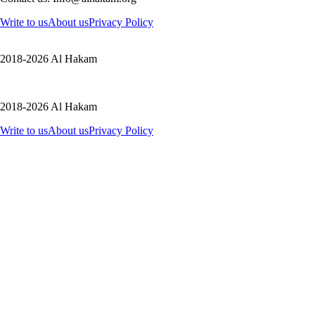
Write to us
About us
Privacy Policy
2018-2026 Al Hakam
2018-2026 Al Hakam
Write to us
About us
Privacy Policy