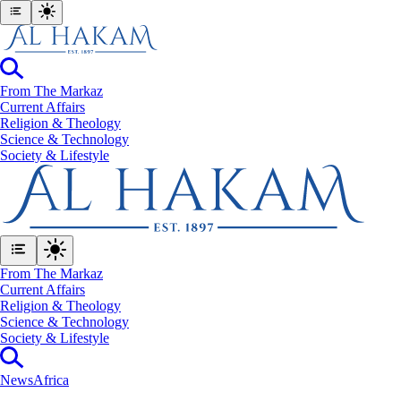
From The Markaz
Current Affairs
Religion & Theology
Science & Technology
⁠Society & Lifestyle
From The Markaz
Current Affairs
Religion & Theology
Science & Technology
⁠Society & Lifestyle
News
Africa