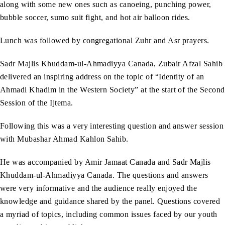
along with some new ones such as canoeing, punching power,
bubble soccer, sumo suit fight, and hot air balloon rides.
Lunch was followed by congregational Zuhr and Asr prayers.
Sadr Majlis Khuddam-ul-Ahmadiyya Canada, Zubair Afzal Sahib
delivered an inspiring address on the topic of “Identity of an
Ahmadi Khadim in the Western Society” at the start of the Second
Session of the Ijtema.
Following this was a very interesting question and answer session
with Mubashar Ahmad Kahlon Sahib.
He was accompanied by Amir Jamaat Canada and Sadr Majlis
Khuddam-ul-Ahmadiyya Canada. The questions and answers
were very informative and the audience really enjoyed the
knowledge and guidance shared by the panel. Questions covered
a myriad of topics, including common issues faced by our youth