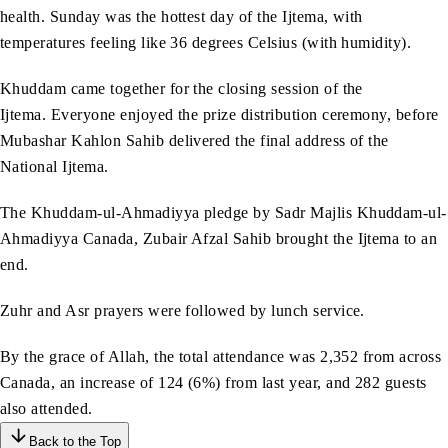
health. Sunday was the hottest day of the Ijtema, with
temperatures feeling like 36 degrees Celsius (with humidity).
Khuddam came together for the closing session of the
Ijtema. Everyone enjoyed the prize distribution ceremony, before
Mubashar Kahlon Sahib delivered the final address of the
National Ijtema.
The Khuddam-ul-Ahmadiyya pledge by Sadr Majlis Khuddam-ul-
Ahmadiyya Canada, Zubair Afzal Sahib brought the Ijtema to an
end.
Zuhr and Asr prayers were followed by lunch service.
By the grace of Allah, the total attendance was 2,352 from across
Canada, an increase of 124 (6%) from last year, and 282 guests
also attended.
Back to the Top