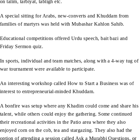
on talim, tarbiyat, tabligh etc.
A special sitting for Arabs, new-converts and Khuddam from
families of martyrs was held with Mubashar Kahlon Sahib.
Educational competitions offered Urdu speech, bait bazi and
Friday Sermon quiz.
In sports, individual and team matches, along with a 4-way tug of
war tournament were available to participate.
An interesting workshop called How to Start a Business was of
interest to entrepreneurial-minded Khuddam.
A bonfire was setup where any Khadim could come and share his
talent, while others could enjoy the gathering. Some continued
their recreational activities in the Patio area where they also
enjoyed corn on the cob, tea and stargazing. They also had the
option of attending a session called Ask a Murabbi Questions, or