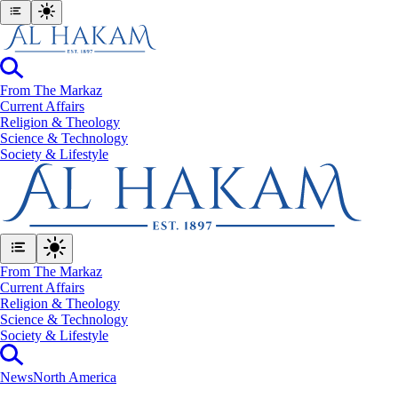
From The Markaz
Current Affairs
Religion & Theology
Science & Technology
⁠Society & Lifestyle
From The Markaz
Current Affairs
Religion & Theology
Science & Technology
⁠Society & Lifestyle
News
North America