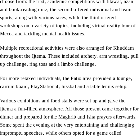
choose from: the first, academic competitions with tilawat, azan
and book-reading quiz; the second offered individual and team
sports, along with various races, while the third offered
workshops on a variety of topics, including virtual reality tour of
Mecca and tackling mental health issues.
Multiple recreational activities were also arranged for Khuddam
throughout the Ijtema. These included archery, arm wrestling, pull
up challenge, ring toss and a limbo challenge.
For more relaxed individuals, the Patio area provided a lounge,
carrum board, PlayStation 4, fussbal and a table tennis setup.
Various exhibitions and food stalls were set up and gave the
Ijtema a fun-filled atmosphere. All those present came together for
dinner and prepared for the Maghrib and Isha prayers afterwards.
Some spent the evening at the very entertaining and challenging
impromptu speeches, while others opted for a game called