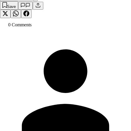
Save
0
Comment
s