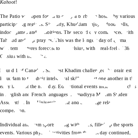
Kahoot
!
The Patio was open for all to enjoy a barbecue hosted by various
participating regions. Similarly, Khuddam enjoyed food stalls,
indoor games and exhibitions. The second day commenced with
Tahajud and Fajr prayers. This was the longest day of Ijtema,
with temperatures forecast to 33 Celsius, with a real-feel of 38
Celsius with humidity.
Round 1 of Canada’s Smartest Khadim challenged the brainiest
Khuddam to test their intellectual skills against one another in the
early hours of the new day. Educational events included speeches
in English and French languages, Ahmadiyya Muslim Students
Association Inter University Quiz and a message relay
competition.
Individual and team sports, along with races, filled up the sports
events. Various physical activities from the first day continued,