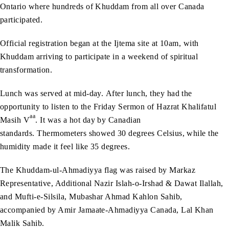
Ontario where hundreds of Khuddam from all over Canada
participated.
Official registration began at the Ijtema site at 10am, with
Khuddam arriving to participate in a weekend of spiritual
transformation.
Lunch was served at mid-day. After lunch, they had the
opportunity to listen to the Friday Sermon of Hazrat Khalifatul
aa
Masih V
. It was a hot day by Canadian
standards. Thermometers showed 30 degrees Celsius, while the
humidity made it feel like 35 degrees.
The Khuddam-ul-Ahmadiyya flag was raised by Markaz
Representative, Additional Nazir Islah-o-Irshad & Dawat Ilallah,
and Mufti-e-Silsila, Mubashar Ahmad Kahlon Sahib,
accompanied by Amir Jamaate-Ahmadiyya Canada, Lal Khan
Malik Sahib.