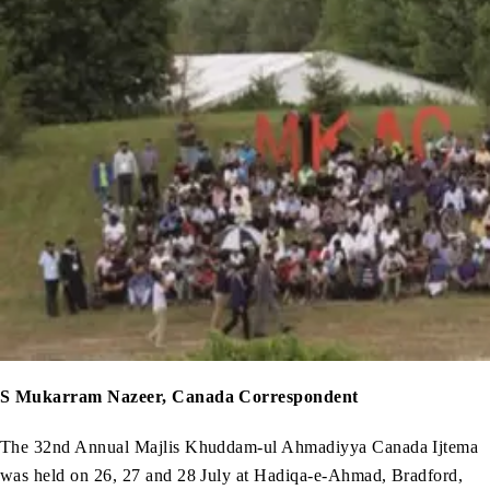
S Mukarram Nazeer, Canada Correspondent
The 32nd Annual Majlis Khuddam-ul Ahmadiyya Canada Ijtema
was held on 26, 27 and 28 July at Hadiqa-e-Ahmad, Bradford,