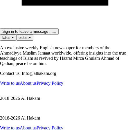
Sign in to leave a message ......
latest
oldest
An exclusive weekly English newspaper for members of the
Ahmadiyya Muslim Jamaat worldwide, offering insights into the true
teachings of Islam as revived by Hazrat Mirza Ghulam Ahmad of
Qadian, peace be on him.
Contact us: Info@alhakam.org
Write to us
About us
Privacy Policy
2018-2026 Al Hakam
2018-2026 Al Hakam
Write to us
About us
Privacy Policy