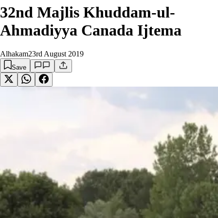
32nd Majlis Khuddam-ul-
Ahmadiyya Canada Ijtema
Alhakam
23rd August 2019
Save