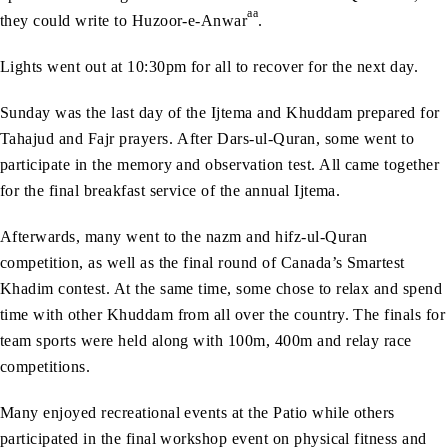
aa
they could write to Huzoor-e-Anwar
.
Lights went out at 10:30pm for all to recover for the next day.
Sunday was the last day of the Ijtema and Khuddam prepared for
Tahajud and Fajr prayers. After Dars-ul-Quran, some went to
participate in the memory and observation test. All came together
for the final breakfast service of the annual Ijtema.
Afterwards, many went to the nazm and hifz-ul-Quran
competition, as well as the final round of Canada’s Smartest
Khadim contest. At the same time, some chose to relax and spend
time with other Khuddam from all over the country. The finals for
team sports were held along with 100m, 400m and relay race
competitions.
Many enjoyed recreational events at the Patio while others
participated in the final workshop event on physical fitness and