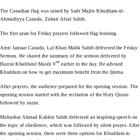
The Canadian flag was raised by Sadr Majlis Khuddam-ul-
Ahmadiyya Canada, Zubair Afzal Sahib.
The first azan for Friday prayers followed flag hoisting.
Amir Jamaat Canada, Lal Khan Malik Sahib delivered the Friday
Sermon. He shared the summary of the sermon delivered by
aa
Hazrat Khalifatul Masih V
earlier in the day. He advised
Khuddam on how to get maximum benefit from the Ijtema.
After prayers, the audience prepared for the opening session. The
opening session started with the recitation of the Holy Quran
followed by nazm.
Mubashar Ahmad Kahlon Sahib delivered an inspiring speech on
the topic of obedience, which was followed by silent prayer. After
the opening session, there were three options for Khuddam to