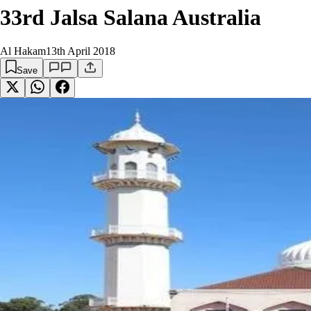
33rd Jalsa Salana Australia
Al Hakam
13th April 2018
Save