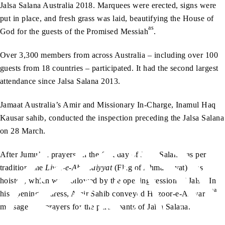
Jalsa Salana Australia 2018. Marquees were erected, signs were
put in place, and fresh grass was laid, beautifying the House of
as
God for the guests of the Promised Messiah
.
Over 3,300 members from across Australia – including over 100
guests from 18 countries – participated. It had the second largest
attendance since Jalsa Salana 2013.
Jamaat Australia’s Amir and Missionary In-Charge, Inamul Haq
Kausar sahib, conducted the inspection preceding the Jalsa Salana
on 28 March.
After Jumu’ah prayers on the first day of Jalsa Salana, as per
tradition, the
Liwa-e-Ahmadiyyat
(Flag of Ahmadiyyat) was
hoisted, which was followed by the opening session of Jalsa. In
aa
his opening address, Amir Sahib conveyed Huzoor-e-Anwar’s
message and prayers for the participants of Jalsa Salana.