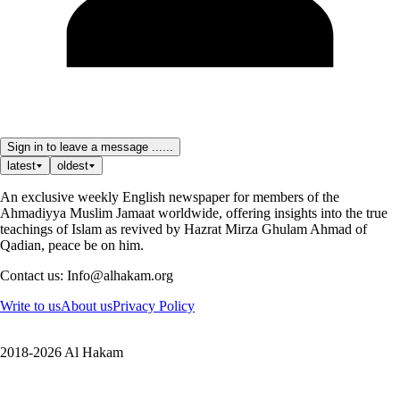
Sign in to leave a message ......
latest
oldest
An exclusive weekly English newspaper for members of the
Ahmadiyya Muslim Jamaat worldwide, offering insights into the true
teachings of Islam as revived by Hazrat Mirza Ghulam Ahmad of
Qadian, peace be on him.
Contact us: Info@alhakam.org
Write to us
About us
Privacy Policy
2018-2026 Al Hakam