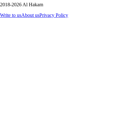
2018-2026 Al Hakam
Write to us
About us
Privacy Policy