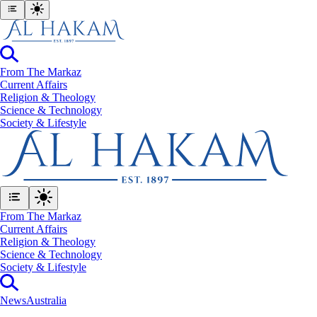
From The Markaz
Current Affairs
Religion & Theology
Science & Technology
⁠Society & Lifestyle
From The Markaz
Current Affairs
Religion & Theology
Science & Technology
⁠Society & Lifestyle
News
Australia