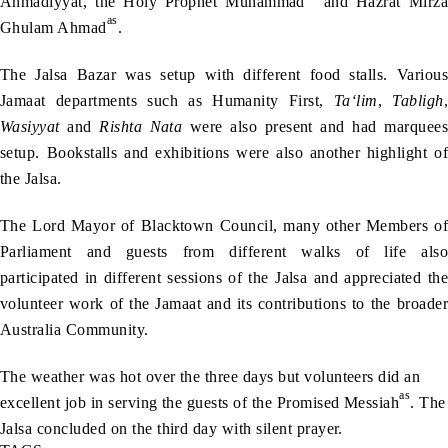
Ahmadiyyat, the Holy Prophet Muhammad
and Hazrat Mirza
as
Ghulam Ahmad
.
The Jalsa Bazar was setup with different food stalls. Various
Jamaat departments such as Humanity First,
Ta‘lim
,
Tabligh
,
Wasiyyat
and
Rishta
Nata
were also present and had marquees
setup. Bookstalls and exhibitions were also another highlight of
the Jalsa.
The Lord Mayor of Blacktown Council, many other Members of
Parliament and guests from different walks of life also
participated in different sessions of the Jalsa and appreciated the
volunteer work of the Jamaat and its contributions to the broader
Australia Community.
The weather was hot over the three days but volunteers did an
as
excellent job in serving the guests of the Promised Messiah
. The
Jalsa concluded on the third day with silent prayer.