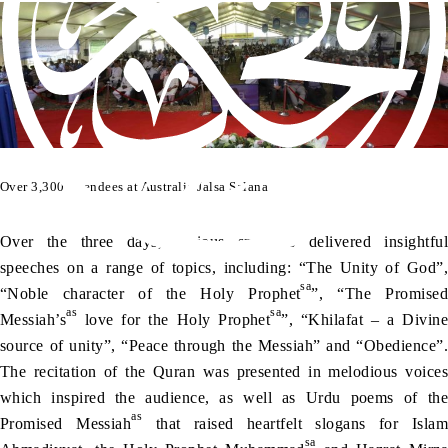
Over 3,300 attendees at Australia Jalsa Salana
Over the three days, various speakers delivered insightful
speeches on a range of topics, including: “The Unity of God”,
sa
“Noble character of the Holy Prophet
”, “The Promised
as
sa
Messiah’s
love for the Holy Prophet
”, “Khilafat – a Divine
source of unity”, “Peace through the Messiah” and “Obedience”.
The recitation of the Quran was presented in melodious voices
which inspired the audience, as well as Urdu poems of the
as
Promised Messiah
that raised heartfelt slogans for Islam
sa