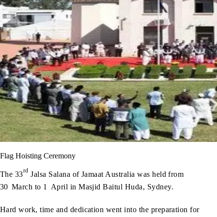
Flag Hoisting Ceremony
rd
The 33
Jalsa Salana of Jamaat Australia was held from
30
March to 1
April in Masjid Baitul Huda, Sydney.
Hard work, time and dedication went into the preparation for