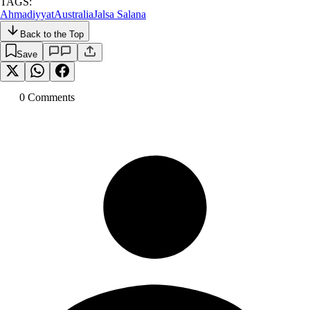
TAGS:
Ahmadiyyat
Australia
Jalsa Salana
Back to the Top
Save
0
Comment
s