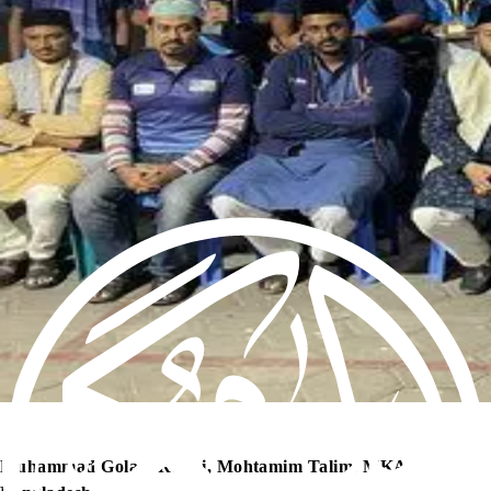
Muhammad Golam Rabbi, Mohtamim Talim, MKA