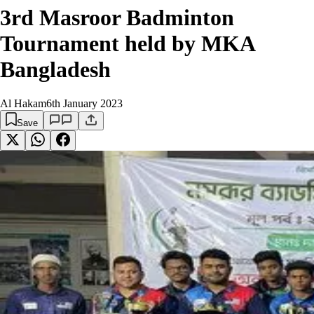
3rd Masroor Badminton
Tournament held by MKA
Bangladesh
Al Hakam
6th January 2023
Save