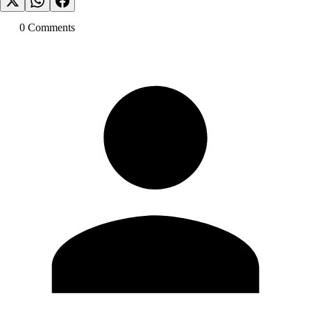
0
Comment
s