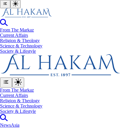
From The Markaz
Current Affairs
Religion & Theology
Science & Technology
⁠Society & Lifestyle
From The Markaz
Current Affairs
Religion & Theology
Science & Technology
⁠Society & Lifestyle
News
Asia