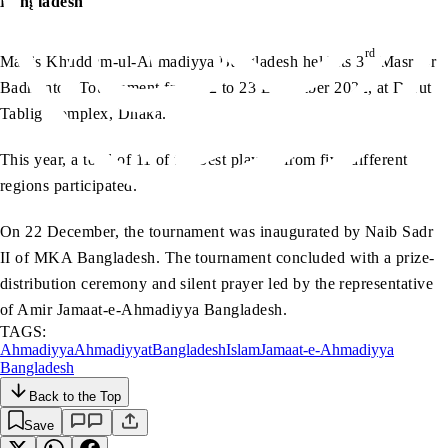
Bangladesh
rd
Majlis Khuddam-ul-Ahmadiyya Bangladesh held its 3
Masroor
Badminton Tournament from 22 to 23 December 2022, at Darut
Tablig Complex, Dhaka.
This year, a total of 11 of the best players from five different
regions participated.
On 22 December, the tournament was inaugurated by Naib Sadr
II of MKA Bangladesh. The tournament concluded with a prize-
distribution ceremony and silent prayer led by the representative
of Amir Jamaat-e-Ahmadiyya Bangladesh.
TAGS:
Ahmadiyya
Ahmadiyyat
Bangladesh
Islam
Jamaat-e-Ahmadiyya
Bangladesh
Back to the Top
Save