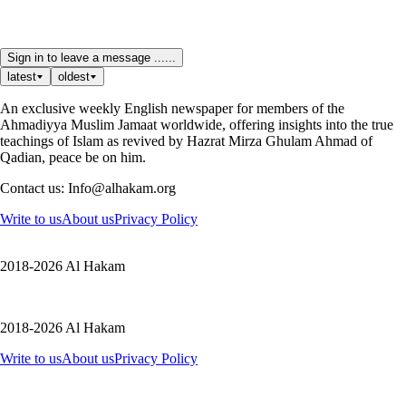
Sign in to leave a message ......
latest
oldest
An exclusive weekly English newspaper for members of the
Ahmadiyya Muslim Jamaat worldwide, offering insights into the true
teachings of Islam as revived by Hazrat Mirza Ghulam Ahmad of
Qadian, peace be on him.
Contact us: Info@alhakam.org
Write to us
About us
Privacy Policy
2018-2026 Al Hakam
2018-2026 Al Hakam
Write to us
About us
Privacy Policy