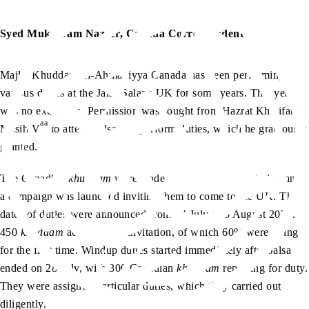
Syed Mukarram Nazeer, Canada Correspondent
Majlis Khuddam-ul-Ahmadiyya Canada has been performing
various duties at the Jalsa Salana UK for some years. This year
was no exception. Permission was sought from Hazrat Khalifatul
aa
Masih V
to attend Jalsa and perform duties, which he graciously
granted.
The Canadian
khuddam
were made aware of this permission and
a campaign was launched inviting them to come to the UK. The
dates of duties were announced from 24 July to 5 August 2024.
450
khuddam
accepted the invitation, of which 60% were going
for the first time. Windup duties started immediately after Jalsa
ended on 28 July, with 300 Canadian
khuddam
reporting for duty.
They were assigned particular duties, which they carried out
diligently.