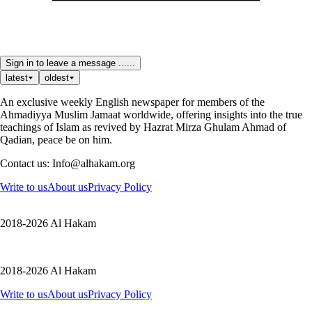
Sign in to leave a message ......
latest
oldest
An exclusive weekly English newspaper for members of the
Ahmadiyya Muslim Jamaat worldwide, offering insights into the true
teachings of Islam as revived by Hazrat Mirza Ghulam Ahmad of
Qadian, peace be on him.
Contact us: Info@alhakam.org
Write to us
About us
Privacy Policy
2018-2026 Al Hakam
2018-2026 Al Hakam
Write to us
About us
Privacy Policy