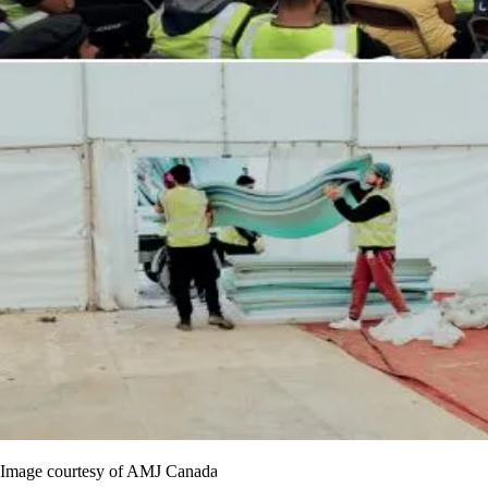
Image courtesy of AMJ Canada