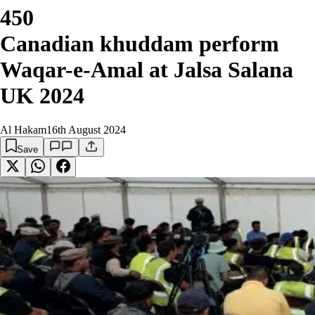
450
Canadian khuddam perform
Waqar-e-Amal at Jalsa Salana
UK 2024
Al Hakam
16th August 2024
Save