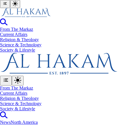
From The Markaz
Current Affairs
Religion & Theology
Science & Technology
⁠Society & Lifestyle
From The Markaz
Current Affairs
Religion & Theology
Science & Technology
⁠Society & Lifestyle
News
North America