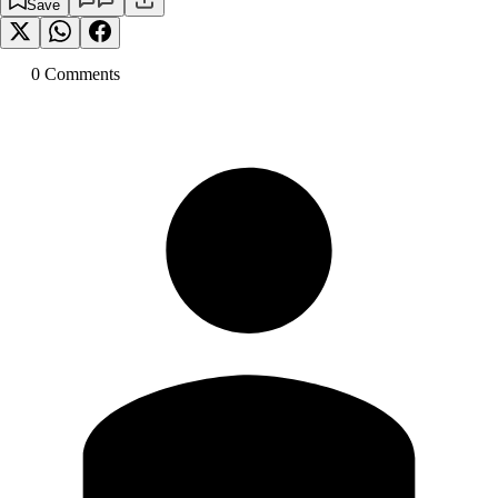
Save
0
Comment
s