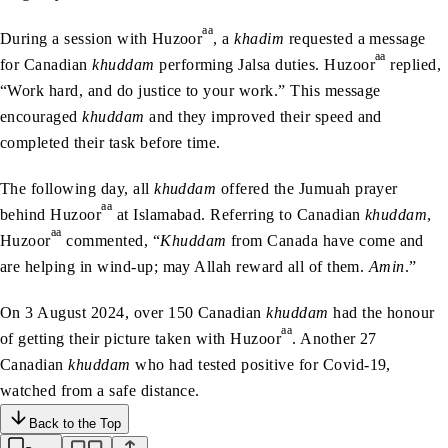
aa
During a session with Huzoor
, a
khadim
requested a message
aa
for Canadian
khuddam
performing Jalsa duties. Huzoor
replied,
“Work hard, and do justice to your work.” This message
encouraged
khuddam
and they improved their speed and
completed their task before time.
The following day, all
khuddam
offered the Jumuah prayer
aa
behind Huzoor
at Islamabad. Referring to Canadian
khuddam
,
aa
Huzoor
commented, “
Khuddam
from Canada have come and
are helping in wind-up; may Allah reward all of them.
Amin
.”
On 3 August 2024, over 150 Canadian
khuddam
had the honour
aa
of getting their picture taken with Huzoor
. Another 27
Canadian
khuddam
who had tested positive for Covid-19,
watched from a safe distance.
Back to the Top