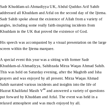
Sadr Khuddam-ul-Ahmadiyya UK, Abdul Quddus Arif Sahib
addressed all Khuddam and Atfal on the second day of the Ijtema.
Sadr Sahib spoke about the existence of Allah from a variety of
angles, including some really faith-inspiring incidents from
Khuddam in the UK that proved the existence of God.
His speech was accompanied by a visual presentation on the large
screen within the Ijtema marquee.
A special event this year was a sitting with former Sadr
Khuddam-ul-Ahmadiyya, Sahibzada Mirza Waqas Ahmad Sahib.
This was held on Saturday evening, after the Maghrib and Isha
prayers and was enjoyed by all present. Mirza Waqas Ahmad
Sahib narrated various incidents and insights into the life of
aa
Hazrat Khalifatul Masih V
and answered a variety of questions
put forward by Khuddam and Atfal. The event was held in a
relaxed atmosphere and was much enjoyed by all.