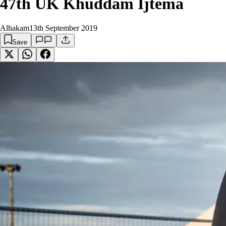
47th UK Khuddam Ijtema
Alhakam
13th September 2019
Save