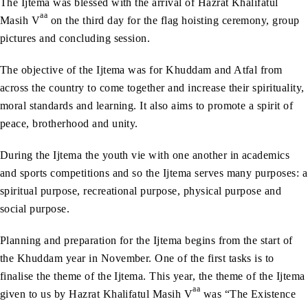
The Ijtema was blessed with the arrival of Hazrat Khalifatul
aa
Masih V
on the third day for the flag hoisting ceremony, group
pictures and concluding session.
The objective of the Ijtema was for Khuddam and Atfal from
across the country to come together and increase their spirituality,
moral standards and learning. It also aims to promote a spirit of
peace, brotherhood and unity.
During the Ijtema the youth vie with one another in academics
and sports competitions and so the Ijtema serves many purposes: a
spiritual purpose, recreational purpose, physical purpose and
social purpose.
Planning and preparation for the Ijtema begins from the start of
the Khuddam year in November. One of the first tasks is to
finalise the theme of the Ijtema. This year, the theme of the Ijtema
aa
given to us by Hazrat Khalifatul Masih V
was “The Existence