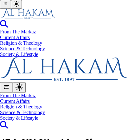
From The Markaz
Current Affairs
Religion & Theology
Science & Technology
⁠Society & Lifestyle
From The Markaz
Current Affairs
Religion & Theology
Science & Technology
⁠Society & Lifestyle