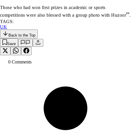
Those who had won first prizes in academic or sports
aa
competitions were also blessed with a group photo with Huzoor
.
TAGS:
UK
Back to the Top
Save
0
Comment
s