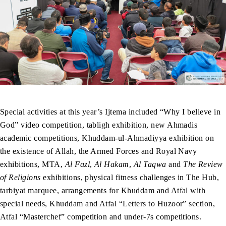
Special activities at this year’s Ijtema included “Why I believe in
God” video competition, tabligh exhibition, new Ahmadis
academic competitions, Khuddam-ul-Ahmadiyya exhibition on
the existence of Allah, the Armed Forces and Royal Navy
exhibitions, MTA,
Al Fazl
,
Al Hakam
,
Al Taqwa
and
The Review
of Religions
exhibitions, physical fitness challenges in The Hub,
tarbiyat marquee, arrangements for Khuddam and Atfal with
special needs, Khuddam and Atfal “Letters to Huzoor” section,
Atfal “Masterchef” competition and under-7s competitions.