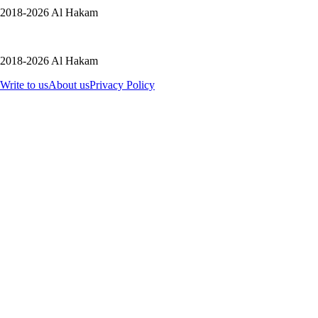
2018-2026 Al Hakam
2018-2026 Al Hakam
Write to us
About us
Privacy Policy