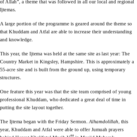
of Allah”, a theme that was followed in all our local and regional
Ijtemas.
A large portion of the programme is geared around the theme so
that Khuddam and Atfal are able to increase their understanding
and knowledge.
This year, the Ijtema was held at the same site as last year: The
Country Market in Kingsley, Hampshire. This is approximately a
55-acre site and is built from the ground up, using temporary
structures.
One feature this year was that the site team comprised of young
professional Khuddam, who dedicated a great deal of time in
putting the site layout together.
The Ijtema began with the Friday Sermon.
Alhamdolillah
, this
year, Khuddam and Atfal were able to offer Jumuah prayers
aa