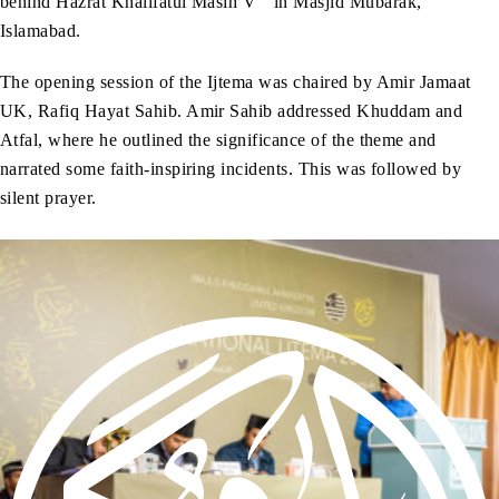
behind Hazrat Khalifatul Masih V
in Masjid Mubarak,
Islamabad.
The opening session of the Ijtema was chaired by Amir Jamaat
UK, Rafiq Hayat Sahib. Amir Sahib addressed Khuddam and
Atfal, where he outlined the significance of the theme and
narrated some faith-inspiring incidents. This was followed by
silent prayer.