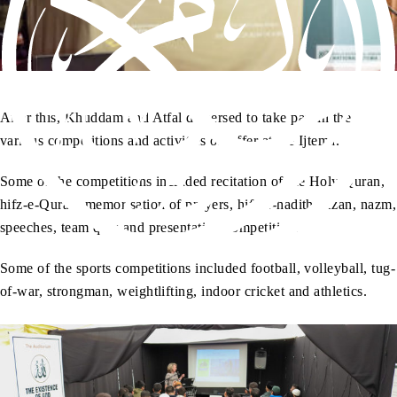
After this, Khuddam and Atfal dispersed to take part in the
various competitions and activities on offer at the Ijtema.
Some of the competitions included recitation of the Holy Quran,
hifz-e-Quran, memorisation of prayers, hifz-e-hadith, Azan, nazm,
speeches, team quiz and presentation competition.
Some of the sports competitions included football, volleyball, tug-
of-war, strongman, weightlifting, indoor cricket and athletics.