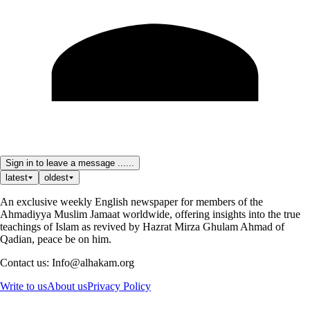
Sign in to leave a message ......
latest
oldest
An exclusive weekly English newspaper for members of the
Ahmadiyya Muslim Jamaat worldwide, offering insights into the true
teachings of Islam as revived by Hazrat Mirza Ghulam Ahmad of
Qadian, peace be on him.
Contact us: Info@alhakam.org
Write to us
About us
Privacy Policy