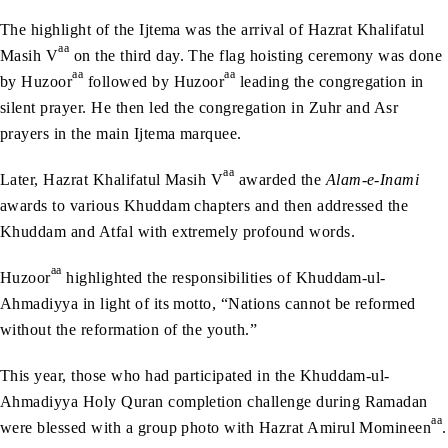
The highlight of the Ijtema was the arrival of Hazrat Khalifatul
aa
Masih V
on the third day. The flag hoisting ceremony was done
aa
aa
by Huzoor
followed by Huzoor
leading the congregation in
silent prayer. He then led the congregation in Zuhr and Asr
prayers in the main Ijtema marquee.
aa
Later, Hazrat Khalifatul Masih V
awarded the
Alam-e-Inami
awards to various Khuddam chapters and then addressed the
Khuddam and Atfal with extremely profound words.
aa
Huzoor
highlighted the responsibilities of Khuddam-ul-
Ahmadiyya in light of its motto, “Nations cannot be reformed
without the reformation of the youth.”
This year, those who had participated in the Khuddam-ul-
Ahmadiyya Holy Quran completion challenge during Ramadan
aa
were blessed with a group photo with Hazrat Amirul Momineen
.