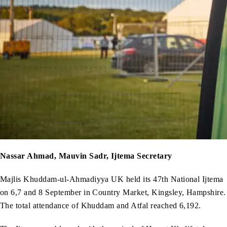
Nassar Ahmad, Mauvin Sadr, Ijtema Secretary
Majlis Khuddam-ul-Ahmadiyya UK held its 47th National Ijtema
on 6,7 and 8 September in Country Market, Kingsley, Hampshire.
The total attendance of Khuddam and Atfal reached 6,192.