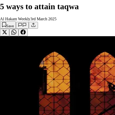
5 ways to attain taqwa
Al Hakam Weekly
3rd March 2025
Save