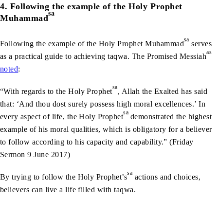
4. Following the example of the Holy Prophet
sa
Muhammad
sa
Following the example of the Holy Prophet Muhammad
serves
as
as a practical guide to achieving taqwa. The Promised Messiah
noted
:
sa
“With regards to the Holy Prophet
, Allah the Exalted has said
that: ‘And thou dost surely possess high moral excellences.’ In
sa
every aspect of life, the Holy Prophet
demonstrated the highest
example of his moral qualities, which is obligatory for a believer
to follow according to his capacity and capability.” (Friday
Sermon 9 June 2017)
sa
By trying to follow the Holy Prophet’s
actions and choices,
believers can live a life filled with taqwa.