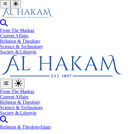
From The Markaz
Current Affairs
Religion & Theology
Science & Technology
⁠Society & Lifestyle
From The Markaz
Current Affairs
Religion & Theology
Science & Technology
⁠Society & Lifestyle
Religion & Theology
Islam