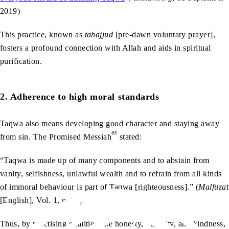
2019)
This practice, known as
tahajjud
[pre-dawn voluntary prayer],
fosters a profound connection with Allah and aids in spiritual
purification.
2. Adherence to high moral standards
Taqwa also means developing good character and staying away
as
from sin. The Promised Messiah
stated:
“Taqwa is made up of many components and to abstain from
vanity, selfishness, unlawful wealth and to refrain from all kinds
of immoral behaviour is part of Taqwa [righteousness].” (
Malfuzat
[English], Vol. 1, p. 77)
Thus, by practising qualities like honesty, humility, and kindness,