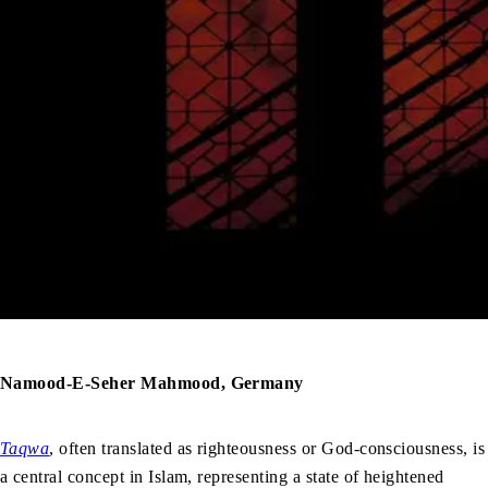
Namood-E-Seher Mahmood, Germany
Taqwa
, often translated as righteousness or God-consciousness, is
a central concept in Islam, representing a state of heightened