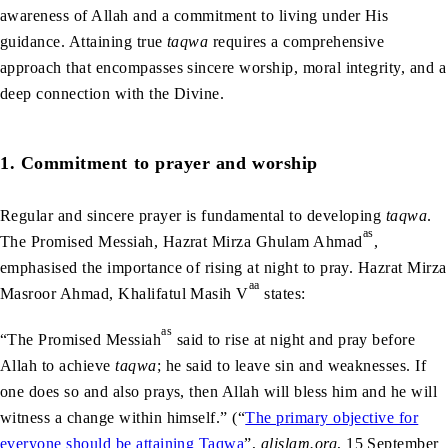
awareness of Allah and a commitment to living under His
guidance. Attaining true
taqwa
requires a comprehensive
approach that encompasses sincere worship, moral integrity, and a
deep connection with the Divine.
1. Commitment to prayer and worship
Regular and sincere prayer is fundamental to developing
taqwa
.
as
The Promised Messiah, Hazrat Mirza Ghulam Ahmad
,
emphasised the importance of rising at night to pray. Hazrat Mirza
aa
Masroor Ahmad, Khalifatul Masih V
states:
as
“The Promised Messiah
said to rise at night and pray before
Allah to achieve
taqwa
; he said to leave sin and weaknesses. If
one does so and also prays, then Allah will bless him and he will
witness a change within himself.” (“
The primary objective for
everyone should be attaining Taqwa
”,
alislam.org
, 15 September