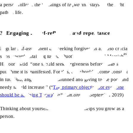
a person follows the teachings of
taqwa
and stays on the right
path in life.
3. Engaging in self-reflection and repentance
Regular self-assessment and seeking forgiveness are also crucial
as
steps towards attaining
taqwa
. Quoting the Promised Messiah
,
aa
Huzoor
said, “one should seek forgiveness before Allah’s
punishment is manifested. For this, one should become constant
in
tahajjud
, anger should be shunned and giving to the poor and
needy should increase.” (“
The primary objective for everyone
should be attaining Taqwa
”,
alislam.org
, 15 September 2019)
Thinking about yourself and your actions helps you grow as a
person.