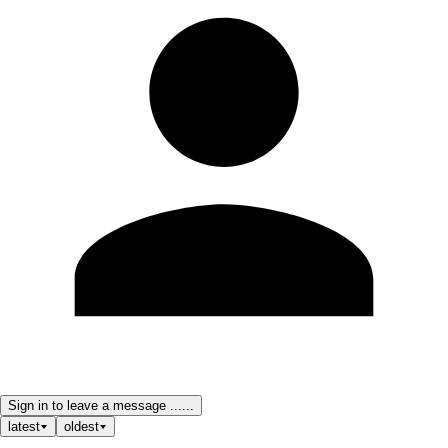
Sign in to leave a message ......
latest
oldest