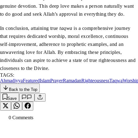
genuine devotion. This deep love makes a person naturally want
to do good and seek Allah’s approval in everything they do.
In conclusion, attaining true
taqwa
is a comprehensive journey
that requires dedicated worship, moral excellence, continuous
self-improvement, adherence to prophetic examples, and an
unwavering love for Allah. By embracing these principles,
individuals can aspire to achieve a state of true righteousness and
closeness to the Divine.
TAGS:
Ahmadiyya
Featured
Islam
Prayer
Ramadan
Righteousness
Taqwa
Worshi
Back to the Top
Save
0
Comment
s