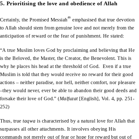
5. Prioritising the love and obedience of Allah
as
Certainly, the Promised Messiah
emphasised that true devotion
to Allah should stem from genuine love and not merely from the
anticipation of reward or the fear of punishment. He stated:
“A true Muslim loves God by proclaiming and believing that He
is the Beloved, the Master, the Creator, the Benevolent. This is
why he places his head at the threshold of God. Even if a true
Muslim is told that they would receive no reward for their good
actions – neither paradise, nor hell, neither comfort, nor pleasure
–they would never, ever be able to abandon their good deeds and
forsake their love of God.” (
Malfuzat
[English], Vol. 4, pp. 251-
252)
Thus, true
taqwa
is characterised by a natural love for Allah that
surpasses all other attachments. It involves obeying His
commands not merely out of fear or hope for reward but out of