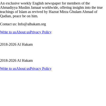
An exclusive weekly English newspaper for members of the
Ahmadiyya Muslim Jamaat worldwide, offering insights into the true
teachings of Islam as revived by Hazrat Mirza Ghulam Ahmad of
Qadian, peace be on him.
Contact us: Info@alhakam.org
Write to us
About us
Privacy Policy
2018-2026 Al Hakam
2018-2026 Al Hakam
Write to us
About us
Privacy Policy