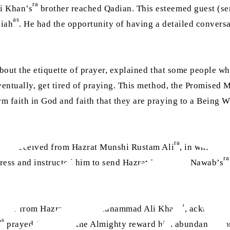
ra
i Khan’s
brother reached Qadian. This esteemed guest (sen
as
siah
. He had the opportunity of having a detailed convers
about the etiquette of prayer, explained that some people wh
ventually, get tired of praying. This method, the Promised 
m faith in God and faith that they are praying to a Being 
ra
er he received from Hazrat Munshi Rustam Ali
, in which h
ra
ress and instructed him to send Hazrat Mir Nasir Nawab’s
ra
 letter from Hazrat Nawab Muhammad Ali Khan
, acknowled
as
prayed that Allah the Almighty reward him abundantly for 