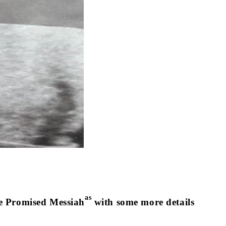
as
 the Promised Messiah
with some more details