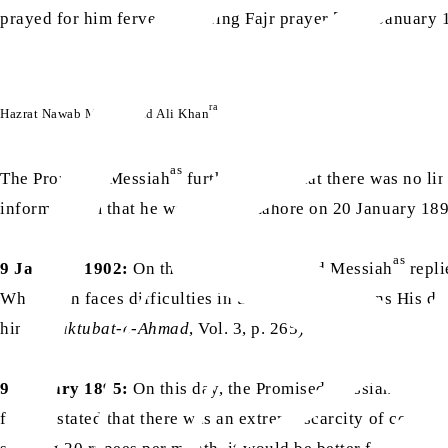
prayed for him fervently during Fajr prayer [on 9 January
ra
Hazrat Nawab Muhammad Ali Khan
as
The Promised Messiah
further stated that there was no li
informed him that he would visit Lahore on 20 January 1892
as
9 January 1902:
On this day, the Promised Messiah
repli
When man faces difficulties in this world, He opens His d
him. (
Maktubat-e-Ahmad
, Vol. 3, p. 265)
as
9 January 1895:
On this day, the Promised Messiah
wrote
further stated that there was an extreme scarcity of cookin