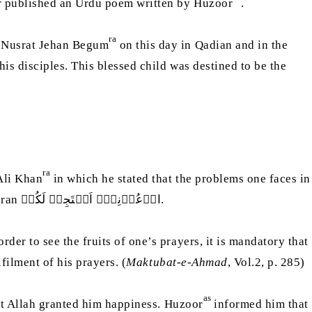
er published an Urdu poem written by Huzoor
.
ra
 Nusrat Jehan Begum
on this day in Qadian and in the
is disciples. This blessed child was destined to be the
ra
Ali Khan
in which he stated that the problems one faces in
further explained that God’s promise was true and quoted the verse of the Holy Quran ادۡعُوۡنِیۡۤ اَسۡتَجِبۡ لَکُمۡ.
er to see the fruits of one’s prayers, it is mandatory that
filment of his prayers. (
Maktubat-e-Ahmad
, Vol.2, p. 285)
as
at Allah granted him happiness. Huzoor
informed him that