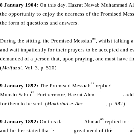
8 January 1904:
On this day, Hazrat Nawab Muhammad Al
the opportunity to enjoy the nearness of the Promised Mes
the form of questions and answers.
as
During the sitting, the Promised Messiah
, whilst talking 
and wait impatiently for their prayers to be accepted and e
demanded of a person that, upon praying, one must have fir
(
Malfuzat
, Vol. 3, p. 520)
as
9 January 1892:
The Promised Messiah
replied to a lett
ra
as
Munshi Sahib
. Furthermore, Hazrat Ahmad
wrote an add
for them to be sent. (
Maktubat-e-Ahmad
, Vol. 2, p. 582)
as
9 January 1892:
On this day, Hazrat Ahmad
replied to a
and further stated that he was in great need of this. Huzoor