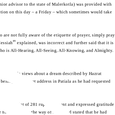
ior advisor to the state of Malerkotla) was provided with
ation on this day – a Friday – which sometimes would take
o are not fully aware of the etiquette of prayer, simply pray
as
Messiah
explained, was incorrect and further said that it is
Who is All-Hearing, All-Seeing, All-Knowing, and Almighty.
e shared his views about a dream described by Hazrat
belongings to that address in Patiala as he had requested
ging receipt of 281 rupees he sent and expressed gratitude
his services in the way of Allah and stated that he had