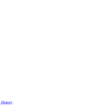
 History