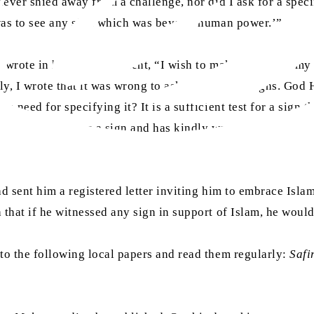
 never shied away from a challenge, nor did I ask for a spec
d was to see any sign which was beyond human power.’”
s
wrote in his announcement, “I wish to make it clear to my r
ply, I wrote that it was wrong to ask for specific signs. God
 need for specifying it? It is a sufficient test for a sign t
desire to witness a sign and has kindly waved his earlier c
had sent him a registered letter inviting him to embrace Isl
h that if he witnessed any sign in support of Islam, he wou
to the following local papers and read them regularly:
Safi