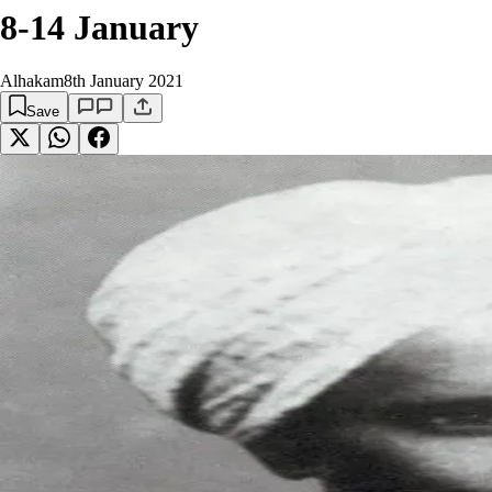
8-14 January
Alhakam
8th January 2021
Save