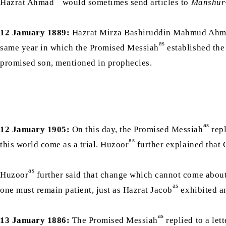
Hazrat Ahmad
would sometimes send articles to
Manshur
12 January 1889:
Hazrat Mirza Bashiruddin Mahmud Ah
as
same year in which the Promised Messiah
established the
promised son, mentioned in prophecies.
as
12 January 1905:
On this day, the Promised Messiah
repl
as
this world come as a trial. Huzoor
as
Huzoor
further said that change which cannot come about 
as
one must remain patient, just as Hazrat Jacob
exhibited an
as
13 January 1886:
The Promised Messiah
replied to a le