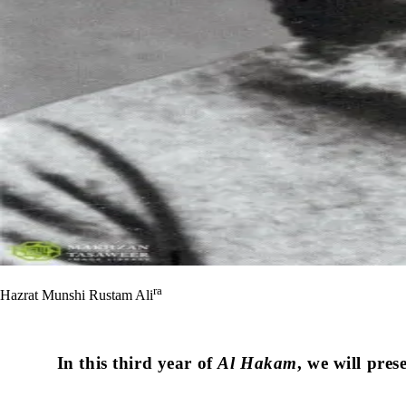
ra
Hazrat Munshi Rustam Ali
In this third year of
Al Hakam
, we will pres