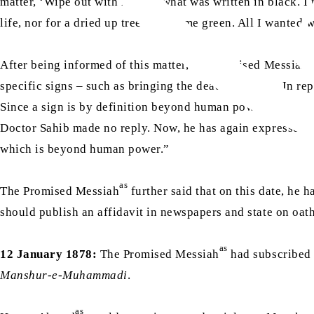
matter, ‘Wipe out with red ink what was written in black. I
life, nor for a dried up tree to become green. All I wante
a
After being informed of this matter, the Promised Messiah
specific signs – such as bringing the dead to life etc. In re
Since a sign is by definition beyond human power, what is the
Doctor Sahib made no reply. Now, he has again expressed a 
which is beyond human power.”
as
The Promised Messiah
further said that on this date, he 
should publish an affidavit in newspapers and state on oat
as
12 January 1878:
The Promised Messiah
had subscribed 
Manshur-e-Muhammadi
.
as