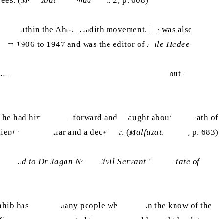
ees. (
Maktubat-e-Ahmad
, Vol. 2, p. 608)
igure within the Ahl-e-Hadith movement. He was also a
from 1906 to 1947 and was the editor of
Ahle Hadees
.
as
romised Messiah
to a
mubahala
(prayer duel), but also
 he had himself put forward and brought about the death of
ent person, a liar and a deceiver. (
Malfuzat
, Vol. 2, p. 683)
xtended to Dr Jagan Nath, Civil Servant in the State of
ahib has said to many people who were in the know of the