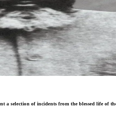
ent a selection of incidents from the blessed life of