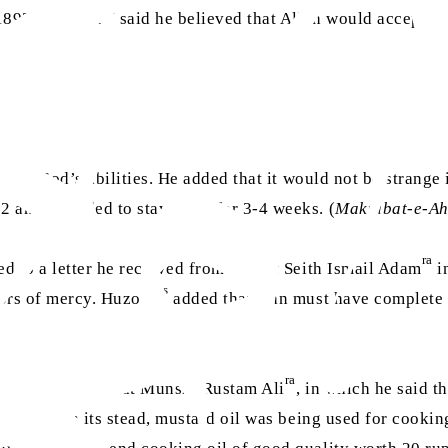
as
 1892]. Huzoor
said he believed that Allah would accept hi
mit to God’s abilities. He added that it would not be stran
 and intended to stay there for 3-4 weeks. (
Maktubat-e-A
ra
ed to a letter he received from Hazrat Seith Ismail Adam
i
as
oors of mercy. Huzoor
added that man must have complete fa
ra
 a letter to Hazrat Munshi Rustam Ali
, in which he said 
g oil and in its stead, mustard oil was being used for cooki