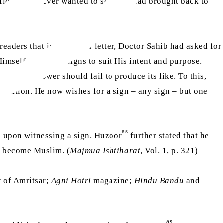
ific sign. I never wanted to see the dead brought back to
eaders that in an earlier letter, Doctor Sahib had asked for
 Himself manifests signs to suit His intent and purpose.
hat human power should fail to produce its like. To this,
ondition. He now wishes for a sign – any sign – but one
as
am upon witnessing a sign. Huzoor
further stated that he
ld become Muslim. (
Majmua Ishtiharat
, Vol. 1, p. 321)
r
of Amritsar;
Agni Hotri
magazine;
Hindu Bandu
and
as