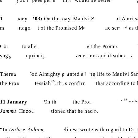
sending 20 rupees per month, it would be better for him to
10 January 1903:
On this day, Maulvi Sanaullah of Amrits
as
major antagonist of the Promised Messiah
. He served as 
Contrary to allegations levelled against the Promised Mess
suggested a principle that liars, deceivers and disobedient
Thereupon, God Almighty granted a long life to Maulvi San
as
the Promised Messiah
, thus confirming that according to 
as
11 January 1892:
On this day, the Promised Messiah
pub
as
Jammu
. Huzoor
mentioned that he had received a letter
“In
Izala-e-Auham
, Your Holiness wrote with regard to Dr