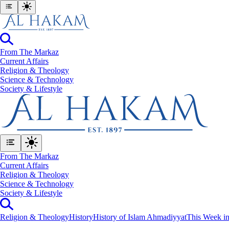
From The Markaz
Current Affairs
Religion & Theology
Science & Technology
⁠Society & Lifestyle
From The Markaz
Current Affairs
Religion & Theology
Science & Technology
⁠Society & Lifestyle
Religion & Theology
History
History of Islam Ahmadiyyat
This Week in