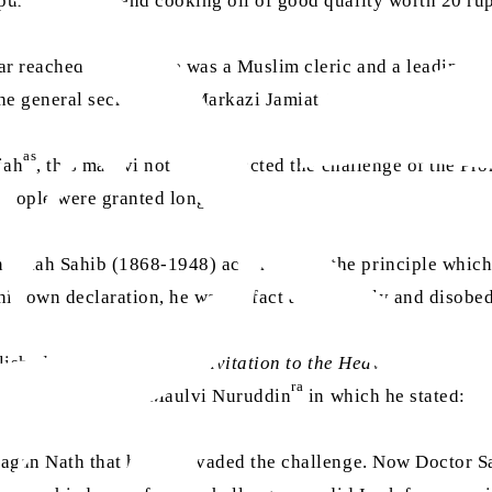
 purchase and send cooking oil of good quality worth 20 rup
ar reached Qadian. He was a Muslim cleric and a leading f
the general secretary of Markazi Jamiat Ahl-e-Hadith Hind 
as
iah
, this maulvi not only rejected the challenge of the P
 people were granted long lives.
aullah Sahib (1868-1948) according to the principle which
his own declaration, he was in fact a disorderly and disobedi
lished an
ishtihar
titled
Invitation to the Heavenly Signs, e
ra
 from Hazrat Hakim Maulvi Nuruddin
in which he stated:
 Jagan Nath that he had evaded the challenge. Now Doctor S