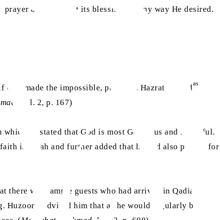
s prayer and manifest its blessings in any way He desired.
as
ge if God made the impossible, possible. Hazrat Ahmad
hmad
, Vol. 2, p. 167)
n which he stated that God is most Generous and Merciful.
ith in Allah and further added that he had also prayed for
that there were ample guests who had arrived in Qadian and
as
ng. Huzoor
advised him that as he would regularly be