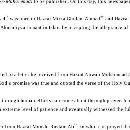
-e-Muhammadi
to be published. On this day, this newspap
ra
as
mad
was born to Hazrat Mirza Ghulam Ahmad
and Hazrat
 Ahmadiyya Jamaat in Islam by accepting the allegiance of h
ied to a letter he received from Hazrat Nawab Muhammad 
through human efforts can come about through prayer. In ord
 extreme level of patience and eventually witnessed the ful
ra
tter from Hazrat Munshi Rustam Ali
, in which he prayed th