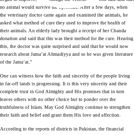
no animal would survive the epidemic. After a few days, when
the veterinary doctor came again and examined the animals, he
asked what method of cure they used to improve the health of
their animals. An elderly lady brought a receipt of her Chanda
donation and said that this was their method for the cure. Hearing
this, the doctor was quite surprised and said that he would now
research about Jama’at Ahmadiyya and so he was given literature
of the Jama’at.”
One can witness how the faith and sincerity of the people living
in far-off lands is progressing. It is this very sincerity and their
complete trust in God Almighty and His promises that in turn
leaves others with no other choice but to ponder over the
truthfulness of Islam. May God Almighty continue to strengthen
their faith and belief and grant them His love and affection.
According to the reports of districts in Pakistan, the financial