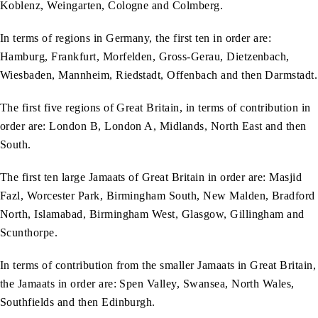
Koblenz, Weingarten, Cologne and Colmberg.
In terms of regions in Germany, the first ten in order are:
Hamburg, Frankfurt, Morfelden, Gross-Gerau, Dietzenbach,
Wiesbaden, Mannheim, Riedstadt, Offenbach and then Darmstadt.
The first five regions of Great Britain, in terms of contribution in
order are: London B, London A, Midlands, North East and then
South.
The first ten large Jamaats of Great Britain in order are: Masjid
Fazl, Worcester Park, Birmingham South, New Malden, Bradford
North, Islamabad, Birmingham West, Glasgow, Gillingham and
Scunthorpe.
In terms of contribution from the smaller Jamaats in Great Britain,
the Jamaats in order are: Spen Valley, Swansea, North Wales,
Southfields and then Edinburgh.