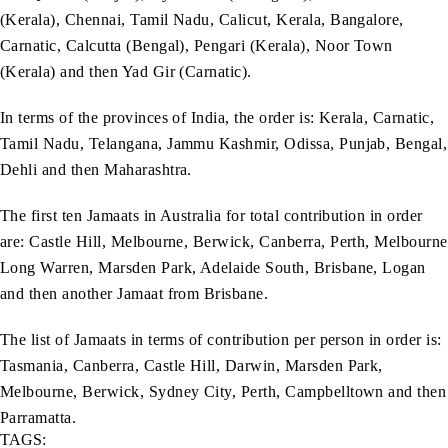
(Kerala), Chennai, Tamil Nadu, Calicut, Kerala, Bangalore,
Carnatic, Calcutta (Bengal), Pengari (Kerala), Noor Town
(Kerala) and then Yad Gir (Carnatic).
In terms of the provinces of India, the order is: Kerala, Carnatic,
Tamil Nadu, Telangana, Jammu Kashmir, Odissa, Punjab, Bengal,
Dehli and then Maharashtra.
The first ten Jamaats in Australia for total contribution in order
are: Castle Hill, Melbourne, Berwick, Canberra, Perth, Melbourne
Long Warren, Marsden Park, Adelaide South, Brisbane, Logan
and then another Jamaat from Brisbane.
The list of Jamaats in terms of contribution per person in order is:
Tasmania, Canberra, Castle Hill, Darwin, Marsden Park,
Melbourne, Berwick, Sydney City, Perth, Campbelltown and then
Parramatta.
TAGS: