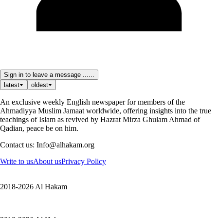
Sign in to leave a message ......
latest
oldest
An exclusive weekly English newspaper for members of the
Ahmadiyya Muslim Jamaat worldwide, offering insights into the true
teachings of Islam as revived by Hazrat Mirza Ghulam Ahmad of
Qadian, peace be on him.
Contact us: Info@alhakam.org
Write to us
About us
Privacy Policy
2018-2026 Al Hakam