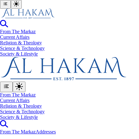
From The Markaz
Current Affairs
Religion & Theology
Science & Technology
⁠Society & Lifestyle
From The Markaz
Current Affairs
Religion & Theology
Science & Technology
⁠Society & Lifestyle
From The Markaz
Addresses