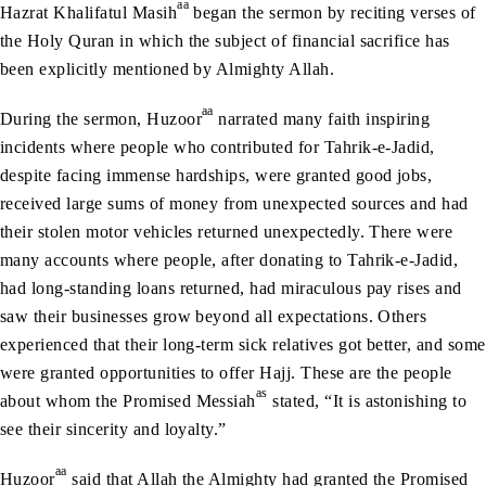
aa
Hazrat Khalifatul Masih
began the sermon by reciting verses of
the Holy Quran in which the subject of financial sacrifice has
been explicitly mentioned by Almighty Allah.
aa
During the sermon, Huzoor
narrated many faith inspiring
incidents where people who contributed for Tahrik-e-Jadid,
despite facing immense hardships, were granted good jobs,
received large sums of money from unexpected sources and had
their stolen motor vehicles returned unexpectedly. There were
many accounts where people, after donating to Tahrik-e-Jadid,
had long-standing loans returned, had miraculous pay rises and
saw their businesses grow beyond all expectations. Others
experienced that their long-term sick relatives got better, and some
were granted opportunities to offer Hajj. These are the people
as
about whom the Promised Messiah
stated, “It is astonishing to
see their sincerity and loyalty.”
aa
Huzoor
said that Allah the Almighty had granted the Promised