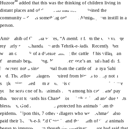
aa
Huzoor
added that this was the thinking of children living in
distant places and of those who had recently joined the
community – this is something only God Almighty can instill in a
person.
Amir Sahib of Gambia writes, “A member from the Gira village
regularly paid Chanda towards Tehrik-e-Jadid. Recently, there
was an outbreak of a disease among the cattle of his village and
the animals began dying. Nearly everyone’s animals had died.
However, not a single animal from the cattle of Samya Sahib
died. The fellow villagers enquired from him as to why not a
single animal died from among his cattle. He told them that every
year he sells one of his animals from among his cattle and pays
that amount towards his Chanda for Tehrik-e-Jadid and due to its
blessings, God Almighty has protected his animals from the
epidemic. Upon this, 7 other villagers who were Ahmadi, also
paid their Tehrik-e-Jadid Chanda and the health of their animals
began to improve, even though the veterinary doctor had said that