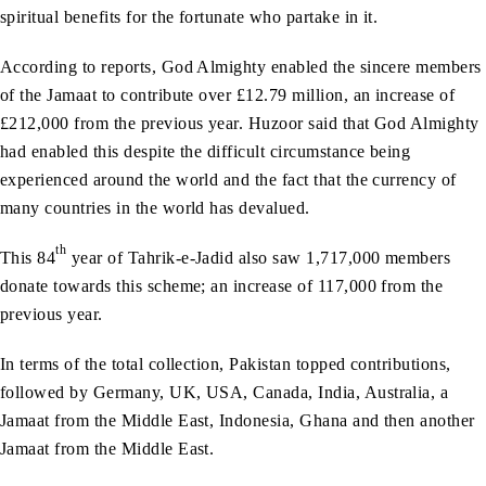
spiritual benefits for the fortunate who partake in it.
According to reports, God Almighty enabled the sincere members
of the Jamaat to contribute over £12.79 million, an increase of
£212,000 from the previous year. Huzoor said that God Almighty
had enabled this despite the difficult circumstance being
experienced around the world and the fact that the currency of
many countries in the world has devalued.
th
This 84
year of Tahrik-e-Jadid also saw 1,717,000 members
donate towards this scheme; an increase of 117,000 from the
previous year.
In terms of the total collection, Pakistan topped contributions,
followed by Germany, UK, USA, Canada, India, Australia, a
Jamaat from the Middle East, Indonesia, Ghana and then another
Jamaat from the Middle East.