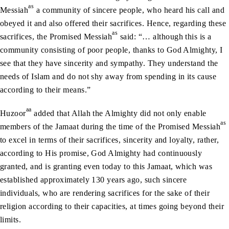
as
Messiah
a community of sincere people, who heard his call and
obeyed it and also offered their sacrifices. Hence, regarding these
as
sacrifices, the Promised Messiah
said: “… although this is a
community consisting of poor people, thanks to God Almighty, I
see that they have sincerity and sympathy. They understand the
needs of Islam and do not shy away from spending in its cause
according to their means.”
aa
Huzoor
added that Allah the Almighty did not only enable
as
members of the Jamaat during the time of the Promised Messiah
to excel in terms of their sacrifices, sincerity and loyalty, rather,
according to His promise, God Almighty had continuously
granted, and is granting even today to this Jamaat, which was
established approximately 130 years ago, such sincere
individuals, who are rendering sacrifices for the sake of their
religion according to their capacities, at times going beyond their
limits.