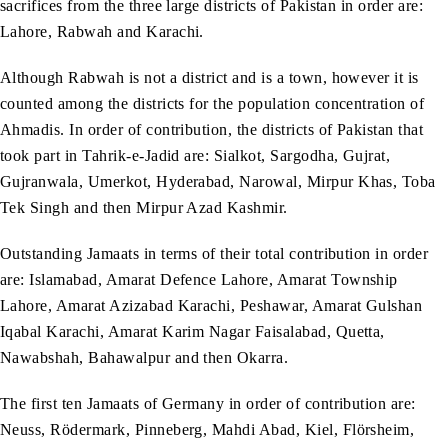
sacrifices from the three large districts of Pakistan in order are:
Lahore, Rabwah and Karachi.
Although Rabwah is not a district and is a town, however it is
counted among the districts for the population concentration of
Ahmadis. In order of contribution, the districts of Pakistan that
took part in Tahrik-e-Jadid are: Sialkot, Sargodha, Gujrat,
Gujranwala, Umerkot, Hyderabad, Narowal, Mirpur Khas, Toba
Tek Singh and then Mirpur Azad Kashmir.
Outstanding Jamaats in terms of their total contribution in order
are: Islamabad, Amarat Defence Lahore, Amarat Township
Lahore, Amarat Azizabad Karachi, Peshawar, Amarat Gulshan
Iqabal Karachi, Amarat Karim Nagar Faisalabad, Quetta,
Nawabshah, Bahawalpur and then Okarra.
The first ten Jamaats of Germany in order of contribution are:
Neuss, Rödermark, Pinneberg, Mahdi Abad, Kiel, Flörsheim,