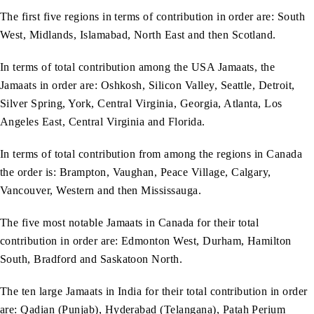
The first five regions in terms of contribution in order are: South
West, Midlands, Islamabad, North East and then Scotland.
In terms of total contribution among the USA Jamaats, the
Jamaats in order are: Oshkosh, Silicon Valley, Seattle, Detroit,
Silver Spring, York, Central Virginia, Georgia, Atlanta, Los
Angeles East, Central Virginia and Florida.
In terms of total contribution from among the regions in Canada
the order is: Brampton, Vaughan, Peace Village, Calgary,
Vancouver, Western and then Mississauga.
The five most notable Jamaats in Canada for their total
contribution in order are: Edmonton West, Durham, Hamilton
South, Bradford and Saskatoon North.
The ten large Jamaats in India for their total contribution in order
are: Qadian (Punjab), Hyderabad (Telangana), Patah Perium