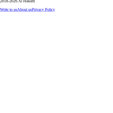
2018-2026 Al Hakam
Write to us
About us
Privacy Policy