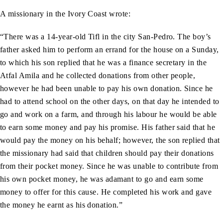
A missionary in the Ivory Coast wrote:
“There was a 14-year-old Tifl in the city San-Pedro. The boy’s
father asked him to perform an errand for the house on a Sunday,
to which his son replied that he was a finance secretary in the
Atfal Amila and he collected donations from other people,
however he had been unable to pay his own donation. Since he
had to attend school on the other days, on that day he intended to
go and work on a farm, and through his labour he would be able
to earn some money and pay his promise. His father said that he
would pay the money on his behalf; however, the son replied that
the missionary had said that children should pay their donations
from their pocket money. Since he was unable to contribute from
his own pocket money, he was adamant to go and earn some
money to offer for this cause. He completed his work and gave
the money he earnt as his donation.”