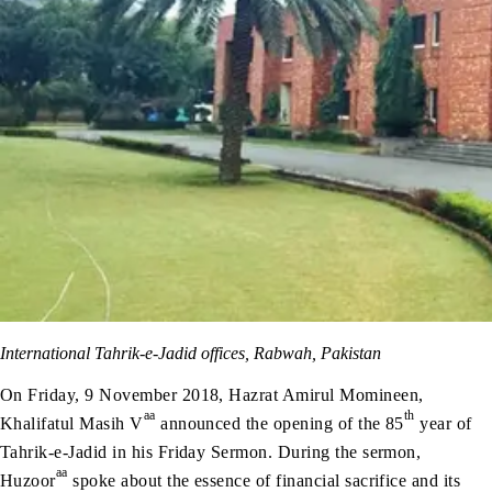
International Tahrik-e-Jadid offices, Rabwah, Pakistan
On Friday, 9 November 2018, Hazrat Amirul Momineen,
aa
th
Khalifatul Masih V
announced the opening of the 85
year of
Tahrik-e-Jadid in his Friday Sermon. During the sermon,
aa
Huzoor
spoke about the essence of financial sacrifice and its