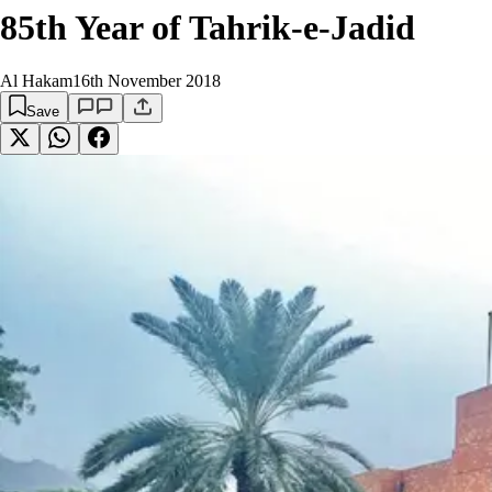
85th Year of Tahrik-e-Jadid
Al Hakam
16th November 2018
Save