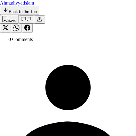
Ahmadiyyat
Islam
Back to the Top
Save
0
Comment
s