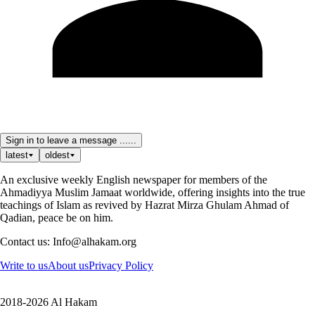
Sign in to leave a message ......
latest
oldest
An exclusive weekly English newspaper for members of the
Ahmadiyya Muslim Jamaat worldwide, offering insights into the true
teachings of Islam as revived by Hazrat Mirza Ghulam Ahmad of
Qadian, peace be on him.
Contact us: Info@alhakam.org
Write to us
About us
Privacy Policy
2018-2026 Al Hakam