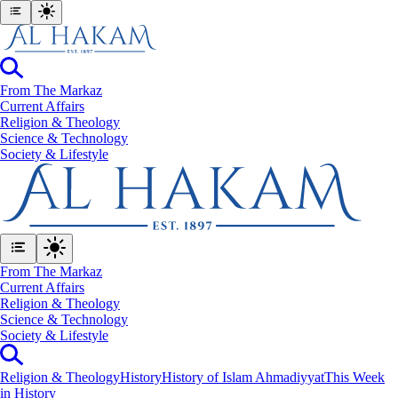
From The Markaz
Current Affairs
Religion & Theology
Science & Technology
⁠Society & Lifestyle
From The Markaz
Current Affairs
Religion & Theology
Science & Technology
⁠Society & Lifestyle
Religion & Theology
History
History of Islam Ahmadiyyat
This Week
in History