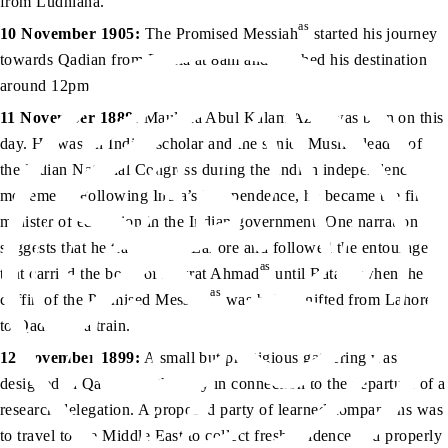
from Ludhiana.
as
10 November 1905:
The Promised Messiah
started his journey
towards Qadian from Batala at 8am and reached his destination
around 12pm.
11 November 1888:
Maulana Abul Kalam Azad was born on this
day. He was an Indian scholar and the senior Muslim leader of
the Indian National Congress during the Indian independence
movement. Following India’s independence, he became the first
minister of education in the Indian government. One narration
suggests that he travelled to Lahore and followed the entourage
as
that carried the body of Hazrat Ahmad
until Batala, when the
as
coffin of the Promised Messiah
was being shifted from Lahore
to Qadian via train.
12 November 1899:
A small but prestigious gathering was
designed in Qadian on this day in connection to the departure of a
research delegation. A proposed party of learned companions was
to travel to the Middle East to collect fresh evidence and properly