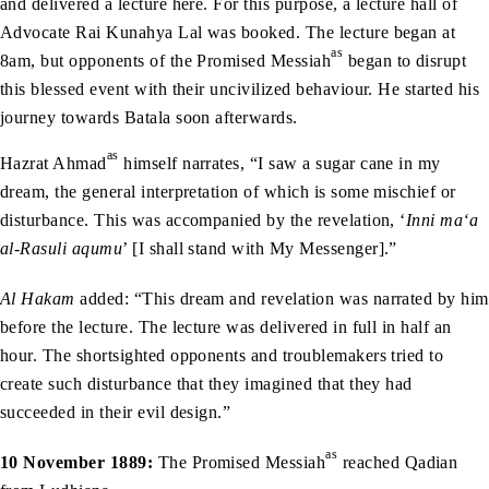
and delivered a lecture here. For this purpose, a lecture hall of
Advocate Rai Kunahya Lal was booked. The lecture began at
as
8am, but opponents of the Promised Messiah
began to disrupt
this blessed event with their uncivilized behaviour. He started his
journey towards Batala soon afterwards.
as
Hazrat Ahmad
himself narrates, “I saw a sugar cane in my
dream, the general interpretation of which is some mischief or
disturbance. This was accompanied by the revelation, ‘
Inni ma‘a
al-Rasuli aqumu
’ [I shall stand with My Messenger].”
Al Hakam
added: “This dream and revelation was narrated by him
before the lecture. The lecture was delivered in full in half an
hour. The shortsighted opponents and troublemakers tried to
create such disturbance that they imagined that they had
succeeded in their evil design.”
as
10 November 1889:
The Promised Messiah
reached Qadian