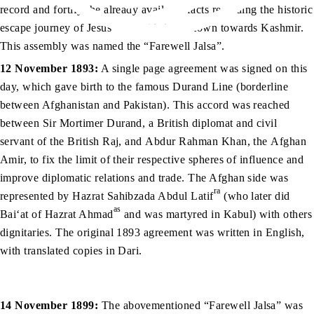
record and fortify the already available facts regarding the historic
as
escape journey of Jesus
from his home town towards Kashmir.
This assembly was named the “Farewell Jalsa”.
12 November 1893:
A single page agreement was signed on this
day, which gave birth to the famous Durand Line (borderline
between Afghanistan and Pakistan). This accord was reached
between Sir Mortimer Durand, a British diplomat and civil
servant of the British Raj, and Abdur Rahman Khan, the Afghan
Amir, to fix the limit of their respective spheres of influence and
improve diplomatic relations and trade. The Afghan side was
ra
represented by Hazrat Sahibzada Abdul Latif
(who later did
as
Bai‘at of Hazrat Ahmad
and was martyred in Kabul) with others
dignitaries. The original 1893 agreement was written in English,
with translated copies in Dari.
14 November 1899:
The abovementioned “Farewell Jalsa” was