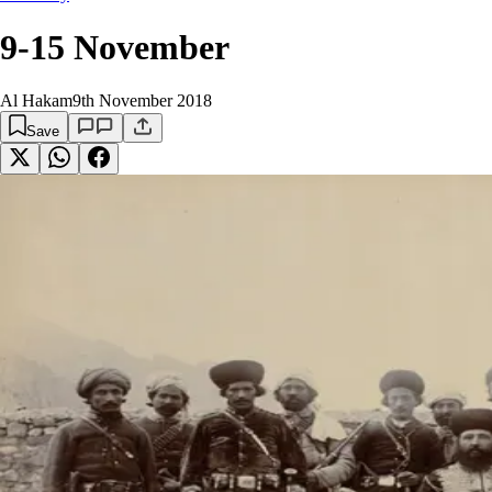
9-15 November
Al Hakam
9th November 2018
Save