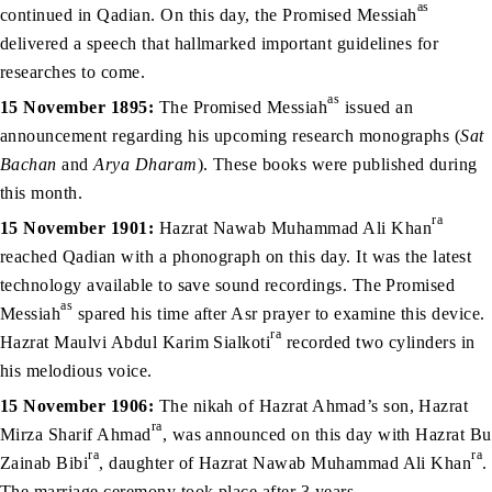
as
continued in Qadian. On this day, the Promised Messiah
delivered a speech that hallmarked important guidelines for
researches to come.
as
15 November 1895:
The Promised Messiah
issued an
announcement regarding his upcoming research monographs (
Sat
Bachan
and
Arya Dharam
). These books were published during
this month.
ra
15 November 1901:
Hazrat Nawab Muhammad Ali Khan
reached Qadian with a phonograph on this day. It was the latest
technology available to save sound recordings. The Promised
as
Messiah
spared his time after Asr prayer to examine this device.
ra
Hazrat Maulvi Abdul Karim Sialkoti
recorded two cylinders in
his melodious voice.
15 November 1906:
The nikah of Hazrat Ahmad’s son, Hazrat
ra
Mirza Sharif Ahmad
, was announced on this day with Hazrat Bu
ra
ra
Zainab Bibi
, daughter of Hazrat Nawab Muhammad Ali Khan
.
The marriage ceremony took place after 3 years.