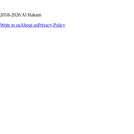
2018-2026 Al Hakam
Write to us
About us
Privacy Policy