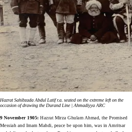
Hazrat Sahibzada Abdul Latif r.a. seated on the extreme left on the
occasion of drawing the Durand Line | Ahmadiyya ARC
9 November 1905:
Hazrat Mirza Ghulam Ahmad, the Promised
Messiah and Imam Mahdi, peace be upon him, was in Amritsar