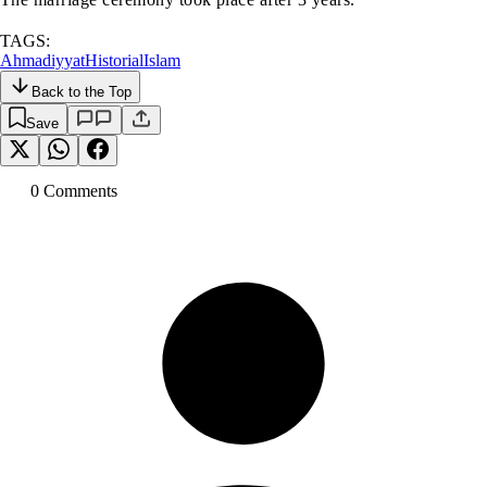
TAGS:
Ahmadiyyat
Historial
Islam
Back to the Top
Save
0
Comment
s