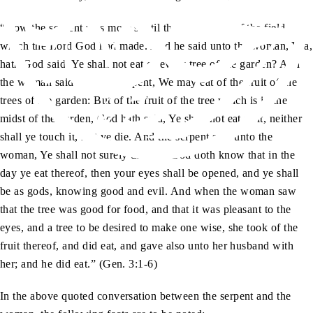
“Now the serpent was more subtil than any beast of the field
which the Lord God had made. And he said unto the woman, Yea,
hath God said, Ye shall not eat of every tree of the garden? And
the woman said unto the serpent, We may eat of the fruit of the
trees of the garden: But of the fruit of the tree which is in the
midst of the garden, God hath said, Ye shall not eat of it, neither
shall ye touch it, lest ye die. And the serpent said unto the
woman, Ye shall not surely die: For God doth know that in the
day ye eat thereof, then your eyes shall be opened, and ye shall
be as gods, knowing good and evil. And when the woman saw
that the tree was good for food, and that it was pleasant to the
eyes, and a tree to be desired to make one wise, she took of the
fruit thereof, and did eat, and gave also unto her husband with
her; and he did eat.” (Gen. 3:1-6)
In the above quoted conversation between the serpent and the