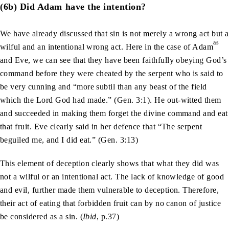
(6b) Did Adam have the intention?
We have already discussed that sin is not merely a wrong act but a
as
wilful and an intentional wrong act. Here in the case of Adam
and Eve, we can see that they have been faithfully obeying God’s
command before they were cheated by the serpent who is said to
be very cunning and “more subtil than any beast of the field
which the Lord God had made.” (Gen. 3:1). He out-witted them
and succeeded in making them forget the divine command and eat
that fruit. Eve clearly said in her defence that “The serpent
beguiled me, and I did eat.” (Gen. 3:13)
This element of deception clearly shows that what they did was
not a wilful or an intentional act. The lack of knowledge of good
and evil, further made them vulnerable to deception. Therefore,
their act of eating that forbidden fruit can by no canon of justice
be considered as a sin. (
Ibid
, p.37)