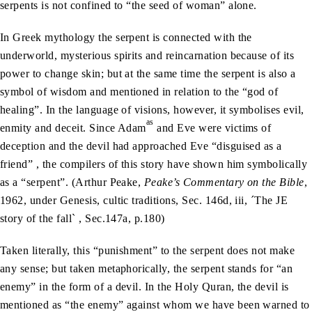
serpents is not confined to “the seed of woman” alone.
In Greek mythology the serpent is connected with the
underworld, mysterious spirits and reincarnation because of its
power to change skin; but at the same time the serpent is also a
symbol of wisdom and mentioned in relation to the “god of
healing”. In the language of visions, however, it symbolises evil,
as
enmity and deceit. Since Adam
and Eve were victims of
deception and the devil had approached Eve “disguised as a
friend” , the compilers of this story have shown him symbolically
as a “serpent”. (Arthur Peake,
Peake’s Commentary on the Bible
,
1962, under Genesis, cultic traditions, Sec. 146d, iii, ´The JE
story of the fall` , Sec.147a, p.180)
Taken literally, this “punishment” to the serpent does not make
any sense; but taken metaphorically, the serpent stands for “an
enemy” in the form of a devil. In the Holy Quran, the devil is
mentioned as “the enemy” against whom we have been warned to