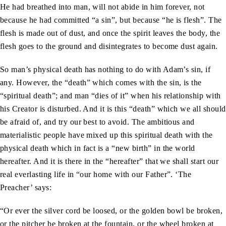
He had breathed into man, will not abide in him forever, not
because he had committed “a sin”, but because “he is flesh”. The
flesh is made out of dust, and once the spirit leaves the body, the
flesh goes to the ground and disintegrates to become dust again.
So man’s physical death has nothing to do with Adam’s sin, if
any. However, the “death” which comes with the sin, is the
“spiritual death”; and man “dies of it” when his relationship with
his Creator is disturbed. And it is this “death” which we all should
be afraid of, and try our best to avoid. The ambitious and
materialistic people have mixed up this spiritual death with the
physical death which in fact is a “new birth” in the world
hereafter. And it is there in the “hereafter” that we shall start our
real everlasting life in “our home with our Father”. ‘The
Preacher’ says:
“Or ever the silver cord be loosed, or the golden bowl be broken,
or the pitcher be broken at the fountain, or the wheel broken at