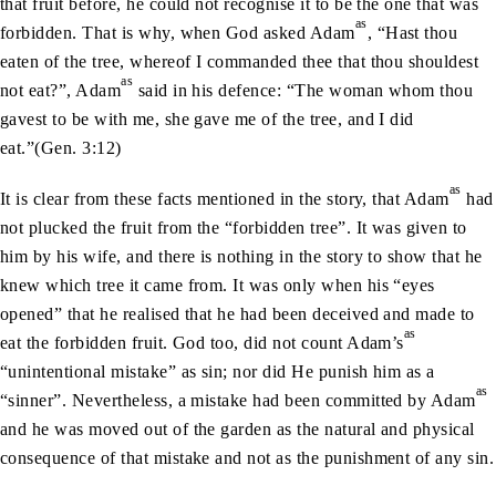
that fruit before, he could not recognise it to be the one that was
as
forbidden. That is why, when God asked Adam
, “Hast thou
eaten of the tree, whereof I commanded thee that thou shouldest
as
not eat?”, Adam
said in his defence: “The woman whom thou
gavest to be with me, she gave me of the tree, and I did
eat.”(Gen. 3:12)
as
It is clear from these facts mentioned in the story, that Adam
had
not plucked the fruit from the “forbidden tree”. It was given to
him by his wife, and there is nothing in the story to show that he
knew which tree it came from. It was only when his “eyes
opened” that he realised that he had been deceived and made to
as
eat the forbidden fruit. God too, did not count Adam’s
“unintentional mistake” as sin; nor did He punish him as a
as
“sinner”. Nevertheless, a mistake had been committed by Adam
and he was moved out of the garden as the natural and physical
consequence of that mistake and not as the punishment of any sin.