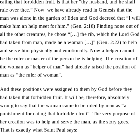
eating that forbidden fruit, is that her “thy husband, and he shall
rule over thee.” Now, we have already read in Genesis that the
man was alone in the garden of Eden and God decreed that “I will
make him an help meet for him.” (Gen. 2:18) Finding none out of
all the other creatures, he chose “[…] the rib, which the Lord God
had taken from man, made he a woman […]” (Gen. 2:22) to help
and serve him physically and emotionally. Now a helper cannot
be the ruler or master of the person he is helping. The creation of
the woman as “helper of man” had already raised the position of
man as “the ruler of woman”.
And these positions were assigned to them by God before they
had taken that forbidden fruit. It will be, therefore, absolutely
wrong to say that the woman came to be ruled by man as “a
punishment for eating that forbidden fruit”. The very purpose of
her creation was to help and serve the man, as the story goes.
That is exactly what Saint Paul says: