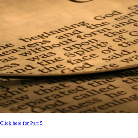
Click here for Part 5