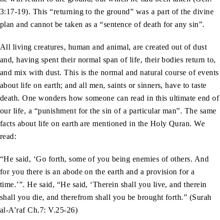
3:17-19). This “returning to the ground” was a part of the divine
plan and cannot be taken as a “sentence of death for any sin”.
All living creatures, human and animal, are created out of dust
and, having spent their normal span of life, their bodies return to,
and mix with dust. This is the normal and natural course of events
about life on earth; and all men, saints or sinners, have to taste
death. One wonders how someone can read in this ultimate end of
our life, a “punishment for the sin of a particular man”. The same
facts about life on earth are mentioned in the Holy Quran. We
read:
“He said, ‘Go forth, some of you being enemies of others. And
for you there is an abode on the earth and a provision for a
time.’”. He said, “He said, ‘Therein shall you live, and therein
shall you die, and therefrom shall you be brought forth.” (Surah
al-A’raf Ch.7: V.25-26)