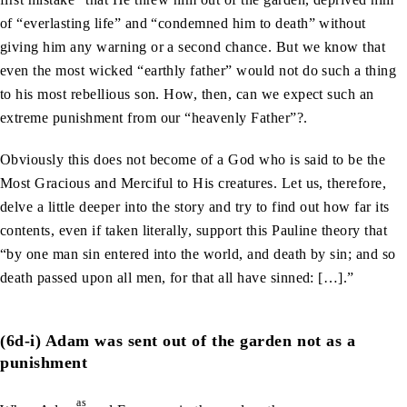
of “everlasting life” and “condemned him to death” without
giving him any warning or a second chance. But we know that
even the most wicked “earthly father” would not do such a thing
to his most rebellious son. How, then, can we expect such an
extreme punishment from our “heavenly Father”?.
Obviously this does not become of a God who is said to be the
Most Gracious and Merciful to His creatures. Let us, therefore,
delve a little deeper into the story and try to find out how far its
contents, even if taken literally, support this Pauline theory that
“by one man sin entered into the world, and death by sin; and so
death passed upon all men, for that all have sinned: […].”
(6d-i) Adam was sent out of the garden not as a
punishment
as