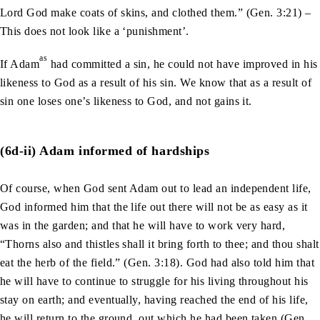
Lord God make coats of skins, and clothed them.” (Gen. 3:21) –
This does not look like a ‘punishment’.
as
If Adam
had committed a sin, he could not have improved in his
likeness to God as a result of his sin. We know that as a result of
sin one loses one’s likeness to God, and not gains it.
(6d-ii) Adam informed of hardships
Of course, when God sent Adam out to lead an independent life,
God informed him that the life out there will not be as easy as it
was in the garden; and that he will have to work very hard,
“Thorns also and thistles shall it bring forth to thee; and thou shalt
eat the herb of the field.” (Gen. 3:18). God had also told him that
he will have to continue to struggle for his living throughout his
stay on earth; and eventually, having reached the end of his life,
he will return to the ground, out which he had been taken (Gen.