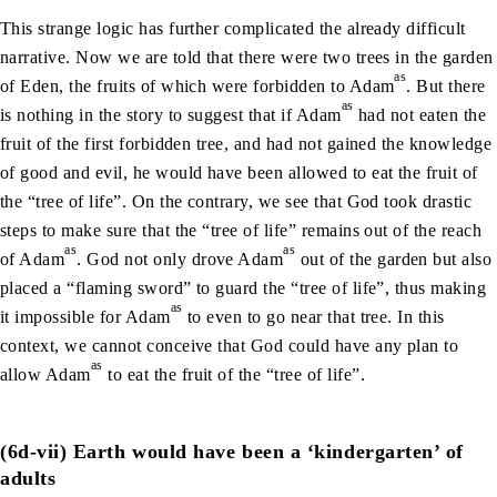
This strange logic has further complicated the already difficult
narrative. Now we are told that there were two trees in the garden
as
of Eden, the fruits of which were forbidden to Adam
. But there
as
is nothing in the story to suggest that if Adam
had not eaten the
fruit of the first forbidden tree, and had not gained the knowledge
of good and evil, he would have been allowed to eat the fruit of
the “tree of life”. On the contrary, we see that God took drastic
steps to make sure that the “tree of life” remains out of the reach
as
as
of Adam
. God not only drove Adam
out of the garden but also
placed a “flaming sword” to guard the “tree of life”, thus making
as
it impossible for Adam
to even to go near that tree. In this
context, we cannot conceive that God could have any plan to
as
allow Adam
to eat the fruit of the “tree of life”.
(6d-vii) Earth would have been a ‘kindergarten’ of
adults