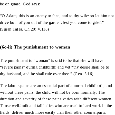
be on guard. God says:
“O Adam, this is an enemy to thee, and to thy wife: so let him not
drive both of you out of the garden, lest you come to grief.”
(Surah TaHa, Ch.20: V.118)
(6c-ii) The punishment to woman
The punishment to “woman” is said to be that she will have
“severe pains” during childbirth; and yet “thy desire shall be to
thy husband, and he shall rule over thee.” (Gen. 3:16)
The labour-pains are an essential part of a normal childbirth; and
without these pains, the child will not be born normally. The
duration and severity of these pains varies with different women.
Those well-built and tall ladies who are used to hard work in the
fields, deliver much more easily than their other counterparts.