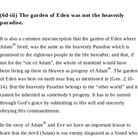
(6d-iii) The garden of Eden was not the heavenly
paradise.
It is also a common misconception that the garden of Eden where
as
Adam
lived, was the same as the heavenly Paradise which is
promised to the righteous people in the life hereafter; and that, if
not for the “sin of Adam”, the whole of mankind would have
as
been living up there in Heaven as progeny of Adam
. The garden
of Eden was here on earth near Iraq as mentioned in (Gen. 2:10-
14). But the heavenly Paradise belongs to the “other world” and it
cannot be inherited as somebody’s progeny. It has to be earned
through God’s grace by submitting to His will and sincerely
obeying His commandments.
as
In the story of Adam
and Eve we have an important lesson to
learn that the devil (Satan) is our enemy disguised as a friend who