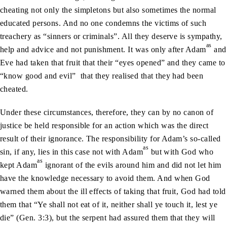
cheating not only the simpletons but also sometimes the normal
educated persons. And no one condemns the victims of such
treachery as “sinners or criminals”. All they deserve is sympathy,
as
help and advice and not punishment. It was only after Adam
and
Eve had taken that fruit that their “eyes opened” and they came to
“know good and evil” that they realised that they had been
cheated.
Under these circumstances, therefore, they can by no canon of
justice be held responsible for an action which was the direct
result of their ignorance. The responsibility for Adam’s so-called
as
sin, if any, lies in this case not with Adam
but with God who
as
kept Adam
ignorant of the evils around him and did not let him
have the knowledge necessary to avoid them. And when God
warned them about the ill effects of taking that fruit, God had told
them that “Ye shall not eat of it, neither shall ye touch it, lest ye
die” (Gen. 3:3), but the serpent had assured them that they will