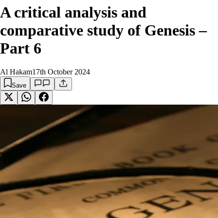
A critical analysis and
comparative study of Genesis –
Part 6
Al Hakam
17th October 2024
Save