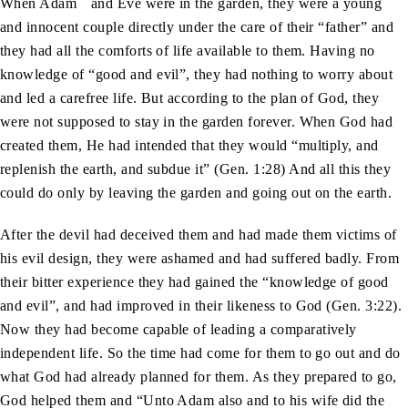
When Adam
and Eve were in the garden, they were a young
and innocent couple directly under the care of their “father” and
they had all the comforts of life available to them. Having no
knowledge of “good and evil”, they had nothing to worry about
and led a carefree life. But according to the plan of God, they
were not supposed to stay in the garden forever. When God had
created them, He had intended that they would “multiply, and
replenish the earth, and subdue it” (Gen. 1:28) And all this they
could do only by leaving the garden and going out on the earth.
After the devil had deceived them and had made them victims of
his evil design, they were ashamed and had suffered badly. From
their bitter experience they had gained the “knowledge of good
and evil”, and had improved in their likeness to God (Gen. 3:22).
Now they had become capable of leading a comparatively
independent life. So the time had come for them to go out and do
what God had already planned for them. As they prepared to go,
God helped them and “Unto Adam also and to his wife did the