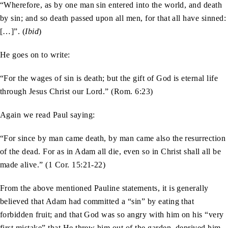
“Wherefore, as by one man sin entered into the world, and death
by sin; and so death passed upon all men, for that all have sinned:
[…]”. (
Ibid
)
He goes on to write:
“For the wages of sin is death; but the gift of God is eternal life
through Jesus Christ our Lord.” (Rom. 6:23)
Again we read Paul saying:
“For since by man came death, by man came also the resurrection
of the dead. For as in Adam all die, even so in Christ shall all be
made alive.” (1 Cor. 15:21-22)
From the above mentioned Pauline statements, it is generally
believed that Adam had committed a “sin” by eating that
forbidden fruit; and that God was so angry with him on his “very
first mistake” that He threw him out of the garden, deprived him