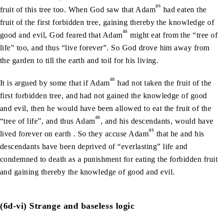
as
fruit of this tree too. When God saw that Adam
had eaten the
fruit of the first forbidden tree, gaining thereby the knowledge of
as
good and evil, God feared that Adam
might eat from the “tree of
life” too, and thus “live forever”. So God drove him away from
the garden to till the earth and toil for his living.
as
It is argued by some that if Adam
had not taken the fruit of the
first forbidden tree, and had not gained the knowledge of good
and evil, then he would have been allowed to eat the fruit of the
as
“tree of life”, and thus Adam
, and his descendants, would have
as
lived forever on earth . So they accuse Adam
that he and his
descendants have been deprived of “everlasting” life and
condemned to death as a punishment for eating the forbidden fruit
and gaining thereby the knowledge of good and evil.
(6d-vi) Strange and baseless logic