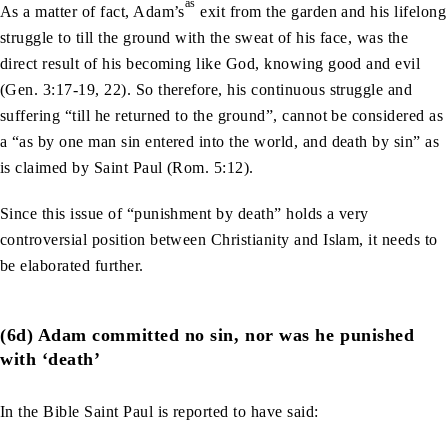
as
As a matter of fact, Adam’s
exit from the garden and his lifelong
struggle to till the ground with the sweat of his face, was the
direct result of his becoming like God, knowing good and evil
(Gen. 3:17-19, 22). So therefore, his continuous struggle and
suffering “till he returned to the ground”, cannot be considered as
a “as by one man sin entered into the world, and death by sin” as
is claimed by Saint Paul (Rom. 5:12).
Since this issue of “punishment by death” holds a very
controversial position between Christianity and Islam, it needs to
be elaborated further.
(6d) Adam committed no sin, nor was he punished
with ‘death’
In the Bible Saint Paul is reported to have said: