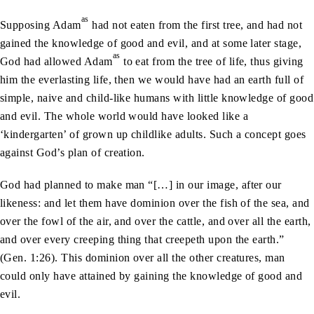
as
Supposing Adam
had not eaten from the first tree, and had not
gained the knowledge of good and evil, and at some later stage,
as
God had allowed Adam
to eat from the tree of life, thus giving
him the everlasting life, then we would have had an earth full of
simple, naive and child-like humans with little knowledge of good
and evil. The whole world would have looked like a
‘kindergarten’ of grown up childlike adults. Such a concept goes
against God’s plan of creation.
God had planned to make man “[…] in our image, after our
likeness: and let them have dominion over the fish of the sea, and
over the fowl of the air, and over the cattle, and over all the earth,
and over every creeping thing that creepeth upon the earth.”
(Gen. 1:26). This dominion over all the other creatures, man
could only have attained by gaining the knowledge of good and
evil.