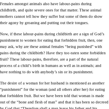
Females amongst animals also have labour-pains during
childbirth, and quite severe ones for that matter. These animal
mothers cannot tell how they suffer but some of them do show
their agony by groaning and putting out their tongues.
Now, if these labour-pains during childbirth are a sign of God’s
punishment to women for eating that forbidden fruit, then, one
may ask, why are these animal females “being punished” with
pains during the childbirth? Have they too eaten some forbidden
fruit? These labour-pains, therefore, are a part of the natural
process of a child’s birth in humans as well as in animals; and
have nothing to do with anybody’s sin or its punishment.
The desire of a woman for her husband is mentioned as another
“punishment” for the woman (and all others after her) for eating
that forbidden fruit. But we have been told that woman is made
out of the “bone and flesh of man” and that it has been so decreed
by God that “Therefore shall a man leave his father and his