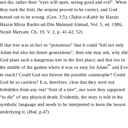
not die, rather their “eyes will open, seeing good and evil”. When
they took the fruit, the serpent proved to be correct, and God
turned out to be wrong. (Gen. 3:5); (
Tafsir-e-Kabir
by Hazrat
Hazrat Mirza Bashir-ud-Din Mahmud Ahmad, Vol. 5, ed. 1986,
Surah Maryam, Ch, 19, V. 2, p. 41-42, 52)
If that tree was in fact so “poisonous” that it could “kill not only
Adam but also his future generations”, then one may ask, why did
God plant such a dangerous tree in the first place; and that too in
as
the middle of the garden where it was so easy for Adam
and Eve
to reach? Could God not foresee the possible catastrophe? Could
God be so careless? It is, therefore, clear that they were not
forbidden from any real “fruit of a tree”, nor were they supposed
“to die” of any physical death. Evidently, the story is told in the
symbolic language and needs to be interpreted to learn the lesson
underlying it. (
Ibid
, p.47)