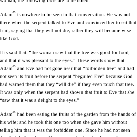
woman, the following facts are to be noted:
as
Adam
is nowhere to be seen in that conversation. He was not
there when the serpent talked to Eve and convinced her to eat that
fruit, saying that they will not die, rather they will become wise
like God.
It is said that: “the woman saw that the tree was good for food,
and that it was pleasant to the eyes.” These words show that
as
Adam
and Eve had not gone near that “forbidden tree” and had
not seen its fruit before the serpent “beguiled Eve” because God
had warned them that they “will die” if they even touch that tree.
It was only when the serpent had shown that fruit to Eve that she
“saw that it was a delight to the eyes.”
as
Adam
had been eating the fruits of the garden from the hands of
his wife; and he took this one too when she gave him without
telling him that it was the forbidden one. Since he had not seen