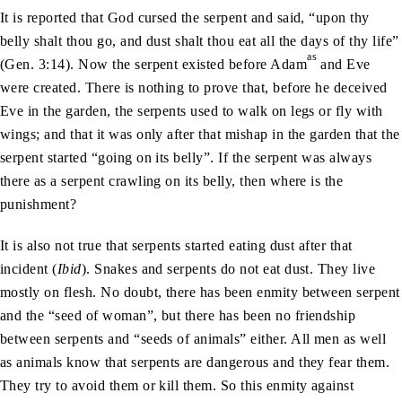
It is reported that God cursed the serpent and said, “upon thy
belly shalt thou go, and dust shalt thou eat all the days of thy life”
as
(Gen. 3:14). Now the serpent existed before Adam
and Eve
were created. There is nothing to prove that, before he deceived
Eve in the garden, the serpents used to walk on legs or fly with
wings; and that it was only after that mishap in the garden that the
serpent started “going on its belly”. If the serpent was always
there as a serpent crawling on its belly, then where is the
punishment?
It is also not true that serpents started eating dust after that
incident (
Ibid
). Snakes and serpents do not eat dust. They live
mostly on flesh. No doubt, there has been enmity between serpent
and the “seed of woman”, but there has been no friendship
between serpents and “seeds of animals” either. All men as well
as animals know that serpents are dangerous and they fear them.
They try to avoid them or kill them. So this enmity against