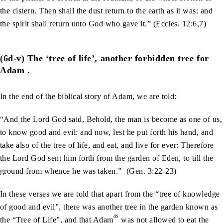
the cistern. Then shall the dust return to the earth as it was: and
the spirit shall return unto God who gave it.” (Eccles. 12:6,7)
(6d-v) The ‘tree of life’, another forbidden tree for
Adam .
In the end of the biblical story of Adam, we are told:
“And the Lord God said, Behold, the man is become as one of us,
to know good and evil: and now, lest he put forth his hand, and
take also of the tree of life, and eat, and live for ever: Therefore
the Lord God sent him forth from the garden of Eden, to till the
ground from whence he was taken.” (Gen. 3:22-23)
In these verses we are told that apart from the “tree of knowledge
of good and evil”, there was another tree in the garden known as
as
the “Tree of Life”, and that Adam
was not allowed to eat the