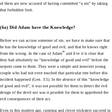
of them are now accused of having committed “a sin” by taking
that forbidden fruit.
(6a) Did Adam have the Knowledge?
Before we can accuse someone of sin, we have to make sure that
he has the knowledge of good and evil, and that he knows right
as
from the wrong. In the case of Adam
and Eve it is clear that
they had absolutely no “knowledge of good and evil” before the
serpent came to them. They were a simple and innocent young
couple who had not even touched that particular tree before this
incident happened (Gen. 3:3). In the absence of this “knowledge
of good and evil”, it was not possible for them to detect the evil
design of the devil nor was it possible for them to apprehend the
evil consequences of their act.
Even in this modern age, cunning and clever tricksters succeed in