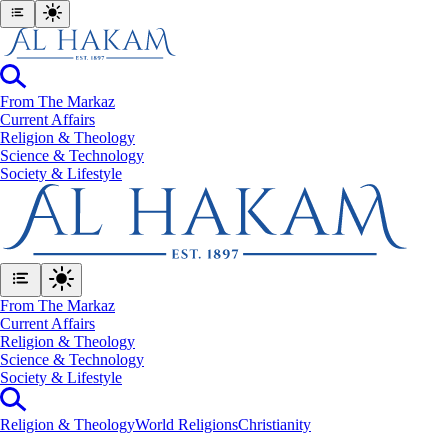
From The Markaz
Current Affairs
Religion & Theology
Science & Technology
⁠Society & Lifestyle
From The Markaz
Current Affairs
Religion & Theology
Science & Technology
⁠Society & Lifestyle
Religion & Theology
World Religions
Christianity