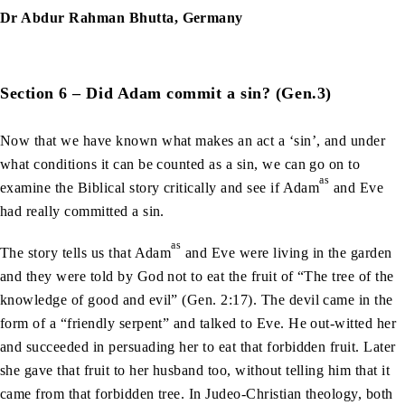
Dr Abdur Rahman Bhutta, Germany
Section 6 – Did Adam commit a sin? (Gen.3)
Now that we have known what makes an act a ‘sin’, and under
what conditions it can be counted as a sin, we can go on to
as
examine the Biblical story critically and see if Adam
and Eve
had really committed a sin.
as
The story tells us that Adam
and Eve were living in the garden
and they were told by God not to eat the fruit of “The tree of the
knowledge of good and evil” (Gen. 2:17). The devil came in the
form of a “friendly serpent” and talked to Eve. He out-witted her
and succeeded in persuading her to eat that forbidden fruit. Later
she gave that fruit to her husband too, without telling him that it
came from that forbidden tree. In Judeo-Christian theology, both