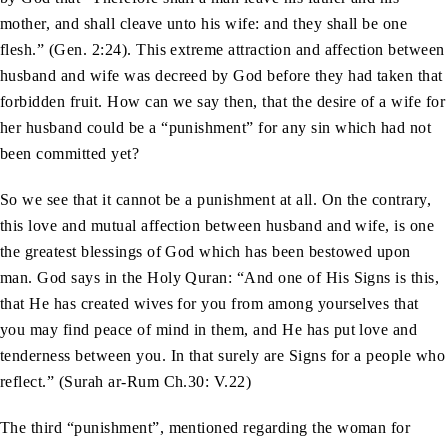
mother, and shall cleave unto his wife: and they shall be one
flesh.” (Gen. 2:24). This extreme attraction and affection between
husband and wife was decreed by God before they had taken that
forbidden fruit. How can we say then, that the desire of a wife for
her husband could be a “punishment” for any sin which had not
been committed yet?
So we see that it cannot be a punishment at all. On the contrary,
this love and mutual affection between husband and wife, is one
the greatest blessings of God which has been bestowed upon
man. God says in the Holy Quran: “And one of His Signs is this,
that He has created wives for you from among yourselves that
you may find peace of mind in them, and He has put love and
tenderness between you. In that surely are Signs for a people who
reflect.” (Surah ar-Rum Ch.30: V.22)
The third “punishment”, mentioned regarding the woman for