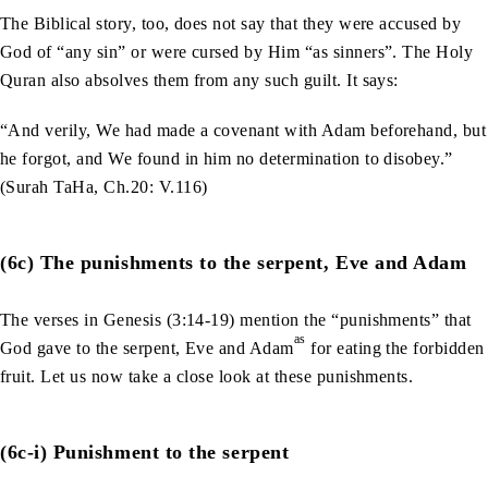
The Biblical story, too, does not say that they were accused by
God of “any sin” or were cursed by Him “as sinners”. The Holy
Quran also absolves them from any such guilt. It says:
“And verily, We had made a covenant with Adam beforehand, but
he forgot, and We found in him no determination to disobey.”
(Surah TaHa, Ch.20: V.116)
(6c) The punishments to the serpent, Eve and Adam
The verses in Genesis (3:14-19) mention the “punishments” that
as
God gave to the serpent, Eve and Adam
for eating the forbidden
fruit. Let us now take a close look at these punishments.
(6c-i) Punishment to the serpent