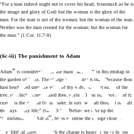
“For a man indeed ought not to cover his head, forasmuch as he is
the image and glory of God: but the woman is the glory of the
man. For the man is not of the woman: but the woman of the man.
Neither was the man created for the woman; but the woman for
the man.” (1 Cor. 11:7-9)
(6c-iii) The punishment to Adam
as
Adam
is considered to be the main “accused” in this mishap in
the garden of Eden. The charge against him is that “Because thou
hast hearkened unto the voice of thy wife, and hast eaten of the
tree, of which I commanded thee, saying, Thou shalt not eat of it:
cursed is the ground for thy sake; in sorrow shalt thou eat of it all
the days of thy life;” (Gen. 3:17) Before we take up the
as
“punishments” of Adam
, let us examine the charge closely.
The Biblical story, on which the charge is based, runs as follows: