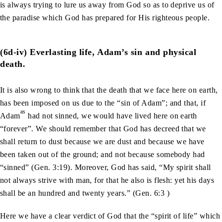
is always trying to lure us away from God so as to deprive us of
the paradise which God has prepared for His righteous people.
(6d-iv) Everlasting life, Adam’s sin and physical
death.
It is also wrong to think that the death that we face here on earth,
has been imposed on us due to the “sin of Adam”; and that, if
as
Adam
had not sinned, we would have lived here on earth
“forever”. We should remember that God has decreed that we
shall return to dust because we are dust and because we have
been taken out of the ground; and not because somebody had
“sinned” (Gen. 3:19). Moreover, God has said, “My spirit shall
not always strive with man, for that he also is flesh: yet his days
shall be an hundred and twenty years.” (Gen. 6:3 )
Here we have a clear verdict of God that the “spirit of life” which