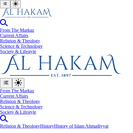
From The Markaz
Current Affairs
Religion & Theology
Science & Technology
⁠Society & Lifestyle
From The Markaz
Current Affairs
Religion & Theology
Science & Technology
⁠Society & Lifestyle
Religion & Theology
History
History of Islam Ahmadiyyat