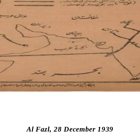
Al Fazl, 28 December 1939