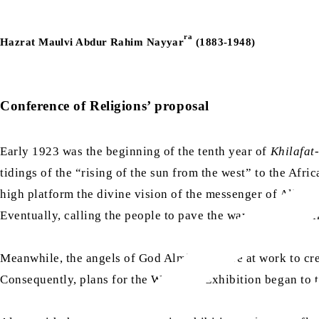
ra
Hazrat Maulvi Abdur Rahim Nayyar
(1883-1948)
Conference of Religions’ proposal
Early 1923 was the beginning of the tenth year of
Khilafat
tidings of the “rising of the sun from the west” to the Af
high platform the divine vision of the messenger of Allah,
Eventually, calling the people to pave the way and remind
Meanwhile, the angels of God Almighty were at work to creat
Consequently, plans for the Wembley Exhibition began to ta