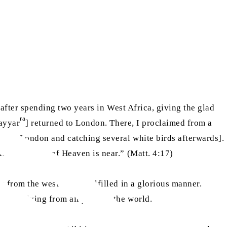
 after spending two years in West Africa, giving the glad
ra
Nayyar
] returned to London. There, I proclaimed from a
ch in London and catching several white birds afterwards].
r the Kingdom of Heaven is near.” (Matt. 4:17)
 from the west” to be fulfilled in a glorious manner.
e arriving from all parts of the world.