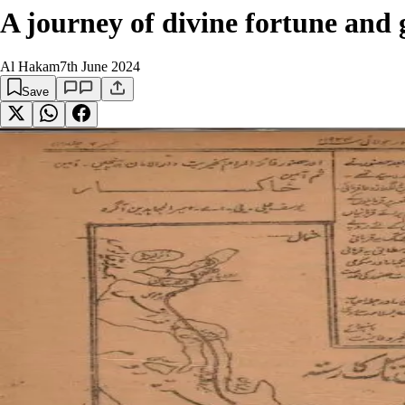
A journey of divine fortune and 
Al Hakam
7th June 2024
Save