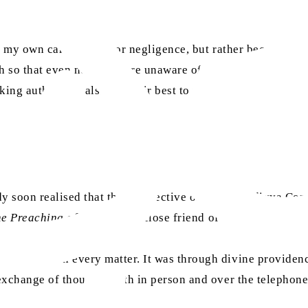
to my own carelessness or negligence, but rather because it
ch so that even now we were unaware of significant events, 
ng authorities also try their best to portray us as their br
lady soon realised that the perspective of the Ahmadiyya 
e Preaching of Islam
and a close friend of mine, advised th
lting me on every matter. It was through divine providence
 exchange of thoughts both in person and over the telephon