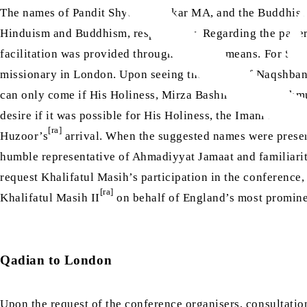
The names of Pandit Shyam Shankar MA, and the Buddhist 
Hinduism and Buddhism, respectively. Regarding the paper
facilitation was provided through the same means. For Suf
missionary in London. Upon seeing the names of Naqshband
can only come if His Holiness, Mirza Bashir-ud-Din Mahm
desire if it was possible for His Holiness, the Imam of t
[ra]
Huzoor’s
arrival. When the suggested names were present
humble representative of Ahmadiyyat Jamaat and familiarit
request Khalifatul Masih’s participation in the conference,
[ra]
Khalifatul Masih II
on behalf of England’s most prominen
Qadian to London
Upon the request of the conference organisers, consultatio