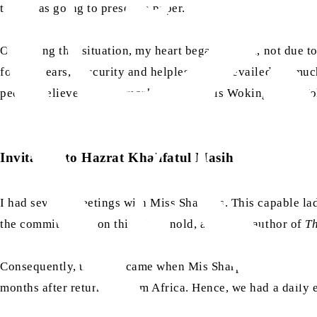
time, was going to present a paper.
Observing this situation, my heart began to sink, not due 
for ten years, obscurity and helplessness prevailed, so mu
people believe that the
markaz
of Islam is Woking. The Woki
Invitation to Hazrat Khalifatul Masih
I had several meetings with Miss Sharples. This capable 
the committee. Upon this, Dr Arnold, a notable author of
Th
Consequently, the time came when Mis Sharples began consu
months after returning from Africa. Hence, we had a daily