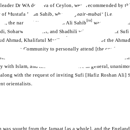
leader Dr WA de Silva of Ceylon, were recommended by thi
 of Mustafa Khan Sahib, who is a
ghair-mubai‘
[i.e., those
[ra]
ism, the name of Hafiz Roshan Ali Sahib
was suggested to
i, Soharwardi, Qadri, and Shadhili with Maulvi Hafiz Sufi
[ra]
ud Ahmad, Khalifatul Masih II
, [then] head of the Ahma
he Ahmadiyya Community to personally attend [the conferenc
ed to the committee, Dr Arnold and Professor Margoliouth i
y with Islam, and the entire committee in general, unanimo
 along with the request of inviting Sufi [Hafiz Roshan Ali] 
t orientalists.
n was sought from the Jamaat [as a whole], and the England