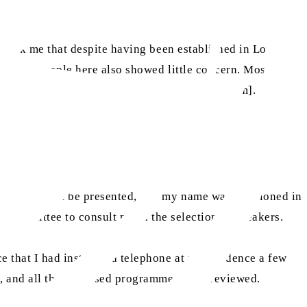
 struck me that despite having been established in London
and the people here also showed little concern. Most
anch and themselves as the main centre [of Islam].
Community must be presented, and my name was mentioned in
e committee to consult me in the selection of speakers.
 that I had installed a telephone at my residence a few
e, and all the proposed programmes were reviewed.