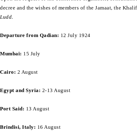
decree and the wishes of members of the Jamaat, the Khali
Ludd
.
Departure from Qadian:
12 July 1924
Mumbai:
15 July
Cairo:
2 August
Egypt and Syria:
2-13 August
Port Said:
13 August
Brindisi, Italy:
16 August