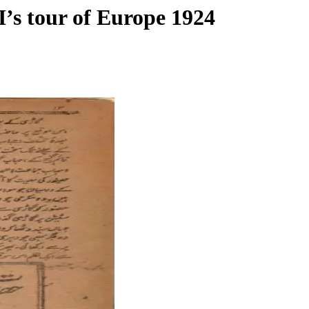
I’s tour of Europe 1924