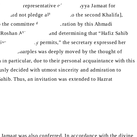
s humble representative of Ahmadiyya Jamaat for
 who did not pledge allegiance to the second Khalifa],
 the committee for consideration by this Ahmadi
[ra]
 Roshan Ali Sahib
, and determining that “Hafiz Sahib
diyya Community permits,” the secretary expressed her
e]. Miss Sharples was deeply moved by the thought of
n particular, due to their personal acquaintance with this
usly decided with utmost sincerity and admiration to
Sahib. Thus, an invitation was extended to Hazrat
 Jamaat was also conferred. In accordance with the divine