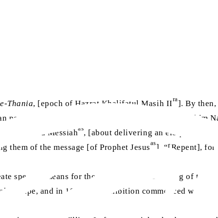
ra
-e-Thania
, [epoch of Hazrat Khalifatul Masih II
]. By then,
rican people, this humble one, [Hazrat Maulvi Abdur Rahim 
as
 the Promised Messiah
, [about delivering an eloquent spee
as
ing them of the message [of Prophet Jesus
], “[Repent], fo
e specific means for the prophecy of the “rising of the sun
ke shape, and in 1924, the exhibition commenced with peopl