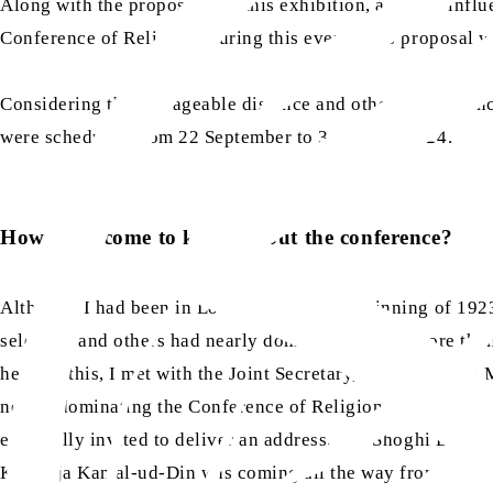
Along with the proposals for this exhibition, a divine influ
Conference of Religions during this event. This proposal was
Considering the manageable distance and other conveniences
were scheduled from 22 September to 3 October 1924.
How did I come to know about the conference?
Although I had been in London since the beginning of 1923
selected, and others had nearly dominated it, and more than
hearing this, I met with the Joint Secretary, Miss Sharples
nearly dominating the Conference of Religions. Lady Blomfi
especially invited to deliver an address, and Shoghi Effend
Khawaja Kamal-ud-Din was coming all the way from India 