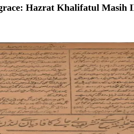
grace: Hazrat Khalifatul Masih I