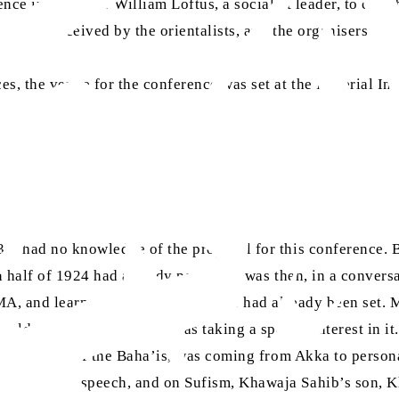
ence inspired Mr William Loftus, a socialist leader, to coll
 well-received by the orientalists, and the organisers also 
, the venue for the conference was set at the Imperial Ins
, I had no knowledge of the proposal for this conference. 
 half of 1924 had already passed. It was then, in a conversa
 MA, and learned that the programme had already been set. Mi
eld, a dedicated Baha’i, was taking a special interest in i
i, the head of the Baha’is, was coming from Akka to persona
to deliver a speech, and on Sufism, Khawaja Sahib’s son,