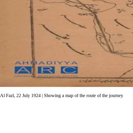
Al Fazl, 22 July 1924 | Showing a map of the route of the journey