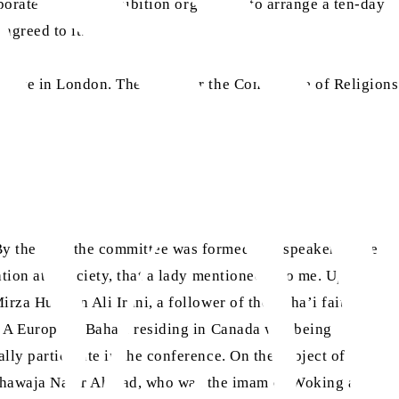
aborate with the exhibition organisers to arrange a ten-day
agreed to it.
titute in London. The dates for the Conference of Religions
By the time the committee was formed, the speakers were
tion at a society, that a lady mentioned it to me. Upon
rza Hussein Ali Irani, a follower of the Baha’i faith, was
t. A European Baha’i residing in Canada was being
lly participate in the conference. On the subject of Islam,
 Khawaja Nazir Ahmad, who was the imam of Woking at the