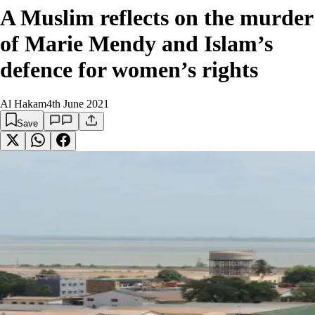
A Muslim reflects on the murder
of Marie Mendy and Islam’s
defence for women’s rights
Al Hakam
4th June 2021
Save