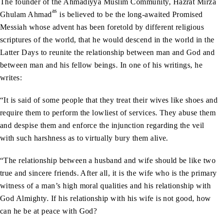
The founder of the Ahmadiyya Muslim Community, Hazrat Mirza
as
Ghulam Ahmad
is believed to be the long-awaited Promised
Messiah whose advent has been foretold by different religious
scriptures of the world, that he would descend in the world in the
Latter Days to reunite the relationship between man and God and
between man and his fellow beings. In one of his writings, he
writes:
“It is said of some people that they treat their wives like shoes and
require them to perform the lowliest of services. They abuse them
and despise them and enforce the injunction regarding the veil
with such harshness as to virtually bury them alive.
“The relationship between a husband and wife should be like two
true and sincere friends. After all, it is the wife who is the primary
witness of a man’s high moral qualities and his relationship with
God Almighty. If his relationship with his wife is not good, how
can he be at peace with God?