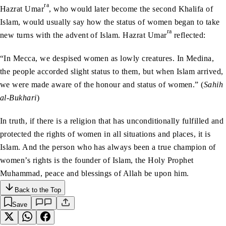
ra
Hazrat Umar
, who would later become the second Khalifa of
Islam, would usually say how the status of women began to take
ra
new turns with the advent of Islam. Hazrat Umar
reflected:
“In Mecca, we despised women as lowly creatures. In Medina,
the people accorded slight status to them, but when Islam arrived,
we were made aware of the honour and status of women.” (
Sahih
al-Bukhari
)
In truth, if there is a religion that has unconditionally fulfilled and
protected the rights of women in all situations and places, it is
Islam. And the person who has always been a true champion of
women’s rights is the founder of Islam, the Holy Prophet
Muhammad, peace and blessings of Allah be upon him.
Back to the Top
Save