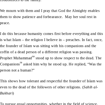
We mourn with them and I pray that God the Almighty enables
them to show patience and forbearance. May her soul rest in
peace.
I do this because humanity comes first before everything and this
is what Islam – the religion I believe in – preaches. In fact, once,
the founder of Islam was sitting with his companions and the
coffin of a dead person of a different religion was passing.
sa
Prophet Muhammad
stood up to show respect to the dead. The
ra
Companions
asked him why he stood up. He replied, “Was the
person not a human?”
This shows how tolerant and respectful the founder of Islam was
even to the dead of the followers of other religions. (
Sahih al-
Bukhari
)
To pursue equal opportunities, whether in the field of science,