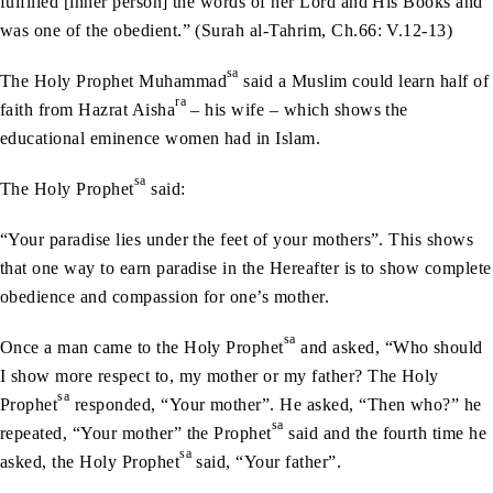
fulfilled [inher person] the words of her Lord and His Books and
was one of the obedient.” (Surah al-Tahrim, Ch.66: V.12-13)
sa
The Holy Prophet Muhammad
said a Muslim could learn half of
ra
faith from Hazrat Aisha
– his wife – which shows the
educational eminence women had in Islam.
sa
The Holy Prophet
said:
“Your paradise lies under the feet of your mothers”. This shows
that one way to earn paradise in the Hereafter is to show complete
obedience and compassion for one’s mother.
sa
Once a man came to the Holy Prophet
and asked, “Who should
I show more respect to, my mother or my father? The Holy
sa
Prophet
responded, “Your mother”. He asked, “Then who?” he
sa
repeated, “Your mother” the Prophet
said and the fourth time he
sa
asked, the Holy Prophet
said, “Your father”.