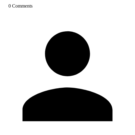
0
Comment
s