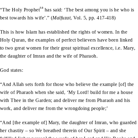
sa
“The Holy Prophet
has said: ‘The best among you is he who is
best towards his wife’.” (
Malfuzat
, Vol. 5, pp. 417-418)
This is how Islam has established the rights of women. In the
Holy Quran, the examples of perfect believers have been linked
to two great women for their great spiritual excellence, i.e. Mary,
the daughter of Imran and the wife of Pharaoh.
God states:
“And Allah sets forth for those who believe the example [of] the
wife of Pharaoh when she said, ‘My Lord! build for me a house
with Thee in the Garden; and deliver me from Pharaoh and his
work, and deliver me from the wrongdoing people;’
“And [the example of] Mary, the daughter of Imran, who guarded
her chastity – so We breathed therein of Our Spirit – and she