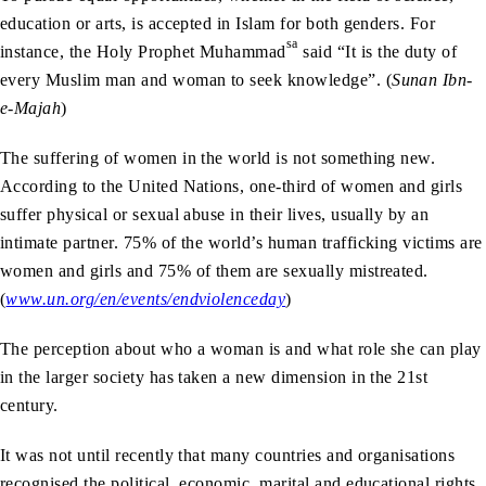
education or arts, is accepted in Islam for both genders. For
sa
instance, the Holy Prophet Muhammad
said “It is the duty of
every Muslim man and woman to seek knowledge”. (
Sunan
Ibn-
e-Majah
)
The suffering of women in the world is not something new.
According to the United Nations, one-third of women and girls
suffer physical or sexual abuse in their lives, usually by an
intimate partner. 75% of the world’s human trafficking victims are
women and girls and 75% of them are sexually mistreated.
(
www.un.org/en/events/endviolenceday
)
The perception about who a woman is and what role she can play
in the larger society has taken a new dimension in the 21st
century.
It was not until recently that many countries and organisations
recognised the political, economic, marital and educational rights