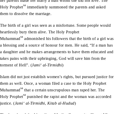
her parents made her marry a man whom she did not love. The
sa
Holy Prophet
immediately summoned the parents and asked
them to dissolve the marriage.
The birth of a girl was seen as a misfortune. Some people would
heartlessly bury them alive. The Holy Prophet
sa
Muhammad
admonished his followers that the birth of a girl was
a blessing and a source of honour for men. He said, “If a man has
a daughter and he makes arrangements to have them educated and
takes pains with their upbringing, God will save him from the
torment of Hell”. (
Jami‘ al-Tirmidhi
)
Islam did not just establish women’s rights, but pursued justice for
them as well. Once, a woman filed a case to the Holy Prophet
sa
Muhammad
that a certain unscrupulous man raped her. The
sa
Holy Prophet
punished the rapist and the woman was accorded
justice. (
Jami‘ al-Tirmidhi
,
Kitab al-Hudud
)