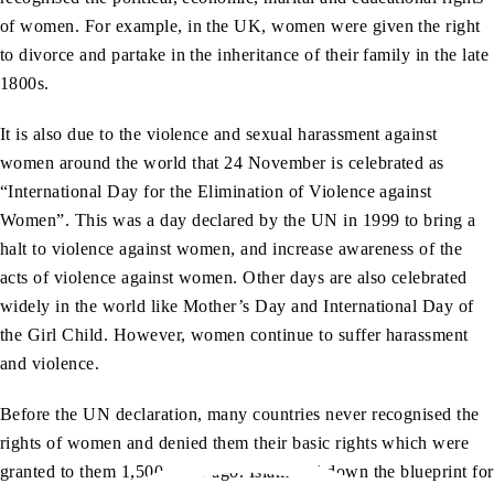
of women. For example, in the UK, women were given the right
to divorce and partake in the inheritance of their family in the late
1800s.
It is also due to the violence and sexual harassment against
women around the world that 24 November is celebrated as
“International Day for the Elimination of Violence against
Women”. This was a day declared by the UN in 1999 to bring a
halt to violence against women, and increase awareness of the
acts of violence against women. Other days are also celebrated
widely in the world like Mother’s Day and International Day of
the Girl Child. However, women continue to suffer harassment
and violence.
Before the UN declaration, many countries never recognised the
rights of women and denied them their basic rights which were
granted to them 1,500 years ago. Islam laid down the blueprint for