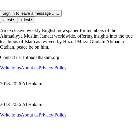
Sign in to leave a message ......
latest
oldest
An exclusive weekly English newspaper for members of the
Ahmadiyya Muslim Jamaat worldwide, offering insights into the true
teachings of Islam as revived by Hazrat Mirza Ghulam Ahmad of
Qadian, peace be on him.
Contact us: Info@alhakam.org
Write to us
About us
Privacy Policy
2018-2026 Al Hakam
2018-2026 Al Hakam
Write to us
About us
Privacy Policy