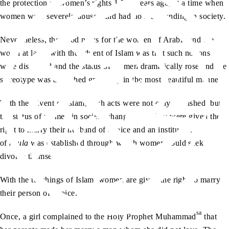
the protection of women’s rights 1,500 years ago, at a time when
women were severely abused and had no real standing in society.
Nevertheless, the good news for the women of Arabia and the
world at large with the advent of Islam was that such notions
were discarded and the status of women dramatically rose and the
stereotype was abolished gradually in the most beautiful manner.
With the advent of Islam, such acts were not only abolished, but
the status of women in society changed and they were given the
right to marry their husband of choice and an institution
of
khula
was established through which women could seek
divorce themselves.
With the teachings of Islam, women are given the right to marry
their person of choice.
sa
Once, a girl complained to the Holy Prophet Muhammad
that