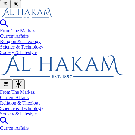
From The Markaz
Current Affairs
Religion & Theology
Science & Technology
⁠Society & Lifestyle
From The Markaz
Current Affairs
Religion & Theology
Science & Technology
⁠Society & Lifestyle
Current Affairs