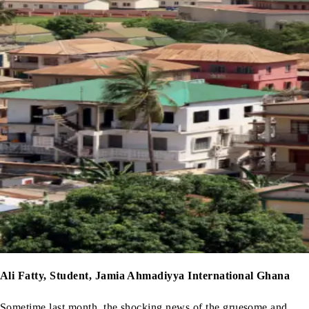
Ali Fatty, Student, Jamia Ahmadiyya International Ghana
Sometime last month, the shocking news of the gruesome and