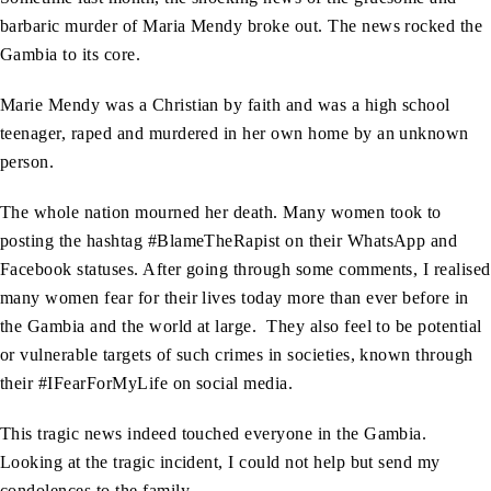
barbaric murder of Maria Mendy broke out. The news rocked the
Gambia to its core.
Marie Mendy was a Christian by faith and was a high school
teenager, raped and murdered in her own home by an unknown
person.
The whole nation mourned her death. Many women took to
posting the hashtag #BlameTheRapist on their WhatsApp and
Facebook statuses. After going through some comments, I realised
many women fear for their lives today more than ever before in
the Gambia and the world at large. They also feel to be potential
or vulnerable targets of such crimes in societies, known through
their #IFearForMyLife on social media.
This tragic news indeed touched everyone in the Gambia.
Looking at the tragic incident, I could not help but send my
condolences to the family.