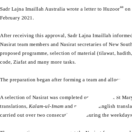
aa
Sadr Lajna Imaillah Australia wrote a letter to Huzoor
on 
February 2021.
After receiving this approval, Sadr Lajna Imaillah informe
Nasirat team members and Nasirat secretaries of New South W
proposed programme, selection of material (tilawat, hadith
code, Ziafat and many more tasks.
The preparation began after forming a team and allocating a
A selection of Nasirat was completed on 7 March at St Mary
translations,
Kalam-ul-Imam
and nazm with English translat
carried out over two consecutive days during the weekday