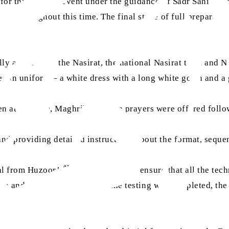
 for this blessed event under the guidance of Sadr Sahiba, 
eam throughout this time. The final stage of full preparati
y arrived. All the Nasirat, the national Nasirat team and Na
ed in uniform – a white dress with a long white gown and a 
hen at 7:30 pm, Maghrib and Isha prayers were offered foll
nd providing detailed instructions about the format, seque
aa
nal from Huzoor’s
office to test and ensure that all the te
etup and picture quality. After the testing was completed, t