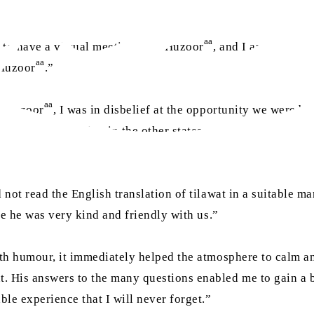
aa
 to have a virtual meeting with Huzoor
, and I and all the
aa
 Huzoor
.”
aa
th Huzoor
, I was in disbelief at the opportunity we were be
e when many living in the other states would miss out. Dur
d not read the English translation of tilawat in a suitable 
use he was very kind and friendly with us.”
th humour, it immediately helped the atmosphere to calm and
. His answers to the many questions enabled me to gain a be
le experience that I will never forget.”