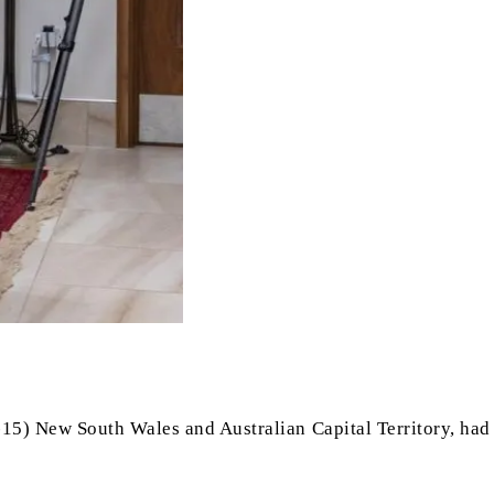
-15) New South Wales and Australian Capital Territory, had