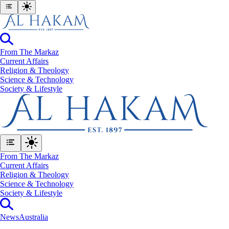
From The Markaz
Current Affairs
Religion & Theology
Science & Technology
⁠Society & Lifestyle
From The Markaz
Current Affairs
Religion & Theology
Science & Technology
⁠Society & Lifestyle
News
Australia