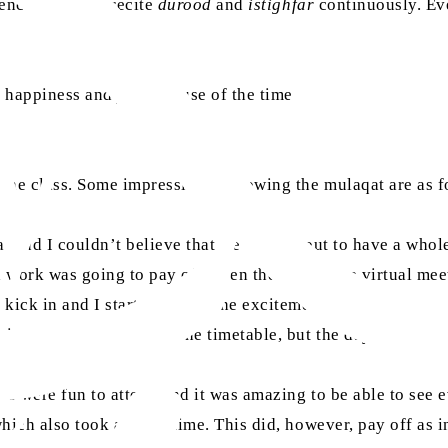
e encouraged to recite
durood
and
istighfar
continuously. Eve
 happiness and joy because of the time that they spent wit
 the class. Some impressions following the mulaqat are as f
real and I couldn’t believe that we were about to have a wh
d work was going to pay off when the day of the virtual mee
kick in and I started to feel the excitement and it graduall
going to the mosque was the timetable, but the days were 
es were fun to attend and it was amazing to be able to see 
hich also took a lot of time. This did, however, pay off as 