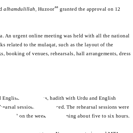
aa
nd
alhamdulillah,
Huzoor
granted the approval on 12
a. An urgent online meeting was held with all the national
s related to the mulaqat, such as the layout of the
ks, booking of venues, rehearsals, hall arrangements, dress
d English translations, hadith with Urdu and English
rehearsal sessions commenced. The rehearsal sessions were
ere held on the weekend spanning about five to six hours.