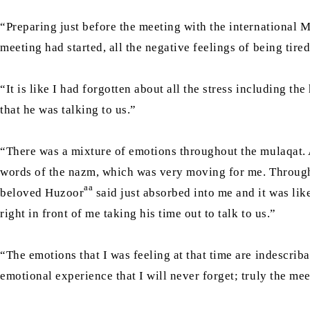
“Preparing just before the meeting with the international 
meeting had started, all the negative feelings of being tir
“It is like I had forgotten about all the stress including t
that he was talking to us.”
“There was a mixture of emotions throughout the mulaqat. A
words of the nazm, which was very moving for me. Througho
aa
beloved Huzoor
said just absorbed into me and it was lik
right in front of me taking his time out to talk to us.”
“The emotions that I was feeling at that time are indescrib
emotional experience that I will never forget; truly the me