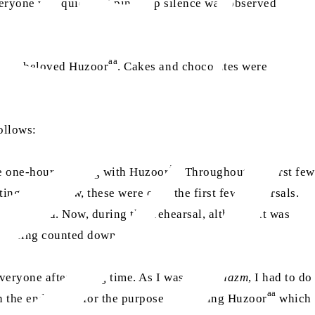
ryone was quiet and pin-drop silence was observed in the
aa
h our beloved Huzoor
. Cakes and chocolates were
ollows:
aa
ole one-hour meeting with Huzoor
. Throughout the first few
ting came. Now, these were only the first few rehearsals.
y increased. Now, during this rehearsal, although it was
now being counted down.
everyone after a long time. As I was doing
nazm
, I had to do
aa
in the end it was for the purpose of meeting Huzoor
which