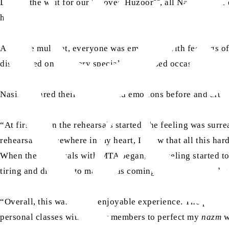
During the wait for our beloved Huzoor
, all Nasirat wer
hall.
After the mulaqat, everyone was emotional with feelings of
distributed on this very special and blessed occasion.
Nasirat shared their feelings and emotions before and after
“At first, when the rehearsals started, the feeling was sur
rehearsals, somewhere in my heart, I knew that all this har
When the rehearsals with MTA began, the feeling started to 
tiring and difficult to manage as coming from school and 
“Overall, this was a very enjoyable experience. The practic
personal classes with senior members to perfect my
nazm
w