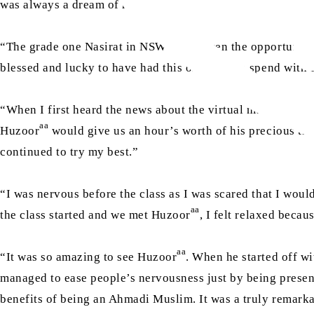
was always a dream of mine.”
“The grade one Nasirat in NSW were given the opportunity
blessed and lucky to have had this one hour to spend with
“When I first heard the news about the virtual mulaqat wi
aa
Huzoor
would give us an hour’s worth of his precious tim
continued to try my best.”
“I was nervous before the class as I was scared that I woul
aa
the class started and we met Huzoor
, I felt relaxed beca
aa
“It was so amazing to see Huzoor
. When he started off wi
managed to ease people’s nervousness just by being present
benefits of being an Ahmadi Muslim. It was a truly remarkab