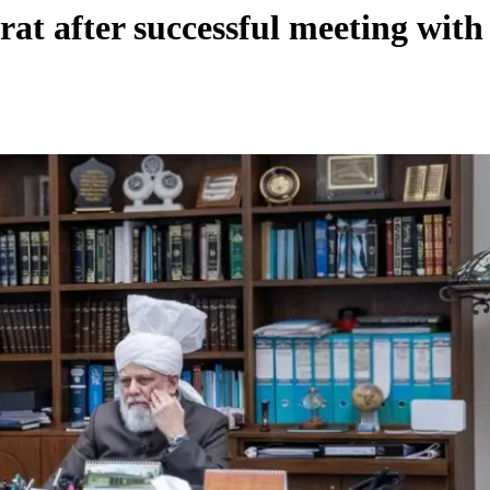
rat after successful meeting wit