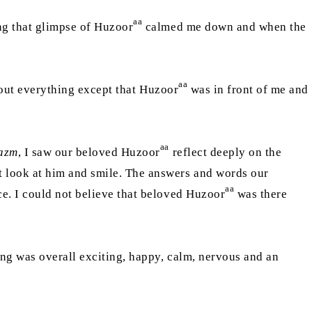
aa
ng that glimpse of Huzoor
calmed me down and when the
aa
about everything except that Huzoor
was in front of me and
aa
azm
, I saw our beloved Huzoor
reflect deeply on the
t look at him and smile. The answers and words our
aa
ce. I could not believe that beloved Huzoor
was there
ing was overall exciting, happy, calm, nervous and an