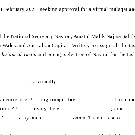
1 February 2021, seeking approval for a virtual mulaqat a
d the National Secretary Nasirat, Amatul Malik Najma Sahib
ales and Australian Capital Territory to assign all the task
,
kalam-ul-Imam
and poem), selection of Nasirat for the tas
ll the tasks individually.
 centre after holding competitions of tilawat with Urdu an
ion. After finalising the participants for the programme, 
s followed by one day online on Zoom. Then two sessions w