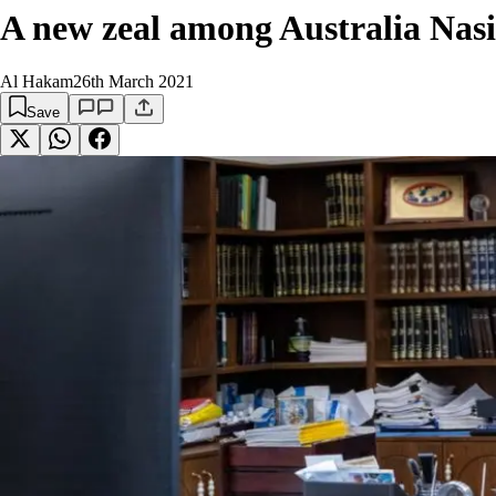
A new zeal among Australia Nasi
Al Hakam
26th March 2021
Save