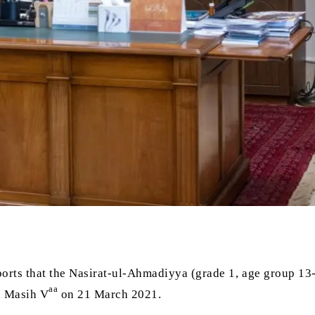
orts that the Nasirat-ul-Ahmadiyya (grade 1, age group 13
aa
l Masih V
on 21 March 2021.