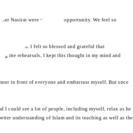
 other Nasirat were given this opportunity. We feel so
ing provided. I felt so blessed and grateful that
ing the rehearsals, I kept this thought in my mind and
manner in front of everyone and embarrass myself. But once
 I could see a lot of people, including myself, relax as he
tter understanding of Islam and its teaching as well as the