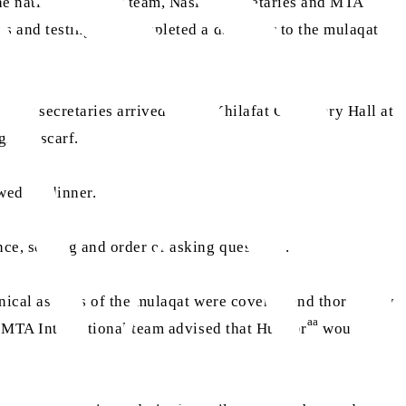
the national Nasirat team, Nasirat secretaries and MTA
ons and testing was completed a day prior to the mulaqat
sirat secretaries arrived at the Khilafat Centenary Hall at
green scarf.
owed by dinner.
nce, seating and order of asking questions.
chnical aspects of the mulaqat were covered and thoroughly
aa
he MTA International team advised that Huzoor
would be