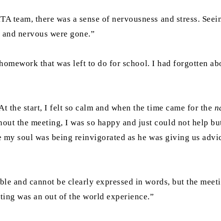
MTA team, there was a sense of nervousness and stress. Seei
ed and nervous were gone.”
he homework that was left to do for school. I had forgotten 
t the start, I felt so calm and when the time came for the
n
ut the meeting, I was so happy and just could not help bu
e my soul was being reinvigorated as he was giving us advi
able and cannot be clearly expressed in words, but the meet
eting was an out of the world experience.”