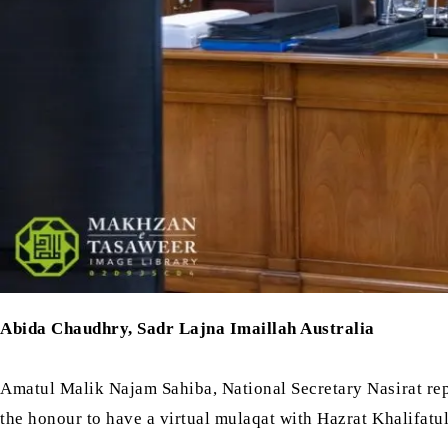
Abida Chaudhry, Sadr Lajna Imaillah Australia
Amatul Malik Najam Sahiba, National Secretary Nasirat rep
the honour to have a virtual mulaqat with Hazrat Khalifatu