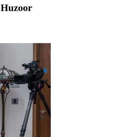
h Huzoor