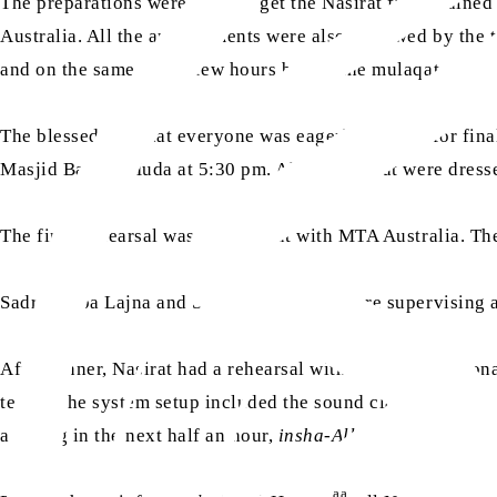
The preparations were done to get the Nasirat fully trained
Australia. All the arrangements were also reviewed by the t
and on the same day, a few hours before the mulaqat.
The blessed day that everyone was eagerly waiting for finall
Masjid Bait-ul-Huda at 5:30 pm. All the Nasirat were dress
The final rehearsal was carried out with MTA Australia. T
Sadr Sahiba Lajna and Secretary Nasirat were supervising a
After dinner, Nasirat had a rehearsal with MTA Internatio
tested; the system setup included the sound clarity, hall s
arriving in the next half an hour,
insha-Allah
.
aa