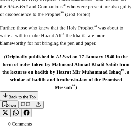
ra
the
Ahl-e-Bait
and Companions
who were present are also guilty
sa
of disobedience to the Prophet
(God forbid).
sa
Further, those who knew that the Holy Prophet
was about to
ra
write a will to make Hazrat Ali
the khalifa are more
blameworthy for not bringing the pen and paper.
(Originally published in
Al Fazl
on 17 January 1940 in the
form of notes taken by Mahmood Ahmad Khalil Sahib from
ra
the lectures on hadith by Hazrat Mir Muhammad Ishaq
, a
scholar of hadith and brother-in-law of the Promised
as
Messiah
)
Back to the Top
Save
0
Comment
s