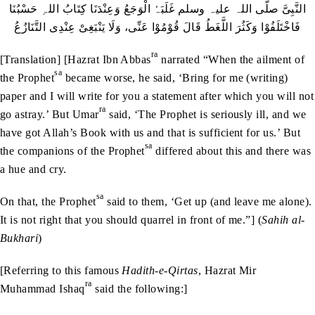
النَّبِیَّ صلّی اللہ علیہ وسلم غَلَبَہُ الْوَجَعُ وَعِنْدَنَا کِتَابُ اللہِ حَسْبُنَا
فَاخْتَلَفُوْا وَکَثُرَ اللَّغَطُ قَالَ قُوْمُوْا عَنِّی، وَلَا یَنْبَغِیْ عِنْدِی التَّنَازُعُ
ra
[Translation] [Hazrat Ibn Abbas
narrated “When the ailment of
sa
the Prophet
became worse, he said, ‘Bring for me (writing)
paper and I will write for you a statement after which you will not
ra
go astray.’ But Umar
said, ‘The Prophet is seriously ill, and we
have got Allah’s Book with us and that is sufficient for us.’ But
sa
the companions of the Prophet
differed about this and there was
a hue and cry.
sa
On that, the Prophet
said to them, ‘Get up (and leave me alone).
It is not right that you should quarrel in front of me.”] (
Sahih al-
Bukhari
)
[Referring to this famous
Hadith-e-Qirtas
, Hazrat Mir
ra
Muhammad Ishaq
said the following:]