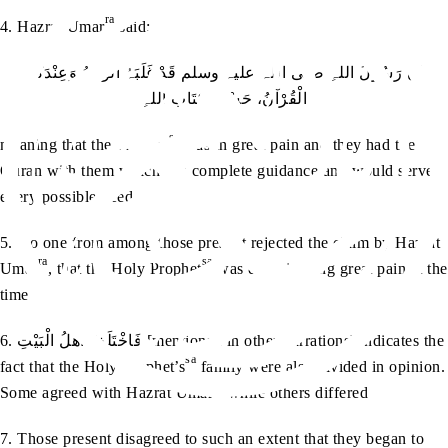
ra
4. Hazrat Umar
said:
اِنَّ رَسُولَ اللہِ صلی اللہ علیہ وسلم قَدْ غَلَبَہُ الْوَجَعُ وَعِنْدَکُمُ
الْقُرْآنُ، حَسْبُنَا کِتَابُ اللہِ
sa
meaning that the Prophet
was in great pain and they had the
Quran with them which is a complete guidance and would serve
every possible need
5. No one from among those present rejected the claim by Hazrat
ra
sa
Umar
, that the Holy Prophet
was experiencing great pain at the
time
6. فَاخْتَلَفَ اَھْلُ الْبَیْتِ [mentioned in other narrations] indicates the
sa
fact that the Holy Prophet’s
family were also divided in opinion.
ra
Some agreed with Hazrat Umar
while others differed
7. Those present disagreed to such an extent that they began to