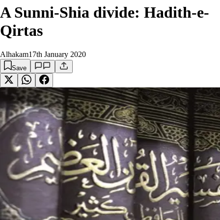
A Sunni-Shia divide: Hadith-e-
Qirtas
Alhakam
17th January 2020
Save