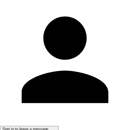
Sign in to leave a message ......