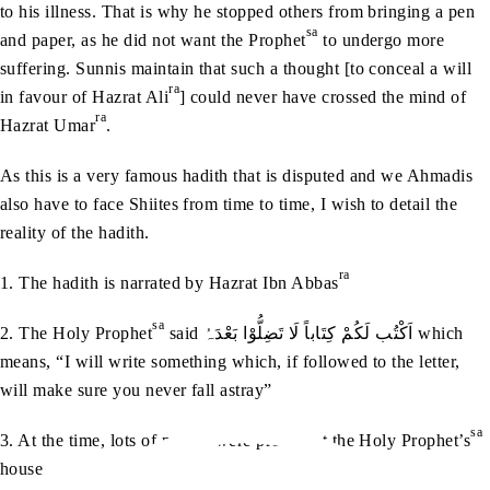
to his illness. That is why he stopped others from bringing a pen
sa
and paper, as he did not want the Prophet
to undergo more
suffering. Sunnis maintain that such a thought [to conceal a will
ra
in favour of Hazrat Ali
] could never have crossed the mind of
ra
Hazrat Umar
.
As this is a very famous hadith that is disputed and we Ahmadis
also have to face Shiites from time to time, I wish to detail the
reality of the hadith.
ra
1. The hadith is narrated by Hazrat Ibn Abbas
sa
2. The Holy Prophet
said اَکْتُب لَکُمْ کِتَاباً لَا تَضِلُّوْا بَعْدَہُ which
means, “I will write something which, if followed to the letter,
will make sure you never fall astray”
sa
3. At the time, lots of people were present at the Holy Prophet’s
house