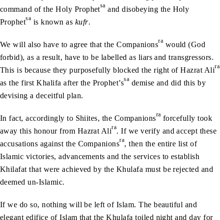
sa
command of the Holy Prophet
and disobeying the Holy
sa
Prophet
is known as
kufr
.
ra
We will also have to agree that the Companions
would (God
forbid), as a result, have to be labelled as liars and transgressors.
ra
This is because they purposefully blocked the right of Hazrat Ali
sa
as the first Khalifa after the Prophet’s
demise and did this by
devising a deceitful plan.
ra
In fact, accordingly to Shiites, the Companions
forcefully took
ra
away this honour from Hazrat Ali
. If we verify and accept these
ra
accusations against the Companions
, then the entire list of
Islamic victories, advancements and the services to establish
Khilafat that were achieved by the Khulafa must be rejected and
deemed un-Islamic.
If we do so, nothing will be left of Islam. The beautiful and
elegant edifice of Islam that the Khulafa toiled night and day for