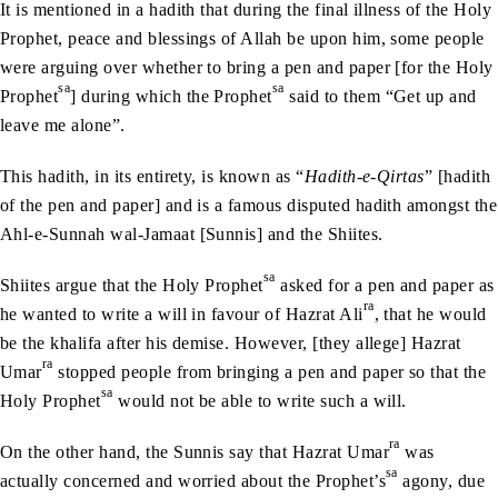
It is mentioned in a hadith that during the final illness of the Holy
Prophet, peace and blessings of Allah be upon him, some people
were arguing over whether to bring a pen and paper [for the Holy
sa
sa
Prophet
] during which the Prophet
said to them “Get up and
leave me alone”.
This hadith, in its entirety, is known as “
Hadith-e-Qirtas
” [hadith
of the pen and paper] and is a famous disputed hadith amongst the
Ahl-e-Sunnah wal-Jamaat [Sunnis] and the Shiites.
sa
Shiites argue that the Holy Prophet
asked for a pen and paper as
ra
he wanted to write a will in favour of Hazrat Ali
, that he would
be the khalifa after his demise. However, [they allege] Hazrat
ra
Umar
stopped people from bringing a pen and paper so that the
sa
Holy Prophet
would not be able to write such a will.
ra
On the other hand, the Sunnis say that Hazrat Umar
was
sa
actually concerned and worried about the Prophet’s
agony, due