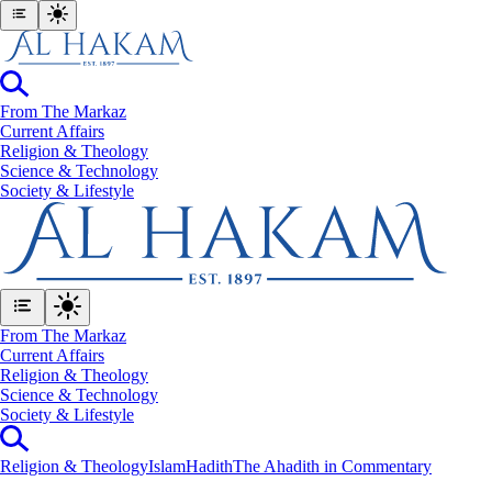
From The Markaz
Current Affairs
Religion & Theology
Science & Technology
⁠Society & Lifestyle
From The Markaz
Current Affairs
Religion & Theology
Science & Technology
⁠Society & Lifestyle
Religion & Theology
Islam
Hadith
The Ahadith in Commentary