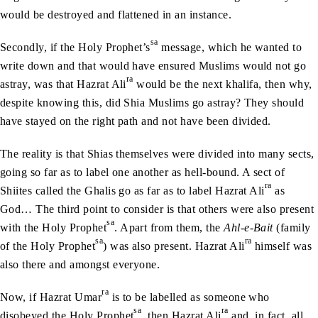
would be destroyed and flattened in an instance.
sa
Secondly, if the Holy Prophet’s
message, which he wanted to
write down and that would have ensured Muslims would not go
ra
astray, was that Hazrat Ali
would be the next khalifa, then why,
despite knowing this, did Shia Muslims go astray? They should
have stayed on the right path and not have been divided.
The reality is that Shias themselves were divided into many sects,
going so far as to label one another as hell-bound. A sect of
ra
Shiites called the Ghalis go as far as to label Hazrat Ali
as
God… The third point to consider is that others were also present
sa
with the Holy Prophet
. Apart from them, the
Ahl-e-Bait
(family
sa
ra
of the Holy Prophet
) was also present. Hazrat Ali
himself was
also there and amongst everyone.
ra
Now, if Hazrat Umar
is to be labelled as someone who
sa
ra
disobeyed the Holy Prophet
, then Hazrat Ali
and, in fact, all