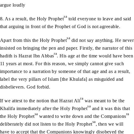
argue loudly
sa
8. As a result, the Holy Prophet
told everyone to leave and said
that arguing in front of the Prophet of God is not agreeable.
sa
Apart from this the Holy Prophet
did not say anything. He never
insisted on bringing the pen and paper. Firstly, the narrator of this
ra
hadith is Hazrat Ibn Abbas
. His age at the time would have been
11 years at most. For this reason, we simply cannot give such
importance to a narration by someone of that age and as a result,
label the very pillars of Islam [the Khulafa] as misguided and
disbelievers. God forbid.
ra
If we attest to the notion that Hazrat Ali
was meant to be the
sa
Khalifa immediately after the Holy Prophet
and it was this that
sa
ra
the Holy Prophet
wanted to write down and the Companions
sa
deliberately did not listen to the Holy Prophet
, then we will
have to accept that the Companions knowingly disobeyed the