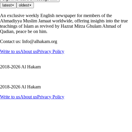
latest
oldest
An exclusive weekly English newspaper for members of the
Ahmadiyya Muslim Jamaat worldwide, offering insights into the true
teachings of Islam as revived by Hazrat Mirza Ghulam Ahmad of
Qadian, peace be on him.
Contact us: Info@alhakam.org
Write to us
About us
Privacy Policy
2018-2026 Al Hakam
2018-2026 Al Hakam
Write to us
About us
Privacy Policy