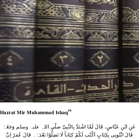
ra
Hazrat Mir Muhammad Ishaq
عَنِ ابْنِ عَبَّاسٍ، قَالَ لَمَّا اشْتَدَّ بِالنَّبِیِّ صلّی اللہ علیہ وسلم وَجَعُہُ
قَالَ ائْتُونِی بِکِتَابٍ اَکْتُب لَکُمْ کِتَاباً لَا تَضِلُّوْا بَعْدَہُ۔ قَالَ عُمَرُ اِنَّ