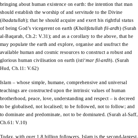
bringing about human existence on earth: the intention that man
should establish the worship of and servitude to the Divine
(
ibadatullah
); that he should acquire and exert his rightful status
of being God’s vicegerent on earth (
Khalifatullah fil-ardh
) (Surah
al-Baqarah, Ch.2: V.31); and as a corollary to the above, that he
may populate the earth and explore, organise and usufruct the
available human and cosmic resources to construct a robust and
glorious human civilisation on earth (
isti‘mar fil-ardh
). (Surah
Hud, Ch.11: V.62)
Islam – whose simple, humane, comprehensive and universal
teachings are constructed upon the intrinsic values of human
brotherhood, peace, love, understanding and respect – is decreed
to be globalised, not localised; to be followed, not to follow; and
to dominate and predominate, not to be dominated. (Surah al-Saff,
Ch.61: V.10)
Today, with over 1.8 billion followers, Islam is the second-largest,