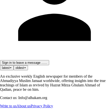
Sign in to leave a message ......
latest
oldest
An exclusive weekly English newspaper for members of the
Ahmadiyya Muslim Jamaat worldwide, offering insights into the true
teachings of Islam as revived by Hazrat Mirza Ghulam Ahmad of
Qadian, peace be on him.
Contact us: Info@alhakam.org
Write to us
About us
Privacy Policy