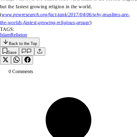
but the fastest growing religion in the world.
(
www.pewresearch.org/fact-tank/2017/04/06/why-muslims-are-
the-worlds-fastest-growing-religious-group/
)
TAGS:
Islam
Religion
Back to the Top
Save
0
Comment
s