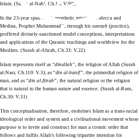
Islam. (Surah al-Nahl, Ch.16: V.90).
In the 23-year span of his prophetic mission at Mecca and
sa
Medina, Prophet Muhammad
, through his
sunnah
(practice),
proffered divinely-sanctioned model conceptions, interpretations
and applications of the Quranic teachings and worldview for the
Muslims. (Surah al-Ahzab, Ch.33: V.22)
Islam represents itself as “
dinullah”
, the religion of Allah (Surah
al-Nasr, Ch.110: V.3); as “
din al-hanif”
, the primordial religion of
man, and as “
din al-fitrah”
, the natural religion or the religion
that is natural to the human nature and essence. (Surah al-Rum,
Ch.30: V.31)
This conceptualisation, therefore, enshrines Islam as a trans-racial
ideological order and system and a civilisational movement whose
purpose is to invite and construct for man a cosmic order that
follows and fulfils Allah’s following tripartite intention for