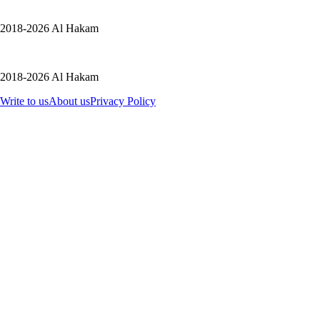
2018-2026 Al Hakam
2018-2026 Al Hakam
Write to us
About us
Privacy Policy