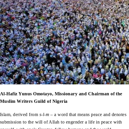
Al-Hafiz Yunus Omotayo, Missionary and Chairman of the
Muslim Writers Guild of Nigeria
Islam, derived from
s-l-m
– a word that means peace and denotes
submission to the will of Allah to engender a life in peace with