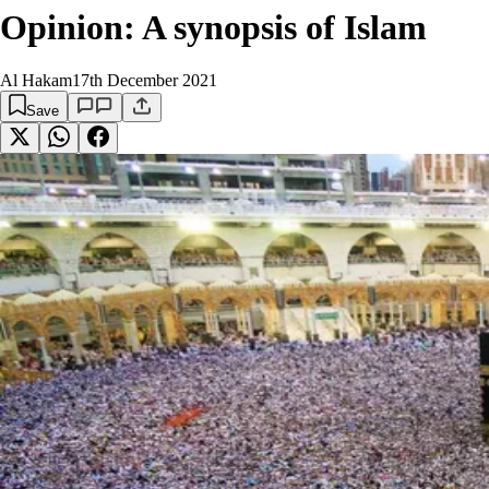
Opinion: A synopsis of Islam
Al Hakam
17th December 2021
Save