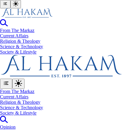
From The Markaz
Current Affairs
Religion & Theology
Science & Technology
⁠Society & Lifestyle
From The Markaz
Current Affairs
Religion & Theology
Science & Technology
⁠Society & Lifestyle
Opinion