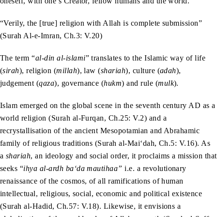
oneself, with one’s Creator, fellow humans and the world.
“Verily, the [true] religion with Allah is complete submission”
(Surah Al-e-Imran, Ch.3: V.20)
The term “
al-din al-islami
” translates to the Islamic way of life
(
sirah
), religion (
millah
), law (
shariah
), culture (
adah
),
judgement (
qaza
), governance (
hukm
) and rule (
mulk
).
Islam emerged on the global scene in the seventh century AD as a
world religion (Surah al-Furqan, Ch.25: V.2) and a
recrystallisation of the ancient Mesopotamian and Abrahamic
family of religious traditions (Surah al-Mai‘dah, Ch.5: V.16). As
a
shariah
, an ideology and social order, it proclaims a mission that
seeks “
ihya al-ardh ba‘da mautihaa”
i.e. a revolutionary
renaissance of the cosmos, of all ramifications of human
intellectual, religious, social, economic and political existence
(Surah al-Hadid, Ch.57: V.18). Likewise, it envisions a