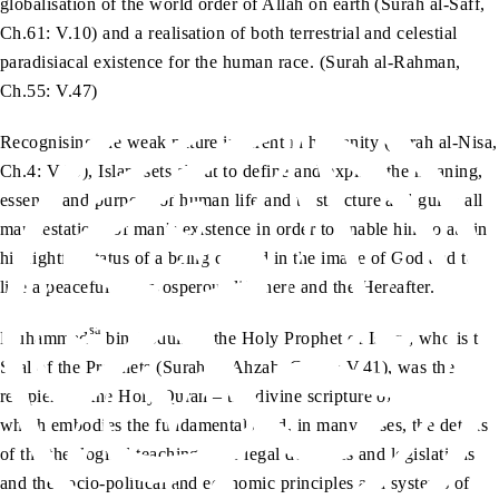
globalisation of the world order of Allah on earth (Surah al-Saff,
Ch.61: V.10) and a realisation of both terrestrial and celestial
paradisiacal existence for the human race. (Surah al-Rahman,
Ch.55: V.47)
Recognising the weak nature inherent in humanity (Surah al-Nisa,
Ch.4: V.29), Islam sets about to define and explain the meaning,
essence and purpose of human life and to structure and guide all
manifestations of man’s existence in order to enable him to attain
his rightful status of a being created in the image of God and to
live a peaceful and prosperous life here and the Hereafter.
sa
Muhammad
bin Abdullah, the Holy Prophet of Islam, who is the
Seal of the Prophets (Surah al-Ahzab, Ch.33: V.41), was the
recipient of the Holy Quran – the divine scripture of Islam –
which embodies the fundamentals and, in many cases, the details
of the theological teachings, the legal doctrines and legislations
and the socio-political and economic principles and systems of