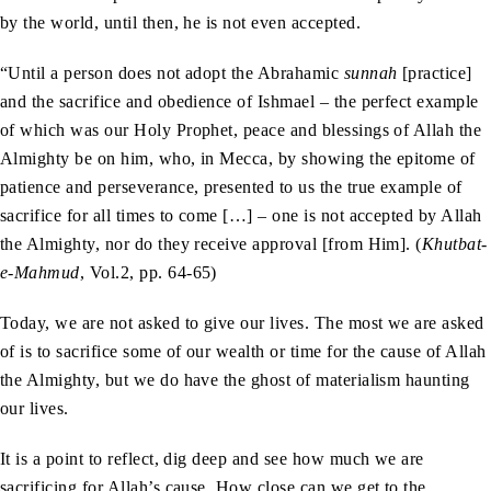
by the world, until then, he is not even accepted.
“Until a person does not adopt the Abrahamic
sunnah
[practice]
and the sacrifice and obedience of Ishmael – the perfect example
of which was our Holy Prophet, peace and blessings of Allah the
Almighty be on him, who, in Mecca, by showing the epitome of
patience and perseverance, presented to us the true example of
sacrifice for all times to come […] – one is not accepted by Allah
the Almighty, nor do they receive approval [from Him]. (
Khutbat-
e-Mahmud
, Vol.2, pp. 64-65)
Today, we are not asked to give our lives. The most we are asked
of is to sacrifice some of our wealth or time for the cause of Allah
the Almighty, but we do have the ghost of materialism haunting
our lives.
It is a point to reflect, dig deep and see how much we are
sacrificing for Allah’s cause. How close can we get to the