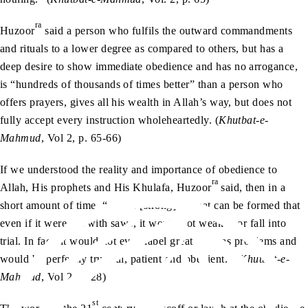
ra
Huzoor
said a person who fulfils the outward commandments
and rituals to a lower degree as compared to others, but has a
deep desire to show immediate obedience and has no arrogance,
is “hundreds of thousands of times better” than a person who
offers prayers, gives all his wealth in Allah’s way, but does not
fully accept every instruction wholeheartedly. (
Khutbat-e-
Mahmud
, Vol 2, p. 65-66)
If we understood the reality and importance of obedience to
ra
Allah, His prophets and His Khulafa, Huzoor
said, then in a
short amount of time, “such a [strong] Jamaat can be formed that
even if it were cut with saws, it would not weaken or fall into
trial. In fact, it would not even label great trials as problems and
would be perfectly truthful, patient and obedient.” (
Khutbat-e-
Mahmud
, Vol 2, p. 28)
st