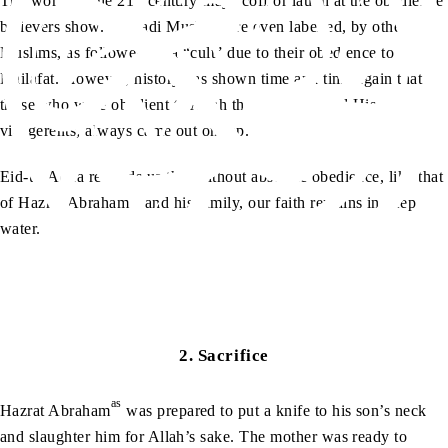
The world in the 21
century may scoff or laugh at the obedience
believers show. Ahmadi Muslims are even labelled, by other
Muslims, as followers of a “cult” due to their obedience to
Khilafat. However, history has shown time and time again that
those who were obedient to Allah the Almighty and His
vicegerents, always came out on top.
Eid-ul-Adha reminds us that without absolute obedience, like that
as
of Hazrat Abraham
and his family, our faith remains in deep
water.
2.
Sacrifice
as
Hazrat Abraham
was prepared to put a knife to his son’s neck
and slaughter him for Allah’s sake. The mother was ready to