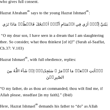
who gives full consent.
as
as
Hazrat Abraham
says to the young Hazrat Ishmael
:
يٰبُنَيَّ اِنِّيۡۤ اَرٰي فِي الۡمَنَامِ اَنِّيۡۤ اَذۡبَحُكَ فَانۡظُرۡ مَاذَا تَرٰي
“O my dear son, I have seen in a dream that I am slaughtering
thee. So consider, what thou thinkest [of it]!” (Surah al-Saaffat,
Ch.37: V.103)
as
Hazrat Ishmael
, with full obedience, replies:
يٰۤاَبَتِ افۡعَلۡ مَا تُؤۡمَرُ ۫ سَتَجِدُنِيۡۤ اِنۡ شَآءَ اللّٰهُ مِنَ
الصّٰبِرِيۡنَ
“O my father, do as thou art commanded; thou wilt find me, if
Allah please, steadfast [in my faith].” (Ibid)
as
Here, Hazrat Ishmael
demands his father to “do” as Allah