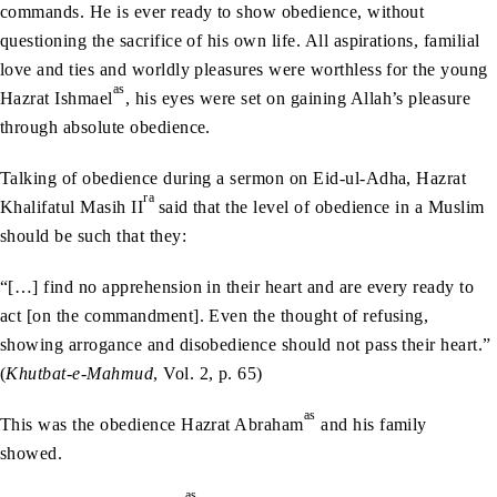
commands. He is ever ready to show obedience, without
questioning the sacrifice of his own life. All aspirations, familial
love and ties and worldly pleasures were worthless for the young
as
Hazrat Ishmael
, his eyes were set on gaining Allah’s pleasure
through absolute obedience.
Talking of obedience during a sermon on Eid-ul-Adha, Hazrat
ra
Khalifatul Masih II
said that the level of obedience in a Muslim
should be such that they:
“[…] find no apprehension in their heart and are every ready to
act [on the commandment]. Even the thought of refusing,
showing arrogance and disobedience should not pass their heart.”
(
Khutbat-e-Mahmud
, Vol. 2, p. 65)
as
This was the obedience Hazrat Abraham
and his family
showed.
as