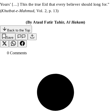
Yours’ […] This the true Eid that every believer should long for.”
(
Khutbat-e-Mahmud
, Vol. 2, p. 13)
(By Ataul Fatir Tahir,
Al Hakam
)
Back to the Top
Save
0
Comment
s