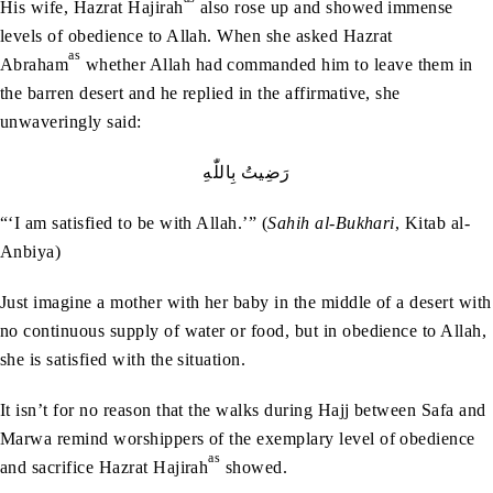
His wife, Hazrat Hajirah
also rose up and showed immense
levels of obedience to Allah. When she asked Hazrat
as
Abraham
whether Allah had commanded him to leave them in
the barren desert and he replied in the affirmative, she
unwaveringly said:
رَضِيتُ‭ ‬بِاللّٰهِ
“‘I am satisfied to be with Allah.’” (
Sahih al-Bukhari
, Kitab al-
Anbiya)
Just imagine a mother with her baby in the middle of a desert with
no continuous supply of water or food, but in obedience to Allah,
she is satisfied with the situation.
It isn’t for no reason that the walks during Hajj between Safa and
Marwa remind worshippers of the exemplary level of obedience
as
and sacrifice Hazrat Hajirah
showed.