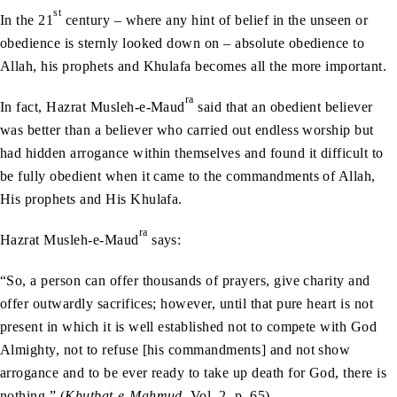
st
In the 21
century – where any hint of belief in the unseen or
obedience is sternly looked down on – absolute obedience to
Allah, his prophets and Khulafa becomes all the more important.
ra
In fact, Hazrat Musleh-e-Maud
said that an obedient believer
was better than a believer who carried out endless worship but
had hidden arrogance within themselves and found it difficult to
be fully obedient when it came to the commandments of Allah,
His prophets and His Khulafa.
ra
Hazrat Musleh-e-Maud
says:
“So, a person can offer thousands of prayers, give charity and
offer outwardly sacrifices; however, until that pure heart is not
present in which it is well established not to compete with God
Almighty, not to refuse [his commandments] and not show
arrogance and to be ever ready to take up death for God, there is
nothing.” (
Khutbat-e-Mahmud
, Vol. 2, p. 65)