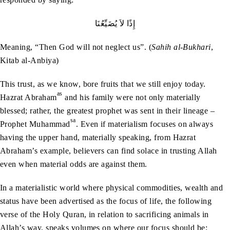
إِذًا‭ ‬لاَ‭ ‬يُضَيِّعُنَا
Meaning, “Then God will not neglect us”. (
Sahih al-Bukhari
,
Kitab al-Anbiya)
This trust, as we know, bore fruits that we still enjoy today.
as
Hazrat Abraham
and his family were not only materially
blessed; rather, the greatest prophet was sent in their lineage –
sa
Prophet Muhammad
. Even if materialism focuses on always
having the upper hand, materially speaking, from Hazrat
Abraham’s example, believers can find solace in trusting Allah
even when material odds are against them.
In a materialistic world where physical commodities, wealth and
status have been advertised as the focus of life, the following
verse of the Holy Quran, in relation to sacrificing animals in
Allah’s way, speaks volumes on where our focus should be: