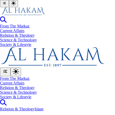
From The Markaz
Current Affairs
Religion & Theology
Science & Technology
⁠Society & Lifestyle
From The Markaz
Current Affairs
Religion & Theology
Science & Technology
⁠Society & Lifestyle
Religion & Theology
Islam