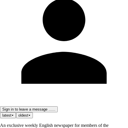
Sign in to leave a message ......
latest
oldest
An exclusive weekly English newspaper for members of the