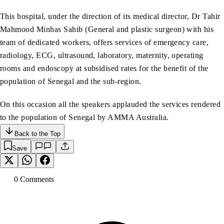
This hospital, under the direction of its medical director, Dr Tahir
Mahmood Minhas Sahib (General and plastic surgeon) with his
team of dedicated workers, offers services of emergency care,
radiology, ECG, ultrasound, laboratory, maternity, operating
rooms and endoscopy at subsidised rates for the benefit of the
population of Senegal and the sub-region.
On this occasion all the speakers applauded the services rendered
to the population of Senegal by AMMA Australia.
Back to the Top
Save
0
Comment
s