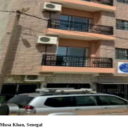
Musa Khan, Senegal