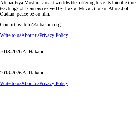
Ahmadiyya Muslim Jamaat worldwide, offering insights into the true
teachings of Islam as revived by Hazrat Mirza Ghulam Ahmad of
Qadian, peace be on him.
Contact us: Info@alhakam.org
Write to us
About us
Privacy Policy
2018-2026 Al Hakam
2018-2026 Al Hakam
Write to us
About us
Privacy Policy