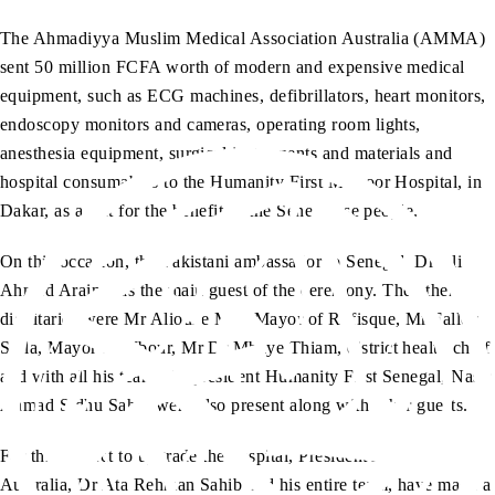
The Ahmadiyya Muslim Medical Association Australia (AMMA)
sent 50 million FCFA worth of modern and expensive medical
equipment, such as ECG machines, defibrillators, heart monitors,
endoscopy monitors and cameras, operating room lights,
anesthesia equipment, surgical instruments and materials and
hospital consumables to the Humanity First Masroor Hospital, in
Dakar, as a gift for the benefit of the Senegalese people.
On this occasion, the Pakistani ambassador to Senegal, Dr Ali
Ahmad Arain was the main guest of the ceremony. The other
dignitaries were Mr Alioune Mar, Mayor of Rufisque, Mr Fallou
Sylla, Mayor of Mbour, Mr Dr Mbaye Thiam, district health chief
and with all his team, the president Humanity First Senegal, Nasir
Ahmad Sidhu Sahib were also present along with other guests.
For this project to upgrade the hospital, President AMMA
Australia, Dr Ata Rehman Sahib and his entire team, have made a