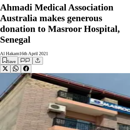
Ahmadi Medical Association
Australia makes generous
donation to Masroor Hospital,
Senegal
Al Hakam
16th April 2021
Save