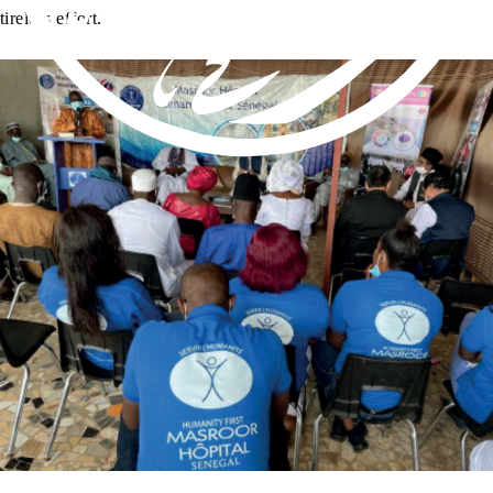
tireless effort.