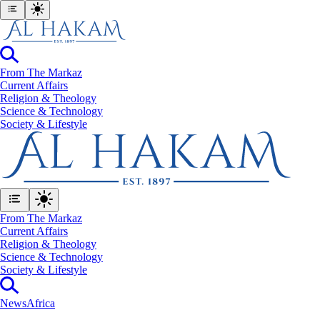
From The Markaz
Current Affairs
Religion & Theology
Science & Technology
⁠Society & Lifestyle
From The Markaz
Current Affairs
Religion & Theology
Science & Technology
⁠Society & Lifestyle
News
Africa