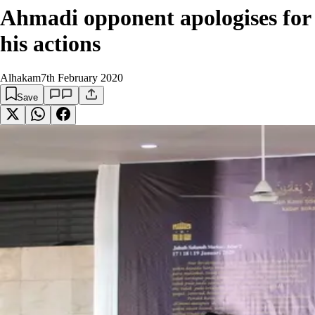
Ahmadi opponent apologises for
his actions
Alhakam
7th February 2020
Save