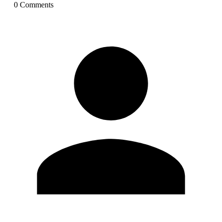
0
Comment
s