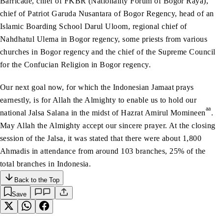
Barricade, chief of FKBR (Nationality Forum of Bogor Raya),
chief of Patriot Garuda Nusantara of Bogor Regency, head of an
Islamic Boarding School Darul Uloom, regional chief of
Nahdhatul Ulema in Bogor regency, some priests from various
churches in Bogor regency and the chief of the Supreme Council
for the Confucian Religion in Bogor regency.
Our next goal now, for which the Indonesian Jamaat prays
earnestly, is for Allah the Almighty to enable us to hold our
aa
national Jalsa Salana in the midst of Hazrat Amirul Momineen
.
May Allah the Almighty accept our sincere prayer. At the closing
session of the Jalsa, it was stated that there were about 1,800
Ahmadis in attendance from around 103 branches, 25% of the
total branches in Indonesia.
Back to the Top
Save