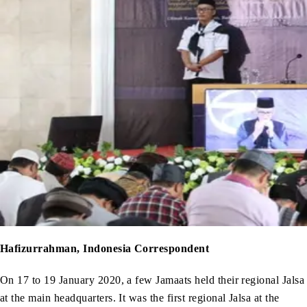
Hafizurrahman, Indonesia Correspondent
On 17 to 19 January 2020, a few Jamaats held their regional Jalsa
at the main headquarters. It was the first regional Jalsa at the