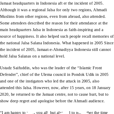
Jamaat headquarters in Indonesia aft er the incident of 2005.
Although it was a regional Jalsa for only two regions, Ahmadi
Muslims from other regions, even from abroad, also attended.
Some attendees described the reason for their attendance at the
main headquarters Jalsa in Indonesia as faith-inspiring and a
source of happiness. It also helped such people recall memories of
the national Jalsa Salana Indonesia. What happened in 2005 Since
the incident of 2005, Jamaat-e-Ahmadiyya Indonesia still cannot
hold Jalsa Salanas on a national level.
Ustadz Saifuddin, who was the leader of the “Islamic Front
Defender”, chief of the Ulema council in Pondok Udik in 2005
and one of the instigators who led the attack in 2005, also
attended this Jalsa. However, now, after 15 years, on 18 January
2020, he returned to the Jamaat centre, not to cause hurt, but to
show deep regret and apologise before the Ahmadi audience.
“I am happy to meet you all, but also sad to remember the time