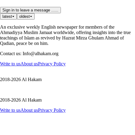
Sign in to leave a message ......
latest
oldest
An exclusive weekly English newspaper for members of the
Ahmadiyya Muslim Jamaat worldwide, offering insights into the true
teachings of Islam as revived by Hazrat Mirza Ghulam Ahmad of
Qadian, peace be on him.
Contact us: Info@alhakam.org
Write to us
About us
Privacy Policy
2018-2026 Al Hakam
2018-2026 Al Hakam
Write to us
About us
Privacy Policy