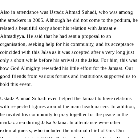
Also in attendance was Ustadz Ahmad Suhadi, who was among
the attackers in 2005. Although he did not come to the podium, he
related a beautiful story about his relation with Jamaat-e-
Ahmadiyya. He said that he had sent a proposal to an
organisation, seeking help for his community, and its acceptance
coincided with this Jalsa as it was accepted after a very long just
only a short while before his arrival at the Jalsa. For him, this was
how God Almighty rewarded his little effort for the Jamaat. Our
good friends from various forums and institutions supported us to
hold this event.
Ustadz Ahmad Suhadi even helped the Jamaat to have relations
with respected figures around the main headquarters. In addition,
he invited his community to pray together for the peace in the
markaz area during Jalsa Salana. In attendance were other
external guests, who included the national chief of Gus Dur