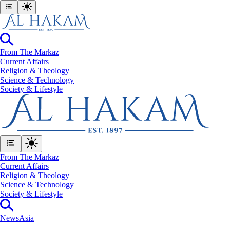
From The Markaz
Current Affairs
Religion & Theology
Science & Technology
⁠Society & Lifestyle
From The Markaz
Current Affairs
Religion & Theology
Science & Technology
⁠Society & Lifestyle
News
Asia