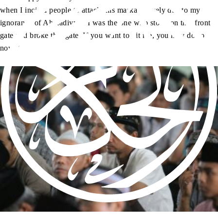
when I incited people to attack this markaz merely due to my
ignorance of Ahmadiyyat. I was the one who stood on that front
gate and broke that gate. If you want to hit me, you may do so
now.”