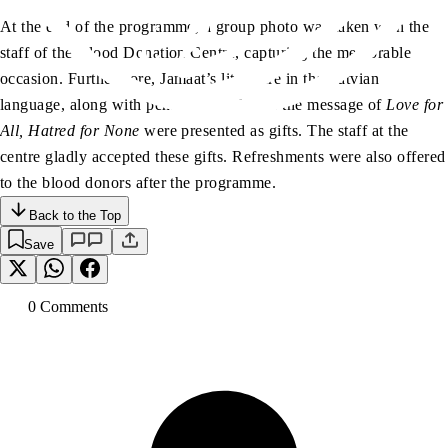
At the end of the programme, a group photo was taken with the
staff of the Blood Donation Centre, capturing the memorable
occasion. Furthermore, Jamaat’s literature in the Latvian
language, along with pens engraved with the message of
Love for
All, Hatred for None
were presented as gifts. The staff at the
centre gladly accepted these gifts. Refreshments were also offered
to the blood donors after the programme.
Back to the Top
Save
0
Comment
s