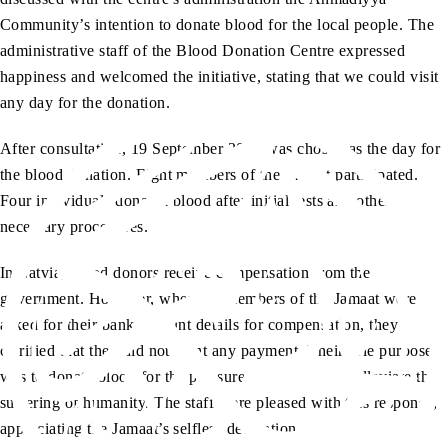
Community’s intention to donate blood for the local people. The
administrative staff of the Blood Donation Centre expressed
happiness and welcomed the initiative, stating that we could visit
any day for the donation.
After consultation, 19 September 2023 was chosen as the day for
the blood donation. Eight members of the Jamaat participated.
Four individuals donated blood after initial tests and other
necessary procedures.
In Latvia, blood donors receive compensation from the
government. However, when the members of the Jamaat were
asked for their bank account details for compensation, they
clarified that they did not want any payment. Their sole purpose
was to donate blood for the pleasure of Allah and to alleviate the
suffering of humanity. The staff were pleased with this response,
appreciating the Jamaat’s selfless dedication.