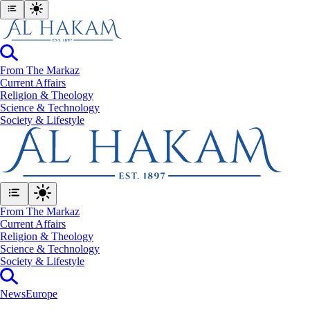
From The Markaz
Current Affairs
Religion & Theology
Science & Technology
⁠Society & Lifestyle
From The Markaz
Current Affairs
Religion & Theology
Science & Technology
⁠Society & Lifestyle
News
Europe