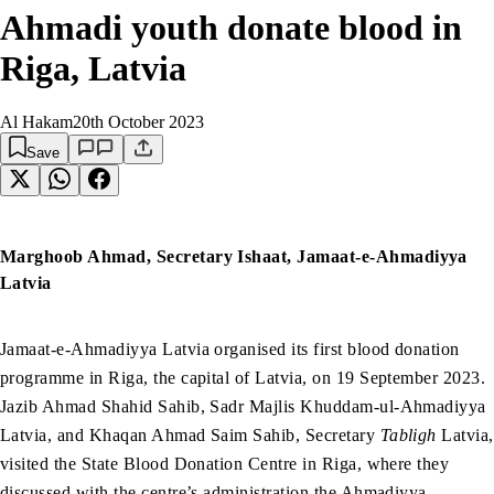
Ahmadi youth donate blood in
Riga, Latvia
Al Hakam
20th October 2023
Save
Marghoob Ahmad, Secretary Ishaat, Jamaat-e-Ahmadiyya
Latvia
Jamaat-e-Ahmadiyya Latvia organised its first blood donation
programme in Riga, the capital of Latvia, on 19 September 2023.
Jazib Ahmad Shahid Sahib, Sadr Majlis Khuddam-ul-Ahmadiyya
Latvia, and Khaqan Ahmad Saim Sahib, Secretary
Tabligh
Latvia,
visited the State Blood Donation Centre in Riga, where they
discussed with the centre’s administration the Ahmadiyya