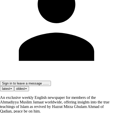
Sign in to leave a message ......
latest
oldest
An exclusive weekly English newspaper for members of the
Ahmadiyya Muslim Jamaat worldwide, offering insights into the true
teachings of Islam as revived by Hazrat Mirza Ghulam Ahmad of
Qadian, peace be on him.