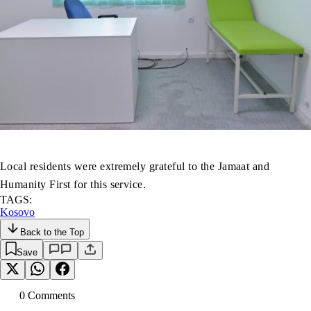
Local residents were extremely grateful to the Jamaat and
Humanity First for this service.
TAGS:
Kosovo
Back to the Top
Save
0
Comment
s