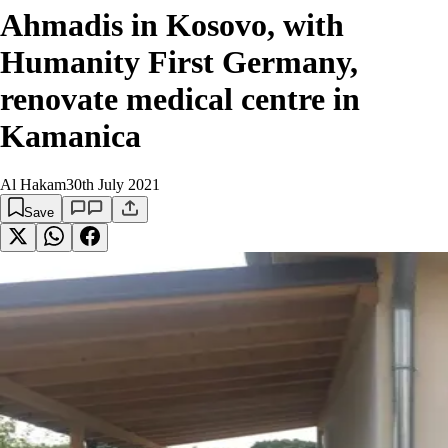
Ahmadis in Kosovo, with
Humanity First Germany,
renovate medical centre in
Kamanica
Al Hakam
30th July 2021
Save