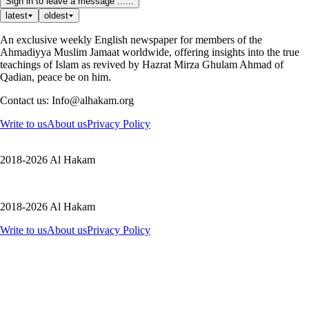
Sign in to leave a message ......
latest
oldest
An exclusive weekly English newspaper for members of the
Ahmadiyya Muslim Jamaat worldwide, offering insights into the true
teachings of Islam as revived by Hazrat Mirza Ghulam Ahmad of
Qadian, peace be on him.
Contact us: Info@alhakam.org
Write to us
About us
Privacy Policy
2018-2026 Al Hakam
2018-2026 Al Hakam
Write to us
About us
Privacy Policy