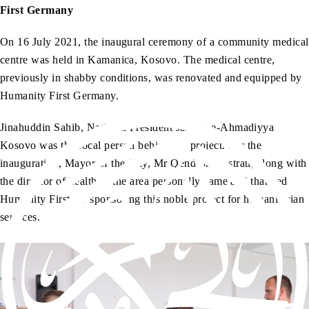
First Germany
On 16 July 2021, the inaugural ceremony of a community medical
centre was held in Kamanica, Kosovo. The medical centre,
previously in shabby conditions, was renovated and equipped by
Humanity First Germany.
Jinahuddin Sahib, National President Jamaat-e-Ahmadiyya
Kosovo was the focal person behind the project. For the
inauguration, Mayor of the City, Mr Qendron Kastrati, along with
the director of health of the area personally came and thanked
Humanity First for sponsoring this noble project for humanitarian
services.