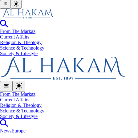
From The Markaz
Current Affairs
Religion & Theology
Science & Technology
⁠Society & Lifestyle
From The Markaz
Current Affairs
Religion & Theology
Science & Technology
⁠Society & Lifestyle
News
Europe