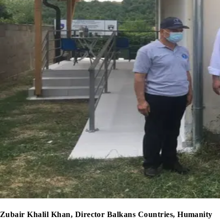
Zubair Khalil Khan, Director Balkans Countries, Humanity