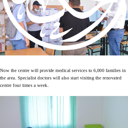
Now the centre will provide medical services to 6,000 families in
the area. Specialist doctors will also start visiting the renovated
centre four times a week.