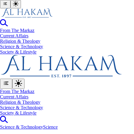
From The Markaz
Current Affairs
Religion & Theology
Science & Technology
⁠Society & Lifestyle
From The Markaz
Current Affairs
Religion & Theology
Science & Technology
⁠Society & Lifestyle
Science & Technology
Science