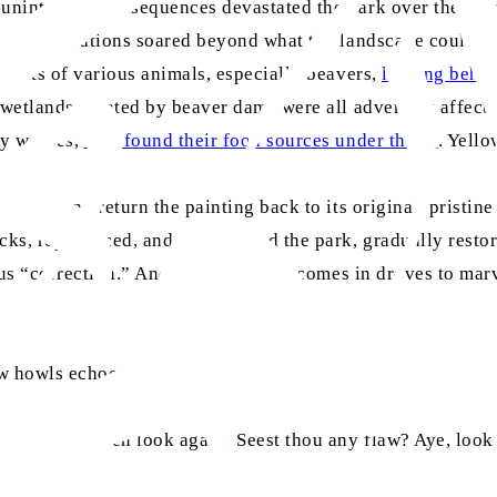
f unintended consequences devastated the park over the nex
r, elk populations soared beyond what the landscape could 
abitats of various animals, especially beavers,
leaving behin
d wetlands created by beaver dams were all adversely affect
by wolves,
now found their food sources under threat
. Yello
ction” and return the painting back to its original, pristin
acks, reproduced, and repopulated the park, gradually resto
s “correction.” And to this day, he comes in droves to marvel 
ow howls echoes:
ous [God]. Then look again: Seest thou any flaw? Aye, look 