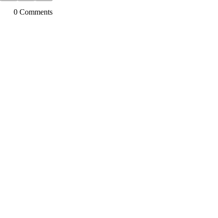
0
Comment
s