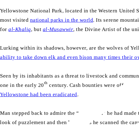
Yellowstone National Park, located in the Western United Sta
most visited
national parks in the world
. Its serene mounta
for
al-Khaliq
, but
al-Musawwir
, the Divine Artist of the un
Lurking within its shadows, however, are the wolves of Yell
ability to take down elk and even bison many times their o
Seen by its inhabitants as a threat to livestock and commun
th
one in the early 20
century. Cash bounties were offered fo
Yellowstone had been eradicated
.
Man stepped back to admire the “correction” he had made t
look of puzzlement and then horror. As he scanned the canva