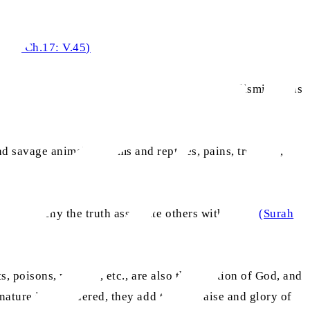
a’il, Ch.17: V.45)
pends on that which lurks in its shadows or is dismissed as
d savage animals, worms and reptiles, pains, troubles,
se who deny the truth associate others with Him.’
(Surah
ts, poisons, plagues, etc., are also the creation of God, and
nature is considered, they add to the praise and glory of