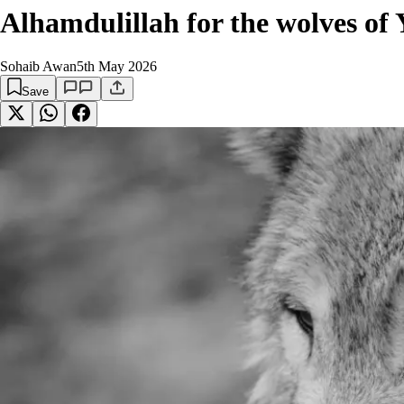
Alhamdulillah for the wolves of 
Sohaib Awan
5th May 2026
Save