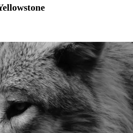
Yellowstone