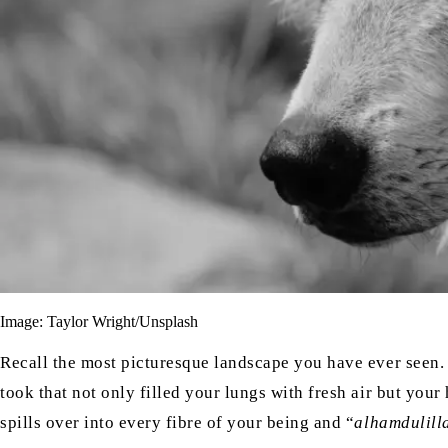
Image: Taylor Wright/Unsplash
Recall the most picturesque landscape you have ever seen.
took that not only filled your lungs with fresh air but your
spills over into every fibre of your being and “
alhamdulill