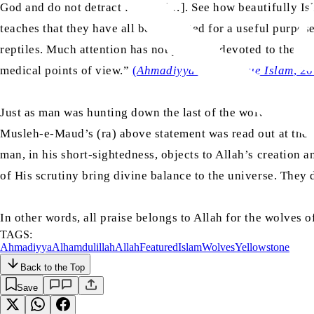
God and do not detract from it […]. See how beautifully Isl
teaches that they have all been created for a useful purpos
reptiles. Much attention has not yet been devoted to these cr
medical points of view.”
(
Ahmadiyyat or the True Islam
, 2
Just as man was hunting down the last of the wolves of Ye
Musleh-e-Maud’s (ra) above statement was read out at the 
man, in his short-sightedness, objects to Allah’s creation a
of His scrutiny bring divine balance to the universe. They d
In other words, all praise belongs to Allah for the wolves o
TAGS:
Ahmadiyya
Alhamdulillah
Allah
Featured
Islam
Wolves
Yellowstone
Back to the Top
Save