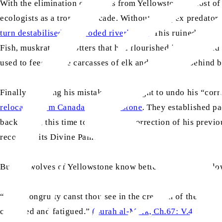
With the elimination of wolves from Yellowstone, a host o
ecologists as a trophic cascade. Without the apex predato
turn destabilised and eroded riverbanks
. This ruined the h
Fish, muskrats, and otters that had flourished in ponds an
used to feed on the carcasses of elk and bison left behind 
Finally realising his mistake, man sought to undo his “corre
relocated from Canada to Yellowstone
. They established p
back again, this time to admire the correction of his previou
recognise its Divine Painter.
But the wolves of Yellowstone know better. Amidst their l
“No incongruity canst thou see in the creation of the Graci
confused and fatigued.”
(Surah al-Mulk, Ch.67: V
.
4-5)