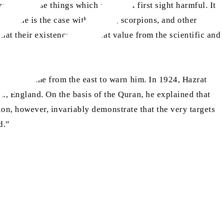
eating those things which appear at first sight harmful. It
he same is the case with snakes, scorpions, and other
hat their existence is of great value from the scientific and
ud (ra) came from the east to warn him. In 1924, Hazrat
, England. On the basis of the Quran, he explained that
tion, however, invariably demonstrate that the very targets
d.”