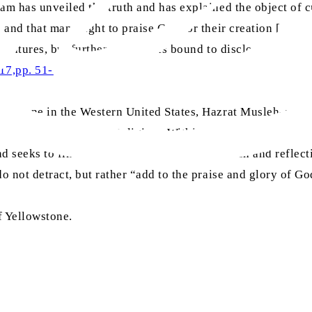
am has unveiled the truth and has explained the object of cr
e and that man ought to praise God for their creation […]. T
eatures, but further research is bound to disclose the fact t
017,pp. 51-52)
llowstone in the Western United States, Hazrat Musleh-e-Ma
Conference of Living Religions Within the Empire in London
nd seeks to find flaws within it. Deeper research and reflec
o not detract, but rather “add to the praise and glory of Go
f Yellowstone.