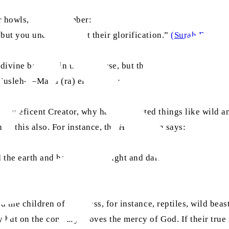
eir howls, then remember:
 but you understand not their glorification.”
(Surah Bani Isr
divine balance in the universe, but that its beauty often de
Musleh-e–Maud (ra) elaborates:
 Beneficent Creator, why has He created things like wild an
n of this also. For instance, the Holy Quran says:
 the earth and has made the light and darkness, and yet tho
ed the children of darkness, for instance, reptiles, wild beas
y but on the contrary proves the mercy of God. If their true 