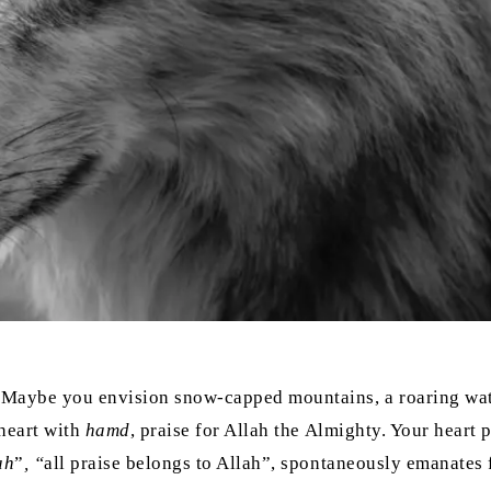
 Maybe you envision snow-capped mountains, a roaring water
 heart with
hamd
, praise for Allah the Almighty. Your heart p
ah
”
, “
all praise belongs to Allah”, spontaneously emanates 