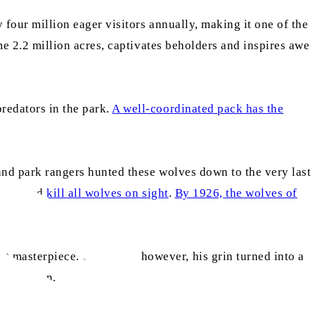
 four million eager visitors annually, making it one of the
ome 2.2 million acres, captivates beholders and inspires awe
redators in the park.
A well-coordinated pack has the
 and park rangers hunted these wolves down to the very last
shoot and
kill all wolves on sight
.
By 1926, the wolves of
t masterpiece. Gradually, however, his grin turned into a
correction.