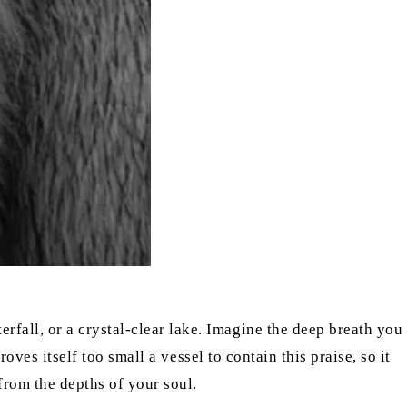
fall, or a crystal-clear lake. Imagine the deep breath you
roves itself too small a vessel to contain this praise, so it
from the depths of your soul.