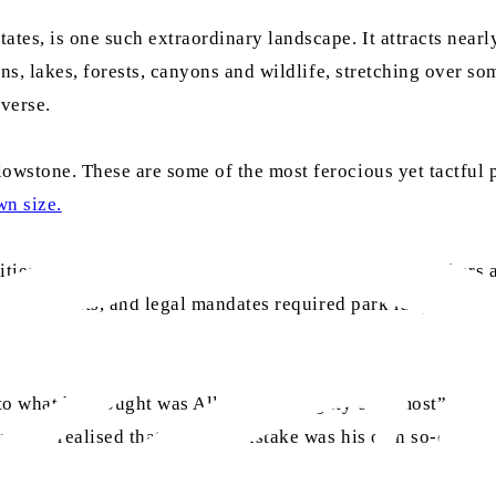
tes, is one such extraordinary landscape. It attracts nearly
ins, lakes, forests, canyons and wildlife, stretching over s
iverse.
owstone. These are some of the most ferocious yet tactful p
wn size.
ities and as a blot on the canvas of the Almighty, ranchers
r wolf pelts, and legal mandates required park rangers to 
o what he thought was Allah the Almighty’s “almost” perfec
s, he realised that the real mistake was his own so-called 