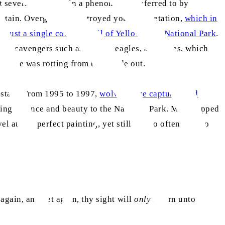
t several decades, in a phenomenon referred to by
sustain. Overgrazing destroyed young vegetation,
which in
d just a single colony in all of Yellowstone National Park
.
ed. Scavengers such as ravens, eagles, and foxes, which
wstone was rotting from the inside out.
e state. From 1995 to 1997,
wolves were captured and
ring balance and beauty to the National Park. Man stepped
at this perfect painting, yet still all too often fails to
again, and yet again, thy sight will
only
return unto thee