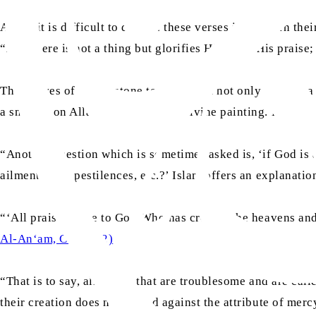
And if it is difficult to discern these verses in between th
“And there is not a thing but glorifies Him with His praise;
The wolves of Yellowstone teach us that not only is there a 
a smudge on Allah the Almighty’s divine painting. Hazrat 
“Another question which is sometimes asked is, ‘if God is a
ailments, and pestilences, etc.?’ Islam offers an explanatio
“‘All praise is due to God Who has created the heavens and
Al-An‘am, Ch.6: V.2)
“That is to say, all things that are troublesome and are call
their creation does not offend against the attribute of merc