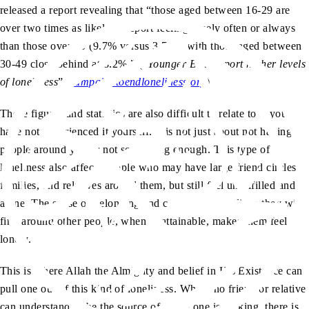
released a report revealing that “those aged between 16-29 are
over two times as likely to report feeling lonely often or always
than those over 70 (9.7% versus 3.7%), with those aged between
30-49 close behind at 8.2%.” (“
Younger Brits report higher levels
of loneliness
”,
campaigntoendloneliness.org
)
These figures and statistics are also difficult to relate to if you
have not experienced it yourself. It is not just about not having
people around you or not socialising enough. This type of
loneliness also affects people who may have large friend circles,
families, and relatives around them, but still feel unfulfilled and
alone. The sense of belonging and comfort they believe they will
find around other people, when unattainable, makes them feel
lonely.
This is where Allah the Almighty and belief in His Existence can
pull one out of this kind of loneliness. Where no friend or relative
can understand or be the source of peace one is seeking, there is