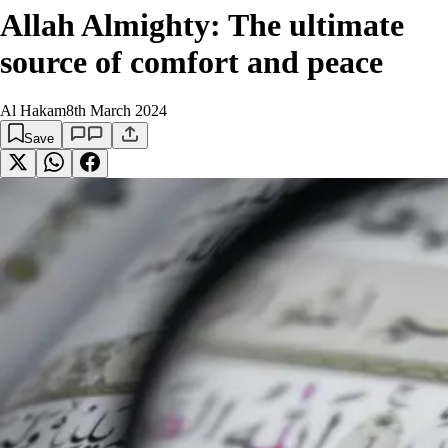
Allah Almighty: The ultimate
source of comfort and peace
Al Hakam
8th March 2024
Save