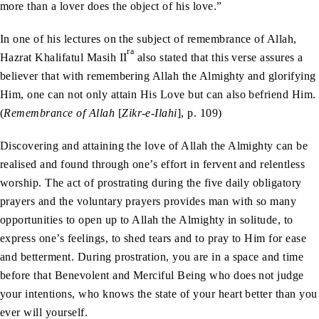
more than a lover does the object of his love.”
In one of his lectures on the subject of remembrance of Allah,
ra
Hazrat Khalifatul Masih II
also stated that this verse assures a
believer that with remembering Allah the Almighty and glorifying
Him, one can not only attain His Love but can also befriend Him.
(
Remembrance of Allah
[
Zikr-e-Ilahi
], p. 109)
Discovering and attaining the love of Allah the Almighty can be
realised and found through one’s effort in fervent and relentless
worship. The act of prostrating during the five daily obligatory
prayers and the voluntary prayers provides man with so many
opportunities to open up to Allah the Almighty in solitude, to
express one’s feelings, to shed tears and to pray to Him for ease
and betterment. During prostration, you are in a space and time
before that Benevolent and Merciful Being who does not judge
your intentions, who knows the state of your heart better than you
ever will yourself.