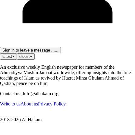
Sign in to leave a message ......
latest
oldest
An exclusive weekly English newspaper for members of the
Ahmadiyya Muslim Jamaat worldwide, offering insights into the true
teachings of Islam as revived by Hazrat Mirza Ghulam Ahmad of
Qadian, peace be on him.
Contact us: Info@alhakam.org
Write to us
About us
Privacy Policy
2018-2026 Al Hakam