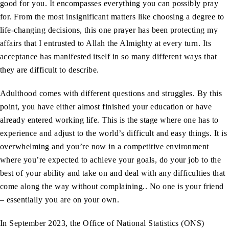
good for you. It encompasses everything you can possibly pray
for. From the most insignificant matters like choosing a degree to
life-changing decisions, this one prayer has been protecting my
affairs that I entrusted to Allah the Almighty at every turn. Its
acceptance has manifested itself in so many different ways that
they are difficult to describe.
Adulthood comes with different questions and struggles. By this
point, you have either almost finished your education or have
already entered working life. This is the stage where one has to
experience and adjust to the world’s difficult and easy things. It is
overwhelming and you’re now in a competitive environment
where you’re expected to achieve your goals, do your job to the
best of your ability and take on and deal with any difficulties that
come along the way without complaining.. No one is your friend
– essentially you are on your own.
In September 2023, the Office of National Statistics (ONS)