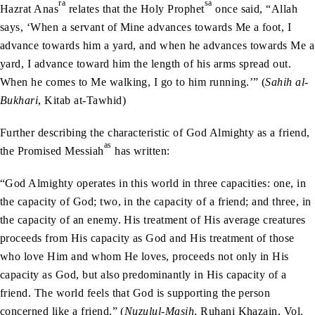
ra
sa
Hazrat Anas
relates that the Holy Prophet
once said, “Allah
says, ‘When a servant of Mine advances towards Me a foot, I
advance towards him a yard, and when he advances towards Me a
yard, I advance toward him the length of his arms spread out.
When he comes to Me walking, I go to him running.’” (
Sahih al-
Bukhari
, Kitab at-Tawhid)
Further describing the characteristic of God Almighty as a friend,
as
the Promised Messiah
has written:
“God Almighty operates in this world in three capacities: one, in
the capacity of God; two, in the capacity of a friend; and three, in
the capacity of an enemy. His treatment of His average creatures
proceeds from His capacity as God and His treatment of those
who love Him and whom He loves, proceeds not only in His
capacity as God, but also predominantly in His capacity of a
friend. The world feels that God is supporting the person
concerned like a friend.” (
Nuzulul-Masih
, Ruhani Khazain, Vol.