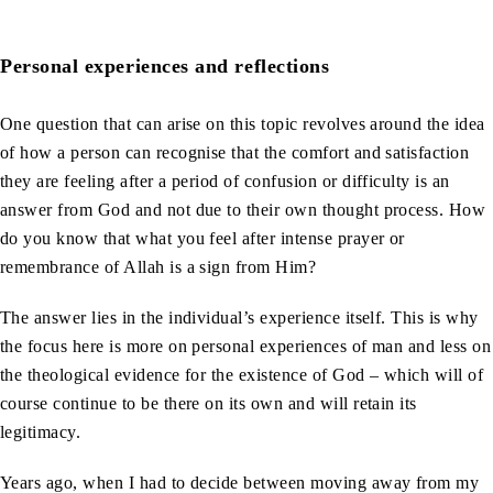
Personal experiences and reflections
One question that can arise on this topic revolves around the idea
of how a person can recognise that the comfort and satisfaction
they are feeling after a period of confusion or difficulty is an
answer from God and not due to their own thought process. How
do you know that what you feel after intense prayer or
remembrance of Allah is a sign from Him?
The answer lies in the individual’s experience itself. This is why
the focus here is more on personal experiences of man and less on
the theological evidence for the existence of God – which will of
course continue to be there on its own and will retain its
legitimacy.
Years ago, when I had to decide between moving away from my