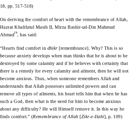
18, pp. 517-518)
On deriving the comfort of heart with the remembrance of Allah,
Hazrat Khalifatul Masih II, Mirza Bashir-ud-Din Mahmud
ra
Ahmad
, has said:
“Hearts find comfort in
dhikr
[remembrance]. Why? This is so
because anxiety develops when man thinks that he is about to be
destroyed by some calamity and if he believes with certainty that
there is a remedy for every calamity and ailment, then he will not
become anxious. Thus, when someone remembers Allah and
understands that Allah possesses unlimited powers and can
remove all types of ailments, his heart tells him that when he has
such a God, then what is the need for him to become anxious
about any difficulty? He will Himself remove it. In this way he
finds comfort.” (
Remembrance of Allah
[
Zikr-e-Ilahi
], p. 109)