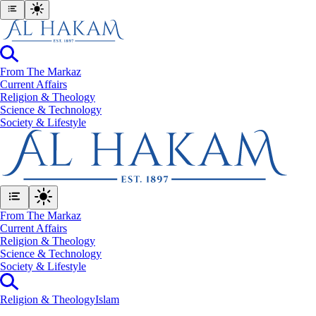
From The Markaz
Current Affairs
Religion & Theology
Science & Technology
⁠Society & Lifestyle
From The Markaz
Current Affairs
Religion & Theology
Science & Technology
⁠Society & Lifestyle
Religion & Theology
Islam