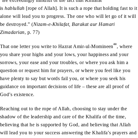
“Be exceedingly mindful of the fact that Khilafat
is
hablullah
[rope of Allah]. It is such a rope that holding fast to it
alone will lead you to progress. The one who will let go of it will
be destroyed.” (
Nizam-e-Khilafat, Barakat aur Hamari
Zimadarian
, p. 77)
aa
That one letter you write to Hazrat Amir-ul-Momineen
, where
you share your highs and your lows, your happiness and your
sorrows, your ease and your troubles, or where you ask him a
question or request him for prayers, or where you feel like you
have plenty to say but words fail you, or where you seek his
guidance on important decisions of life – these are all proof of
God’s existence.
Reaching out to the rope of Allah, choosing to stay under the
shadow of the leadership and care of the Khalifa of the time,
believing that he is supported by God, and believing that Allah
will lead you to your success answering the Khalifa’s prayers and