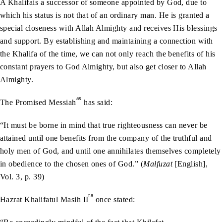
A Khalifais a successor of someone appointed by God, due to
which his status is not that of an ordinary man. He is granted a
special closeness with Allah Almighty and receives His blessings
and support. By establishing and maintaining a connection with
the Khalifa of the time, we can not only reach the benefits of his
constant prayers to God Almighty, but also get closer to Allah
Almighty.
as
The Promised Messiah
has said:
“It must be borne in mind that true righteousness can never be
attained until one benefits from the company of the truthful and
holy men of God, and until one annihilates themselves completely
in obedience to the chosen ones of God.” (
Malfuzat
[English],
Vol. 3, p. 39)
ra
Hazrat Khalifatul Masih II
once stated: