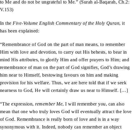
to Me and do not be ungrateful to Me.” (Surah al-Baqarah, Ch.2:
V.153)
In the
Five-Volume English Commentary of the Holy Quran
, it
has been explained:
“Remembrance of God on the part of man means, to remember
Him with love and devotion, to carry out His behests, to bear in
mind His attributes, to glorify Him and offer prayers to Him; and
remembrance of man on the part of God signifies, God’s drawing
him near to Himself, bestowing favours on him and making
provision for his welfare. Thus, we are here told that if we seek
nearness to God, He will certainly draw us near to Himself. […]
“The expression,
remember Me
, I will remember y
ou
, can also
mean that one who truly loves God will eventually attract the love
of God. Remembrance is really born of love and is in a way
synonymous with it. Indeed, nobody can remember an object