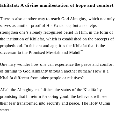
Khilafat: A divine manifestation of hope and comfort
There is also another way to reach God Almighty, which not only
serves as another proof of His Existence, but also helps
strengthen one’s already recognised belief in Him, in the form of
the institution of Khilafat, which is established on the precepts of
prophethood. In this era and age, it is the Khilafat that is the
as
successor to the Promised Messiah and Mahdi
.
One may wonder how one can experience the peace and comfort
of turning to God Almighty through another human? How is a
Khalifa different from other people or relatives?
Allah the Almighty establishes the status of the Khalifa by
promising that in return for doing good, the believers will see
their fear transformed into security and peace. The Holy Quran
states: