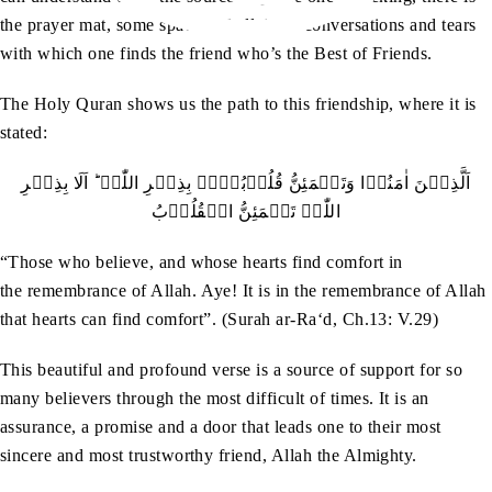
the prayer mat, some space and all those conversations and tears
with which one finds the friend who’s the Best of Friends.
The Holy Quran shows us the path to this friendship, where it is
stated:
اَلَّذِيۡنَ اٰمَنُوۡا وَتَطۡمَئِنُّ قُلُوۡبُہُمۡ بِذِکۡرِ اللّٰہِ ؕ اَلَا بِذِکۡرِ
اللّٰہِ تَطۡمَئِنُّ الۡقُلُوۡبُ
“Those who believe, and whose hearts find comfort in
the remembrance of Allah. Aye! It is in the remembrance of Allah
that hearts can find comfort”. (Surah ar-Ra‘d, Ch.13: V.29)
This beautiful and profound verse is a source of support for so
many believers through the most difficult of times. It is an
assurance, a promise and a door that leads one to their most
sincere and most trustworthy friend, Allah the Almighty.