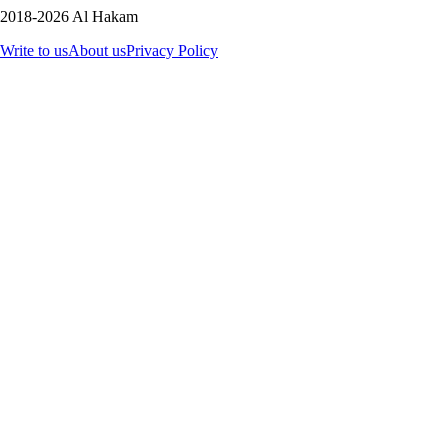
2018-2026 Al Hakam
Write to us
About us
Privacy Policy