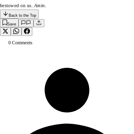
bestowed on us.
Amin
.
Back to the Top
Save
0
Comment
s