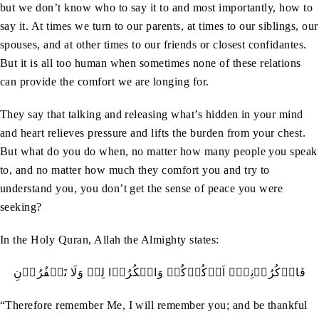
but we don’t know who to say it to and most importantly, how to
say it. At times we turn to our parents, at times to our siblings, our
spouses, and at other times to our friends or closest confidantes.
But it is all too human when sometimes none of these relations
can provide the comfort we are longing for.
They say that talking and releasing what’s hidden in your mind
and heart relieves pressure and lifts the burden from your chest.
But what do you do when, no matter how many people you speak
to, and no matter how much they comfort you and try to
understand you, you don’t get the sense of peace you were
seeking?
In the Holy Quran, Allah the Almighty states:
فَاذۡکُرُوۡنِيۡۤ اَذۡکُرۡکُمۡ وَاشۡکُرُوۡا لِيۡ وَلَا تَکۡفُرُوۡنِ
“Therefore remember Me, I will remember you; and be thankful