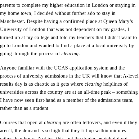
parents to complete my higher education in London or staying in
my home town, I decided without further ado to stay in
Manchester. Despite having a confirmed place at Queen Mary’s
University of London that was not dependent on my grades, I
turned up at my college and told my teachers that I didn’t want to
go to London and wanted to find a place at a local university by
going through the process of
clearing
.
Anyone familiar with the UCAS application system and the
process of university admissions in the UK will know that A-level
results day is as chaotic as it gets where
clearing
helplines of
universities across the country are at an all-time peak – something
I have now seen first-hand as a member of the admissions team,
rather than as a student.
Courses that open at
clearing
are often leftovers, and even if they
aren’t, the demand is so high that they fill up within minutes
rather than hours. Not just this, but the grades, which did not