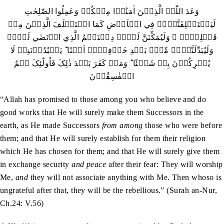
وَعَدَ اللّٰہُ الَّذِيۡنَ اٰمَنُوۡا مِنۡکُمۡ وَعَمِلُوا الصّٰلِحٰتِ
لَيَسۡتَخۡلِفَنَّہُمۡ فِي الۡاَرۡضِ کَمَا اسۡتَخۡلَفَ الَّذِيۡنَ مِنۡ
قَبۡلِہِمۡ ۪ وَلَيُمَکِّنَنَّ لَہُمۡ دِيۡنَہُمُ الَّذِي ارۡتَضٰي لَہُمۡ
وَلَيُبَدِّلَنَّہُمۡ مِّنۡۢ بَعۡدِ خَوۡفِہِمۡ اَمۡنًا ؕ يَعۡبُدُوۡنَنِيۡ لَا
يُشۡرِکُوۡنَ بِيۡ شَيۡئًا ؕ وَمَنۡ کَفَرَ بَعۡدَ ذٰلِکَ فَاُولٰٓئِکَ ہُمُ
الۡفٰسِقُوۡنَ
“Allah has promised to those among you who believe and do
good works that He will surely make them Successors in the
earth, as He made Successors
from among
those who were before
them; and that He will surely establish for them their religion
which He has chosen for them; and that He will surely give them
in exchange security
and peace
after their fear: They will worship
Me,
and
they will not associate anything with Me. Then whoso is
ungrateful after that, they will be the rebellious.” (Surah an-Nur,
Ch.24: V.56)