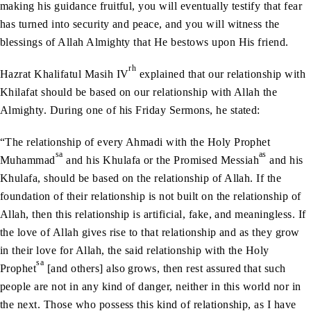
making his guidance fruitful, you will eventually testify that fear
has turned into security and peace, and you will witness the
blessings of Allah Almighty that He bestows upon His friend.
rh
Hazrat Khalifatul Masih IV
explained that our relationship with
Khilafat should be based on our relationship with Allah the
Almighty. During one of his Friday Sermons, he stated:
“The relationship of every Ahmadi with the Holy Prophet
sa
as
Muhammad
and his Khulafa or the Promised Messiah
and his
Khulafa, should be based on the relationship of Allah. If the
foundation of their relationship is not built on the relationship of
Allah, then this relationship is artificial, fake, and meaningless. If
the love of Allah gives rise to that relationship and as they grow
in their love for Allah, the said relationship with the Holy
sa
Prophet
[and others] also grows, then rest assured that such
people are not in any kind of danger, neither in this world nor in
the next. Those who possess this kind of relationship, as I have