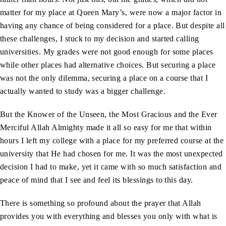
matter for my place at Queen Mary’s, were now a major factor in
having any chance of being considered for a place. But despite all
these challenges, I stuck to my decision and started calling
universities. My grades were not good enough for some places
while other places had alternative choices. But securing a place
was not the only dilemma, securing a place on a course that I
actually wanted to study was a bigger challenge.
But the Knower of the Unseen, the Most Gracious and the Ever
Merciful Allah Almighty made it all so easy for me that within
hours I left my college with a place for my preferred course at the
university that He had chosen for me. It was the most unexpected
decision I had to make, yet it came with so much satisfaction and
peace of mind that I see and feel its blessings to this day.
There is something so profound about the prayer that Allah
provides you with everything and blesses you only with what is