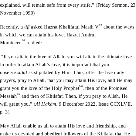
explained, will remain safe from every strife.” (Friday Sermon, 23
November 1990)
aa
Recently, a
tifl
asked Hazrat Khalifatul Masih V
about the ways
in which we can attain his love. Hazrat Amirul
aa
Momineen
replied:
“If you attain the love of Allah, you will attain the ultimate love.
In order to attain Allah’s love, it is important that you
observe
salat
as stipulated by Him. Thus, offer the five daily
prayers, pray to Allah, that you may attain His love, and He may
sa
grant you the love of the Holy Prophet
, then of the Promised
as
Messiah
and then of Khilafat. Then, if you pray to Allah, He
will grant you.” (
Al Hakam
, 9 December 2022, Issue CCXLVII,
p. 3)
May Allah enable us all to attain His love and friendship, and
make us devoted and obedient followers of the Khilafat that He