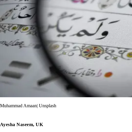
Muhammad Amaan| Unsplash
Ayesha Naseem, UK