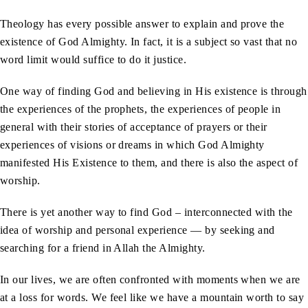
Theology has every possible answer to explain and prove the
existence of God Almighty. In fact, it is a subject so vast that no
word limit would suffice to do it justice.
One way of finding God and believing in His existence is through
the experiences of the prophets, the experiences of people in
general with their stories of acceptance of prayers or their
experiences of visions or dreams in which God Almighty
manifested His Existence to them, and there is also the aspect of
worship.
There is yet another way to find God – interconnected with the
idea of worship and personal experience — by seeking and
searching for a friend in Allah the Almighty.
In our lives, we are often confronted with moments when we are
at a loss for words. We feel like we have a mountain worth to say