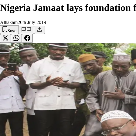
Nigeria Jamaat lays foundation
Alhakam
26th July 2019
Save