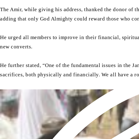
The Amir, while giving his address, thanked the donor of t
adding that only God Almighty could reward those who cont
He urged all members to improve in their financial, spiritu
new converts.
He further stated, “One of the fundamental issues in the Ja
sacrifices, both physically and financially. We all have a r