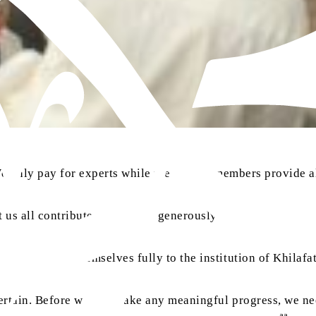
We only pay for experts while the Jamaat members provide all
 us all contribute and donate generously to the progress of
t to submit themselves fully to the institution of Khilafat
 certain. Before we can make any meaningful progress, we ne
aa