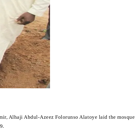
mir, Alhaji Abdul-Azeez Folorunso Alatoye laid the mosque
9.