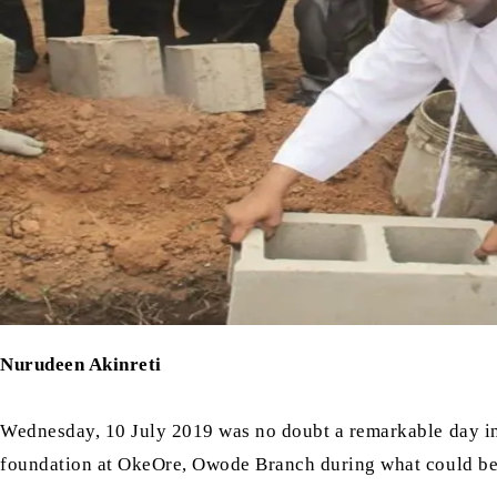
Nurudeen Akinreti
Wednesday, 10 July 2019 was no doubt a remarkable day in
foundation at OkeOre, Owode Branch during what could be te