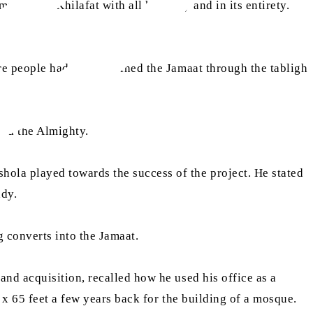
must obey Khilafat with all humility and in its entirety.
s.
 people had earlier joined the Jamaat through the tabligh
God the Almighty.
ola played towards the success of the project. He stated
ady.
g converts into the Jamaat.
nd acquisition, recalled how he used his office as a
x 65 feet a few years back for the building of a mosque.