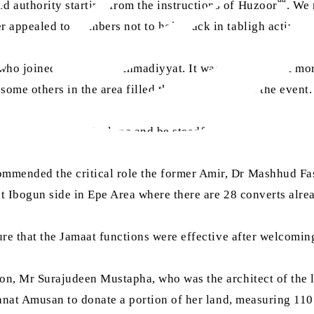
 authority starting from the instructions of Huzoor
. We 
 appealed to members not to hold back in tabligh activitie
o joined the fold of Ahmadiyyat. It was reported that more
ome others in the area filled the Bai‘at forms at the event.
 always fear Allah alone and be steadfast in worshipping 
mended the critical role the former Amir, Dr Mashhud Fash
at Ibogun side in Epe Area where there are 28 converts alre
ure that the Jamaat functions were effective after welcomin
n, Mr Surajudeen Mustapha, who was the architect of the la
anat Amusan to donate a portion of her land, measuring 110 