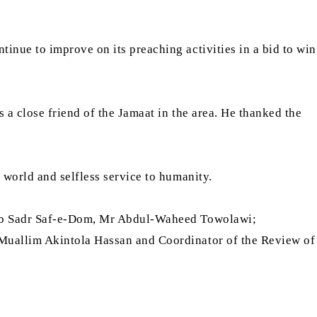
nue to improve on its preaching activities in a bid to win
 a close friend of the Jamaat in the area. He thanked the
 world and selfless service to humanity.
Naib Sadr Saf-e-Dom, Mr Abdul-Waheed Towolawi;
 Muallim Akintola Hassan and Coordinator of the Review of