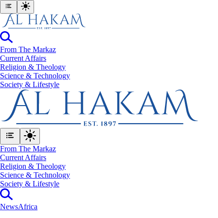
From The Markaz
Current Affairs
Religion & Theology
Science & Technology
⁠Society & Lifestyle
From The Markaz
Current Affairs
Religion & Theology
Science & Technology
⁠Society & Lifestyle
News
Africa