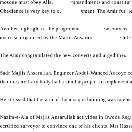
mosque must obey Allah, His commandments and constituted
Obedience is very key to our development. The Amir further
Another highlight of the programme was the new converts wh
exercise organised by the Majlis Ansarullah Nigeria, while s
The Amir congratulated the new converts and urged them to
Sadr Majlis Ansarullah, Engineer Abdul-Waheed Adeoye com
that the auxiliary body had a similar project to implement 
He stressed that the aim of the mosque building was to ens
Nazim-e-Ala of Majlis Ansarullah activities in Owode Regio
certified surveyor to convince one of his clients, Mrs Hass