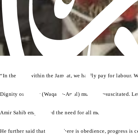
“In the past, within the Jamaat, we hardly pay for labour. 
Dignity of labour (Waqar-e-Amal) must be resuscitated. Let
Amir Sahib emphasised the need for all members of the Jamaa
He further said that where there is obedience, progress is