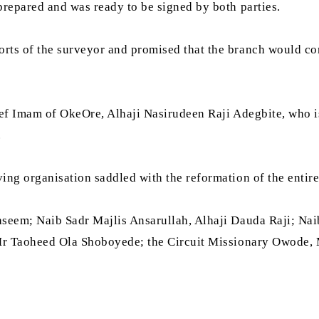
repared and was ready to be signed by both parties.
s of the surveyor and promised that the branch would conti
ief Imam of OkeOre, Alhaji Nasirudeen Raji Adegbite, who is
.
ng organisation saddled with the reformation of the entire
Waseem; Naib Sadr Majlis Ansarullah, Alhaji Dauda Raji; 
 Mr Taoheed Ola Shoboyede; the Circuit Missionary Owode,