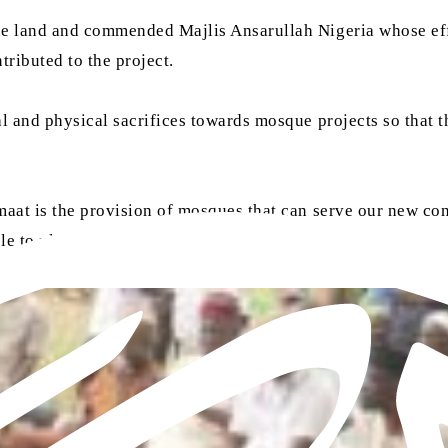
he land and commended Majlis Ansarullah Nigeria whose effor
ributed to the project.
al and physical sacrifices towards mosque projects so that 
maat is the provision of mosques that can serve our new con
ole to play in constructing mosques for the Jamaat.”