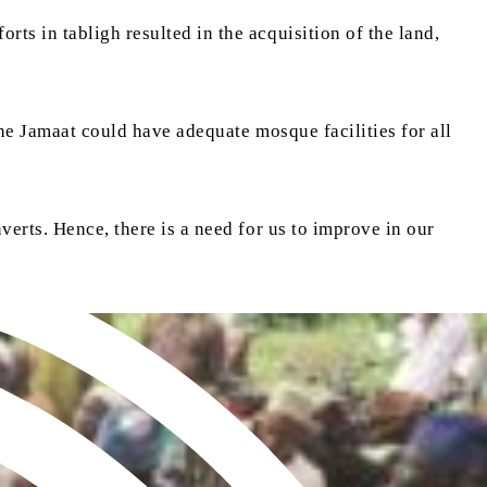
ts in tabligh resulted in the acquisition of the land,
the Jamaat could have adequate mosque facilities for all
verts. Hence, there is a need for us to improve in our