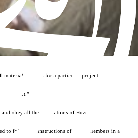
 materials needed for a particular project.
 the Jamaat.”
aa
 and obey all the instructions of Huzoor
.
ed to follow the instructions of Allah. Members in a