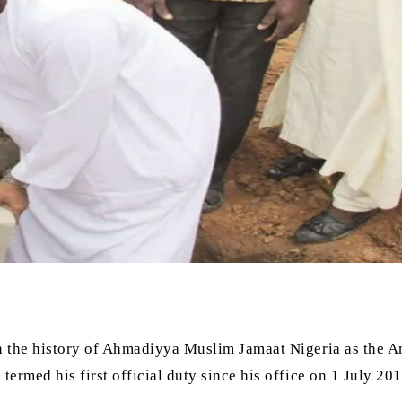
 the history of Ahmadiyya Muslim Jamaat Nigeria as the A
rmed his first official duty since his office on 1 July 201