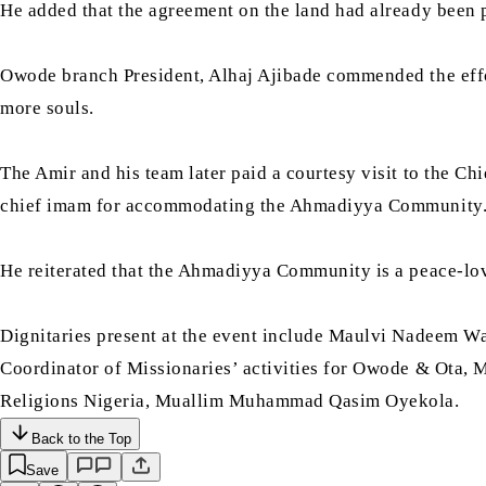
He added that the agreement on the land had already been p
Owode branch President, Alhaj Ajibade commended the effort
more souls.
The Amir and his team later paid a courtesy visit to the Ch
chief imam for accommodating the Ahmadiyya Community
He reiterated that the Ahmadiyya Community is a peace-lovi
Dignitaries present at the event include Maulvi Nadeem 
Coordinator of Missionaries’ activities for Owode & Ota,
Religions Nigeria, Muallim Muhammad Qasim Oyekola.
Back to the Top
Save