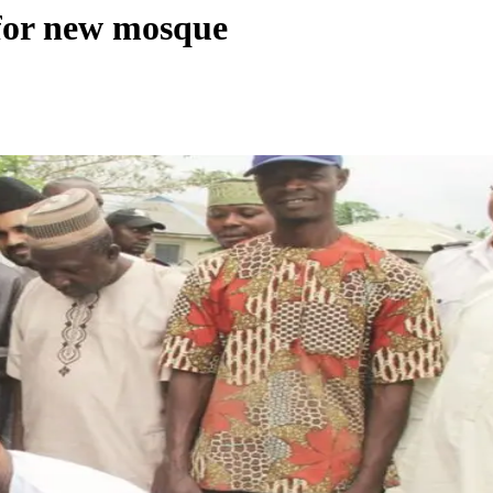
 for new mosque