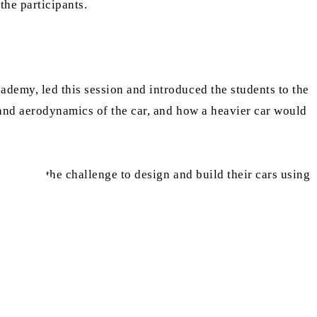
he participants.
demy, led this session and introduced the students to the
 and aerodynamics of the car, and how a heavier car would
ok upon the challenge to design and build their cars using