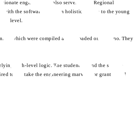
ssionate engineer, who also serves as the Regional
with the software to give a holistic picture to the young
her level.
amming, which were compiled and uploaded on Arduino. They
lying high-level logic. The students found the session
ired to not take the engineering marvels for granted and