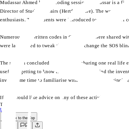
Mudassar Ahmed led the coding session. Mudassar is a fina
Director of Student Affairs (Hertfordshire). The workshop 
enthusiasts. The students were introduced to the world of 
Numerous pre-written codes in C-language were shared wit
were later asked to tweak the codes to change the SOS blin
The session concluded with students sharing one real life 
useful in getting to know the engineering behind the invent
invest some time to familiarise with their working principle
If you would like advice on any of these activities please
TAGS:
UK
Back to the Top
Save