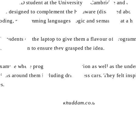
l year PhD student at the University of Cambridge and a pa
was designed to complement the hardware (discussed above) 
coding, programming languages, logic and semantics at a hig
h students on the laptop to give them a flavour of progr
king duration to ensure they grasped the idea.
example where programming is in action as well as the under
ions around them including driver-less cars. They felt insp
s.
 contact AMRA at
research@ khuddam.co.uk