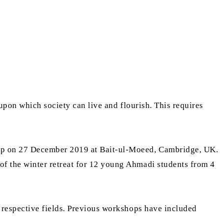
upon which society can live and flourish. This requires
op on 27 December 2019 at Bait-ul-Moeed, Cambridge, UK.
f the winter retreat for 12 young Ahmadi students from 4
 respective fields. Previous workshops have included