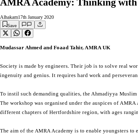
AMRA Academy: Thinking with 
Alhakam
17th January 2020
Save
Mudassar Ahmed and Foaad Tahir, AMRA UK
Society is made by engineers. Their job is to solve real wo
ingenuity and genius. It requires hard work and perseveran
To instil such demanding qualities, the Ahmadiyya Musli
The workshop was organised under the auspices of AMRA Ac
different chapters of Hertfordshire region, with ages rangi
The aim of the AMRA Academy is to enable youngsters to ex