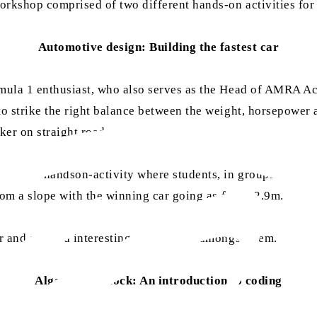
kshop comprised of two different hands-on activities for t
Automotive design: Building the fastest car
mula 1 enthusiast, who also serves as the Head of AMRA Aca
to strike the right balance between the weight, horsepower
ker on straight roads.
ed by a handson-activity where students, in groups of 4, to
rom a slope with the winning car going as far as 2.9m.
r and spurred interesting discussions amongst them.
Algorithm unlock: An introduction to coding