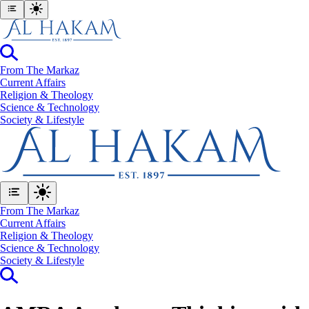
From The Markaz
Current Affairs
Religion & Theology
Science & Technology
⁠Society & Lifestyle
From The Markaz
Current Affairs
Religion & Theology
Science & Technology
⁠Society & Lifestyle