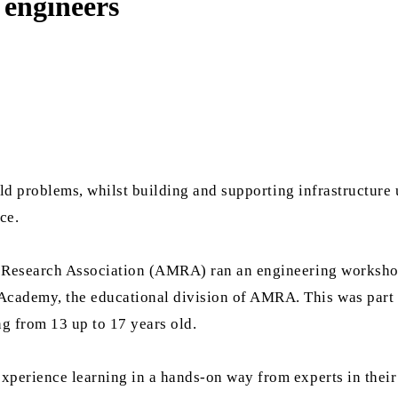
engineers
rld problems, whilst building and supporting infrastructure 
ce.
m Research Association (AMRA) ran an engineering worksh
ademy, the educational division of AMRA. This was part o
ng from 13 up to 17 years old.
perience learning in a hands-on way from experts in their