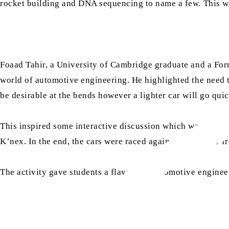
rocket building and DNA sequencing to name a few. This wor
Foaad Tahir, a University of Cambridge graduate and a For
world of automotive engineering. He highlighted the need 
be desirable at the bends however a lighter car will go quic
This inspired some interactive discussion which was follow
K’nex. In the end, the cars were raced against each other f
The activity gave students a flavour of automotive enginee