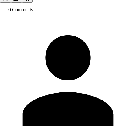
0
Comment
s