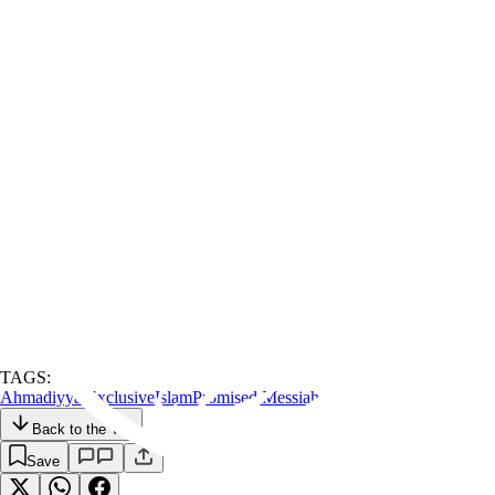
TAGS:
Ahmadiyyat
Exclusive
Islam
Promised Messiah
Back to the Top
Save