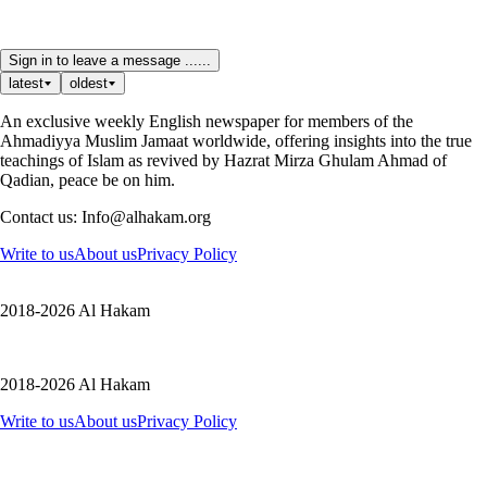
Sign in to leave a message ......
latest
oldest
An exclusive weekly English newspaper for members of the
Ahmadiyya Muslim Jamaat worldwide, offering insights into the true
teachings of Islam as revived by Hazrat Mirza Ghulam Ahmad of
Qadian, peace be on him.
Contact us: Info@alhakam.org
Write to us
About us
Privacy Policy
2018-2026 Al Hakam
2018-2026 Al Hakam
Write to us
About us
Privacy Policy