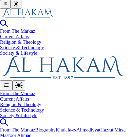
From The Markaz
Current Affairs
Religion & Theology
Science & Technology
⁠Society & Lifestyle
From The Markaz
Current Affairs
Religion & Theology
Science & Technology
⁠Society & Lifestyle
From The Markaz
Biography
Khulafa-e-Ahmadiyyat
Hazrat Mirza
Masroor Ahmad