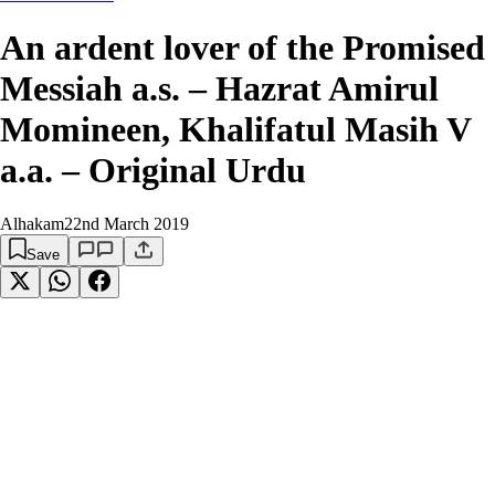
An ardent lover of the Promised
Messiah a.s. – Hazrat Amirul
Momineen, Khalifatul Masih V
a.a. – Original Urdu
Alhakam
22nd March 2019
Save