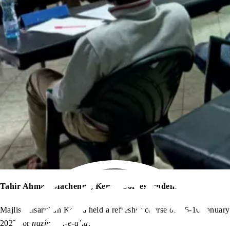
Tahir Ahmad Machengo, Kenya Correspondent
Majlis Ansarullah Kenya held a refresher course on 15-16 January
2022 for
nazimeen-e-a’la
.