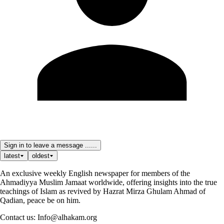
Sign in to leave a message ......
latest
oldest
An exclusive weekly English newspaper for members of the
Ahmadiyya Muslim Jamaat worldwide, offering insights into the true
teachings of Islam as revived by Hazrat Mirza Ghulam Ahmad of
Qadian, peace be on him.
Contact us: Info@alhakam.org