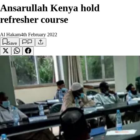
Ansarullah Kenya hold
refresher course
Al Hakam
4th February 2022
Save