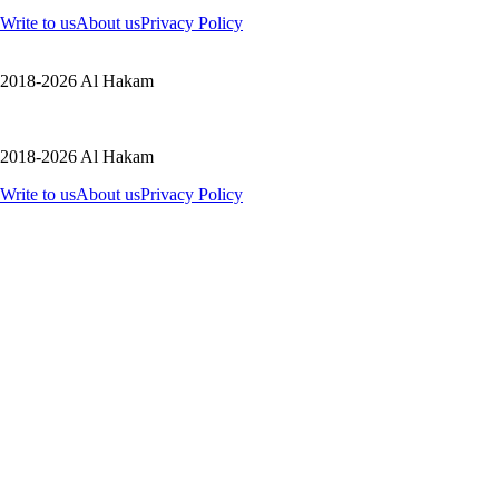
Write to us
About us
Privacy Policy
2018-2026 Al Hakam
2018-2026 Al Hakam
Write to us
About us
Privacy Policy