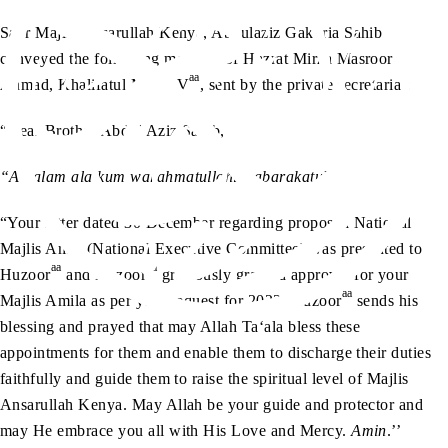
Sadr Majlis Ansarullah Kenya, Abdulaziz Gakuria Sahib
conveyed the following message of Hazrat Mirza Masroor
aa
Ahmad, Khalifatul Masih V
, sent by the private secretariat:
“Dear Brother Abdul Aziz Sahib,
“Assalam alaikum warahmatullahi wabarakatuh.
“Your letter dated 30 December regarding proposed National
Majlis Amla (National Executive Committee) was presented to
aa
aa
Huzoor
and Huzoor
graciously granted approval for your
aa
Majlis Amila as per your request for 2022. Huzoor
sends his
blessing and prayed that may Allah Ta‘ala bless these
appointments for them and enable them to discharge their duties
faithfully and guide them to raise the spiritual level of Majlis
Ansarullah Kenya. May Allah be your guide and protector and
may He embrace you all with His Love and Mercy.
Amin
.’’