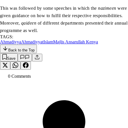
This was followed by some speeches in which the
nazimeen
were
given guidance on how to fulfil their respective responsibilities.
Moreover,
qaideen
of different departments presented their annual
programme as well.
TAGS:
Ahmadiyya
Ahmadiyyat
Islam
Majlis Ansarullah Kenya
Back to the Top
Save
0
Comment
s