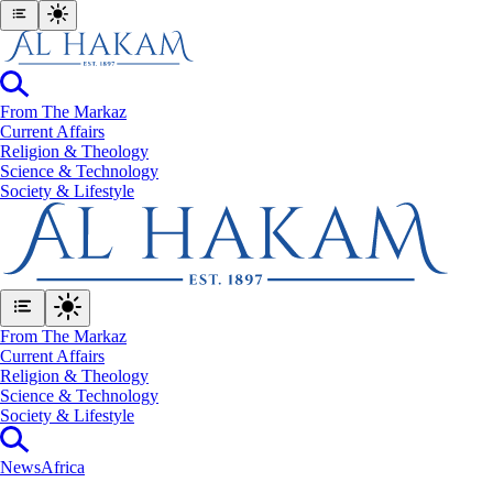
From The Markaz
Current Affairs
Religion & Theology
Science & Technology
⁠Society & Lifestyle
From The Markaz
Current Affairs
Religion & Theology
Science & Technology
⁠Society & Lifestyle
News
Africa