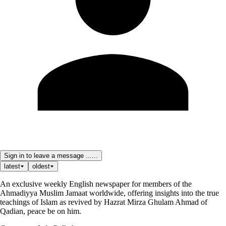
Sign in to leave a message ......
latest
oldest
An exclusive weekly English newspaper for members of the
Ahmadiyya Muslim Jamaat worldwide, offering insights into the true
teachings of Islam as revived by Hazrat Mirza Ghulam Ahmad of
Qadian, peace be on him.