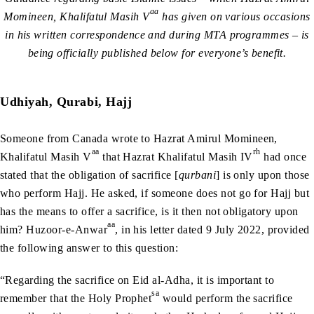
aa
Momineen, Khalifatul Masih V
has given on various occasions
in his written correspondence and during MTA programmes – is
being officially published below for everyone’s benefit.
Udhiyah, Qurabi, Hajj
Someone from Canada wrote to Hazrat Amirul Momineen,
aa
rh
Khalifatul Masih V
that Hazrat Khalifatul Masih IV
had once
stated that the obligation of sacrifice [
qurbani
] is only upon those
who perform Hajj. He asked, if someone does not go for Hajj but
has the means to offer a sacrifice, is it then not obligatory upon
aa
him? Huzoor-e-Anwar
, in his letter dated 9 July 2022, provided
the following answer to this question:
“Regarding the sacrifice on Eid al-Adha, it is important to
sa
remember that the Holy Prophet
would perform the sacrifice