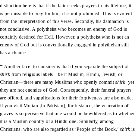
distinction here is that if the latter seeks prayers in his lifetime, it
is permissible to pray for him; it is not prohibited. This is evident
from the interpretation of this verse. Secondly, his damnation is
not conclusive. A polytheist who becomes an enemy of God is
certainly destined for Hell. However, a polytheist who is not an
enemy of God but is conventionally engaged in polytheism still
has a chance.
“‘Another facet to consider is that if you separate the subject of
shirk
from religious labels—be it Muslim, Hindu, Jewish, or
Christian—there are many Muslims who openly commit
shirk
, yet
they are not enemies of God. Consequently, their funeral prayers
are offered, and supplications for their forgiveness are also made.
If you visit Multan [in Pakistan], for instance, the veneration of
graves is so pervasive that one would be bewildered as to whether
it is a Muslim country or a Hindu one. Similarly, among
Christians, who are also regarded as ‘People of the Book,’
shirk
is