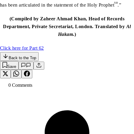
sa
has been articulated in the statement of the Holy Prophet
.”
(Compiled by Zaheer Ahmad Khan, Head of Records
Department, Private Secretariat, London. Translated by
Al
Hakam
.)
Click here for Part 62
Back to the Top
Save
0
Comment
s