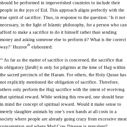
should be performed in impoverished countries to include their
people in the joys of Eid. This approach aligns perfectly with the
true spirit of sacrifice. Thus, in response to the question: ‘Is it not
necessary, in the light of Islamic philosophy, for a person who can
afford to make a sacrifice to do it himself rather than sending
money and asking someone else to perform it? What is the correct
rh
way?’ Huzoor
elaborated:
“‘As far as the matter of sacrifice is concerned, the sacrifice that
is obligatory [
fardh
] is only for pilgrims at the time of Hajj within
the sacred precincts of the Haram. For others, the Holy Quran has
not explicitly mentioned the obligation of sacrifice. Therefore,
others only perform the Hajj sacrifice with the intent of receiving
that spiritual reward. While seeking this reward, one should bear
in mind the concept of spiritual reward. Would it make sense to
merely slaughter animals by one’s own hands at all costs in a
society where people are already going crazy from excessive meat
consumption and where Mad Cow Disease is prevalent?