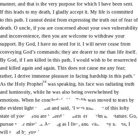
manner, and that is the very purpose for which I have been sent.
If this leads to my death, I gladly accept it. My life is committed
to this path. I cannot desist from expressing the truth out of fear of
death. O uncle, if you are concerned about your own vulnerability
and inconvenience, then you are welcome to withdraw your
support. By God, I have no need for it. I will never cease from
conveying God’s commands; they are dearer to me than life itself.
By God, if I am killed in this path, I would wish to be resurrected
and killed again and again. This does not cause me any fear;
rather, I derive immense pleasure in facing hardship in this path.’
sa
As the Holy Prophet
was speaking, his face was radiating truth
and luminosity, while he was also being overwhelmed by
emotions. When he concluded, Abu Talib was moved to tears by
the evident light of truth and said, ‘I was unaware of this lofty
state of yours. You are indeed in a different realm and stature. Go,
pursue your mission. As long as I live, and within my means, I
will stand by you.’