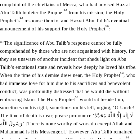
complaint of the chieftains of Mecca, who had advised Hazrat
sa
Abu Talib to deter the Prophet
from his mission, the Holy
sa
Prophet’s
response thereto, and Hazrat Abu Talib’s eventual
sa
announcement of his support for the Holy Prophet
:
“‘The significance of Abu Talib’s response cannot be fully
comprehended by those who are not acquainted with history, for
they are unaware of another incident that sheds light on Abu
Talib’s emotional state and reveals how deeply he loved his tribe.
sa
When the time of his demise drew near, the Holy Prophet
, who
had immense love for him due to his sacrifices and benevolent
conduct, was profoundly distressed that he would die without
sa
embracing Islam. The Holy Prophet
would sit beside him,
sometimes on his right, sometimes on his left, urging, ‘O Uncle!
The time of death is near; please pronounce ‘لَا إِلَهَ إِلَّا اللَّهُ مُحَمَّدٌ
رَسُولُ اللَّهِ’ [There is none worthy of worship except Allah and
Muhammad is His Messenger.].’ However, Abu Talib remained
sa