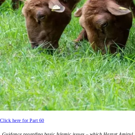
Click here for Part 60
Guidance regarding basic Islamic issues – which Hazrat Amirul