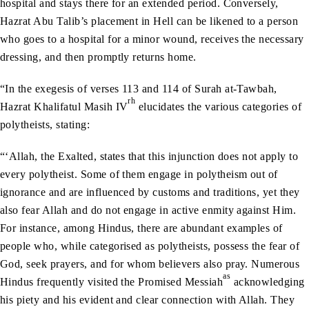
hospital and stays there for an extended period. Conversely,
Hazrat Abu Talib’s placement in Hell can be likened to a person
who goes to a hospital for a minor wound, receives the necessary
dressing, and then promptly returns home.
“In the exegesis of verses 113 and 114 of Surah at-Tawbah,
rh
Hazrat Khalifatul Masih IV
elucidates the various categories of
polytheists, stating:
“‘Allah, the Exalted, states that this injunction does not apply to
every polytheist. Some of them engage in polytheism out of
ignorance and are influenced by customs and traditions, yet they
also fear Allah and do not engage in active enmity against Him.
For instance, among Hindus, there are abundant examples of
people who, while categorised as polytheists, possess the fear of
God, seek prayers, and for whom believers also pray. Numerous
as
Hindus frequently visited the Promised Messiah
acknowledging
his piety and his evident and clear connection with Allah. They