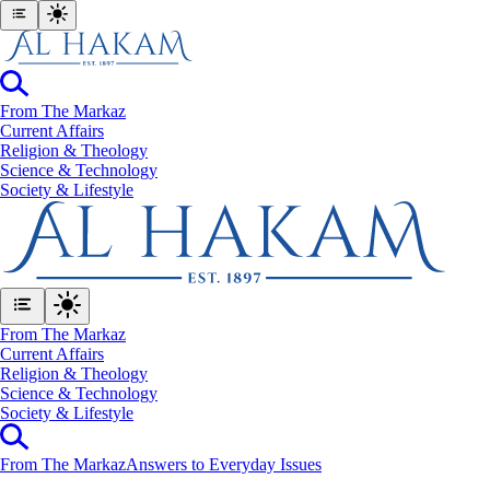
From The Markaz
Current Affairs
Religion & Theology
Science & Technology
⁠Society & Lifestyle
From The Markaz
Current Affairs
Religion & Theology
Science & Technology
⁠Society & Lifestyle
From The Markaz
Answers to Everyday Issues