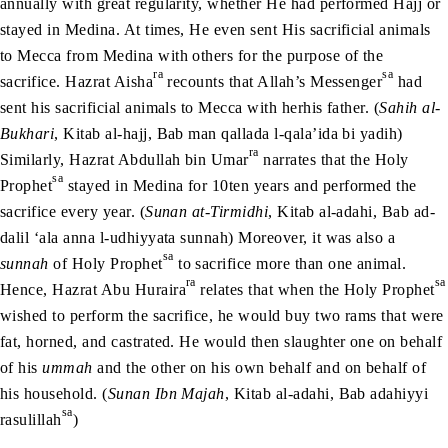
annually with great regularity, whether He had performed Hajj or
stayed in Medina. At times, He even sent His sacrificial animals
to Mecca from Medina with others for the purpose of the
ra
sa
sacrifice. Hazrat Aisha
recounts that Allah’s Messenger
had
sent his sacrificial animals to Mecca with herhis father. (
Sahih al-
Bukhari
, Kitab al-hajj, Bab man qallada l-qala’ida bi yadih)
ra
Similarly, Hazrat Abdullah bin Umar
narrates that the Holy
sa
Prophet
stayed in Medina for 10ten years and performed the
sacrifice every year. (
Sunan at-Tirmidhi
, Kitab al-adahi, Bab ad-
dalil ‘ala anna l-udhiyyata sunnah) Moreover, it was also a
sa
sunnah
of Holy Prophet
to sacrifice more than one animal.
ra
sa
Hence, Hazrat Abu Huraira
relates that when the Holy Prophet
wished to perform the sacrifice, he would buy two rams that were
fat, horned, and castrated. He would then slaughter one on behalf
of his
ummah
and the other on his own behalf and on behalf of
his household. (
Sunan Ibn Majah
, Kitab al-adahi, Bab adahiyyi
sa
rasulillah
)