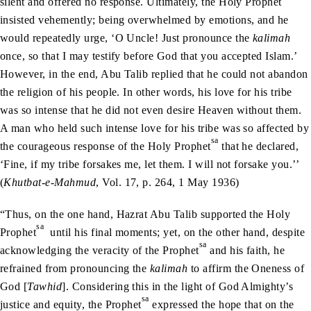
silent and offered no response. Ultimately, the Holy Prophet
insisted vehemently; being overwhelmed by emotions, and he
would repeatedly urge, ‘O Uncle! Just pronounce the
kalimah
once, so that I may testify before God that you accepted Islam.’
However, in the end, Abu Talib replied that he could not abandon
the religion of his people. In other words, his love for his tribe
was so intense that he did not even desire Heaven without them.
A man who held such intense love for his tribe was so affected by
sa
the courageous response of the Holy Prophet
that he declared,
‘Fine, if my tribe forsakes me, let them. I will not forsake you.’’
(
Khutbat-e-Mahmud
, Vol. 17, p. 264, 1 May 1936)
“Thus, on the one hand, Hazrat Abu Talib supported the Holy
sa
Prophet
until his final moments; yet, on the other hand, despite
sa
acknowledging the veracity of the Prophet
and his faith, he
refrained from pronouncing the
kalimah
to affirm the Oneness of
God [
Tawhid
]. Considering this in the light of God Almighty’s
sa
justice and equity, the Prophet
expressed the hope that on the