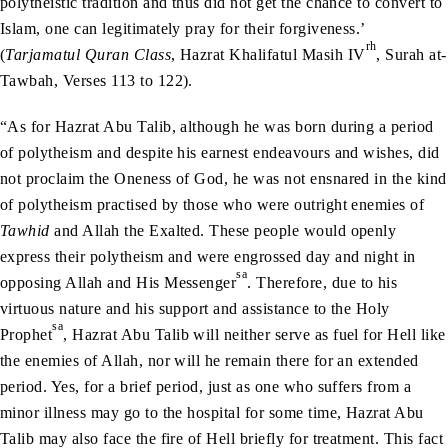
polytheistic tradition and thus did not get the chance to convert to
Islam, one can legitimately pray for their forgiveness.’
rh
(
Tarjamatul Quran Class
, Hazrat Khalifatul Masih IV
, Surah at-
Tawbah, Verses 113 to 122).
“As for Hazrat Abu Talib, although he was born during a period
of polytheism and despite his earnest endeavours and wishes, did
not proclaim the Oneness of God, he was not ensnared in the kind
of polytheism practised by those who were outright enemies of
Tawhid
and Allah the Exalted. These people would openly
express their polytheism and were engrossed day and night in
sa
opposing Allah and His Messenger
. Therefore, due to his
virtuous nature and his support and assistance to the Holy
sa
Prophet
, Hazrat Abu Talib will neither serve as fuel for Hell like
the enemies of Allah, nor will he remain there for an extended
period. Yes, for a brief period, just as one who suffers from a
minor illness may go to the hospital for some time, Hazrat Abu
Talib may also face the fire of Hell briefly for treatment. This fact