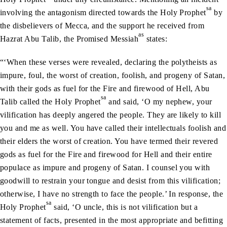
sa
involving the antagonism directed towards the Holy Prophet
by
the disbelievers of Mecca, and the support he received from
as
Hazrat Abu Talib, the Promised Messiah
states:
“‘When these verses were revealed, declaring the polytheists as
impure, foul, the worst of creation, foolish, and progeny of Satan,
with their gods as fuel for the Fire and firewood of Hell, Abu
sa
Talib called the Holy Prophet
and said, ‘O my nephew, your
vilification has deeply angered the people. They are likely to kill
you and me as well. You have called their intellectuals foolish and
their elders the worst of creation. You have termed their revered
gods as fuel for the Fire and firewood for Hell and their entire
populace as impure and progeny of Satan. I counsel you with
goodwill to restrain your tongue and desist from this vilification;
otherwise, I have no strength to face the people.’ In response, the
sa
Holy Prophet
said, ‘O uncle, this is not vilification but a
statement of facts, presented in the most appropriate and befitting