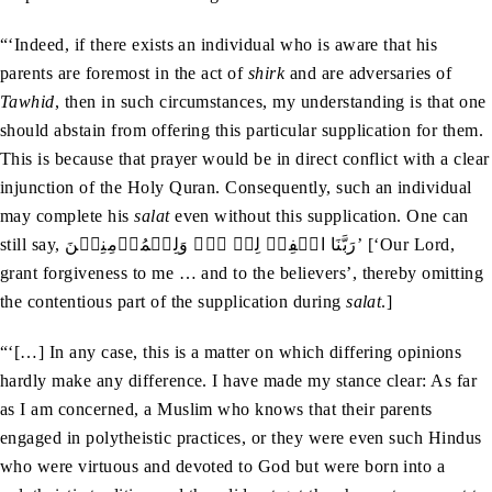
“‘Indeed, if there exists an individual who is aware that his
parents are foremost in the act of
shirk
and are adversaries of
Tawhid
, then in such circumstances, my understanding is that one
should abstain from offering this particular supplication for them.
This is because that prayer would be in direct conflict with a clear
injunction of the Holy Quran. Consequently, such an individual
may complete his
salat
even without this supplication. One can
still say, رَبَّنَا اغۡفِرۡ لِیۡ ۔۔۔ وَلِلۡمُؤۡمِنِیۡنَ’ [‘Our Lord,
grant forgiveness to me … and to the believers’, thereby omitting
the contentious part of the supplication during
salat
.]
“‘[…] In any case, this is a matter on which differing opinions
hardly make any difference. I have made my stance clear: As far
as I am concerned, a Muslim who knows that their parents
engaged in polytheistic practices, or they were even such Hindus
who were virtuous and devoted to God but were born into a