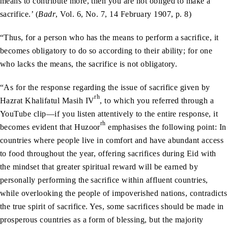
means to contribute more, then you are not obliged to make a
sacrifice.’ (
Badr
, Vol. 6, No. 7, 14 February 1907, p. 8)
“Thus, for a person who has the means to perform a sacrifice, it
becomes obligatory to do so according to their ability; for one
who lacks the means, the sacrifice is not obligatory.
“As for the response regarding the issue of sacrifice given by
rh
Hazrat Khalifatul Masih IV
, to which you referred through a
YouTube clip—if you listen attentively to the entire response, it
rh
becomes evident that Huzoor
emphasises the following point: In
countries where people live in comfort and have abundant access
to food throughout the year, offering sacrifices during Eid with
the mindset that greater spiritual reward will be earned by
personally performing the sacrifice within affluent countries,
while overlooking the people of impoverished nations, contradicts
the true spirit of sacrifice. Yes, some sacrifices should be made in
prosperous countries as a form of blessing, but the majority