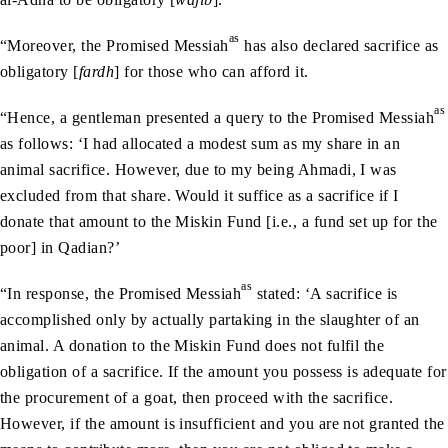
as
“Moreover, the Promised Messiah
has also declared sacrifice as
obligatory [
fardh
] for those who can afford it.
as
“Hence, a gentleman presented a query to the Promised Messiah
as follows: ‘I had allocated a modest sum as my share in an
animal sacrifice. However, due to my being Ahmadi, I was
excluded from that share. Would it suffice as a sacrifice if I
donate that amount to the Miskin Fund [i.e., a fund set up for the
poor] in Qadian?’
as
“In response, the Promised Messiah
stated: ‘A sacrifice is
accomplished only by actually partaking in the slaughter of an
animal. A donation to the Miskin Fund does not fulfil the
obligation of a sacrifice. If the amount you possess is adequate for
the procurement of a goat, then proceed with the sacrifice.
However, if the amount is insufficient and you are not granted the