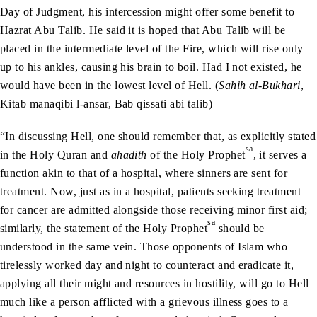
Day of Judgment, his intercession might offer some benefit to
Hazrat Abu Talib. He said it is hoped that Abu Talib will be
placed in the intermediate level of the Fire, which will rise only
up to his ankles, causing his brain to boil. Had I not existed, he
would have been in the lowest level of Hell. (
Sahih al-Bukhari
,
Kitab manaqibi l-ansar, Bab qissati abi talib)
“In discussing Hell, one should remember that, as explicitly stated
sa
in the Holy Quran and
ahadith
of the Holy Prophet
, it serves a
function akin to that of a hospital, where sinners are sent for
treatment. Now, just as in a hospital, patients seeking treatment
for cancer are admitted alongside those receiving minor first aid;
sa
similarly, the statement of the Holy Prophet
should be
understood in the same vein. Those opponents of Islam who
tirelessly worked day and night to counteract and eradicate it,
applying all their might and resources in hostility, will go to Hell
much like a person afflicted with a grievous illness goes to a