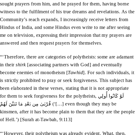
sought prayers from him, and he prayed for them, having borne
witness to the fulfilment of his true dreams and revelations. As the
Community’s reach expands, I increasingly receive letters from
Hindus of India, and some Hindus even write to me after seeing
me on television, expressing their impression that my prayers are
answered and then request prayers for themselves.
“‘Therefore, there are categories of polytheists: some are adamant
in their
shirk
[associating partners with God] and eventually
become enemies of monotheism [
Tawhid
]. For such individuals, it
is strictly prohibited to pray or seek forgiveness. This subject has
been elaborated in these verses, stating that it is not appropriate
for them to seek forgiveness for the polytheists, لَوْ كَانُوا أُولِي
قُرْبَىٰ مِن بَعْدِ مَا تَبَيَّنَ لَهُمْ (‘[…] even though they may be
kinsmen, after it has become plain to them that they are the people
of Hell.’) [Surah at-Tawbah, 9:113]
“‘However, their polytheism was already evident. What, then,