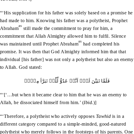
“‘His supplication for his father was solely based on a promise he
had made to him. Knowing his father was a polytheist, Prophet
as
Abraham
still made the commitment to pray for him, a
commitment that Allah Almighty allowed him to fulfil. Silence
as
was maintained until Prophet Abraham
had completed his
promise. It was then that God Almighty informed him that that
individual [his father] was not only a polytheist but also an enemy
to Allah. God stated:
فَلَمَّا تَبَیَّنَ لَہٗۤ اَنَّہٗ عَدُوٌّ لِّلّٰہِ تَبَرَّاَ مِنۡہُ
“‘[‘…but when it became clear to him that he was an enemy to
Allah, he dissociated himself from him.’ (
Ibid.
)]
“‘Therefore, a polytheist who actively opposes
Tawhid
is in a
different category compared to a simple-minded, good-natured
polytheist who merely follows in the footsteps of his parents. One