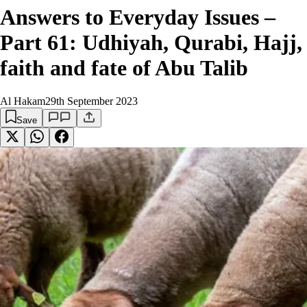
Answers to Everyday Issues –
Part 61: Udhiyah, Qurabi, Hajj,
faith and fate of Abu Talib
Al Hakam
29th September 2023
Save