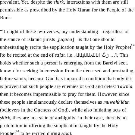
prevalent. Yet, despite the
shirk
, interactions with them are still
permissible as prescribed by the Holy Quran for the People of the
Book.
“‘In light of these two verses, my understanding—regardless of
the stance of Islamic jurists [
fuqaha
]—is that one should
sa
unhesitatingly recite the supplication taught by the Holy Prophet
[to be recited at the end of
salat
, i.e., رَبِّ اجۡعَلۡنِیۡ …]. This
holds whether such a person is emerging from the Barelvi sect,
known for seeking intercession from the deceased and prostrating
before saints, because God has imposed a condition that only if it
is proven that such people are enemies of God and detest
Tawhid
then it becomes impermissible to pray for them. However, since
these people simultaneously declare themselves as
muwahhidun
(believers in the Oneness of God), while also initiating acts of
shirk
, they are in a state of ambiguity. In their case, there is no
prohibition in offering the supplication taught by the Holy
sa
Prophet
to be recited during
salat
.