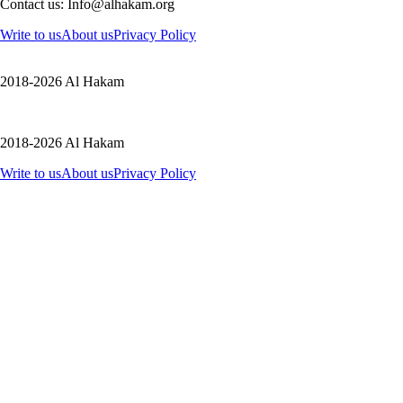
Contact us: Info@alhakam.org
Write to us
About us
Privacy Policy
2018-2026 Al Hakam
2018-2026 Al Hakam
Write to us
About us
Privacy Policy