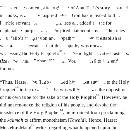
“‘This entire content, although part of Abu Talib’s story recorded
in books, is divinely inspired which God has revealed to this
humble servant. Only a few phrases are added by me for
explanatory purposes. This inspired statement clearly illustrates
Abu Talib’s compassion and empathy; however, it establishes
with absolute certainty that this empathy was born after
sa
witnessing the Holy Prophet’s
prophetic light and steadfastness.’
(
Izala-e-Auham
, Ruhani Khazain, Vol. 3, pp.110 to 112 and
footnote)
“Thus, Hazrat Abu Talib extended his utmost support to the Holy
sa
Prophet
to the extent that he was willing to face the opposition
sa
of his own tribe for the sake of the Holy Prophet
. However, he
did not renounce the religion of his people, and despite the
sa
insistence of the Holy Prophet
, he refrained from proclaiming
the
kalimah
to affirm monotheism [
Tawhid
]. Hence, Hazrat
ra
Musleh-e-Maud
writes regarding what happened upon the