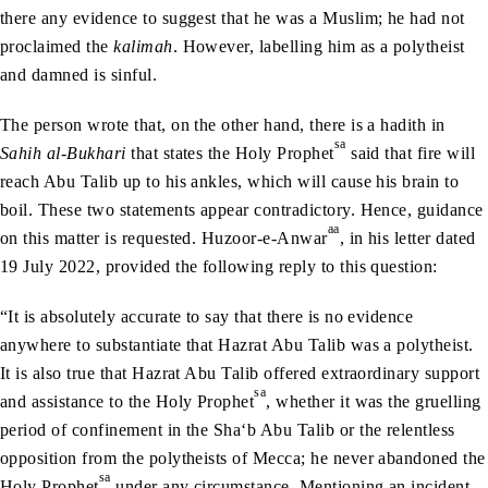
there any evidence to suggest that he was a Muslim; he had not
proclaimed the
kalimah
. However, labelling him as a polytheist
and damned is sinful.
The person wrote that, on the other hand, there is a hadith in
sa
Sahih al-Bukhari
that states the Holy Prophet
said that fire will
reach Abu Talib up to his ankles, which will cause his brain to
boil. These two statements appear contradictory. Hence, guidance
aa
on this matter is requested. Huzoor-e-Anwar
, in his letter dated
19 July 2022, provided the following reply to this question:
“It is absolutely accurate to say that there is no evidence
anywhere to substantiate that Hazrat Abu Talib was a polytheist.
It is also true that Hazrat Abu Talib offered extraordinary support
sa
and assistance to the Holy Prophet
, whether it was the gruelling
period of confinement in the Sha‘b Abu Talib or the relentless
opposition from the polytheists of Mecca; he never abandoned the
sa
Holy Prophet
under any circumstance. Mentioning an incident