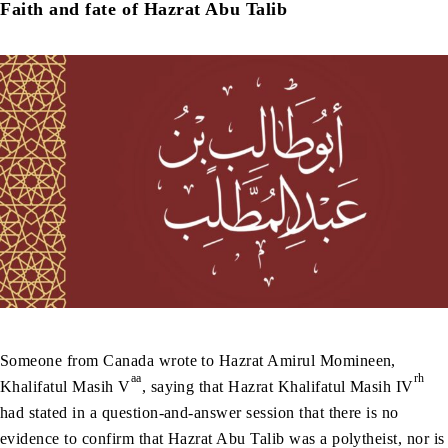
Faith and fate of Hazrat Abu Talib
Someone from Canada wrote to Hazrat Amirul Momineen,
aa
rh
Khalifatul Masih V
, saying that Hazrat Khalifatul Masih IV
had stated in a question-and-answer session that there is no
evidence to confirm that Hazrat Abu Talib was a polytheist, nor is