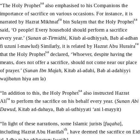
sa
“The Holy Prophet
also emphasised to his Companions the
importance of sacrifice on various occasions. For instance, it is
ra
sa
narrated by Hazrat Mikhnaf
bin Sulaym that the Holy Prophet
said, ‘O people! Every household should perform a sacrifice
every year.’ (
Sunan at-Tirmidhi
, Kitab al-udhiyyah, Bab al-adhan
ra
fi uzuni l-mawlud) Similarly, it is related by Hazrat Abu Huraira
sa
that the Holy Prophet
declared, ‘Whoever, despite having the
means, does not offer a sacrifice, should not come near our place
of prayer.’ (
Sunan Ibn Majah
, Kitab al-adahi, Bab al-adahiyyi
wajibatun hiya am la)
sa
“In addition to this, the Holy Prophet
also instructed Hazrat
ra
Ali
to perform the sacrifice on his behalf every year. (
Sunan Abi
Dawud
, Kitab ad-dahaya, Bab al-udhiyyati ‘ani l-mayyit)
“In light of these narrations, some Islamic jurists [
fuqaha
],
rh
including Hazrat Abu Hanifah
, have deemed the sacrifice on Eid
al-Adha to be obligatory [
wajib
].