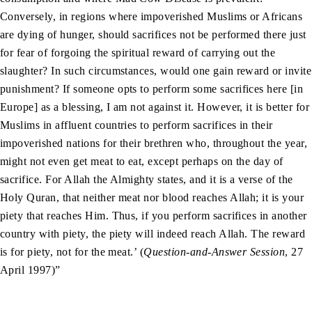
Conversely, in regions where impoverished Muslims or Africans
are dying of hunger, should sacrifices not be performed there just
for fear of forgoing the spiritual reward of carrying out the
slaughter? In such circumstances, would one gain reward or invite
punishment? If someone opts to perform some sacrifices here [in
Europe] as a blessing, I am not against it. However, it is better for
Muslims in affluent countries to perform sacrifices in their
impoverished nations for their brethren who, throughout the year,
might not even get meat to eat, except perhaps on the day of
sacrifice. For Allah the Almighty states, and it is a verse of the
Holy Quran, that neither meat nor blood reaches Allah; it is your
piety that reaches Him. Thus, if you perform sacrifices in another
country with piety, the piety will indeed reach Allah. The reward
is for piety, not for the meat.’ (
Question-and-Answer Session
, 27
April 1997)”