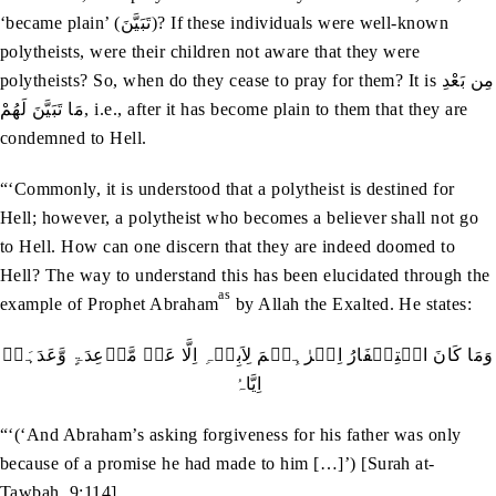
‘became plain’ (تَبَيَّنَ)? If these individuals were well-known
polytheists, were their children not aware that they were
polytheists? So, when do they cease to pray for them? It is مِن بَعْدِ
مَا تَبَيَّنَ لَهُمْ, i.e., after it has become plain to them that they are
condemned to Hell.
“‘Commonly, it is understood that a polytheist is destined for
Hell; however, a polytheist who becomes a believer shall not go
to Hell. How can one discern that they are indeed doomed to
Hell? The way to understand this has been elucidated through the
as
example of Prophet Abraham
by Allah the Exalted. He states:
وَمَا کَانَ اسۡتِغۡفَارُ اِبۡرٰہِیۡمَ لِاَبِیۡہِ اِلَّا عَنۡ مَّوۡعِدَۃٍ وَّعَدَہَاۤ
اِیَّاہُ
“‘(‘And Abraham’s asking forgiveness for his father was only
because of a promise he had made to him […]’) [Surah at-
Tawbah, 9:114]